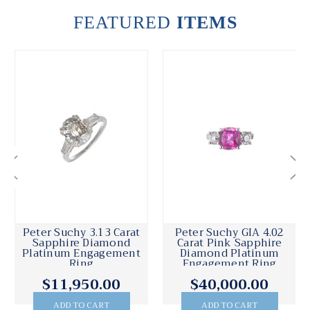
FEATURED
ITEMS
Peter Suchy 3.13 Carat
Peter Suchy GIA 4.02
Sapphire Diamond
Carat Pink Sapphire
Platinum Engagement
Diamond Platinum
Ring
Engagement Ring
$11,950.00
$40,000.00
ADD TO CART
ADD TO CART