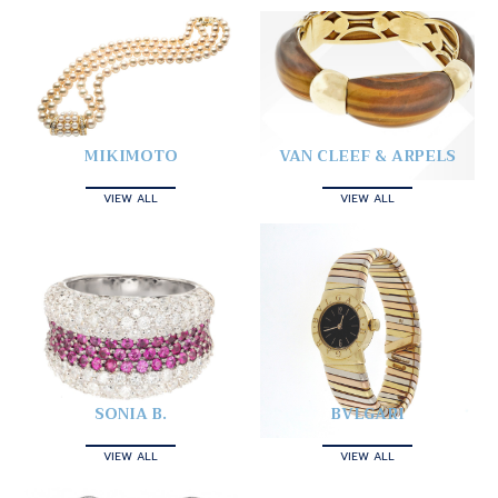
MIKIMOTO
VAN CLEEF & ARPELS
VIEW ALL
VIEW ALL
SONIA B.
BVLGARI
VIEW ALL
VIEW ALL