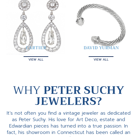
CARTIER
DAVID YURMAN
VIEW ALL
VIEW ALL
WHY
PETER SUCHY
JEWELERS?
It’s not often you find a vintage jeweler as dedicated
as Peter Suchy. His love for Art Deco, estate and
Edwardian pieces has turned into a true passion. In
fact, his showroom in Connecticut has been called an