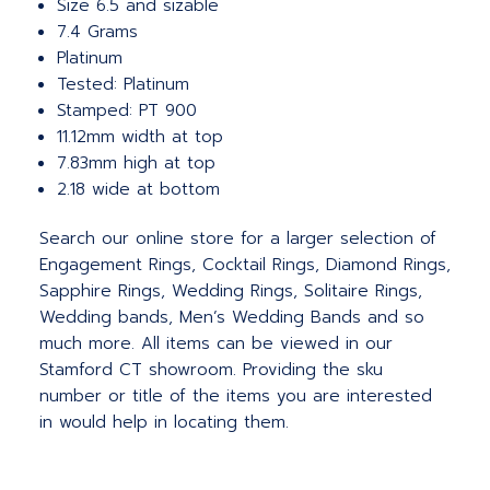
Size 6.5 and sizable
7.4 Grams
Platinum
Tested: Platinum
Stamped: PT 900
11.12mm width at top
7.83mm high at top
2.18 wide at bottom
Search our online store for a larger selection of
Engagement Rings, Cocktail Rings, Diamond Rings,
Sapphire Rings, Wedding Rings, Solitaire Rings,
Wedding bands, Men’s Wedding Bands and so
much more. All items can be viewed in our
Stamford CT showroom. Providing the sku
number or title of the items you are interested
in would help in locating them.