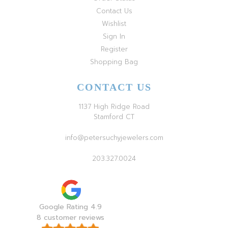
Contact Us
Wishlist
Sign In
Register
Shopping Bag
CONTACT US
1137 High Ridge Road
Stamford CT
info@petersuchyjewelers.com
203.327.0024
Google Rating 4.9
8 customer reviews