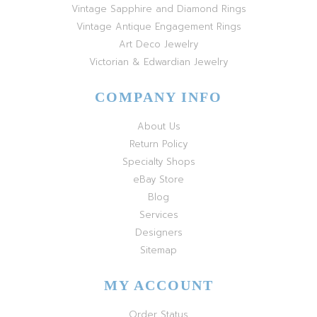
Vintage Sapphire and Diamond Rings
Vintage Antique Engagement Rings
Art Deco Jewelry
Victorian & Edwardian Jewelry
COMPANY INFO
About Us
Return Policy
Specialty Shops
eBay Store
Blog
Services
Designers
Sitemap
MY ACCOUNT
Order Status