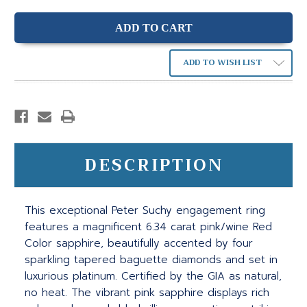
ADD TO WISH LIST
DESCRIPTION
This exceptional Peter Suchy engagement ring
features a magnificent 6.34 carat pink/wine Red
Color sapphire, beautifully accented by four
sparkling tapered baguette diamonds and set in
luxurious platinum. Certified by the GIA as natural,
no heat. The vibrant pink sapphire displays rich