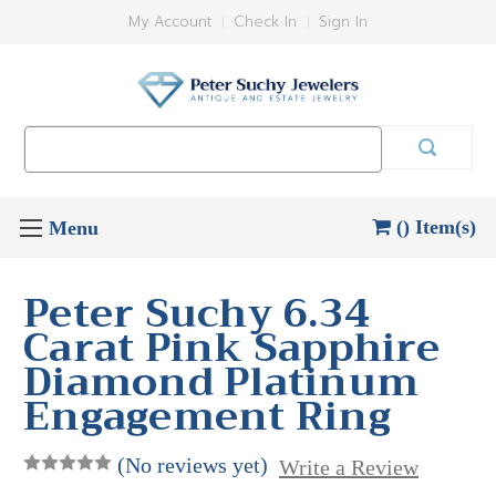
My Account
Check In
Sign In
Search
Keyword:
() Item(s)
Peter Suchy 6.34
Carat Pink Sapphire
Diamond Platinum
Engagement Ring
(No reviews yet)
Write a Review