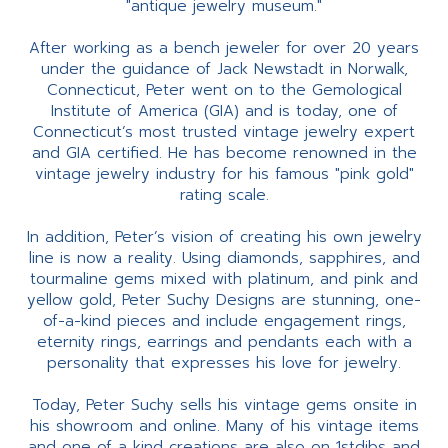
"antique jewelry museum."
After working as a bench jeweler for over 20 years
under the guidance of Jack Newstadt in Norwalk,
Connecticut, Peter went on to the Gemological
Institute of America (GIA) and is today, one of
Connecticut’s most trusted vintage jewelry expert
and GIA certified. He has become renowned in the
vintage jewelry industry for his famous "pink gold"
rating scale.
In addition, Peter’s vision of creating his own jewelry
line is now a reality. Using diamonds, sapphires, and
tourmaline gems mixed with platinum, and pink and
yellow gold, Peter Suchy Designs are stunning, one-
of-a-kind pieces and include engagement rings,
eternity rings, earrings and pendants each with a
personality that expresses his love for jewelry.
Today, Peter Suchy sells his vintage gems onsite in
his showroom and online. Many of his vintage items
and one of a kind creations are also on 1stdibs and