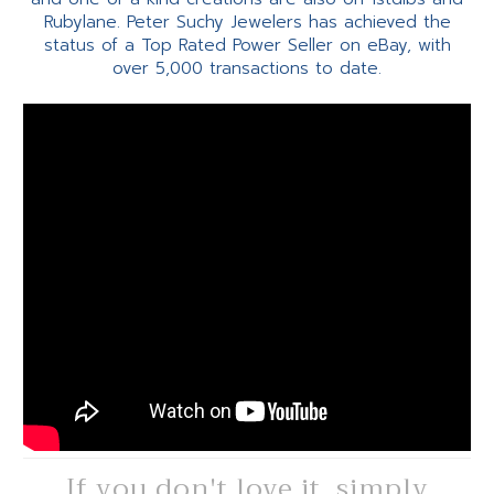
Rubylane. Peter Suchy Jewelers has achieved the
status of a Top Rated Power Seller on eBay, with
over 5,000 transactions to date.
If you don't love it, simply