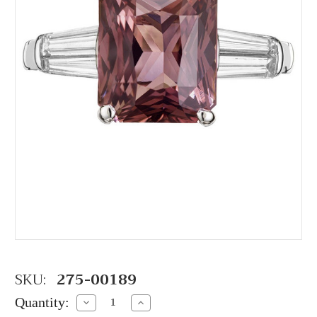
SKU:
275-00189
Quantity:
Decrease
Increase
Quantity:
Quantity: