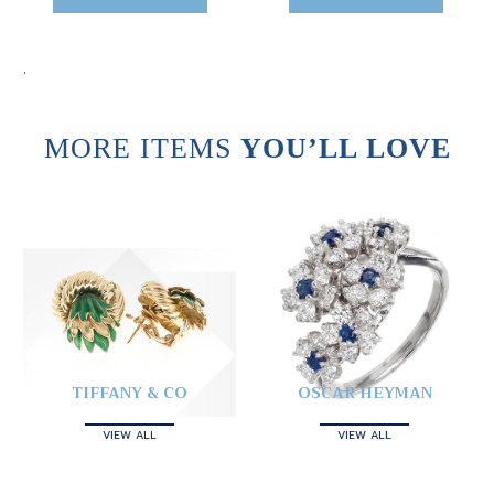
.
MORE ITEMS
YOU’LL LOVE
TIFFANY & CO
OSCAR HEYMAN
VIEW ALL
VIEW ALL