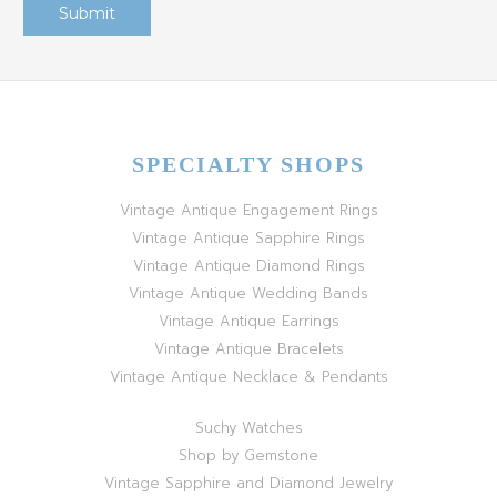
SPECIALTY SHOPS
Vintage Antique Engagement Rings
Vintage Antique Sapphire Rings
Vintage Antique Diamond Rings
Vintage Antique Wedding Bands
Vintage Antique Earrings
Vintage Antique Bracelets
Vintage Antique Necklace & Pendants
Suchy Watches
Shop by Gemstone
Vintage Sapphire and Diamond Jewelry