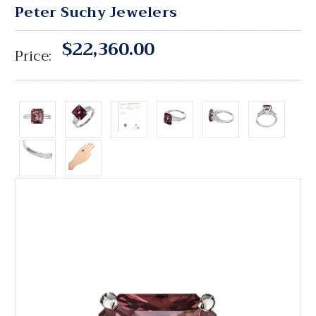
Peter Suchy Jewelers
$22,360.00
Price: