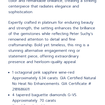
color and remarkable brilliance, creating a striking
centerpiece that radiates elegance and
sophistication.
Expertly crafted in platinum for enduring beauty
and strength, the setting enhances the brilliance
of the gemstones while reflecting Peter Suchy’s
renowned attention to detail and fine
craftsmanship. Bold yet timeless, this ring is a
stunning alternative engagement ring or
statement piece, offering extraordinary
presence and heirloom-quality appeal.
1 octagonal pink sapphire wine-red
Approximately 6.34 carats. GIA Certified Natural
No Heat No Enhancements. GIA Certificate #
2181686611
4 tapered baguette diamonds G-VS.
Approximately .70 carats