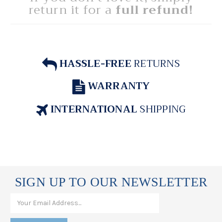
return it for a
full refund!
HASSLE-FREE
RETURNS
WARRANTY
INTERNATIONAL
SHIPPING
SIGN UP TO OUR NEWSLETTER