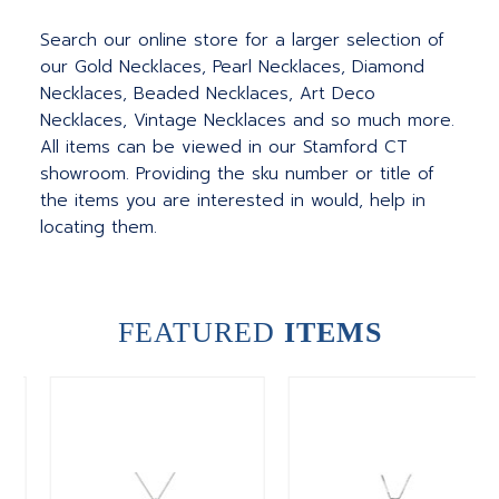
Search our online store for a larger selection of
our Gold Necklaces, Pearl Necklaces, Diamond
Necklaces, Beaded Necklaces, Art Deco
Necklaces, Vintage Necklaces and so much more.
All items can be viewed in our Stamford CT
showroom. Providing the sku number or title of
the items you are interested in would, help in
locating them.
FEATURED
ITEMS