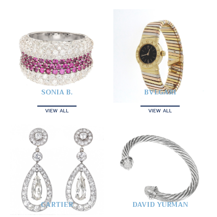
SONIA B.
BVLGARI
VIEW ALL
VIEW ALL
CARTIER
DAVID YURMAN