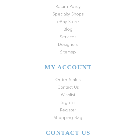
Return Policy
Specialty Shops
eBay Store
Blog
Services
Designers
Sitemap
MY ACCOUNT
Order Status
Contact Us
Wishlist
Sign In
Register
Shopping Bag
CONTACT US