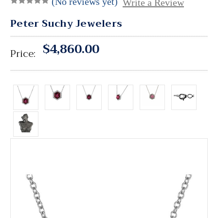
(No reviews yet)
Write a Review
Peter Suchy Jewelers
$4,860.00
Price: