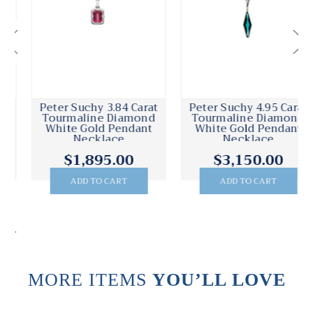
Peter Suchy 4.95 Carat
Peter Suchy .28 Carat
Tourmaline Diamond
Diamond White Gold
White Gold Pendant
Halo Pendant Necklace
Necklace
$3,150.00
$1,250.00
ADD TO CART
ADD TO CART
.
MORE ITEMS
YOU’LL LOVE