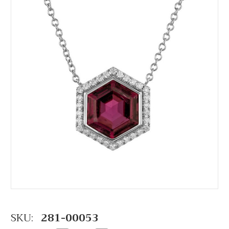
SKU:
281-00053