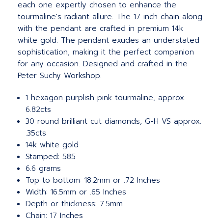
each one expertly chosen to enhance the
tourmaline's radiant allure. The 17 inch chain along
with the pendant are crafted in premium 14k
white gold. The pendant exudes an understated
sophistication, making it the perfect companion
for any occasion. Designed and crafted in the
Peter Suchy Workshop.
1 hexagon purplish pink tourmaline, approx.
6.82cts
30 round brilliant cut diamonds, G-H VS approx.
.35cts
14k white gold
Stamped: 585
6.6 grams
Top to bottom: 18.2mm or .72 Inches
Width: 16.5mm or .65 Inches
Depth or thickness: 7.5mm
Chain: 17 Inches