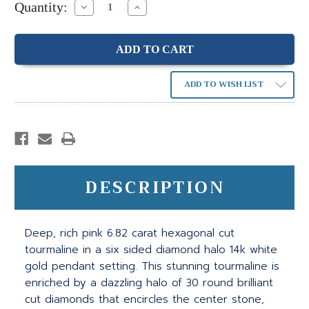
Quantity:
Decrease
Increase
Quantity:
Quantity:
ADD TO WISH LIST
DESCRIPTION
Deep, rich pink 6.82 carat hexagonal cut
tourmaline in a six sided diamond halo 14k white
gold pendant setting. This stunning tourmaline is
enriched by a dazzling halo of 30 round brilliant
cut diamonds that encircles the center stone,