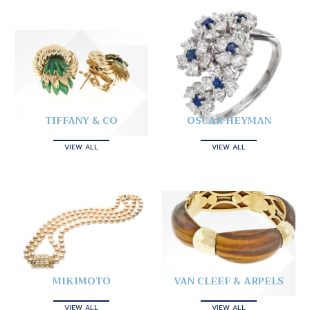
TIFFANY & CO
OSCAR HEYMAN
VIEW ALL
VIEW ALL
MIKIMOTO
VAN CLEEF & ARPELS
VIEW ALL
VIEW ALL