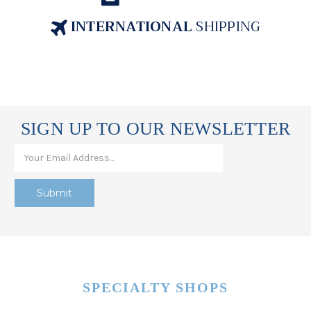
INTERNATIONAL
SHIPPING
SIGN UP TO OUR NEWSLETTER
SPECIALTY SHOPS