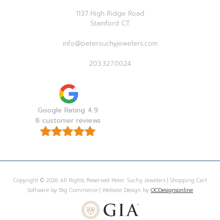
1137 High Ridge Road
Stamford CT
info@petersuchyjewelers.com
203.327.0024
Google Rating 4.9
8 customer reviews
Copyright © 2026 All Rights Reserved Peter Suchy Jewelers | Shopping Cart
Software by Big Commerce | Website Design by
OCDesignsonline