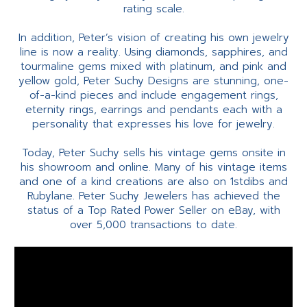
rating scale.
In addition, Peter’s vision of creating his own jewelry
line is now a reality. Using diamonds, sapphires, and
tourmaline gems mixed with platinum, and pink and
yellow gold, Peter Suchy Designs are stunning, one-
of-a-kind pieces and include engagement rings,
eternity rings, earrings and pendants each with a
personality that expresses his love for jewelry.
Today, Peter Suchy sells his vintage gems onsite in
his showroom and online. Many of his vintage items
and one of a kind creations are also on 1stdibs and
Rubylane. Peter Suchy Jewelers has achieved the
status of a Top Rated Power Seller on eBay, with
over 5,000 transactions to date.