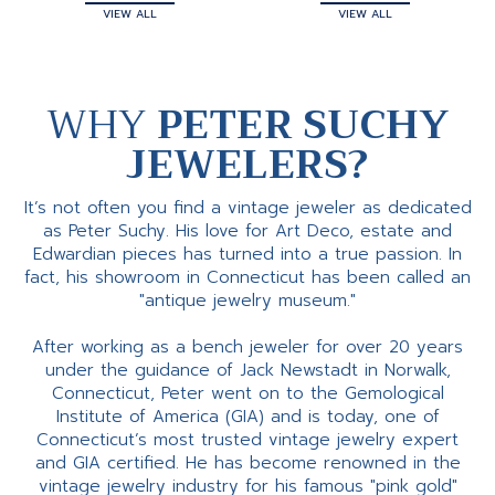
VIEW ALL
VIEW ALL
WHY
PETER SUCHY
JEWELERS?
It’s not often you find a vintage jeweler as dedicated
as Peter Suchy. His love for Art Deco, estate and
Edwardian pieces has turned into a true passion. In
fact, his showroom in Connecticut has been called an
"antique jewelry museum."
After working as a bench jeweler for over 20 years
under the guidance of Jack Newstadt in Norwalk,
Connecticut, Peter went on to the Gemological
Institute of America (GIA) and is today, one of
Connecticut’s most trusted vintage jewelry expert
and GIA certified. He has become renowned in the
vintage jewelry industry for his famous "pink gold"