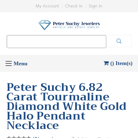
My Account
Check In
Sign In
Search
Keyword:
() Item(s)
Peter Suchy 6.82
Carat Tourmaline
Diamond White Gold
Halo Pendant
Necklace