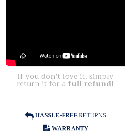
If you don't love it, simply
return it for a
full refund!
HASSLE-FREE
RETURNS
WARRANTY