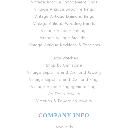
Vintage Antique Engagement Rings
Vintage Antique Sapphire Rings
Vintage Antique Diamond Rings
Vintage Antique Wedding Bands
Vintage Antique Earrings
Vintage Antique Bracelets
Vintage Antique Necklace & Pendants
Suchy Watches
Shop by Gemstone
Vintage Sapphire and Diamond Jewelry
Vintage Sapphire and Diamond Rings
Vintage Antique Engagement Rings
Art Deco Jewelry
Victorian & Edwardian Jewelry
COMPANY INFO
About Us