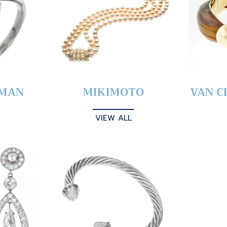
YMAN
MIKIMOTO
VAN C
VIEW ALL