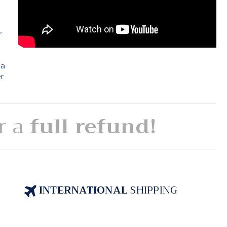
e
r
 a
er
or a
full refund!
INTERNATIONAL
SHIPPING