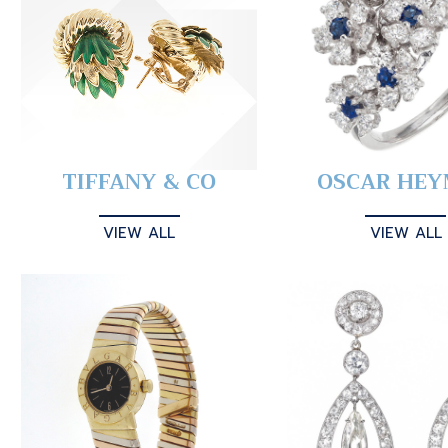
TIFFANY & CO
OSCAR HE
VIEW ALL
VIEW ALL