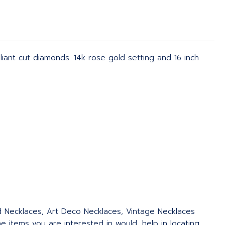
iant cut diamonds. 14k rose gold setting and 16 inch
ed Necklaces, Art Deco Necklaces, Vintage Necklaces
 items you are interested in would, help in locating