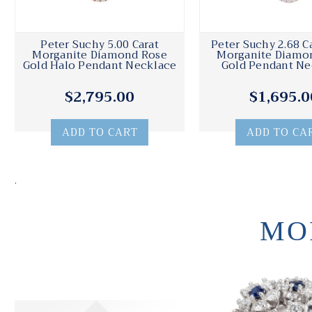
Peter Suchy 5.00 Carat
Peter Suchy 2.68 C
Morganite Diamond Rose
Morganite Diamo
Gold Halo Pendant Necklace
Gold Pendant Ne
$2,795.00
$1,695.0
ADD TO CART
ADD TO CA
.
MO