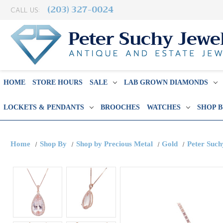
(203) 327-0024
CALL US:
HOME
STORE HOURS
SALE
LAB GROWN DIAMONDS
LOCKETS & PENDANTS
BROOCHES
WATCHES
SHOP 
Home
Shop By
Shop by Precious Metal
Gold
Peter Suc