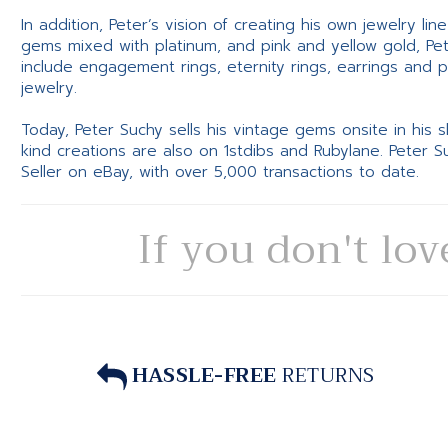
In addition, Peter’s vision of creating his own jewelry li
gems mixed with platinum, and pink and yellow gold, Pe
include engagement rings, eternity rings, earrings and 
jewelry.
Today, Peter Suchy sells his vintage gems onsite in his
kind creations are also on 1stdibs and Rubylane. Peter 
Seller on eBay, with over 5,000 transactions to date.
If you don't lov
HASSLE-FREE
RETURNS