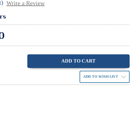
t)
Write a Review
rs
0
ase
ity:
ADD TO WISH LIST