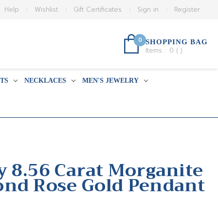
Help
Wishlist
Gift Certificates
Sign in
Register
0
SHOPPING BAG
Items :
0
(
)
TS
NECKLACES
MEN'S JEWELRY
y 8.56 Carat Morganite
ond Rose Gold Pendant