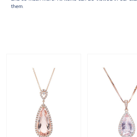
them.