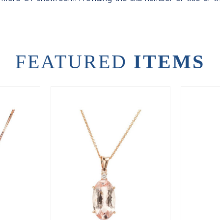
FEATURED
ITEMS