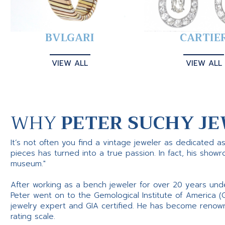
BVLGARI
CARTIE
VIEW ALL
VIEW ALL
WHY
PETER SUCHY JE
It’s not often you find a vintage jeweler as dedicated a
pieces has turned into a true passion. In fact, his show
museum."
After working as a bench jeweler for over 20 years und
Peter went on to the Gemological Institute of America (
jewelry expert and GIA certified. He has become renowne
rating scale.