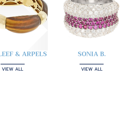
LEEF & ARPELS
SONIA B.
VIEW ALL
VIEW ALL