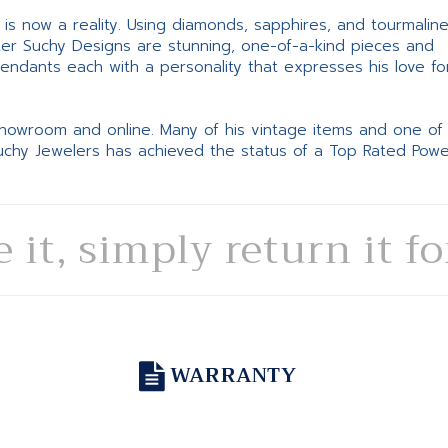
ne is now a reality. Using diamonds, sapphires, and tourmalin
ter Suchy Designs are stunning, one-of-a-kind pieces and
pendants each with a personality that expresses his love fo
 showroom and online. Many of his vintage items and one of
Suchy Jewelers has achieved the status of a Top Rated Pow
e it, simply return it f
WARRANTY