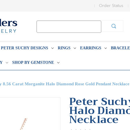
Order Status
Search
Keyword:
PETER SUCHY DESIGNS
RINGS
EARRINGS
BRACELE
BY
SHOP BY GEMSTONE
hy 8.56 Carat Morganite Halo Diamond Rose Gold Pendant Necklace
Peter Such
Halo Diam
Necklace