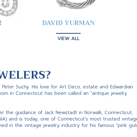
R
DAVID YURMAN
VIEW ALL
WELERS?
s Peter Suchy. His love for Art Deco, estate and Edwardian
room in Connecticut has been called an "antique jewelry
er the guidance of Jack Newstadt in Norwalk, Connecticut,
GIA) and is today, one of Connecticut’s most trusted vintag
d in the vintage jewelry industry for his famous "pink gol