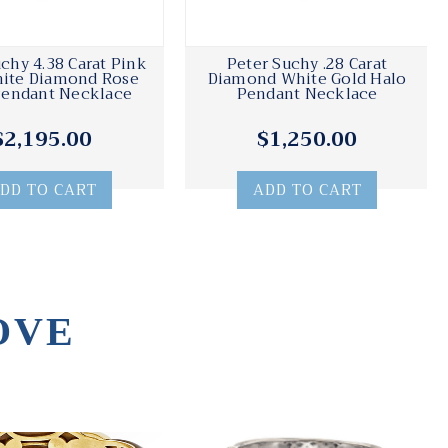
chy 4.38 Carat Pink
Peter Suchy .28 Carat
ite Diamond Rose
Diamond White Gold Halo
Pendant Necklace
Pendant Necklace
$2,195.00
$1,250.00
DD TO CART
ADD TO CART
OVE