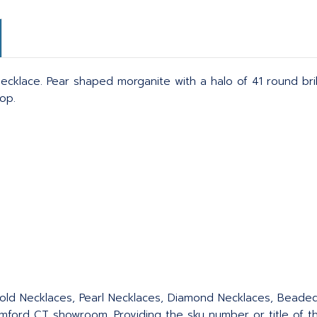
cklace. Pear shaped morganite with a halo of 41 round brill
op.
 Gold Necklaces, Pearl Necklaces, Diamond Necklaces, Bead
ford CT showroom. Providing the sku number or title of the