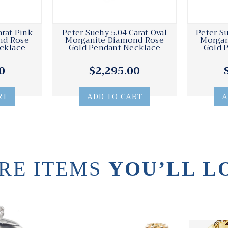
arat Pink
Peter Suchy 5.04 Carat Oval
Peter Su
nd Rose
Morganite Diamond Rose
Morgan
cklace
Gold Pendant Necklace
Gold 
0
$2,295.00
RT
ADD TO CART
A
RE ITEMS
YOU’LL L