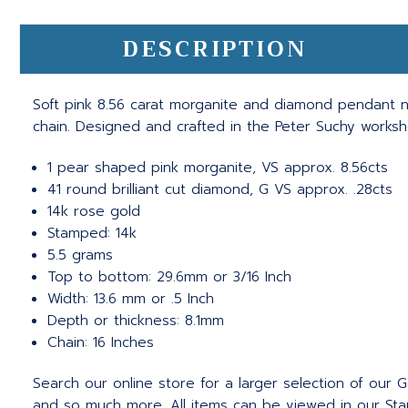
DESCRIPTION
Soft pink 8.56 carat morganite and diamond pendant ne
chain. Designed and crafted in the Peter Suchy worksh
1 pear shaped pink morganite, VS approx. 8.56cts
41 round brilliant cut diamond, G VS approx. .28cts
14k rose gold
Stamped: 14k
5.5 grams
Top to bottom: 29.6mm or 3/16 Inch
Width: 13.6 mm or .5 Inch
Depth or thickness: 8.1mm
Chain: 16 Inches
Search our online store for a larger selection of our
and so much more. All items can be viewed in our Stam