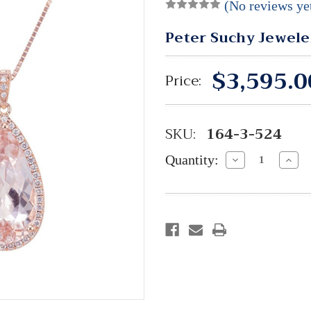
(No reviews ye
Peter Suchy Jewele
$3,595.0
Price:
SKU:
164-3-524
Quantity:
Decrease
Incre
Quantity:
Quant