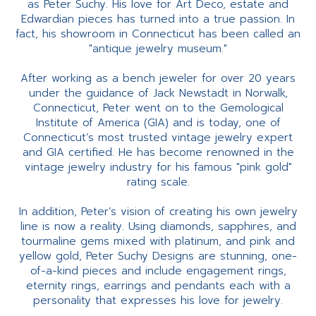
as Peter Suchy. His love for Art Deco, estate and
Edwardian pieces has turned into a true passion. In
fact, his showroom in Connecticut has been called an
"antique jewelry museum."
After working as a bench jeweler for over 20 years
under the guidance of Jack Newstadt in Norwalk,
Connecticut, Peter went on to the Gemological
Institute of America (GIA) and is today, one of
Connecticut’s most trusted vintage jewelry expert
and GIA certified. He has become renowned in the
vintage jewelry industry for his famous "pink gold"
rating scale.
In addition, Peter’s vision of creating his own jewelry
line is now a reality. Using diamonds, sapphires, and
tourmaline gems mixed with platinum, and pink and
yellow gold, Peter Suchy Designs are stunning, one-
of-a-kind pieces and include engagement rings,
eternity rings, earrings and pendants each with a
personality that expresses his love for jewelry.