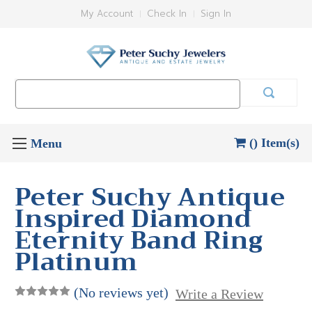
My Account
Check In
Sign In
Search
Keyword:
() Item(s)
Peter Suchy Antique
Inspired Diamond
Eternity Band Ring
Platinum
(No reviews yet)
Write a Review