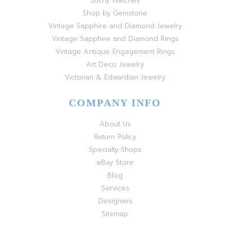
Suchy Watches
Shop by Gemstone
Vintage Sapphire and Diamond Jewelry
Vintage Sapphire and Diamond Rings
Vintage Antique Engagement Rings
Art Deco Jewelry
Victorian & Edwardian Jewelry
COMPANY INFO
About Us
Return Policy
Specialty Shops
eBay Store
Blog
Services
Designers
Sitemap