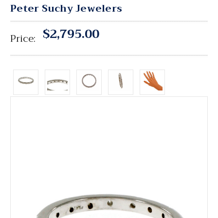
Peter Suchy Jewelers
$2,795.00
Price: