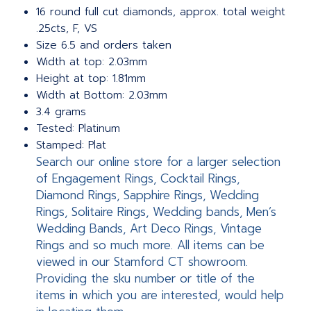
16 round full cut diamonds, approx. total weight
.25cts, F, VS
Size 6.5 and orders taken
Width at top: 2.03mm
Height at top: 1.81mm
Width at Bottom: 2.03mm
3.4 grams
Tested: Platinum
Stamped: Plat
Search our online store for a larger selection
of Engagement Rings, Cocktail Rings,
Diamond Rings, Sapphire Rings, Wedding
Rings, Solitaire Rings, Wedding bands, Men’s
Wedding Bands, Art Deco Rings, Vintage
Rings and so much more. All items can be
viewed in our Stamford CT showroom.
Providing the sku number or title of the
items in which you are interested, would help