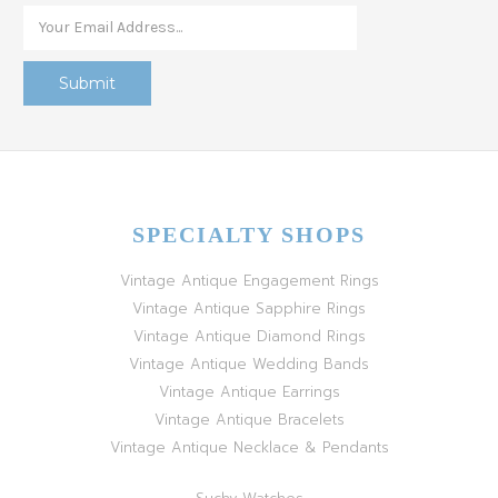
SPECIALTY SHOPS
Vintage Antique Engagement Rings
Vintage Antique Sapphire Rings
Vintage Antique Diamond Rings
Vintage Antique Wedding Bands
Vintage Antique Earrings
Vintage Antique Bracelets
Vintage Antique Necklace & Pendants