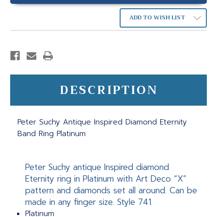
ADD TO WISH LIST
DESCRIPTION
Peter Suchy Antique Inspired Diamond Eternity
Band Ring Platinum
Peter Suchy antique Inspired diamond
Eternity ring in Platinum with Art Deco “X”
pattern and diamonds set all around. Can be
made in any finger size. Style 741.
Platinum