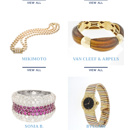
VIEW ALL
VIEW ALL
MIKIMOTO
VAN CLEEF & ARPELS
VIEW ALL
VIEW ALL
SONIA B.
BVLGARI