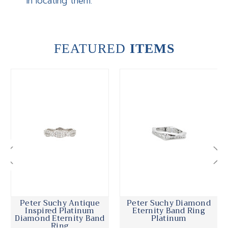
in locating them.
FEATURED
ITEMS
Peter Suchy Antique
Peter Suchy Diamond
Inspired Platinum
Eternity Band Ring
Diamond Eternity Band
Platinum
Ring