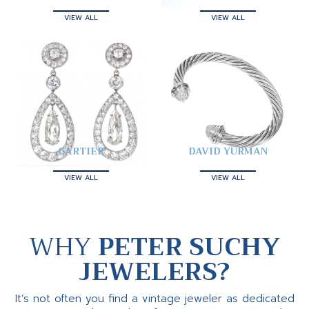
VIEW ALL
VIEW ALL
CARTIER
DAVID YURMAN
VIEW ALL
VIEW ALL
WHY
PETER SUCHY
JEWELERS?
It’s not often you find a vintage jeweler as dedicated