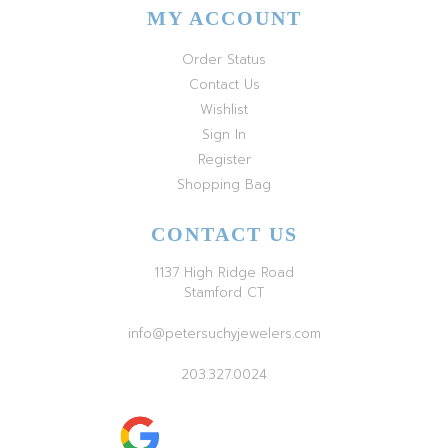
MY ACCOUNT
Order Status
Contact Us
Wishlist
Sign In
Register
Shopping Bag
CONTACT US
1137 High Ridge Road
Stamford CT
info@petersuchyjewelers.com
203.327.0024