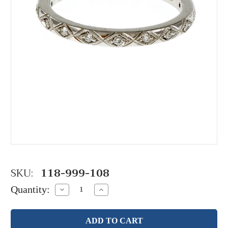
SKU:
118-999-108
Quantity:
Decrease
Increase
Quantity:
Quantity: