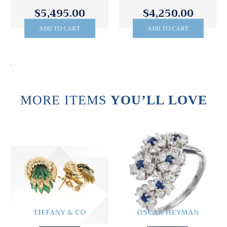
$5,495.00
$4,250.00
ADD TO CART
ADD TO CART
.
MORE ITEMS
YOU’LL LOVE
TIFFANY & CO
OSCAR HEYMAN