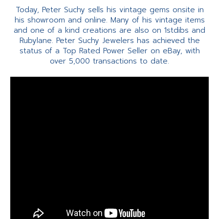
Today, Peter Suchy sells his vintage gems onsite in
his showroom and online. Many of his vintage items
and one of a kind creations are also on 1stdibs and
Rubylane. Peter Suchy Jewelers has achieved the
status of a Top Rated Power Seller on eBay, with
over 5,000 transactions to date.