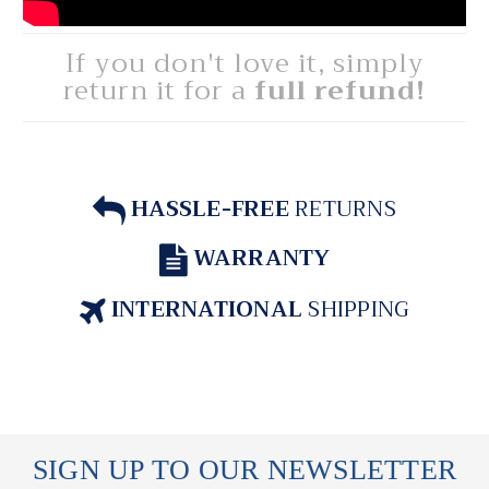
If you don't love it, simply
return it for a
full refund!
HASSLE-FREE
RETURNS
WARRANTY
INTERNATIONAL
SHIPPING
SIGN UP TO OUR NEWSLETTER