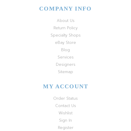
COMPANY INFO
About Us
Return Policy
Specialty Shops
eBay Store
Blog
Services
Designers
Sitemap
MY ACCOUNT
Order Status
Contact Us
Wishlist
Sign In
Register