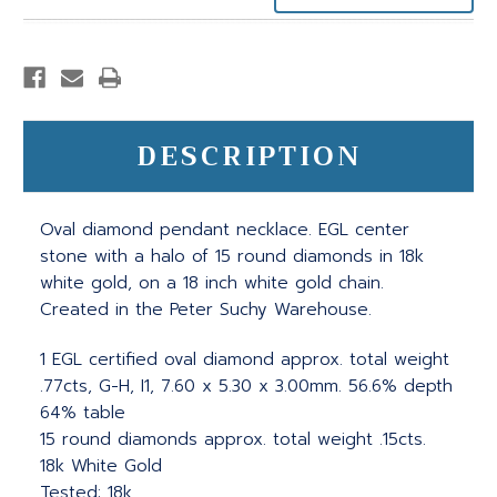
DESCRIPTION
Oval diamond pendant necklace. EGL center
stone with a halo of 15 round diamonds in 18k
white gold, on a 18 inch white gold chain.
Created in the Peter Suchy Warehouse.
1 EGL certified oval diamond approx. total weight
.77cts, G-H, I1, 7.60 x 5.30 x 3.00mm. 56.6% depth
64% table
15 round diamonds approx. total weight .15cts.
18k White Gold
Tested: 18k