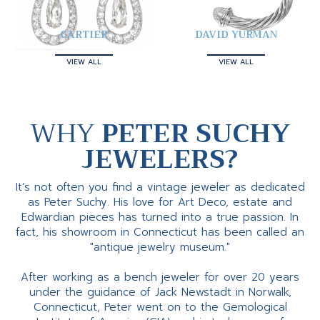
CARTIER
DAVID YURMAN
VIEW ALL
VIEW ALL
WHY
PETER SUCHY
JEWELERS?
It’s not often you find a vintage jeweler as dedicated
as Peter Suchy. His love for Art Deco, estate and
Edwardian pieces has turned into a true passion. In
fact, his showroom in Connecticut has been called an
"antique jewelry museum."
After working as a bench jeweler for over 20 years
under the guidance of Jack Newstadt in Norwalk,
Connecticut, Peter went on to the Gemological