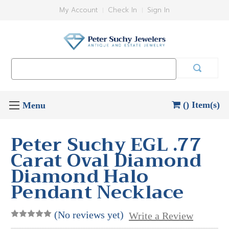
My Account
Check In
Sign In
Search
Keyword:
() Item(s)
Peter Suchy EGL .77
Carat Oval Diamond
Diamond Halo
Pendant Necklace
(No reviews yet)
Write a Review