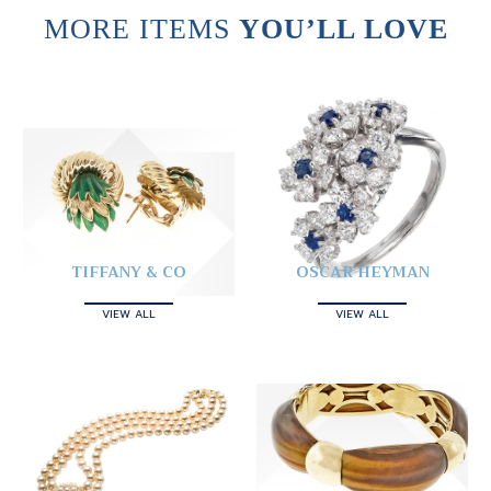
MORE ITEMS
YOU’LL LOVE
TIFFANY & CO
OSCAR HEYMAN
VIEW ALL
VIEW ALL