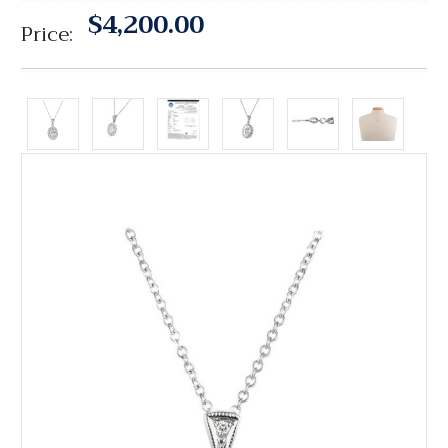
$4,200.00
Price: