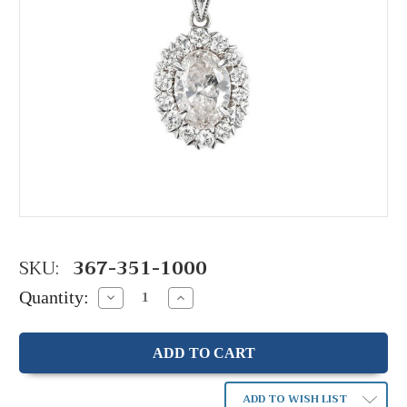
SKU:
367-351-1000
Quantity:
Decrease
Increase
Quantity:
Quantity:
ADD TO WISH LIST