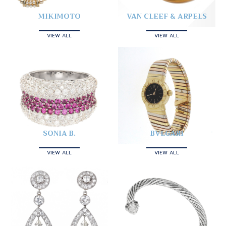
MIKIMOTO
VAN CLEEF & ARPELS
VIEW ALL
VIEW ALL
SONIA B.
BVLGARI
VIEW ALL
VIEW ALL