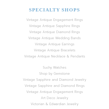
SPECIALTY SHOPS
Vintage Antique Engagement Rings
Vintage Antique Sapphire Rings
Vintage Antique Diamond Rings
Vintage Antique Wedding Bands
Vintage Antique Earrings
Vintage Antique Bracelets
Vintage Antique Necklace & Pendants
Suchy Watches
Shop by Gemstone
Vintage Sapphire and Diamond Jewelry
Vintage Sapphire and Diamond Rings
Vintage Antique Engagement Rings
Art Deco Jewelry
Victorian & Edwardian Jewelry