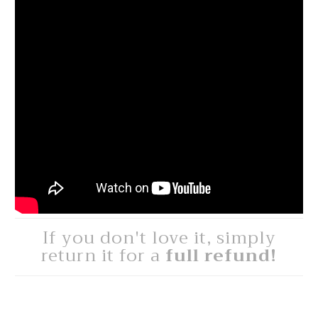
If you don't love it, simply
return it for a
full refund!