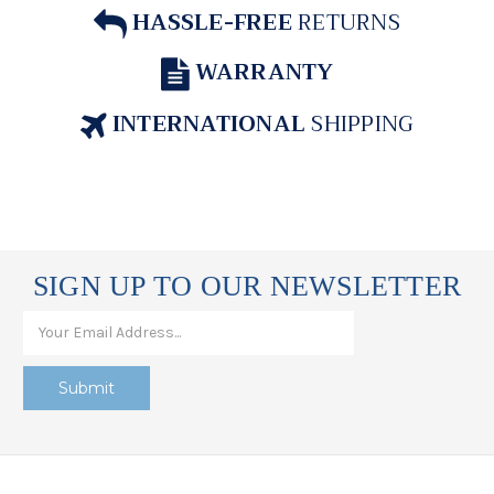
HASSLE-FREE
RETURNS
WARRANTY
INTERNATIONAL
SHIPPING
SIGN UP TO OUR NEWSLETTER