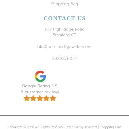
Shopping Bag
CONTACT US
1137 High Ridge Road
Stamford CT
info@petersuchyjewelers.com
203.327.0024
Google Rating 4.9
8 customer reviews
Copyright © 2026 All Rights Reserved Peter Suchy Jewelers | Shopping Cart