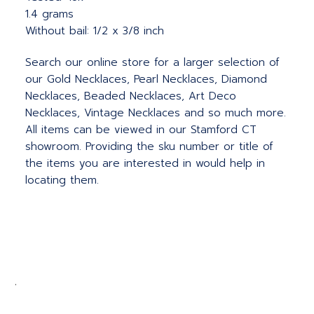
1.4 grams
Without bail: 1/2 x 3/8 inch
Search our online store for a larger selection of
our Gold Necklaces, Pearl Necklaces, Diamond
Necklaces, Beaded Necklaces, Art Deco
Necklaces, Vintage Necklaces and so much more.
All items can be viewed in our Stamford CT
showroom. Providing the sku number or title of
the items you are interested in would help in
locating them.
.