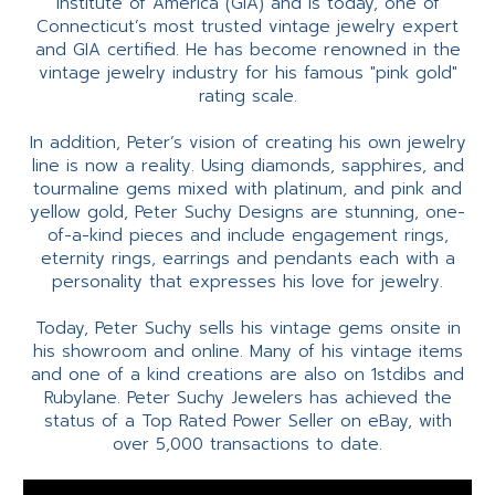
Institute of America (GIA) and is today, one of
Connecticut’s most trusted vintage jewelry expert
and GIA certified. He has become renowned in the
vintage jewelry industry for his famous "pink gold"
rating scale.
In addition, Peter’s vision of creating his own jewelry
line is now a reality. Using diamonds, sapphires, and
tourmaline gems mixed with platinum, and pink and
yellow gold, Peter Suchy Designs are stunning, one-
of-a-kind pieces and include engagement rings,
eternity rings, earrings and pendants each with a
personality that expresses his love for jewelry.
Today, Peter Suchy sells his vintage gems onsite in
his showroom and online. Many of his vintage items
and one of a kind creations are also on 1stdibs and
Rubylane. Peter Suchy Jewelers has achieved the
status of a Top Rated Power Seller on eBay, with
over 5,000 transactions to date.