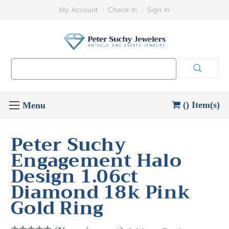
My Account
Check In
Sign In
Search
Keyword:
() Item(s)
Peter Suchy
Engagement Halo
Design 1.06ct
Diamond 18k Pink
Gold Ring