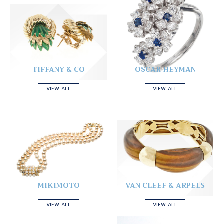
TIFFANY & CO
OSCAR HEYMAN
VIEW ALL
VIEW ALL
MIKIMOTO
VAN CLEEF & ARPELS
VIEW ALL
VIEW ALL