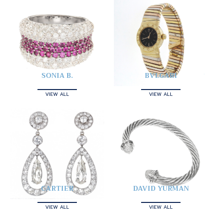
SONIA B.
BVLGARI
VIEW ALL
VIEW ALL
CARTIER
DAVID YURMAN
VIEW ALL
VIEW ALL