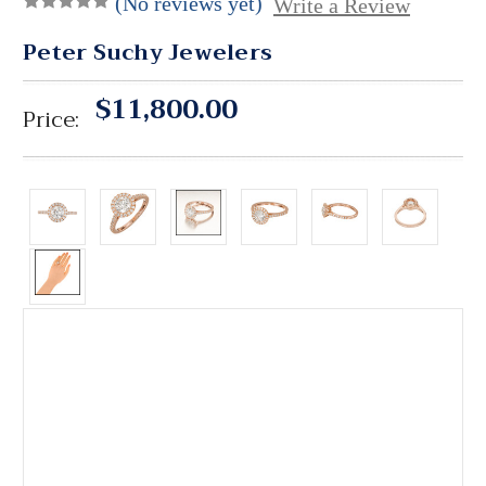
(No reviews yet)
Write a Review
Peter Suchy Jewelers
$11,800.00
Price: