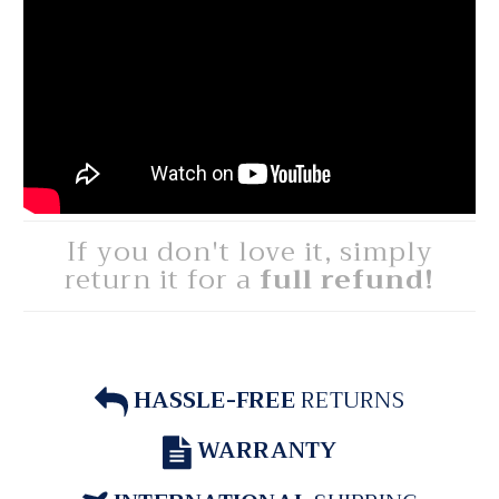
If you don't love it, simply
return it for a
full refund!
HASSLE-FREE
RETURNS
WARRANTY