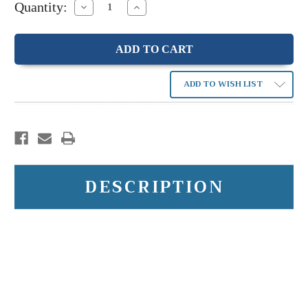
Quantity:
Decrease
Increase
Quantity:
Quantity:
ADD TO WISH LIST
DESCRIPTION