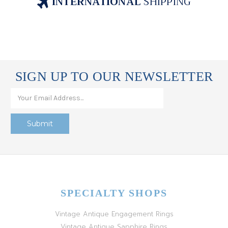
INTERNATIONAL
SHIPPING
SIGN UP TO OUR NEWSLETTER
SPECIALTY SHOPS
Vintage Antique Engagement Rings
Vintage Antique Sapphire Rings