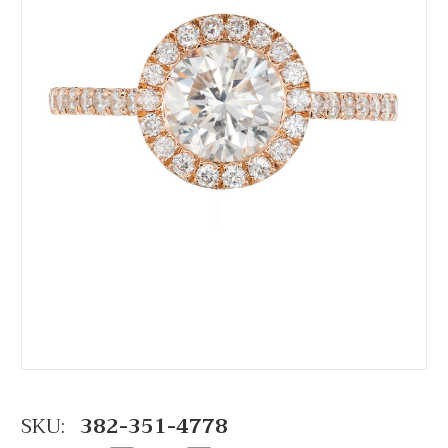
SKU:
382-351-4778