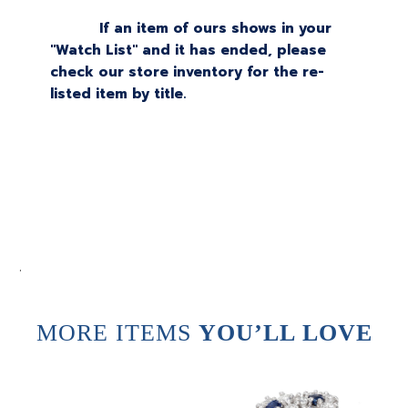
If an item of ours shows in your
"Watch List" and it has ended, please
check our store inventory for the re-
listed item by title.
.
MORE ITEMS
YOU’LL LOVE