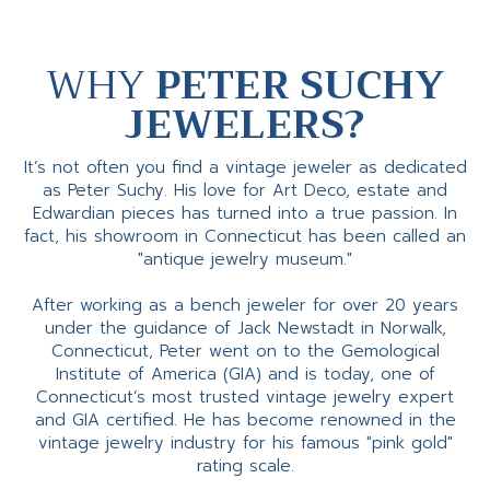
WHY
PETER SUCHY
JEWELERS?
It’s not often you find a vintage jeweler as dedicated
as Peter Suchy. His love for Art Deco, estate and
Edwardian pieces has turned into a true passion. In
fact, his showroom in Connecticut has been called an
"antique jewelry museum."
After working as a bench jeweler for over 20 years
under the guidance of Jack Newstadt in Norwalk,
Connecticut, Peter went on to the Gemological
Institute of America (GIA) and is today, one of
Connecticut’s most trusted vintage jewelry expert
and GIA certified. He has become renowned in the
vintage jewelry industry for his famous "pink gold"
rating scale.