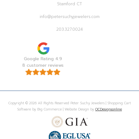
Stamford CT
info@petersuchyjewelers.com
203.327.0024
Google Rating 4.9
8 customer reviews
Copyright © 2026 All Rights Reserved Peter Suchy Jewelers | Shopping Cart
Software by Big Commerce | Website Design by
OCDesignsonline