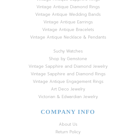
Vintage Antique Diamond Rings
Vintage Antique Wedding Bands
Vintage Antique Earrings
Vintage Antique Bracelets
Vintage Antique Necklace & Pendants
Suchy Watches
Shop by Gemstone
Vintage Sapphire and Diamond Jewelry
Vintage Sapphire and Diamond Rings
Vintage Antique Engagement Rings
Art Deco Jewelry
Victorian & Edwardian Jewelry
COMPANY INFO
About Us
Return Policy