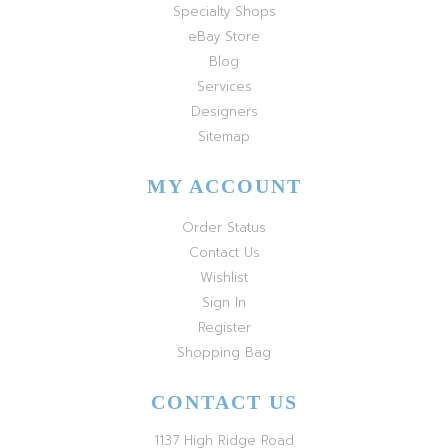
Specialty Shops
eBay Store
Blog
Services
Designers
Sitemap
MY ACCOUNT
Order Status
Contact Us
Wishlist
Sign In
Register
Shopping Bag
CONTACT US
1137 High Ridge Road