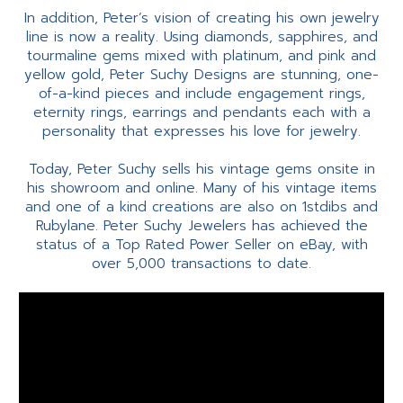
In addition, Peter’s vision of creating his own jewelry
line is now a reality. Using diamonds, sapphires, and
tourmaline gems mixed with platinum, and pink and
yellow gold, Peter Suchy Designs are stunning, one-
of-a-kind pieces and include engagement rings,
eternity rings, earrings and pendants each with a
personality that expresses his love for jewelry.
Today, Peter Suchy sells his vintage gems onsite in
his showroom and online. Many of his vintage items
and one of a kind creations are also on 1stdibs and
Rubylane. Peter Suchy Jewelers has achieved the
status of a Top Rated Power Seller on eBay, with
over 5,000 transactions to date.