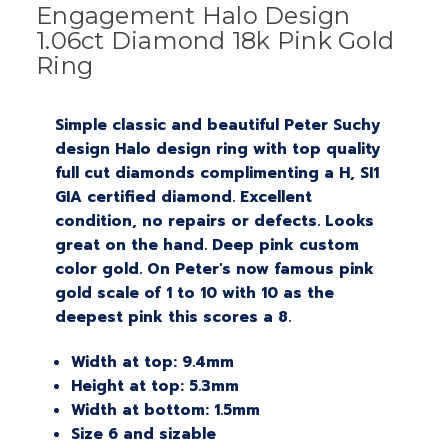
Engagement Halo Design
1.06ct Diamond 18k Pink Gold
Ring
Simple classic and beautiful Peter Suchy
design Halo design ring with top quality
full cut diamonds complimenting a H, SI1
GIA certified diamond. Excellent
condition, no repairs or defects. Looks
great on the hand. Deep pink custom
color gold. On Peter's now famous pink
gold scale of 1 to 10 with 10 as the
deepest pink this scores a 8.
Width at top: 9.4mm
Height at top: 5.3mm
Width at bottom: 1.5mm
Size 6 and sizable