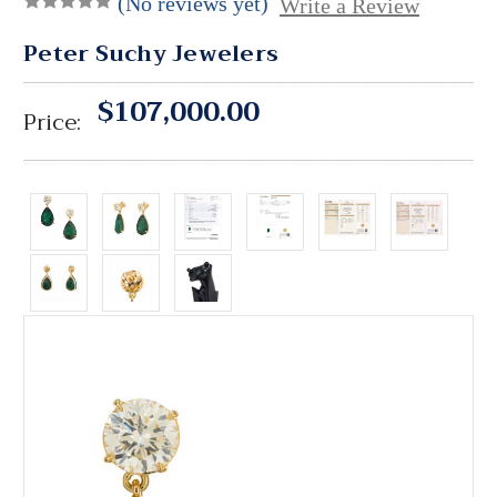
(No reviews yet)
Write a Review
Peter Suchy Jewelers
$107,000.00
Price: