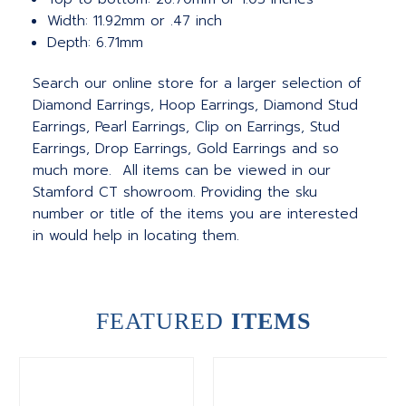
Width: 11.92mm or .47 inch
Depth: 6.71mm
Search our online store for a larger selection of
Diamond Earrings, Hoop Earrings, Diamond Stud
Earrings, Pearl Earrings, Clip on Earrings, Stud
Earrings, Drop Earrings, Gold Earrings and so
much more. All items can be viewed in our
Stamford CT showroom. Providing the sku
number or title of the items you are interested
in would help in locating them.
FEATURED
ITEMS