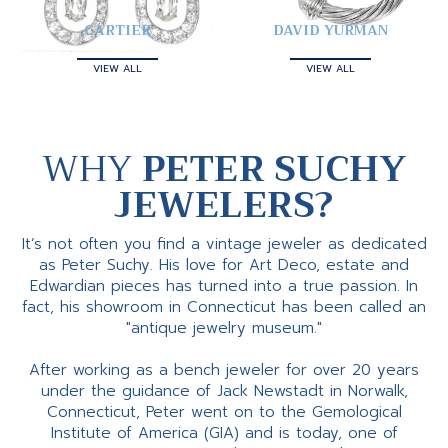
CARTIER
DAVID YURMAN
VIEW ALL
VIEW ALL
WHY
PETER SUCHY
JEWELERS?
It’s not often you find a vintage jeweler as dedicated
as Peter Suchy. His love for Art Deco, estate and
Edwardian pieces has turned into a true passion. In
fact, his showroom in Connecticut has been called an
"antique jewelry museum."
After working as a bench jeweler for over 20 years
under the guidance of Jack Newstadt in Norwalk,
Connecticut, Peter went on to the Gemological
Institute of America (GIA) and is today, one of