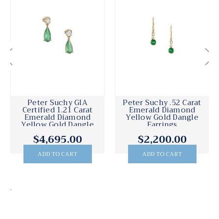
Peter Suchy GIA
Peter Suchy .52 Carat
Certified 1.21 Carat
Emerald Diamond
Emerald Diamond
Yellow Gold Dangle
Yellow Gold Dangle
Earrings
Earrings
$4,695.00
$2,200.00
ADD TO CART
ADD TO CART
.