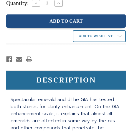
Quantity:
Decrease
Increase
Quantity:
Quantity:
ADD TO WISH LIST
DESCRIPTION
Spectacular emerald and dThe GIA has tested
both stones for clarity enhancement. On the GIA
enhancement scale, it explains that almost all
emeralds are affected in some way by the oils
and other compounds that penetrate the