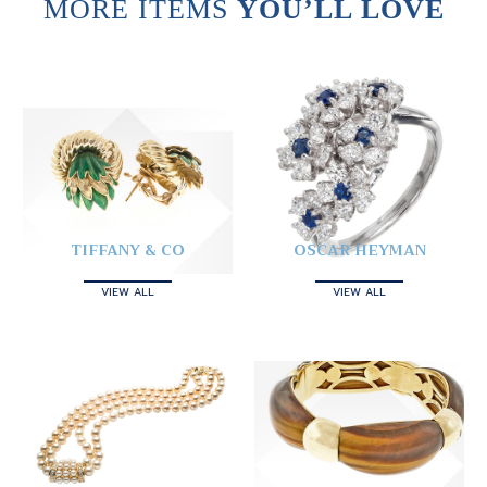
MORE ITEMS
YOU’LL LOVE
TIFFANY & CO
OSCAR HEYMAN
VIEW ALL
VIEW ALL