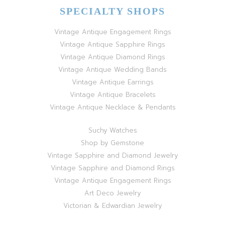
SPECIALTY SHOPS
Vintage Antique Engagement Rings
Vintage Antique Sapphire Rings
Vintage Antique Diamond Rings
Vintage Antique Wedding Bands
Vintage Antique Earrings
Vintage Antique Bracelets
Vintage Antique Necklace & Pendants
Suchy Watches
Shop by Gemstone
Vintage Sapphire and Diamond Jewelry
Vintage Sapphire and Diamond Rings
Vintage Antique Engagement Rings
Art Deco Jewelry
Victorian & Edwardian Jewelry