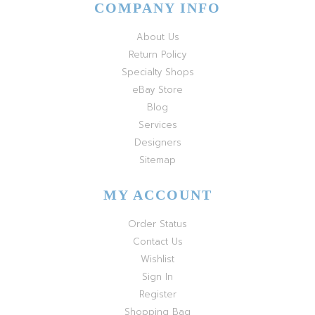
COMPANY INFO
About Us
Return Policy
Specialty Shops
eBay Store
Blog
Services
Designers
Sitemap
MY ACCOUNT
Order Status
Contact Us
Wishlist
Sign In
Register
Shopping Bag