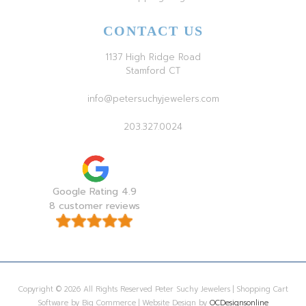
CONTACT US
1137 High Ridge Road
Stamford CT
info@petersuchyjewelers.com
203.327.0024
Google Rating 4.9
8 customer reviews
Copyright © 2026 All Rights Reserved Peter Suchy Jewelers | Shopping Cart
Software by Big Commerce | Website Design by
OCDesignsonline