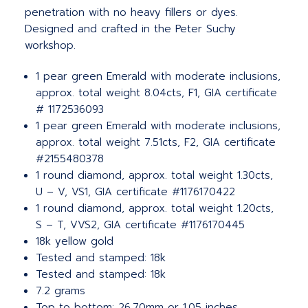
penetration with no heavy fillers or dyes.
Designed and crafted in the Peter Suchy
workshop.
1 pear green Emerald with moderate inclusions,
approx. total weight 8.04cts, F1, GIA certificate
# 1172536093
1 pear green Emerald with moderate inclusions,
approx. total weight 7.51cts, F2, GIA certificate
#2155480378
1 round diamond, approx. total weight 1.30cts,
U – V, VS1, GIA certificate #1176170422
1 round diamond, approx. total weight 1.20cts,
S – T, VVS2, GIA certificate #1176170445
18k yellow gold
Tested and stamped: 18k
Tested and stamped: 18k
7.2 grams
Top to bottom: 26.70mm or 1.05 inches