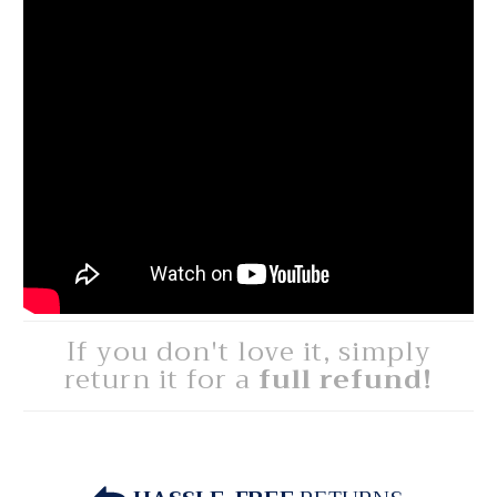
If you don't love it, simply
return it for a
full refund!