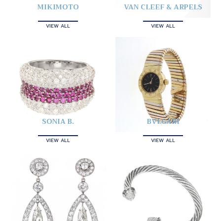
MIKIMOTO
VAN CLEEF & ARPELS
VIEW ALL
VIEW ALL
SONIA B.
BVLGARI
VIEW ALL
VIEW ALL