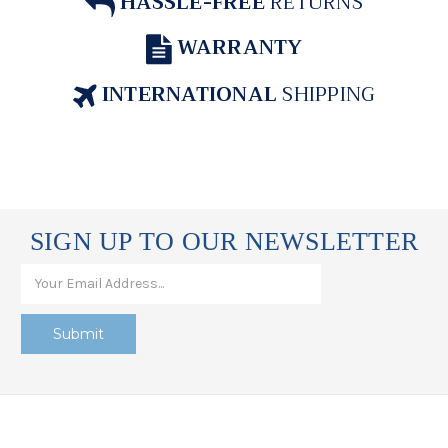
HASSLE-FREE
RETURNS
WARRANTY
INTERNATIONAL
SHIPPING
SIGN UP TO OUR NEWSLETTER