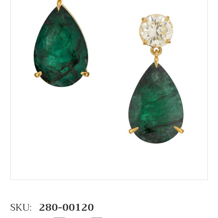
SKU:
280-00120