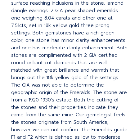
surface reaching inclusions in the stone. iamond
dangle earrings. 2 GIA pear shaped emeralds
one weighing 8.04 carats and other one at
7.51cts, set in 18k yellow gold three prong
settings. Both gemstones have a rich green
color, one stone has minor clarity enhancements
and one has moderate clarity enhancement. Both
stones are complimented with 2 GIA certified
round brilliant cut diamonds that are well
matched with great brilliance and warmth that
brings out the 18k yellow gold of the settings.
The GIA was not able to determine the
geographic origin of the Emeralds. The stone are
from a 1920-1930's estate. Both the cutting of
the stones and their properties indicate they
came from the same mine. Our gemologist feels
the stones originate from South America,
however we can not confirm. The Emeralds grade
F1 and F2 which is defined as low to moderate