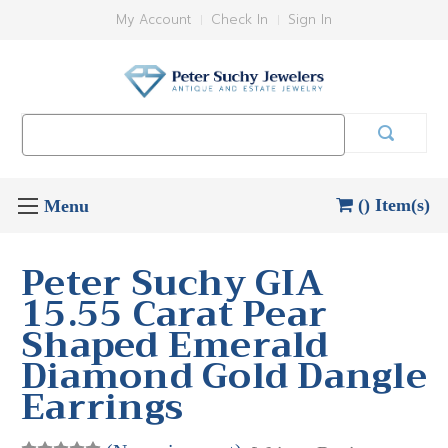
My Account
Check In
Sign In
Search
Keyword:
() Item(s)
Peter Suchy GIA
15.55 Carat Pear
Shaped Emerald
Diamond Gold Dangle
Earrings