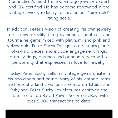
Connecticut’s most trusted vintage jewelry expert
and GIA certified. He has become renowned in the
vintage jewelry industry for his famous "pink gold"
rating scale.
In addition, Peter’s vision of creating his own jewelry
line is now a reality. Using diamonds, sapphires, and
tourmaline gems mixed with platinum, and pink and
yellow gold, Peter Suchy Designs are stunning, one-
of-a-kind pieces and include engagement rings,
eternity rings, earrings and pendants each with a
personality that expresses his love for jewelry.
Today, Peter Suchy sells his vintage gems onsite in
his showroom and online. Many of his vintage items
and one of a kind creations are also on 1stdibs and
Rubylane. Peter Suchy Jewelers has achieved the
status of a Top Rated Power Seller on eBay, with
over 5,000 transactions to date.