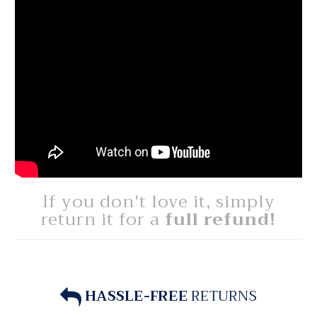
If you don't love it, simply
return it for a
full refund!
HASSLE-FREE
RETURNS