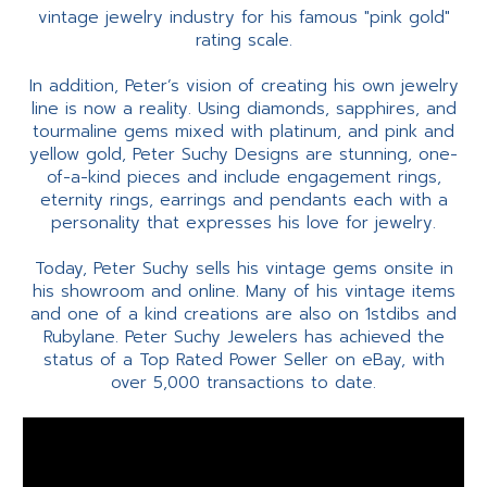
vintage jewelry industry for his famous "pink gold"
rating scale.
In addition, Peter’s vision of creating his own jewelry
line is now a reality. Using diamonds, sapphires, and
tourmaline gems mixed with platinum, and pink and
yellow gold, Peter Suchy Designs are stunning, one-
of-a-kind pieces and include engagement rings,
eternity rings, earrings and pendants each with a
personality that expresses his love for jewelry.
Today, Peter Suchy sells his vintage gems onsite in
his showroom and online. Many of his vintage items
and one of a kind creations are also on 1stdibs and
Rubylane. Peter Suchy Jewelers has achieved the
status of a Top Rated Power Seller on eBay, with
over 5,000 transactions to date.