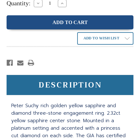
Quantity:
Decrease
Increase
Quantity:
Quantity:
ADD TO WISH LIST
DESCRIPTION
Peter Suchy rich golden yellow sapphire and
diamond three-stone engagement ring. 2.32ct
yellow sapphire center stone. Mounted in a
platinum setting and accented with a princess
cut diamond on each side. The GIA has certified