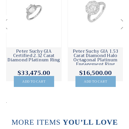
Peter Suchy GIA 9.44
Peter Suchy GIA 5.65
Carat Sapphire
Carat Octagon Sapphire
Diamond Platinum
Platinum Three-Stone
Engagement Ring
Engagement Ring
$131,000.00
$20,495.00
ADD TO CART
ADD TO CART
.
MORE ITEMS
YOU’LL LOVE