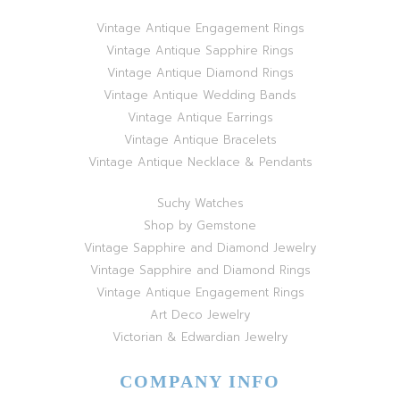
Vintage Antique Engagement Rings
Vintage Antique Sapphire Rings
Vintage Antique Diamond Rings
Vintage Antique Wedding Bands
Vintage Antique Earrings
Vintage Antique Bracelets
Vintage Antique Necklace & Pendants
Suchy Watches
Shop by Gemstone
Vintage Sapphire and Diamond Jewelry
Vintage Sapphire and Diamond Rings
Vintage Antique Engagement Rings
Art Deco Jewelry
Victorian & Edwardian Jewelry
COMPANY INFO