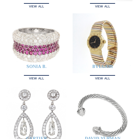
VIEW ALL
VIEW ALL
SONIA B.
BVLGARI
VIEW ALL
VIEW ALL
CARTIER
DAVID YURMAN