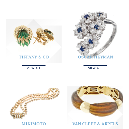
TIFFANY & CO
OSCAR HEYMAN
VIEW ALL
VIEW ALL
MIKIMOTO
VAN CLEEF & ARPELS