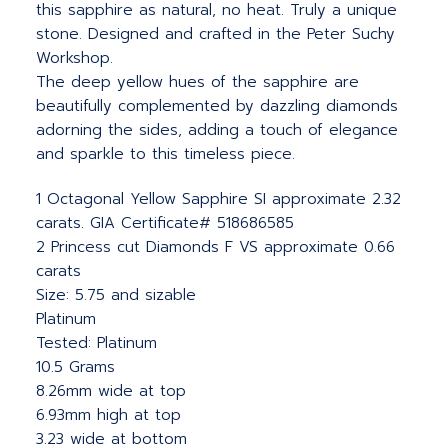
this sapphire as natural, no heat. Truly a unique
stone. Designed and crafted in the Peter Suchy
Workshop.
The deep yellow hues of the sapphire are
beautifully complemented by dazzling diamonds
adorning the sides, adding a touch of elegance
and sparkle to this timeless piece.
1 Octagonal Yellow Sapphire SI approximate 2.32
carats. GIA Certificate# 518686585
2 Princess cut Diamonds F VS approximate 0.66
carats
Size: 5.75 and sizable
Platinum
Tested: Platinum
10.5 Grams
8.26mm wide at top
6.93mm high at top
3.23 wide at bottom