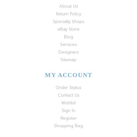
About Us
Return Policy
Specialty Shops
eBay Store
Blog
Services
Designers
Sitemap
MY ACCOUNT
Order Status
Contact Us
Wishlist
Sign In
Register
Shopping Bag