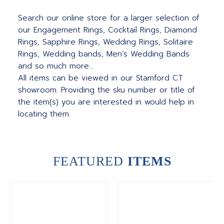
Search our online store for a larger selection of
our Engagement Rings, Cocktail Rings, Diamond
Rings, Sapphire Rings, Wedding Rings, Solitaire
Rings, Wedding bands, Men’s Wedding Bands
and so much more…
All items can be viewed in our Stamford CT
showroom. Providing the sku number or title of
the item(s) you are interested in would help in
locating them.
FEATURED
ITEMS