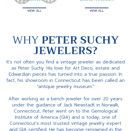
VIEW ALL
VIEW ALL
WHY
PETER SUCHY
JEWELERS?
It’s not often you find a vintage jeweler as dedicated
as Peter Suchy. His love for Art Deco, estate and
Edwardian pieces has turned into a true passion. In
fact, his showroom in Connecticut has been called an
"antique jewelry museum."
After working as a bench jeweler for over 20 years
under the guidance of Jack Newstadt in Norwalk,
Connecticut, Peter went on to the Gemological
Institute of America (GIA) and is today, one of
Connecticut’s most trusted vintage jewelry expert
and GIA certified. He has become renowned in the