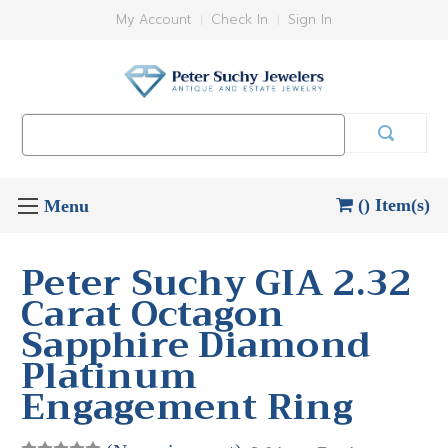
My Account
Check In
Sign In
Search
Keyword:
() Item(s)
Peter Suchy GIA 2.32
Carat Octagon
Sapphire Diamond
Platinum
Engagement Ring