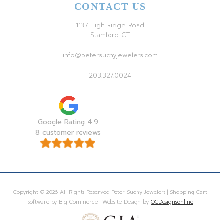
CONTACT US
1137 High Ridge Road
Stamford CT
info@petersuchyjewelers.com
203.327.0024
Google Rating 4.9
8 customer reviews
Copyright © 2026 All Rights Reserved Peter Suchy Jewelers | Shopping Cart
Software by Big Commerce | Website Design by
OCDesignsonline