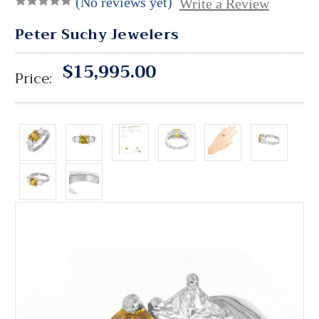
(No reviews yet)
Write a Review
Peter Suchy Jewelers
$15,995.00
Price: