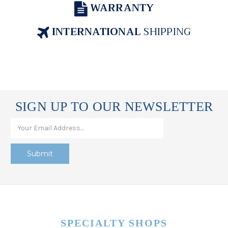
WARRANTY
INTERNATIONAL
SHIPPING
SIGN UP TO OUR NEWSLETTER
SPECIALTY SHOPS