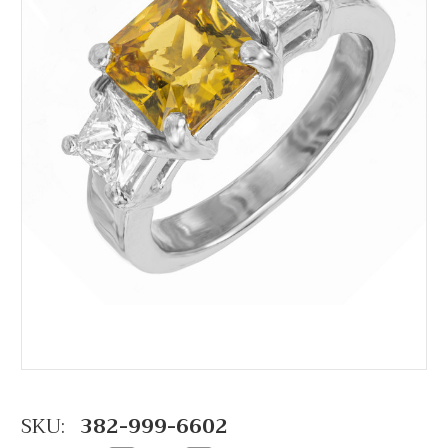
SKU:
382-999-6602