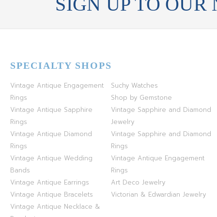
SIGN UP TO OUR
SPECIALTY SHOPS
Vintage Antique Engagement
Suchy Watches
Rings
Shop by Gemstone
Vintage Antique Sapphire
Vintage Sapphire and Diamond
Rings
Jewelry
Vintage Antique Diamond
Vintage Sapphire and Diamond
Rings
Rings
Vintage Antique Wedding
Vintage Antique Engagement
Bands
Rings
Vintage Antique Earrings
Art Deco Jewelry
Vintage Antique Bracelets
Victorian & Edwardian Jewelry
Vintage Antique Necklace &