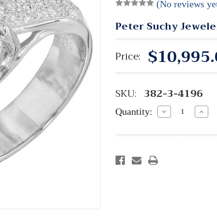
(No reviews ye
Peter Suchy Jewele
$10,995.
Price:
SKU:
382-3-4196
Quantity:
Decrease
Incre
Quantity:
Quant