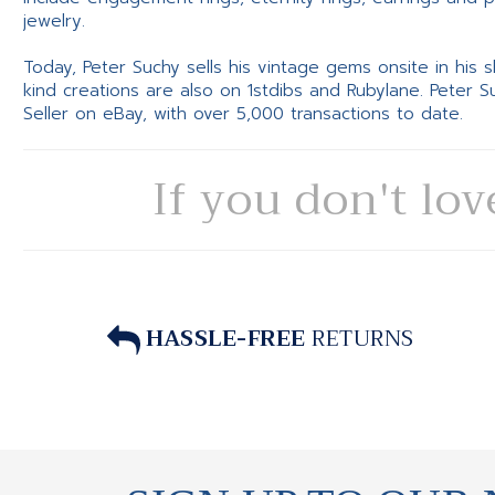
jewelry.
Today, Peter Suchy sells his vintage gems onsite in his
kind creations are also on 1stdibs and Rubylane. Peter 
Seller on eBay, with over 5,000 transactions to date.
If you don't lov
HASSLE-FREE
RETURNS