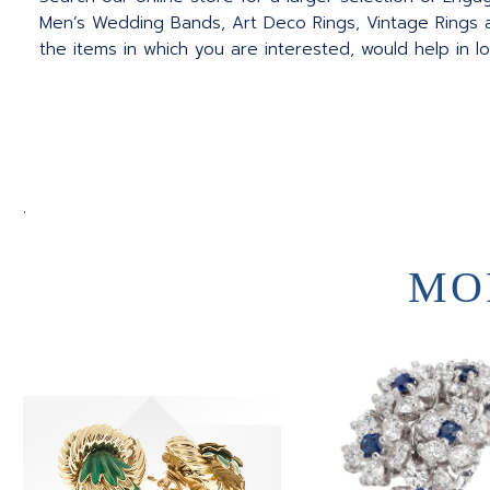
Men’s Wedding Bands, Art Deco Rings, Vintage Rings a
the items in which you are interested, would help in l
.
MO