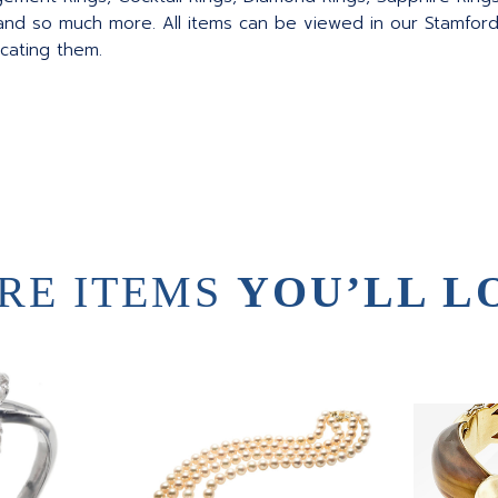
nd so much more. All items can be viewed in our Stamford
ocating them.
RE ITEMS
YOU’LL L