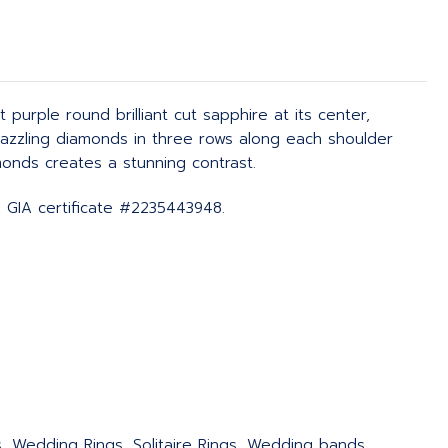
urple round brilliant cut sapphire at its center,
 dazzling diamonds in three rows along each shoulder
monds creates a stunning contrast.
, GIA certificate #2235443948.
s, Wedding Rings, Solitaire Rings, Wedding bands,