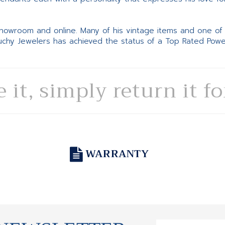
 showroom and online. Many of his vintage items and one of
Suchy Jewelers has achieved the status of a Top Rated Pow
e it, simply return it f
WARRANTY