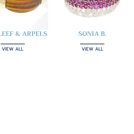
LEEF & ARPELS
SONIA B.
VIEW ALL
VIEW ALL