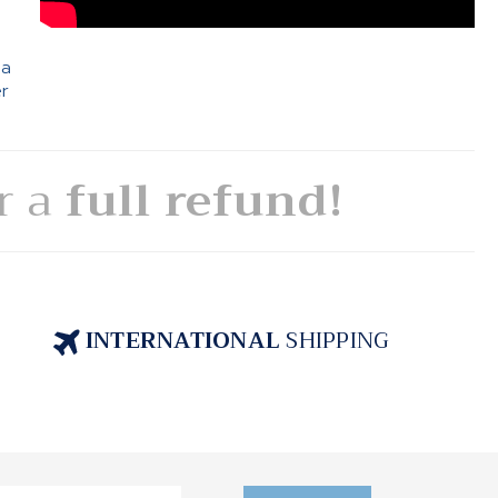
 a
er
or a
full refund!
INTERNATIONAL
SHIPPING