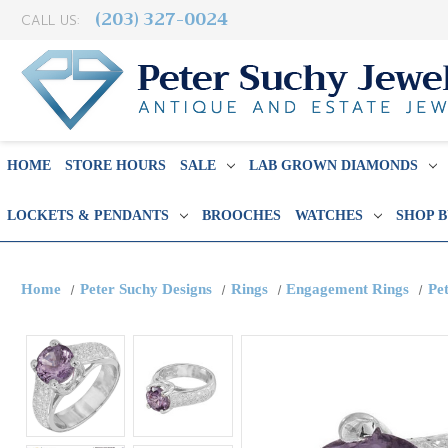
(203) 327-0024
CALL US:
HOME
STORE HOURS
SALE
LAB GROWN DIAMONDS
LOCKETS & PENDANTS
BROOCHES
WATCHES
SHOP 
Home
Peter Suchy Designs
Rings
Engagement Rings
Pe