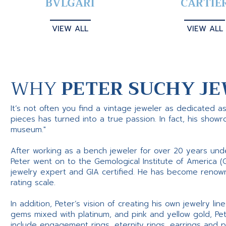
BVLGARI
CARTIE
VIEW ALL
VIEW ALL
WHY
PETER SUCHY JE
It’s not often you find a vintage jeweler as dedicated a
pieces has turned into a true passion. In fact, his show
museum."
After working as a bench jeweler for over 20 years und
Peter went on to the Gemological Institute of America (
jewelry expert and GIA certified. He has become renowne
rating scale.
In addition, Peter’s vision of creating his own jewelry li
gems mixed with platinum, and pink and yellow gold, Pe
include engagement rings, eternity rings, earrings and 