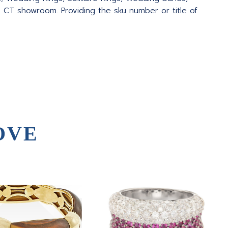
 CT showroom. Providing the sku number or title of
OVE