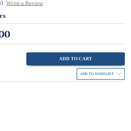
t)
Write a Review
rs
00
ase
ity:
ADD TO WISH LIST