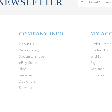
 NEWSLETTER
COMPANY INFO
MY AC
About Us
Order Status
Return Policy
Contact Us
Specialty Shops
Wishlist
eBay Store
Sign In
Blog
Register
Services
Shopping B
Designers
Sitemap