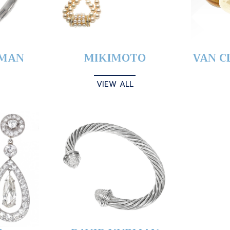
YMAN
MIKIMOTO
VAN C
VIEW ALL