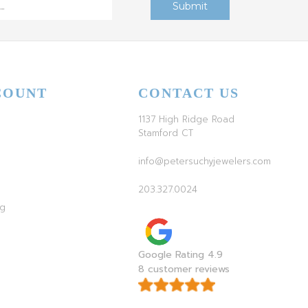
COUNT
CONTACT US
1137 High Ridge Road
Stamford CT
info@petersuchyjewelers.com
203.327.0024
ag
Google Rating 4.9
8 customer reviews