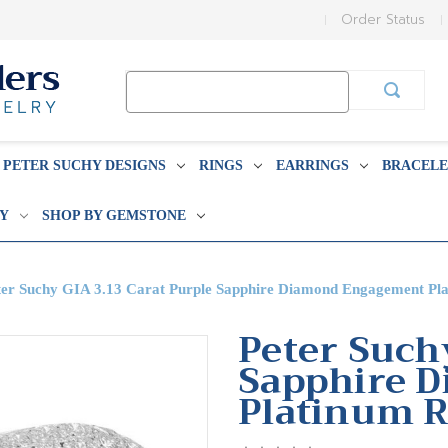
Order Status
Search
Keyword:
PETER SUCHY DESIGNS
RINGS
EARRINGS
BRACELE
BY
SHOP BY GEMSTONE
ter Suchy GIA 3.13 Carat Purple Sapphire Diamond Engagement Pl
Peter Such
Sapphire 
Platinum R