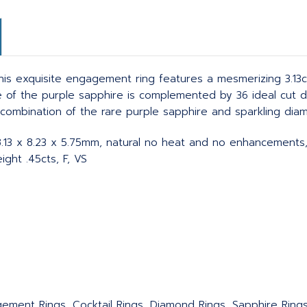
s exquisite engagement ring features a mesmerizing 3.13ct p
 hue of the purple sapphire is complemented by 36 ideal cut
e combination of the rare purple sapphire and sparkling dia
, 8.13 x 8.23 x 5.75mm, natural no heat and no enhancements
ght .45cts, F, VS
agement Rings, Cocktail Rings, Diamond Rings, Sapphire Ring