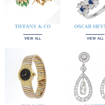
TIFFANY & CO
OSCAR HE
VIEW ALL
VIEW ALL