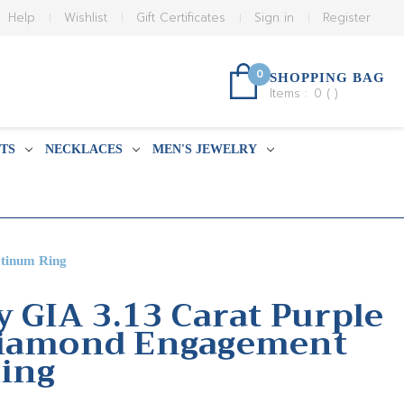
Help
Wishlist
Gift Certificates
Sign in
Register
0
SHOPPING BAG
Items :
0
(
)
TS
NECKLACES
MEN'S JEWELRY
atinum Ring
y GIA 3.13 Carat Purple
Diamond Engagement
ing