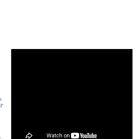
e
d"
e
r