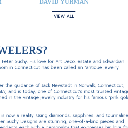
R
DAVID YURMAN
VIEW ALL
WELERS?
s Peter Suchy. His love for Art Deco, estate and Edwardian
room in Connecticut has been called an "antique jewelry
er the guidance of Jack Newstadt in Norwalk, Connecticut,
GIA) and is today, one of Connecticut’s most trusted vintag
d in the vintage jewelry industry for his famous "pink gol
ne is now a reality. Using diamonds, sapphires, and tourmalin
ter Suchy Designs are stunning, one-of-a-kind pieces and
pendants each with a personality that expresses his love fo