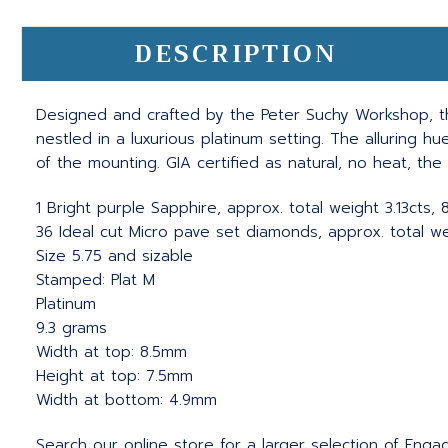
DESCRIPTION
Designed and crafted by the Peter Suchy Workshop, thi
nestled in a luxurious platinum setting. The alluring
of the mounting. GIA certified as natural, no heat, th
1 Bright purple Sapphire, approx. total weight 3.13cts
36 Ideal cut Micro pave set diamonds, approx. total wei
Size 5.75 and sizable
Stamped: Plat M
Platinum
9.3 grams
Width at top: 8.5mm
Height at top: 7.5mm
Width at bottom: 4.9mm
Search our online store for a larger selection of Eng