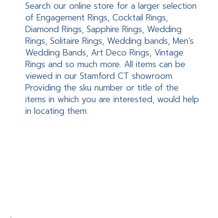
Search our online store for a larger selection
of Engagement Rings, Cocktail Rings,
Diamond Rings, Sapphire Rings, Wedding
Rings, Solitaire Rings, Wedding bands, Men’s
Wedding Bands, Art Deco Rings, Vintage
Rings and so much more. All items can be
viewed in our Stamford CT showroom.
Providing the sku number or title of the
items in which you are interested, would help
in locating them.
.