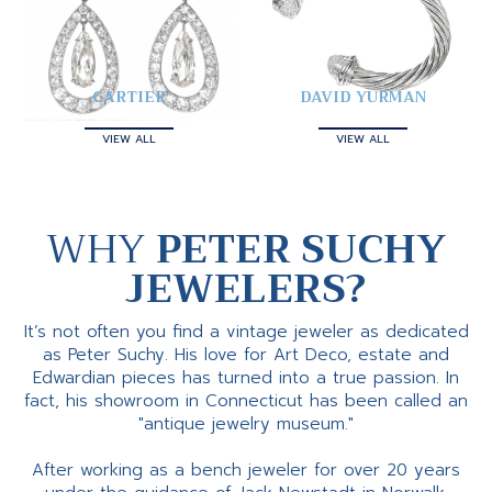
CARTIER
DAVID YURMAN
VIEW ALL
VIEW ALL
WHY
PETER SUCHY
JEWELERS?
It’s not often you find a vintage jeweler as dedicated
as Peter Suchy. His love for Art Deco, estate and
Edwardian pieces has turned into a true passion. In
fact, his showroom in Connecticut has been called an
"antique jewelry museum."
After working as a bench jeweler for over 20 years