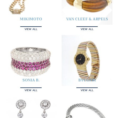
MIKIMOTO
VAN CLEEF & ARPELS
VIEW ALL
VIEW ALL
SONIA B.
BVLGARI
VIEW ALL
VIEW ALL