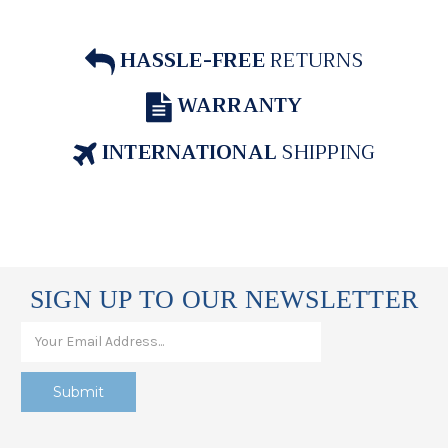
HASSLE-FREE
RETURNS
WARRANTY
INTERNATIONAL
SHIPPING
SIGN UP TO OUR NEWSLETTER