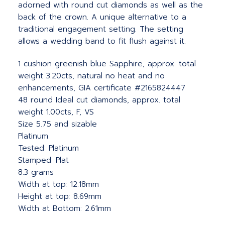
adorned with round cut diamonds as well as the
back of the crown. A unique alternative to a
traditional engagement setting. The setting
allows a wedding band to fit flush against it.
1 cushion greenish blue Sapphire, approx. total
weight 3.20cts, natural no heat and no
enhancements, GIA certificate #2165824447
48 round Ideal cut diamonds, approx. total
weight 1.00cts, F, VS
Size 5.75 and sizable
Platinum
Tested: Platinum
Stamped: Plat
8.3 grams
Width at top: 12.18mm
Height at top: 8.69mm
Width at Bottom: 2.61mm