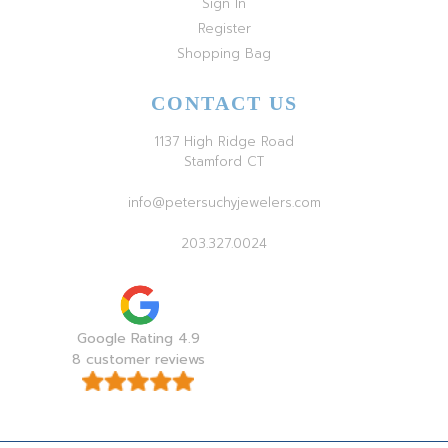
Sign In
Register
Shopping Bag
CONTACT US
1137 High Ridge Road
Stamford CT
info@petersuchyjewelers.com
203.327.0024
Google Rating 4.9
8 customer reviews