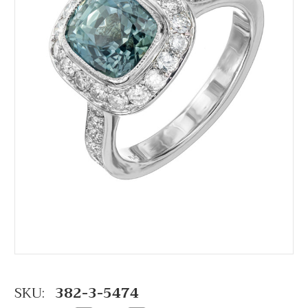
SKU:
382-3-5474