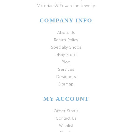
Victorian & Edwardian Jewelry
COMPANY INFO
About Us
Return Policy
Specialty Shops
eBay Store
Blog
Services
Designers
Sitemap
MY ACCOUNT
Order Status
Contact Us
Wishlist