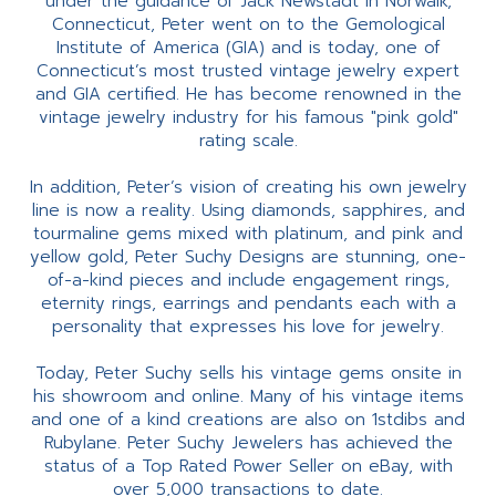
under the guidance of Jack Newstadt in Norwalk,
Connecticut, Peter went on to the Gemological
Institute of America (GIA) and is today, one of
Connecticut’s most trusted vintage jewelry expert
and GIA certified. He has become renowned in the
vintage jewelry industry for his famous "pink gold"
rating scale.
In addition, Peter’s vision of creating his own jewelry
line is now a reality. Using diamonds, sapphires, and
tourmaline gems mixed with platinum, and pink and
yellow gold, Peter Suchy Designs are stunning, one-
of-a-kind pieces and include engagement rings,
eternity rings, earrings and pendants each with a
personality that expresses his love for jewelry.
Today, Peter Suchy sells his vintage gems onsite in
his showroom and online. Many of his vintage items
and one of a kind creations are also on 1stdibs and
Rubylane. Peter Suchy Jewelers has achieved the
status of a Top Rated Power Seller on eBay, with
over 5,000 transactions to date.