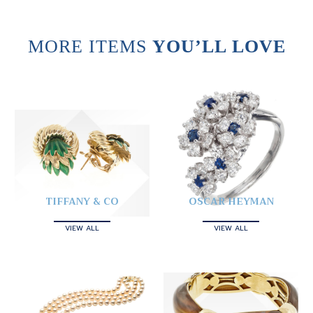
MORE ITEMS
YOU’LL LOVE
TIFFANY & CO
OSCAR HEYMAN
VIEW ALL
VIEW ALL