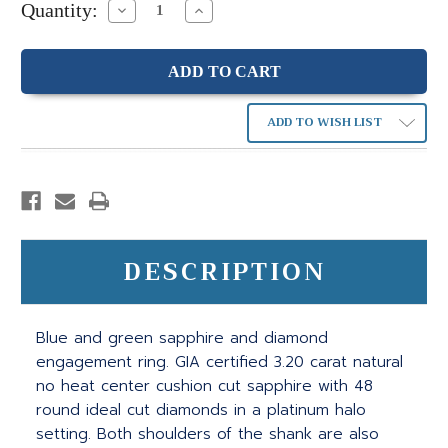
Quantity:
Decrease
Increase
Quantity:
Quantity:
ADD TO WISH LIST
DESCRIPTION
Blue and green sapphire and diamond
engagement ring. GIA certified 3.20 carat natural
no heat center cushion cut sapphire with 48
round ideal cut diamonds in a platinum halo
setting. Both shoulders of the shank are also