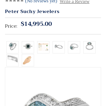
(No reviews yet)
Write a Review
Peter Suchy Jewelers
$14,995.00
Price: