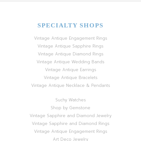
SPECIALTY SHOPS
Vintage Antique Engagement Rings
Vintage Antique Sapphire Rings
Vintage Antique Diamond Rings
Vintage Antique Wedding Bands
Vintage Antique Earrings
Vintage Antique Bracelets
Vintage Antique Necklace & Pendants
Suchy Watches
Shop by Gemstone
Vintage Sapphire and Diamond Jewelry
Vintage Sapphire and Diamond Rings
Vintage Antique Engagement Rings
Art Deco Jewelry