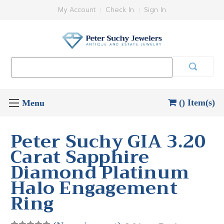
My Account
Check In
Sign In
Search
Keyword:
() Item(s)
Peter Suchy GIA 3.20
Carat Sapphire
Diamond Platinum
Halo Engagement
Ring