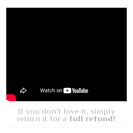
If you don't love it, simply
return it for a
full refund!