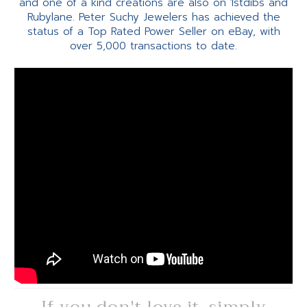
and one of a kind creations are also on 1stdibs and
Rubylane. Peter Suchy Jewelers has achieved the
status of a Top Rated Power Seller on eBay, with
over 5,000 transactions to date.