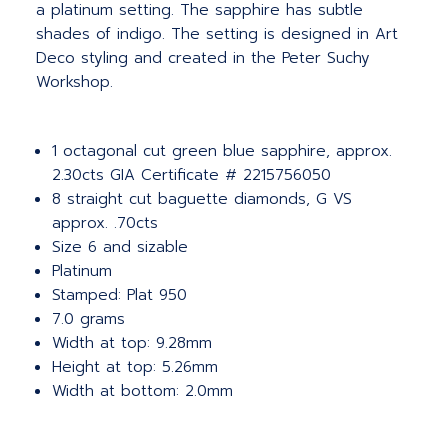
a platinum setting. The sapphire has subtle
shades of indigo. The setting is designed in Art
Deco styling and created in the Peter Suchy
Workshop.
1 octagonal cut green blue sapphire, approx.
2.30cts GIA Certificate # 2215756050
8 straight cut baguette diamonds, G VS
approx. .70cts
Size 6 and sizable
Platinum
Stamped: Plat 950
7.0 grams
Width at top: 9.28mm
Height at top: 5.26mm
Width at bottom: 2.0mm