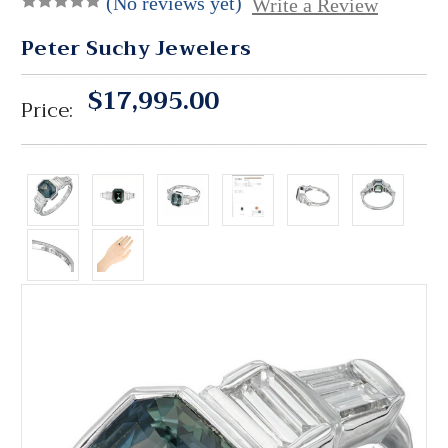
(No reviews yet)
Write a Review
Peter Suchy Jewelers
$17,995.00
Price: