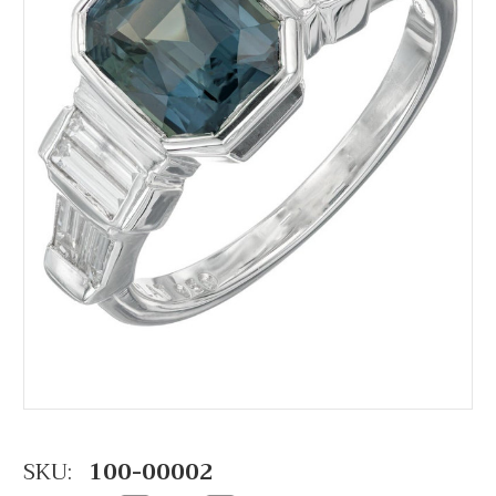
SKU:
100-00002