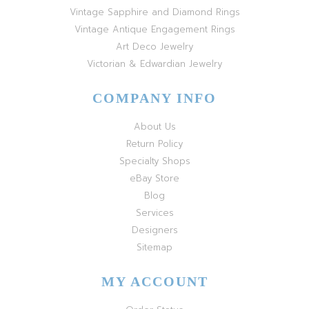
Vintage Sapphire and Diamond Rings
Vintage Antique Engagement Rings
Art Deco Jewelry
Victorian & Edwardian Jewelry
COMPANY INFO
About Us
Return Policy
Specialty Shops
eBay Store
Blog
Services
Designers
Sitemap
MY ACCOUNT