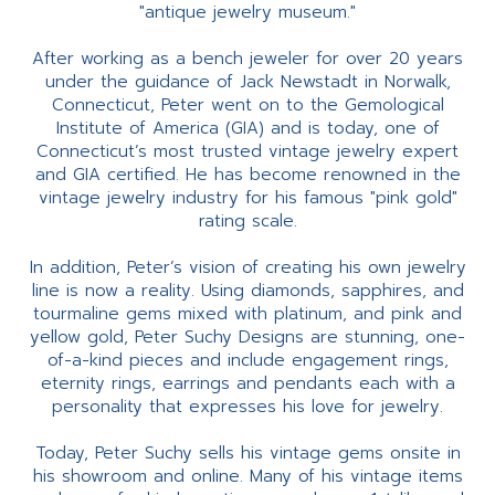
"antique jewelry museum."
After working as a bench jeweler for over 20 years
under the guidance of Jack Newstadt in Norwalk,
Connecticut, Peter went on to the Gemological
Institute of America (GIA) and is today, one of
Connecticut’s most trusted vintage jewelry expert
and GIA certified. He has become renowned in the
vintage jewelry industry for his famous "pink gold"
rating scale.
In addition, Peter’s vision of creating his own jewelry
line is now a reality. Using diamonds, sapphires, and
tourmaline gems mixed with platinum, and pink and
yellow gold, Peter Suchy Designs are stunning, one-
of-a-kind pieces and include engagement rings,
eternity rings, earrings and pendants each with a
personality that expresses his love for jewelry.
Today, Peter Suchy sells his vintage gems onsite in
his showroom and online. Many of his vintage items