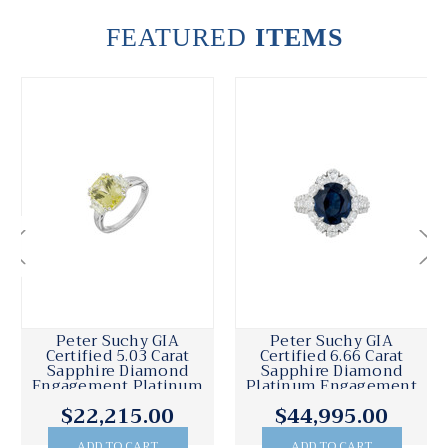
FEATURED
ITEMS
Peter Suchy GIA
Peter Suchy GIA
Certified 1.80 Carat
Certified .72 Carat
Sapphire Diamond
Diamond Sapphire
t
Platinum Engagement
Platinum Engagement
Ring
Ring
$7,250.00
$6,995.00
ADD TO CART
ADD TO CART