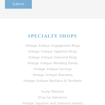
SPECIALTY SHOPS
Vintage Antique Engagement Rings
Vintage Antique Sapphire Rings
Vintage Antique Diamond Rings
Vintage Antique Wedding Bands
Vintage Antique Earrings
Vintage Antique Bracelets
Vintage Antique Necklace & Pendants
Suchy Watches
Shop by Gemstone
Vintage Sapphire and Diamond Jewelry