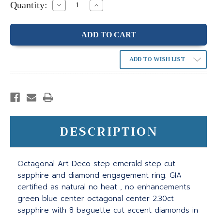
Quantity:
Decrease
Increase
Quantity:
Quantity:
ADD TO WISH LIST
DESCRIPTION
Octagonal Art Deco step emerald step cut
sapphire and diamond engagement ring. GIA
certified as natural no heat , no enhancements
green blue center octagonal center 2.30ct
sapphire with 8 baguette cut accent diamonds in