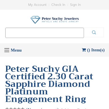
My Account
Check In
Sign In
Search
Keyword:
() Item(s)
Peter Suchy GIA
Certified 2.30 Carat
Sapphire Diamond
Platinum
Engagement Ring