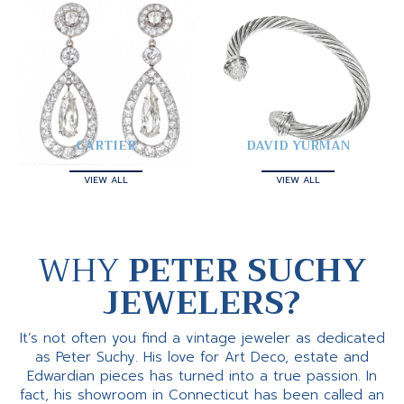
CARTIER
DAVID YURMAN
VIEW ALL
VIEW ALL
WHY
PETER SUCHY
JEWELERS?
It’s not often you find a vintage jeweler as dedicated
as Peter Suchy. His love for Art Deco, estate and
Edwardian pieces has turned into a true passion. In
fact, his showroom in Connecticut has been called an