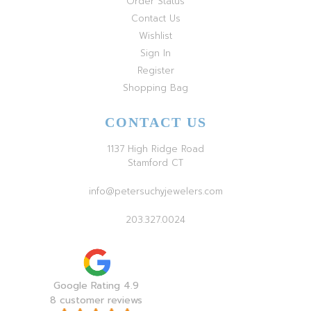
Order Status
Contact Us
Wishlist
Sign In
Register
Shopping Bag
CONTACT US
1137 High Ridge Road
Stamford CT
info@petersuchyjewelers.com
203.327.0024
Google Rating 4.9
8 customer reviews