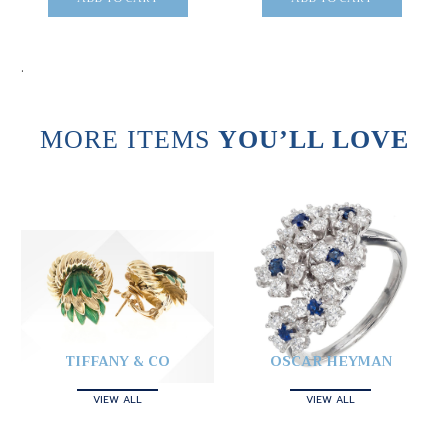
.
MORE ITEMS
YOU’LL LOVE
TIFFANY & CO
OSCAR HEYMAN
VIEW ALL
VIEW ALL