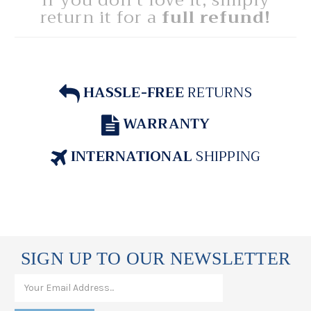
If you don't love it, simply
return it for a
full refund!
HASSLE-FREE
RETURNS
WARRANTY
INTERNATIONAL
SHIPPING
SIGN UP TO OUR NEWSLETTER