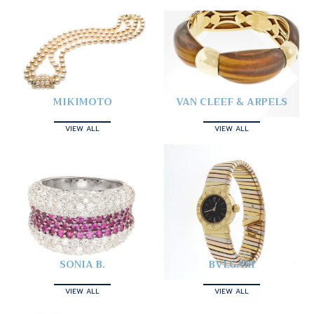
MIKIMOTO
VAN CLEEF & ARPELS
VIEW ALL
VIEW ALL
SONIA B.
BVLGARI
VIEW ALL
VIEW ALL