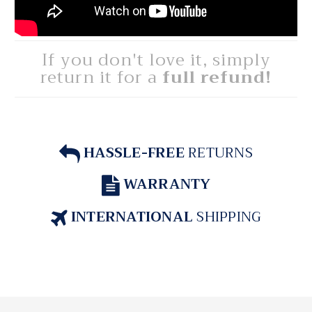
If you don't love it, simply
return it for a
full refund!
HASSLE-FREE
RETURNS
WARRANTY
INTERNATIONAL
SHIPPING