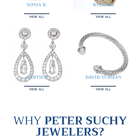
SONIA B.
BVLGARI
VIEW ALL
VIEW ALL
CARTIER
DAVID YURMAN
VIEW ALL
VIEW ALL
WHY
PETER SUCHY
JEWELERS?