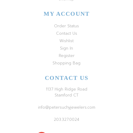
MY ACCOUNT
Order Status
Contact Us
Wishlist
Sign In
Register
Shopping Bag
CONTACT US
1137 High Ridge Road
Stamford CT
info@petersuchyjewelers.com
203.327.0024