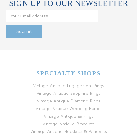
SIGN UP TO OUR NEWSLETTER
SPECIALTY SHOPS
Vintage Antique Engagement Rings
Vintage Antique Sapphire Rings
Vintage Antique Diamond Rings
Vintage Antique Wedding Bands
Vintage Antique Earrings
Vintage Antique Bracelets
Vintage Antique Necklace & Pendants