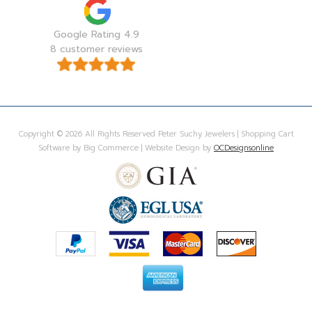
Google Rating 4.9
8 customer reviews
Copyright © 2026 All Rights Reserved Peter Suchy Jewelers | Shopping Cart
Software by Big Commerce | Website Design by
OCDesignsonline