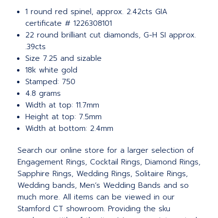
1 round red spinel, approx. 2.42cts GIA
certificate # 1226308101
22 round brilliant cut diamonds, G-H SI approx.
.39cts
Size 7.25 and sizable
18k white gold
Stamped: 750
4.8 grams
Width at top: 11.7mm
Height at top: 7.5mm
Width at bottom: 2.4mm
Search our online store for a larger selection of
Engagement Rings, Cocktail Rings, Diamond Rings,
Sapphire Rings, Wedding Rings, Solitaire Rings,
Wedding bands, Men’s Wedding Bands and so
much more.
All items can be viewed in our
Stamford CT showroom. Providing the sku