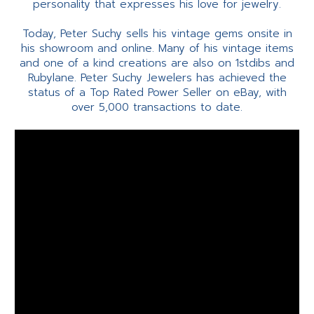
personality that expresses his love for jewelry.
Today, Peter Suchy sells his vintage gems onsite in
his showroom and online. Many of his vintage items
and one of a kind creations are also on 1stdibs and
Rubylane. Peter Suchy Jewelers has achieved the
status of a Top Rated Power Seller on eBay, with
over 5,000 transactions to date.