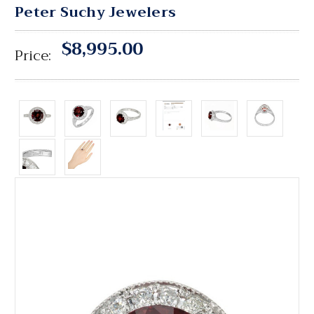
Peter Suchy Jewelers
$8,995.00
Price: