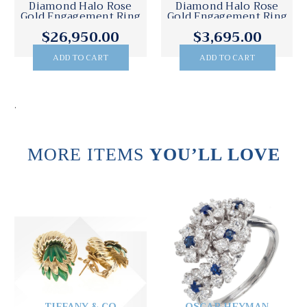
Diamond Halo Rose
Diamond Halo Rose
Gold Engagement Ring
Gold Engagement Ring
$26,950.00
$3,695.00
ADD TO CART
ADD TO CART
.
MORE ITEMS
YOU’LL LOVE
TIFFANY & CO
OSCAR HEYMAN