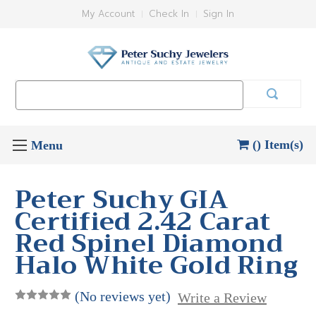
My Account
Check In
Sign In
Search
Keyword:
() Item(s)
Peter Suchy GIA
Certified 2.42 Carat
Red Spinel Diamond
Halo White Gold Ring
(No reviews yet)
Write a Review