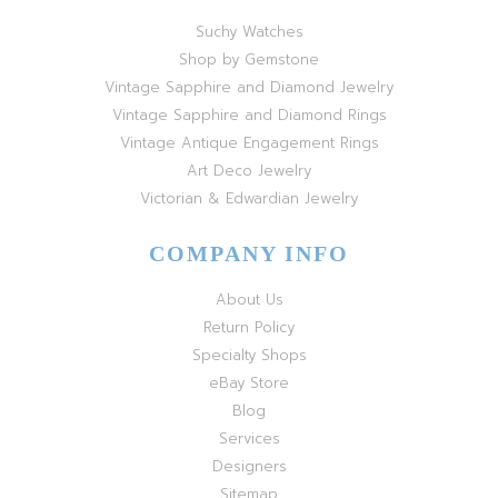
Suchy Watches
Shop by Gemstone
Vintage Sapphire and Diamond Jewelry
Vintage Sapphire and Diamond Rings
Vintage Antique Engagement Rings
Art Deco Jewelry
Victorian & Edwardian Jewelry
COMPANY INFO
About Us
Return Policy
Specialty Shops
eBay Store
Blog
Services
Designers
Sitemap