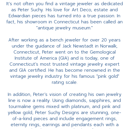
It’s not often you find a vintage jeweler as dedicated
as Peter Suchy. His love for Art Deco, estate and
Edwardian pieces has turned into a true passion. In
fact, his showroom in Connecticut has been called an
"antique jewelry museum."
After working as a bench jeweler for over 20 years
under the guidance of Jack Newstadt in Norwalk,
Connecticut, Peter went on to the Gemological
Institute of America (GIA) and is today, one of
Connecticut’s most trusted vintage jewelry expert
and GIA certified. He has become renowned in the
vintage jewelry industry for his famous "pink gold"
rating scale.
In addition, Peter’s vision of creating his own jewelry
line is now a reality. Using diamonds, sapphires, and
tourmaline gems mixed with platinum, and pink and
yellow gold, Peter Suchy Designs are stunning, one-
of-a-kind pieces and include engagement rings,
eternity rings, earrings and pendants each with a