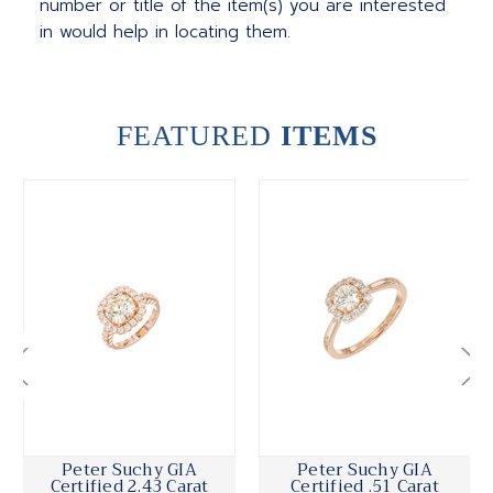
number or title of the item(s) you are interested
in would help in locating them.
FEATURED
ITEMS
Peter Suchy GIA
Peter Suchy GIA
Certified 2.43 Carat
Certified .51 Carat