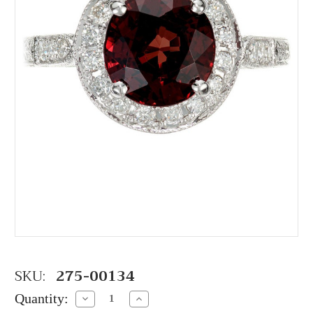
SKU:
275-00134
Quantity:
Decrease
Increase
Quantity:
Quantity: