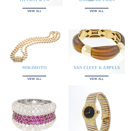
VIEW ALL
VIEW ALL
MIKIMOTO
VAN CLEEF & ARPELS
VIEW ALL
VIEW ALL