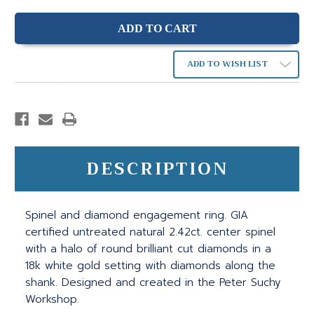
ADD TO WISH LIST
DESCRIPTION
Spinel and diamond engagement ring. GIA
certified untreated natural 2.42ct. center spinel
with a halo of round brilliant cut diamonds in a
18k white gold setting with diamonds along the
shank. Designed and created in the Peter Suchy
Workshop.