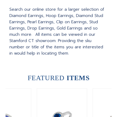
Search our online store for a larger selection of
Diamond Earrings, Hoop Earrings, Diamond Stud
Earrings, Pearl Earrings, Clip on Earrings, Stud
Earrings, Drop Earrings, Gold Earrings and so
much more. All items can be viewed in our
Stamford CT showroom. Providing the sku
number or title of the items you are interested
in would help in locating them.
FEATURED
ITEMS