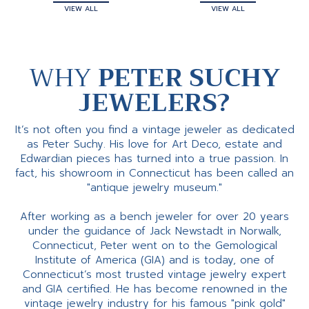
VIEW ALL
VIEW ALL
WHY
PETER SUCHY
JEWELERS?
It’s not often you find a vintage jeweler as dedicated
as Peter Suchy. His love for Art Deco, estate and
Edwardian pieces has turned into a true passion. In
fact, his showroom in Connecticut has been called an
"antique jewelry museum."
After working as a bench jeweler for over 20 years
under the guidance of Jack Newstadt in Norwalk,
Connecticut, Peter went on to the Gemological
Institute of America (GIA) and is today, one of
Connecticut’s most trusted vintage jewelry expert
and GIA certified. He has become renowned in the
vintage jewelry industry for his famous "pink gold"