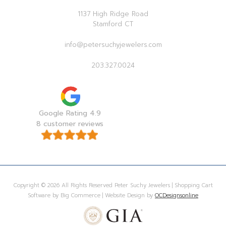
1137 High Ridge Road
Stamford CT
info@petersuchyjewelers.com
203.327.0024
Google Rating 4.9
8 customer reviews
Copyright © 2026 All Rights Reserved Peter Suchy Jewelers | Shopping Cart
Software by Big Commerce | Website Design by
OCDesignsonline