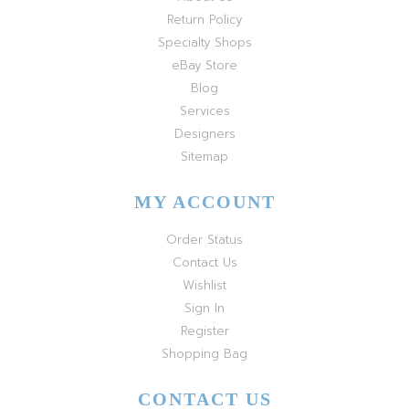
Return Policy
Specialty Shops
eBay Store
Blog
Services
Designers
Sitemap
MY ACCOUNT
Order Status
Contact Us
Wishlist
Sign In
Register
Shopping Bag
CONTACT US