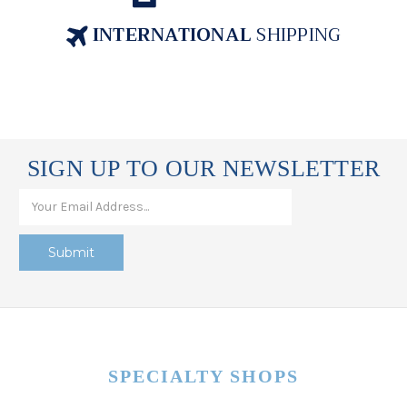
INTERNATIONAL
SHIPPING
SIGN UP TO OUR NEWSLETTER
SPECIALTY SHOPS