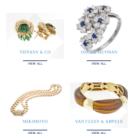
TIFFANY & CO
OSCAR HEYMAN
VIEW ALL
VIEW ALL
MIKIMOTO
VAN CLEEF & ARPELS
VIEW ALL
VIEW ALL