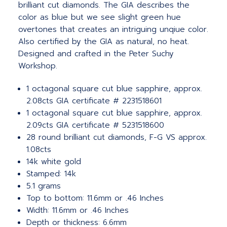
brilliant cut diamonds. The GIA describes the
color as blue but we see slight green hue
overtones that creates an intriguing unqiue color.
Also certified by the GIA as natural, no heat.
Designed and crafted in the Peter Suchy
Workshop.
1 octagonal square cut blue sapphire, approx.
2.08cts GIA certificate # 2231518601
1 octagonal square cut blue sapphire, approx.
2.09cts GIA certificate # 5231518600
28 round brilliant cut diamonds, F-G VS approx.
1.08cts
14k white gold
Stamped: 14k
5.1 grams
Top to bottom: 11.6mm or .46 Inches
Width: 11.6mm or .46 Inches
Depth or thickness: 6.6mm