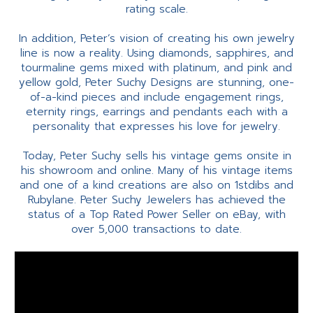
rating scale.
In addition, Peter’s vision of creating his own jewelry
line is now a reality. Using diamonds, sapphires, and
tourmaline gems mixed with platinum, and pink and
yellow gold, Peter Suchy Designs are stunning, one-
of-a-kind pieces and include engagement rings,
eternity rings, earrings and pendants each with a
personality that expresses his love for jewelry.
Today, Peter Suchy sells his vintage gems onsite in
his showroom and online. Many of his vintage items
and one of a kind creations are also on 1stdibs and
Rubylane. Peter Suchy Jewelers has achieved the
status of a Top Rated Power Seller on eBay, with
over 5,000 transactions to date.