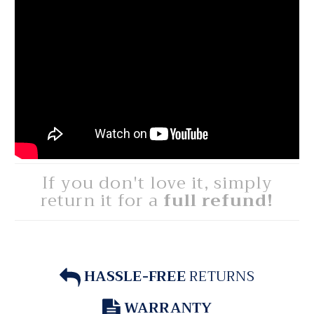
If you don't love it, simply
return it for a
full refund!
HASSLE-FREE
RETURNS
WARRANTY