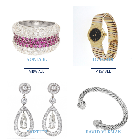
SONIA B.
BVLGARI
VIEW ALL
VIEW ALL
CARTIER
DAVID YURMAN