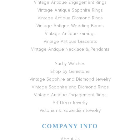
Vintage Antique Engagement Rings
Vintage Antique Sapphire Rings
Vintage Antique Diamond Rings
Vintage Antique Wedding Bands
Vintage Antique Earrings
Vintage Antique Bracelets
Vintage Antique Necklace & Pendants
Suchy Watches
Shop by Gemstone
Vintage Sapphire and Diamond Jewelry
Vintage Sapphire and Diamond Rings
Vintage Antique Engagement Rings
Art Deco Jewelry
Victorian & Edwardian Jewelry
COMPANY INFO
About Us