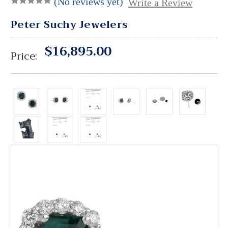
(No reviews yet)
Write a Review
Peter Suchy Jewelers
$16,895.00
Price: