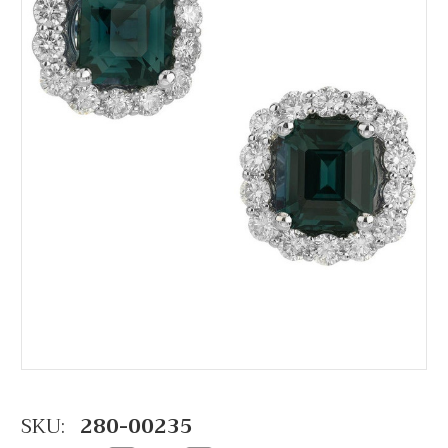
SKU:
280-00235