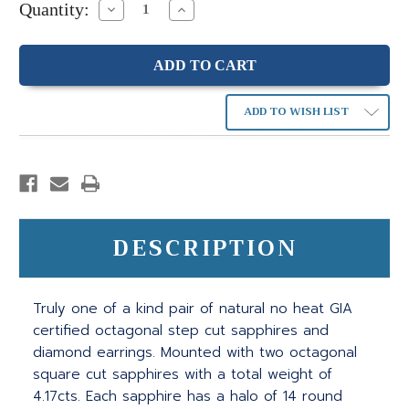
Quantity:
Decrease
Increase
Quantity:
Quantity:
ADD TO WISH LIST
DESCRIPTION
Truly one of a kind pair of natural no heat GIA
certified octagonal step cut sapphires and
diamond earrings. Mounted with two octagonal
square cut sapphires with a total weight of
4.17cts. Each sapphire has a halo of 14 round