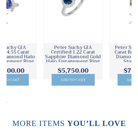
Peter Suchy GIA 4.17
Peter Suchy GIA EGL
Carat Brown Cushion
Certified 2.67 Carat
Diamond Halo Gold
Diamond White Gold
Stud Earrings
Halo Earrings
$7,500.00
$14,995.00
ADD TO CART
ADD TO CART
.
MORE ITEMS
YOU’LL LOVE