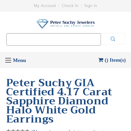
My Account
Check In
Sign In
Search
Keyword:
() Item(s)
Peter Suchy GIA
Certified 4.17 Carat
Sapphire Diamond
Halo White Gold
Earrings