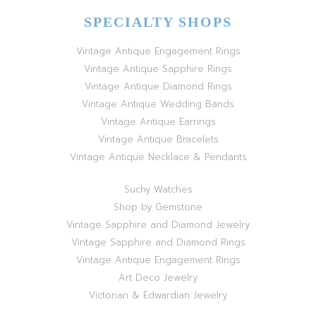
SPECIALTY SHOPS
Vintage Antique Engagement Rings
Vintage Antique Sapphire Rings
Vintage Antique Diamond Rings
Vintage Antique Wedding Bands
Vintage Antique Earrings
Vintage Antique Bracelets
Vintage Antique Necklace & Pendants
Suchy Watches
Shop by Gemstone
Vintage Sapphire and Diamond Jewelry
Vintage Sapphire and Diamond Rings
Vintage Antique Engagement Rings
Art Deco Jewelry
Victorian & Edwardian Jewelry