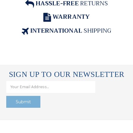
HASSLE-FREE
RETURNS
WARRANTY
INTERNATIONAL
SHIPPING
SIGN UP TO OUR NEWSLETTER