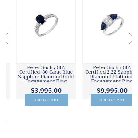
Peter Suchy GIA
Peter Suchy GIA
Certified .80 Carat Blue
Certified 2.22 Sapphire
Sapphire Diamond Gold
Diamond Platinum
Engagement Ring
Engagement Ring
$3,995.00
$9,995.00
ADD TO CART
ADD TO CART
.