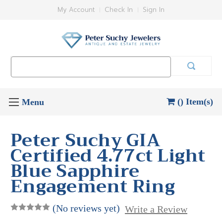
My Account
Check In
Sign In
Search
Keyword:
() Item(s)
Peter Suchy GIA
Certified 4.77ct Light
Blue Sapphire
Engagement Ring
(No reviews yet)
Write a Review