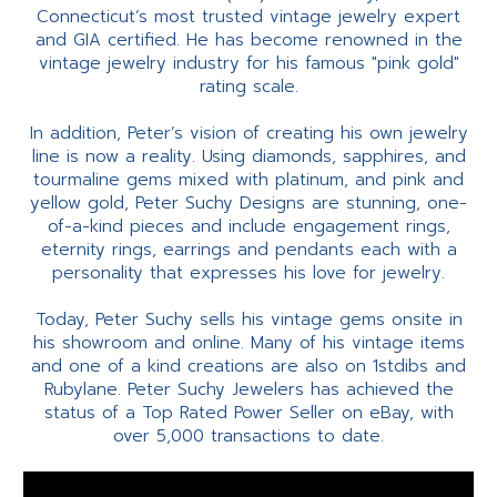
Connecticut’s most trusted vintage jewelry expert
and GIA certified. He has become renowned in the
vintage jewelry industry for his famous "pink gold"
rating scale.
In addition, Peter’s vision of creating his own jewelry
line is now a reality. Using diamonds, sapphires, and
tourmaline gems mixed with platinum, and pink and
yellow gold, Peter Suchy Designs are stunning, one-
of-a-kind pieces and include engagement rings,
eternity rings, earrings and pendants each with a
personality that expresses his love for jewelry.
Today, Peter Suchy sells his vintage gems onsite in
his showroom and online. Many of his vintage items
and one of a kind creations are also on 1stdibs and
Rubylane. Peter Suchy Jewelers has achieved the
status of a Top Rated Power Seller on eBay, with
over 5,000 transactions to date.