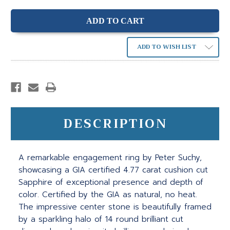
ADD TO WISH LIST
DESCRIPTION
A remarkable engagement ring by Peter Suchy,
showcasing a GIA certified 4.77 carat cushion cut
Sapphire of exceptional presence and depth of
color. Certified by the GIA as natural, no heat.
The impressive center stone is beautifully framed
by a sparkling halo of 14 round brilliant cut