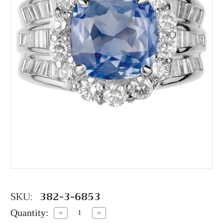
SKU:
382-3-6853
Quantity:
Decrease
Increase
Quantity:
Quantity: