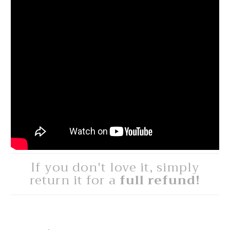
If you don't love it, simply
return it for a
full refund!