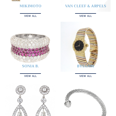
MIKIMOTO
VAN CLEEF & ARPELS
VIEW ALL
VIEW ALL
SONIA B.
BVLGARI
VIEW ALL
VIEW ALL