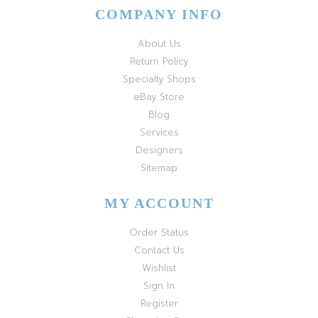
COMPANY INFO
About Us
Return Policy
Specialty Shops
eBay Store
Blog
Services
Designers
Sitemap
MY ACCOUNT
Order Status
Contact Us
Wishlist
Sign In
Register