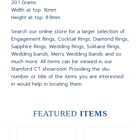
20.1 Grams
Width at top: 16mm
Height at top: 8.9mm
Search our online store for a larger selection of
Engagement Rings, Cocktail Rings, Diamond Rings,
Sapphire Rings, Wedding Rings, Solitaire Rings,
Wedding bands, Men’s Wedding Bands and so
much more. All items can be viewed in our
Stamford CT showroom. Providing the sku
number or title of the items you are interested
in would help in locating them.
FEATURED
ITEMS