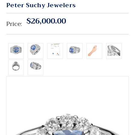
Peter Suchy Jewelers
$26,000.00
Price: