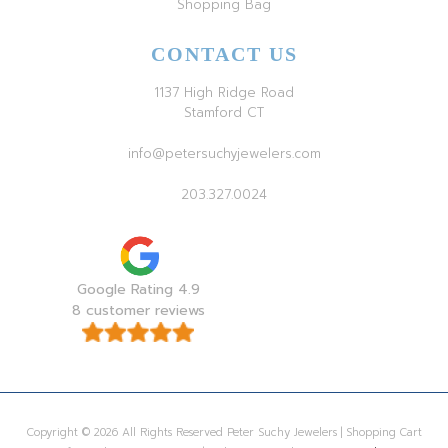
Shopping Bag
CONTACT US
1137 High Ridge Road
Stamford CT
info@petersuchyjewelers.com
203.327.0024
Google Rating 4.9
8 customer reviews
Copyright © 2026 All Rights Reserved Peter Suchy Jewelers | Shopping Cart