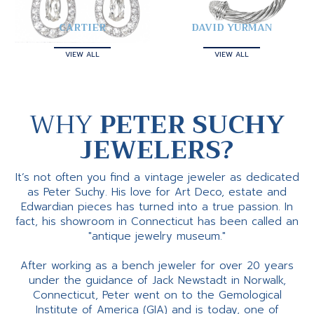
CARTIER
DAVID YURMAN
VIEW ALL
VIEW ALL
WHY
PETER SUCHY
JEWELERS?
It’s not often you find a vintage jeweler as dedicated
as Peter Suchy. His love for Art Deco, estate and
Edwardian pieces has turned into a true passion. In
fact, his showroom in Connecticut has been called an
"antique jewelry museum."
After working as a bench jeweler for over 20 years
under the guidance of Jack Newstadt in Norwalk,
Connecticut, Peter went on to the Gemological
Institute of America (GIA) and is today, one of