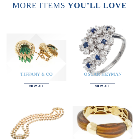
MORE ITEMS
YOU’LL LOVE
TIFFANY & CO
OSCAR HEYMAN
VIEW ALL
VIEW ALL