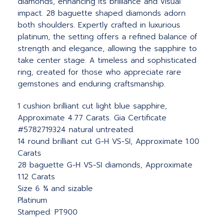
diamonds, enhancing its brilliance and visual
impact. 28 baguette shaped diamonds adorn
both shoulders. Expertly crafted in luxurious
platinum, the setting offers a refined balance of
strength and elegance, allowing the sapphire to
take center stage. A timeless and sophisticated
ring, created for those who appreciate rare
gemstones and enduring craftsmanship.
1 cushion brilliant cut light blue sapphire,
Approximate 4.77 Carats. Gia Certificate
#5782719324 natural untreated.
14 round brilliant cut G-H VS-SI, Approximate 1.00
Carats
28 baguette G-H VS-SI diamonds, Approximate
1.12 Carats
Size 6 ¾ and sizable
Platinum
Stamped: PT900