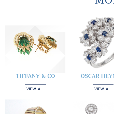
MO
TIFFANY & CO
OSCAR HE
VIEW ALL
VIEW ALL