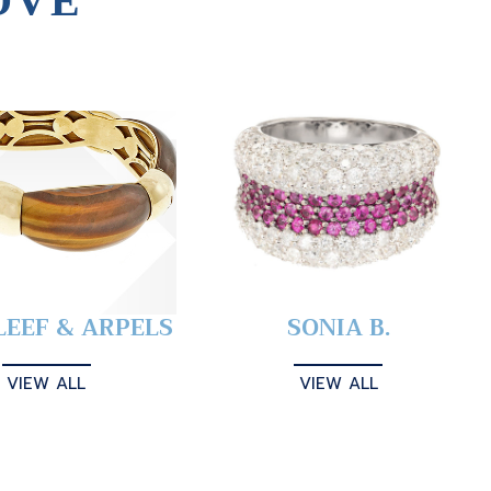
OVE
LEEF & ARPELS
SONIA B.
VIEW ALL
VIEW ALL