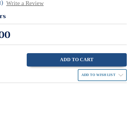
t)
Write a Review
rs
00
ase
ity:
ADD TO WISH LIST