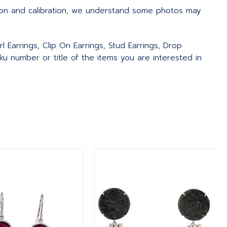
ion and calibration, we understand some photos may
l Earrings, Clip On Earrings, Stud Earrings, Drop
u number or title of the items you are interested in