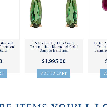
 Shaped
Peter Suchy 1.85 Carat
Peter 
 Diamond
Tourmaline Diamond Gold
Tour
Gold
Dangle Earrings
Dangle
0
$1,995.00
RT
ADD TO CART
A