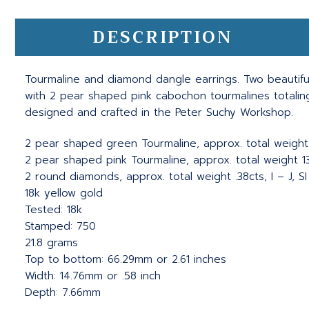
DESCRIPTION
Tourmaline and diamond dangle earrings. Two beautifu
with 2 pear shaped pink cabochon tourmalines totalin
designed and crafted in the Peter Suchy Workshop.
2 pear shaped green Tourmaline, approx. total weight 
2 pear shaped pink Tourmaline, approx. total weight 13.
2 round diamonds, approx. total weight .38cts, I – J, SI
18k yellow gold
Tested: 18k
Stamped: 750
21.8 grams
Top to bottom: 66.29mm or 2.61 inches
Width: 14.76mm or .58 inch
Depth: 7.66mm