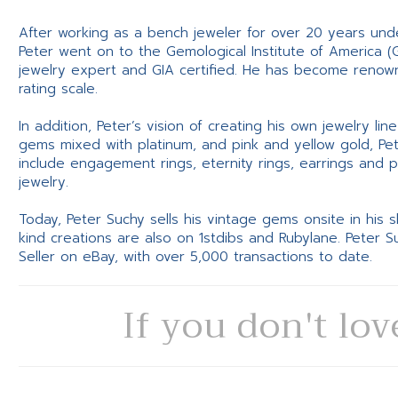
After working as a bench jeweler for over 20 years und
Peter went on to the Gemological Institute of America (
jewelry expert and GIA certified. He has become renowne
rating scale.
In addition, Peter’s vision of creating his own jewelry li
gems mixed with platinum, and pink and yellow gold, Pe
include engagement rings, eternity rings, earrings and 
jewelry.
Today, Peter Suchy sells his vintage gems onsite in his
kind creations are also on 1stdibs and Rubylane. Peter 
Seller on eBay, with over 5,000 transactions to date.
If you don't lov