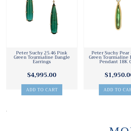
Peter Suchy 25.46 Pink
Peter Suchy Pear
Green Tourmaline Dangle
Green Tourmaline
Earrings
Pendant 18K 
$4,995.00
$1,950.0
ADD TO CART
ADD TO CA
.