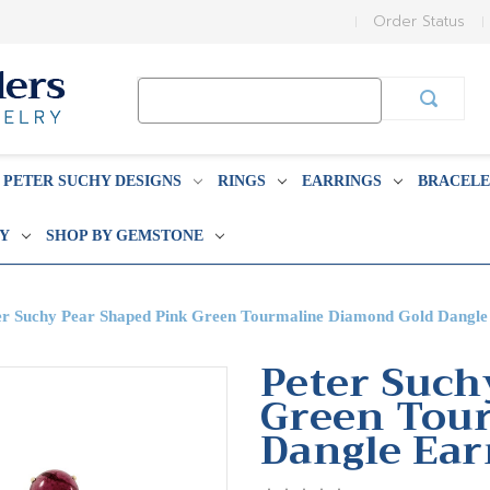
Order Status
Search
Keyword:
PETER SUCHY DESIGNS
RINGS
EARRINGS
BRACELE
BY
SHOP BY GEMSTONE
er Suchy Pear Shaped Pink Green Tourmaline Diamond Gold Dangle
Peter Such
Green Tou
Dangle Ear