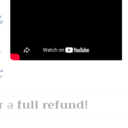
e
d"
e
r
 a
er
or a
full refund!