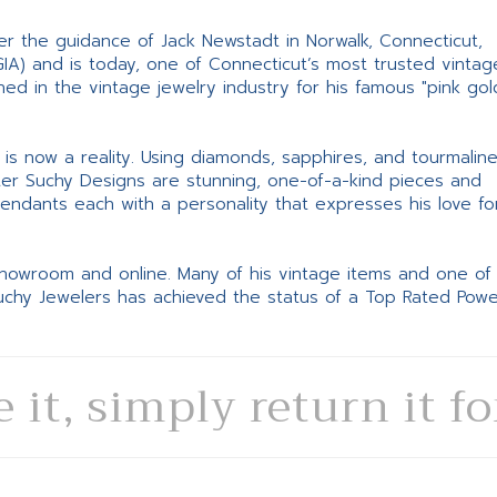
er the guidance of Jack Newstadt in Norwalk, Connecticut,
GIA) and is today, one of Connecticut’s most trusted vintag
d in the vintage jewelry industry for his famous "pink gol
ne is now a reality. Using diamonds, sapphires, and tourmalin
ter Suchy Designs are stunning, one-of-a-kind pieces and
pendants each with a personality that expresses his love fo
 showroom and online. Many of his vintage items and one of
Suchy Jewelers has achieved the status of a Top Rated Pow
e it, simply return it f