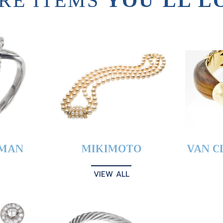
RE ITEMS
YOU’LL L
YMAN
MIKIMOTO
VAN C
VIEW ALL