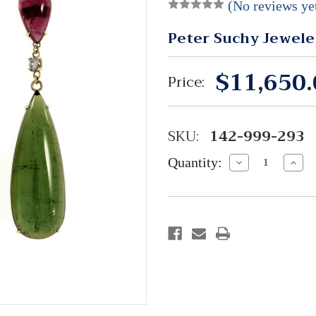
(No reviews ye
Peter Suchy Jewele
$11,650.
Price:
SKU:
142-999-293
Quantity:
Decrease
Incre
Quantity:
Quant