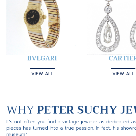
BVLGARI
CARTIE
VIEW ALL
VIEW ALL
WHY
PETER SUCHY JE
It’s not often you find a vintage jeweler as dedicated a
pieces has turned into a true passion. In fact, his show
museum."