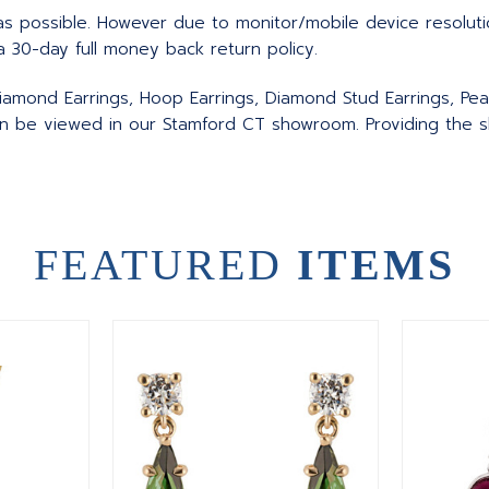
as possible. However due to monitor/mobile device resolut
a 30-day full money back return policy.
iamond Earrings, Hoop Earrings, Diamond Stud Earrings, Pear
an be viewed in our Stamford CT showroom. Providing the sk
FEATURED
ITEMS