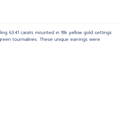
ng 63.41 carats mounted in 18k yellow gold settings
green tourmalines. These unique earrings were