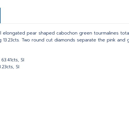
l elongated pear shaped cabochon green tourmalines totali
g 13.23cts. Two round cut diamonds separate the pink and 
63.41cts, SI
23cts, SI