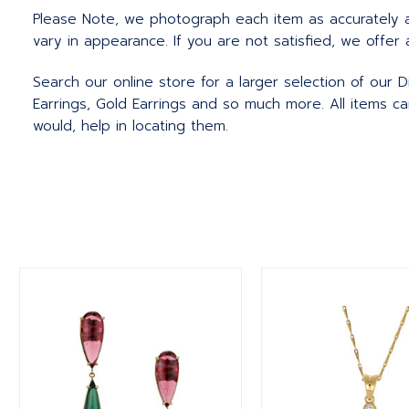
Please Note, we photograph each item as accurately 
vary in appearance. If you are not satisfied, we offer 
Search our online store for a larger selection of our D
Earrings, Gold Earrings and so much more. All items c
would, help in locating them.