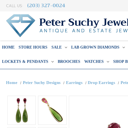
(203) 327-0024
CALL US:
HOME
STORE HOURS
SALE
LAB GROWN DIAMONDS
LOCKETS & PENDANTS
BROOCHES
WATCHES
SHOP 
Home
Peter Suchy Designs
Earrings
Drop Earrings
Pet