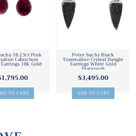
Suchy 18.23ct Pink
Peter Suchy Black
maline Cabochon
Tourmaline Crystal Dangle
 Earrings 18k Gold
Earrings White Gold
Diamonds
$1,795.00
$3,495.00
DD TO CART
ADD TO CART