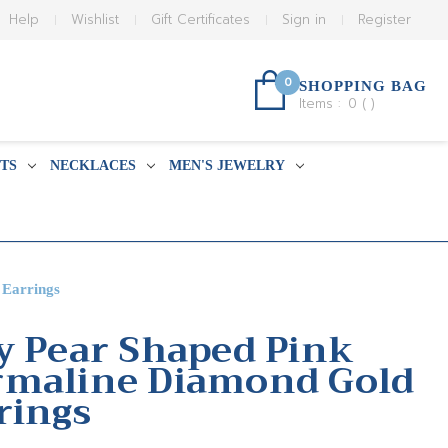
Help
Wishlist
Gift Certificates
Sign in
Register
0
SHOPPING BAG
Items :
0
(
)
TS
NECKLACES
MEN'S JEWELRY
 Earrings
y Pear Shaped Pink
rmaline Diamond Gold
rings