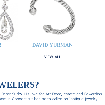
R
DAVID YURMAN
VIEW ALL
WELERS?
s Peter Suchy. His love for Art Deco, estate and Edwardian
room in Connecticut has been called an "antique jewelry