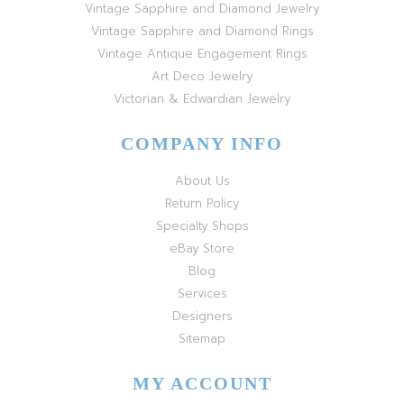
Vintage Sapphire and Diamond Jewelry
Vintage Sapphire and Diamond Rings
Vintage Antique Engagement Rings
Art Deco Jewelry
Victorian & Edwardian Jewelry
COMPANY INFO
About Us
Return Policy
Specialty Shops
eBay Store
Blog
Services
Designers
Sitemap
MY ACCOUNT