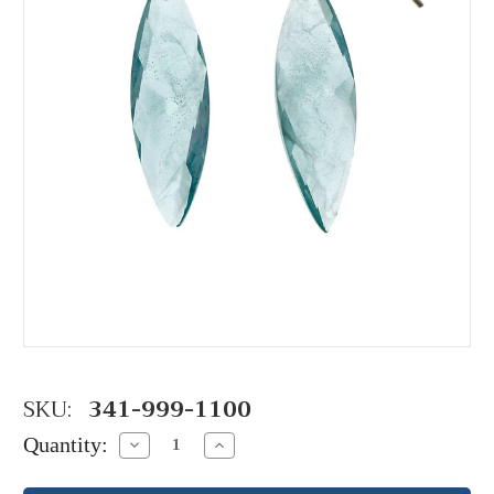
SKU:
341-999-1100
Quantity:
Decrease
Increase
Quantity:
Quantity: