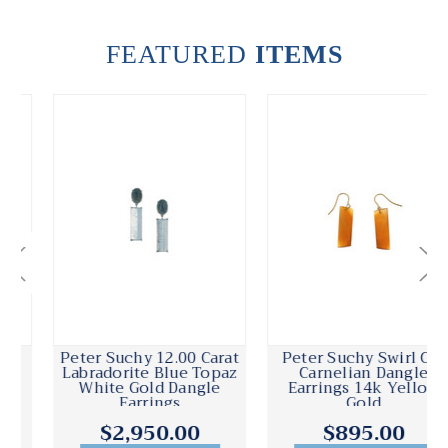
FEATURED
ITEMS
Peter Suchy 12.00 Carat
Peter Suchy Swirl Cut
Labradorite Blue Topaz
Carnelian Dangle
White Gold Dangle
Earrings 14k Yellow
Earrings
Gold
$2,950.00
$895.00