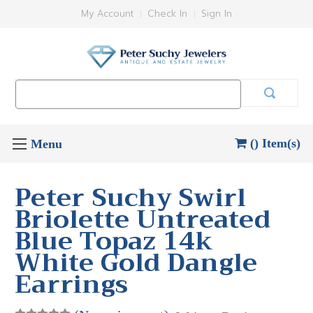
My Account
Check In
Sign In
Search
Keyword:
() Item(s)
Peter Suchy Swirl
Briolette Untreated
Blue Topaz 14k
White Gold Dangle
Earrings