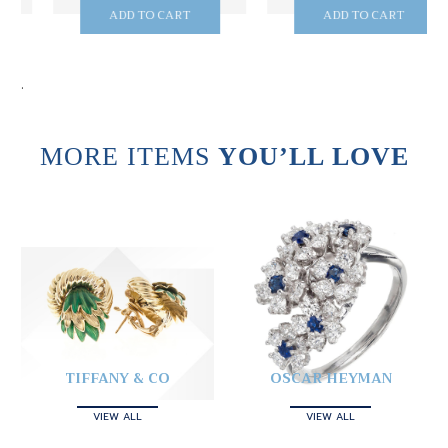
ADD TO CART
ADD TO CART
.
MORE ITEMS
YOU’LL LOVE
TIFFANY & CO
OSCAR HEYMAN
VIEW ALL
VIEW ALL