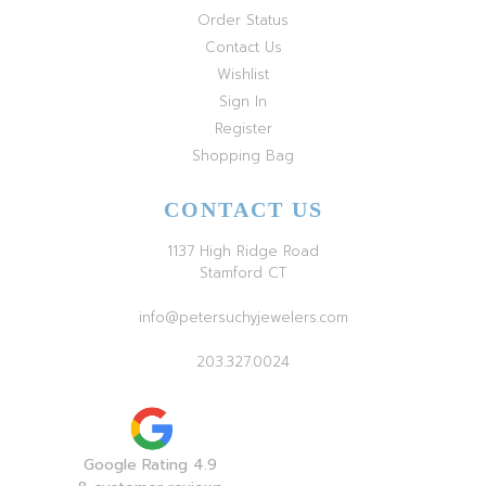
Order Status
Contact Us
Wishlist
Sign In
Register
Shopping Bag
CONTACT US
1137 High Ridge Road
Stamford CT
info@petersuchyjewelers.com
203.327.0024
Google Rating 4.9