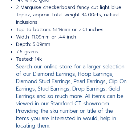
14k white gold
2 Marquise checkerboard fancy cut light blue
Topaz, approx. total weight 34.00cts, natural
inclusions
Top to bottom: 51.13mm or 2.01 inches
Width: 11.09mm or .44 inch
Depth: 5.09mm
7.6 grams
Tested: 14k
Search our online store for a larger selection
of our Diamond Earrings, Hoop Earrings,
Diamond Stud Earrings, Pearl Earrings, Clip On
Earrings, Stud Earrings, Drop Earrings, Gold
Earrings and so much more. All items can be
viewed in our Stamford CT showroom.
Providing the sku number or title of the
items you are interested in would, help in
locating them.