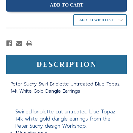
ADD TO WISH LIST
DESCRIPTION
Peter Suchy Swirl Briolette Untreated Blue Topaz
14k White Gold Dangle Earrings
Swirled briolette cut untreated blue Topaz
14k white gold dangle earrings from the
Peter Suchy design Workshop.