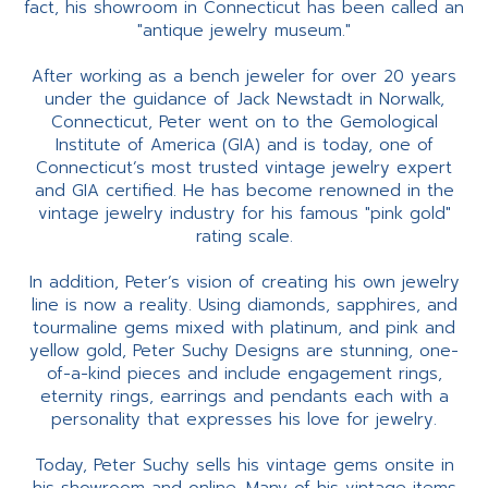
fact, his showroom in Connecticut has been called an
"antique jewelry museum."
After working as a bench jeweler for over 20 years
under the guidance of Jack Newstadt in Norwalk,
Connecticut, Peter went on to the Gemological
Institute of America (GIA) and is today, one of
Connecticut’s most trusted vintage jewelry expert
and GIA certified. He has become renowned in the
vintage jewelry industry for his famous "pink gold"
rating scale.
In addition, Peter’s vision of creating his own jewelry
line is now a reality. Using diamonds, sapphires, and
tourmaline gems mixed with platinum, and pink and
yellow gold, Peter Suchy Designs are stunning, one-
of-a-kind pieces and include engagement rings,
eternity rings, earrings and pendants each with a
personality that expresses his love for jewelry.
Today, Peter Suchy sells his vintage gems onsite in