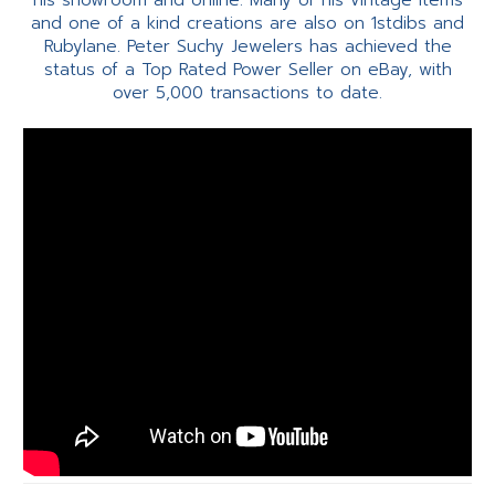
his showroom and online. Many of his vintage items
and one of a kind creations are also on 1stdibs and
Rubylane. Peter Suchy Jewelers has achieved the
status of a Top Rated Power Seller on eBay, with
over 5,000 transactions to date.