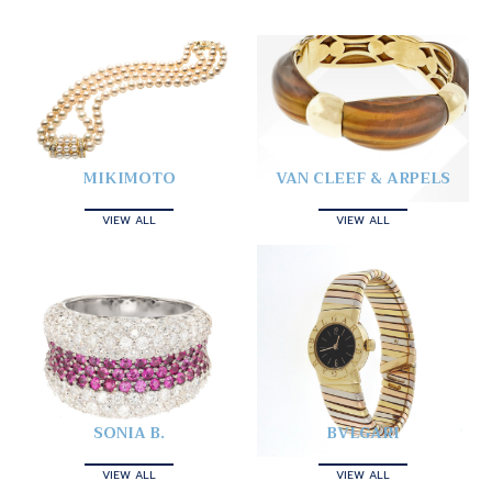
MIKIMOTO
VAN CLEEF & ARPELS
VIEW ALL
VIEW ALL
SONIA B.
BVLGARI
VIEW ALL
VIEW ALL