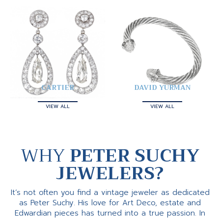
CARTIER
DAVID YURMAN
VIEW ALL
VIEW ALL
WHY
PETER SUCHY
JEWELERS?
It’s not often you find a vintage jeweler as dedicated
as Peter Suchy. His love for Art Deco, estate and
Edwardian pieces has turned into a true passion. In