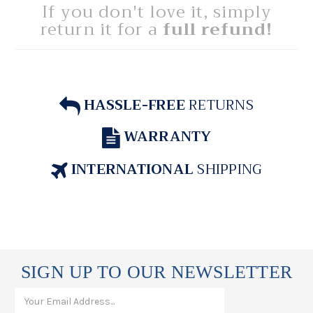
If you don't love it, simply
return it for a
full refund!
HASSLE-FREE
RETURNS
WARRANTY
INTERNATIONAL
SHIPPING
SIGN UP TO OUR NEWSLETTER