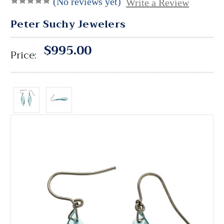
(No reviews yet)
Write a Review
Peter Suchy Jewelers
$995.00
Price: