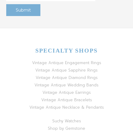
SPECIALTY SHOPS
Vintage Antique Engagement Rings
Vintage Antique Sapphire Rings
Vintage Antique Diamond Rings
Vintage Antique Wedding Bands
Vintage Antique Earrings
Vintage Antique Bracelets
Vintage Antique Necklace & Pendants
Suchy Watches
Shop by Gemstone