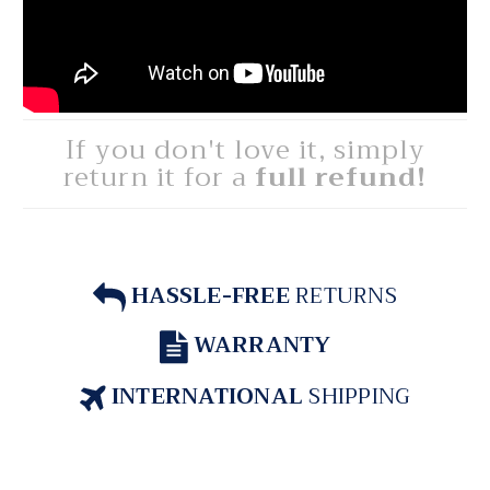
If you don't love it, simply
return it for a
full refund!
HASSLE-FREE
RETURNS
WARRANTY
INTERNATIONAL
SHIPPING