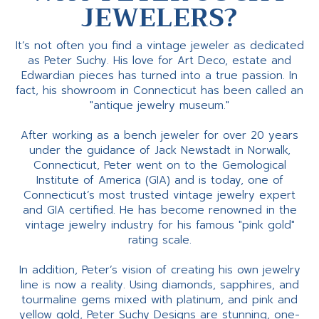
JEWELERS?
It’s not often you find a vintage jeweler as dedicated
as Peter Suchy. His love for Art Deco, estate and
Edwardian pieces has turned into a true passion. In
fact, his showroom in Connecticut has been called an
"antique jewelry museum."
After working as a bench jeweler for over 20 years
under the guidance of Jack Newstadt in Norwalk,
Connecticut, Peter went on to the Gemological
Institute of America (GIA) and is today, one of
Connecticut’s most trusted vintage jewelry expert
and GIA certified. He has become renowned in the
vintage jewelry industry for his famous "pink gold"
rating scale.
In addition, Peter’s vision of creating his own jewelry
line is now a reality. Using diamonds, sapphires, and
tourmaline gems mixed with platinum, and pink and
yellow gold, Peter Suchy Designs are stunning, one-