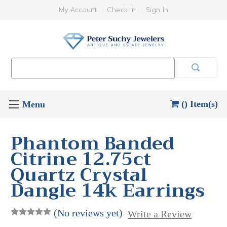
My Account
Check In
Sign In
Search
Keyword:
() Item(s)
Phantom Banded
Citrine 12.75ct
Quartz Crystal
Dangle 14k Earrings
(No reviews yet)
Write a Review