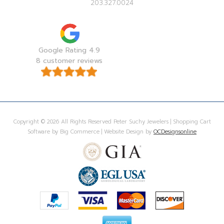
203.327.0024
Google Rating 4.9
8 customer reviews
Copyright © 2026 All Rights Reserved Peter Suchy Jewelers | Shopping Cart
Software by Big Commerce | Website Design by
OCDesignsonline