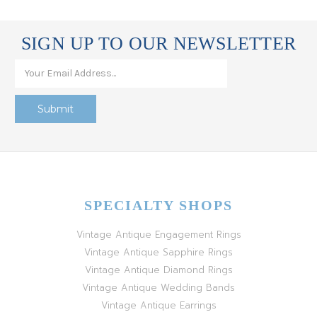
SIGN UP TO OUR NEWSLETTER
SPECIALTY SHOPS
Vintage Antique Engagement Rings
Vintage Antique Sapphire Rings
Vintage Antique Diamond Rings
Vintage Antique Wedding Bands
Vintage Antique Earrings