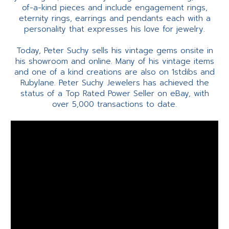
of-a-kind pieces and include engagement rings,
eternity rings, earrings and pendants each with a
personality that expresses his love for jewelry.
Today, Peter Suchy sells his vintage gems onsite in
his showroom and online. Many of his vintage items
and one of a kind creations are also on 1stdibs and
Rubylane. Peter Suchy Jewelers has achieved the
status of a Top Rated Power Seller on eBay, with
over 5,000 transactions to date.