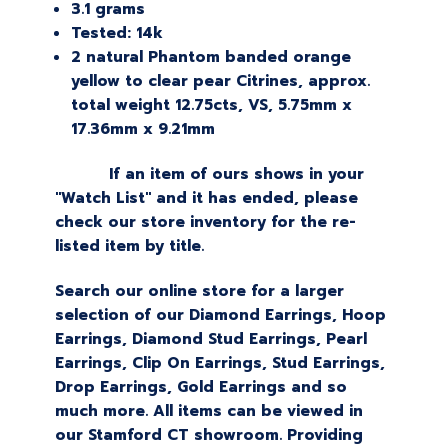
3.1 grams
Tested: 14k
2 natural Phantom banded orange
yellow to clear pear Citrines, approx.
total weight 12.75cts, VS, 5.75mm x
17.36mm x 9.21mm
If an item of ours shows in your
"Watch List" and it has ended, please
check our store inventory for the re-
listed item by title.
Search our online store for a larger
selection of our Diamond Earrings, Hoop
Earrings, Diamond Stud Earrings, Pearl
Earrings, Clip On Earrings, Stud Earrings,
Drop Earrings, Gold Earrings and so
much more. All items can be viewed in
our Stamford CT showroom. Providing