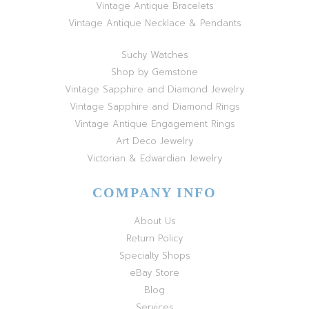
Vintage Antique Bracelets
Vintage Antique Necklace & Pendants
Suchy Watches
Shop by Gemstone
Vintage Sapphire and Diamond Jewelry
Vintage Sapphire and Diamond Rings
Vintage Antique Engagement Rings
Art Deco Jewelry
Victorian & Edwardian Jewelry
COMPANY INFO
About Us
Return Policy
Specialty Shops
eBay Store
Blog
Services