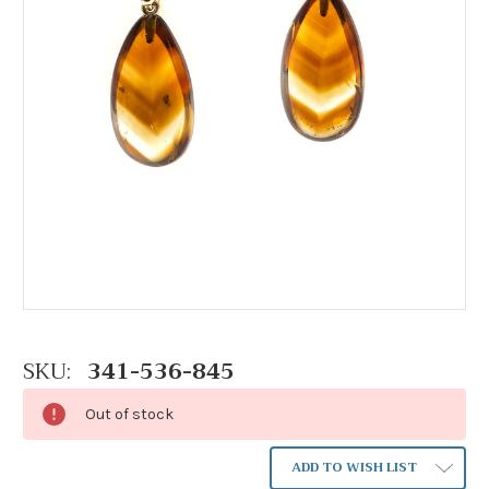
SKU:
341-536-845
Out of stock
ADD TO WISH LIST