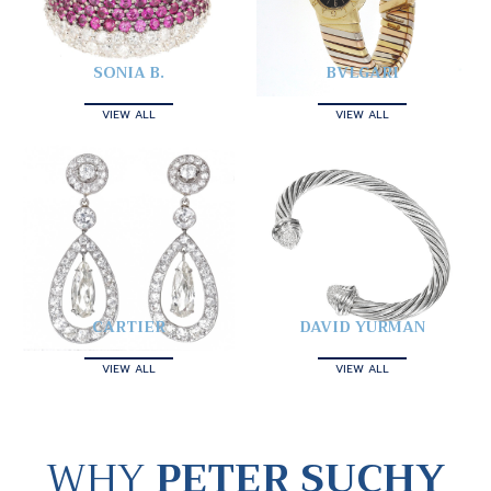
SONIA B.
BVLGARI
VIEW ALL
VIEW ALL
CARTIER
DAVID YURMAN
VIEW ALL
VIEW ALL
WHY
PETER SUCHY