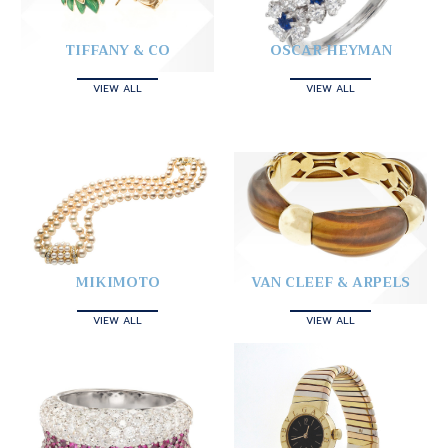
TIFFANY & CO
OSCAR HEYMAN
VIEW ALL
VIEW ALL
MIKIMOTO
VAN CLEEF & ARPELS
VIEW ALL
VIEW ALL