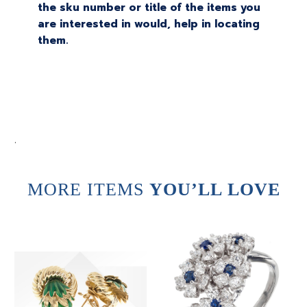
the sku number or title of the items you
are interested in would, help in locating
them.
.
MORE ITEMS
YOU’LL LOVE