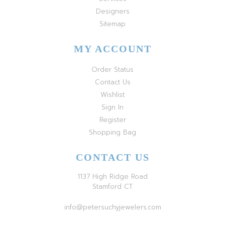
Designers
Sitemap
MY ACCOUNT
Order Status
Contact Us
Wishlist
Sign In
Register
Shopping Bag
CONTACT US
1137 High Ridge Road
Stamford CT
info@petersuchyjewelers.com