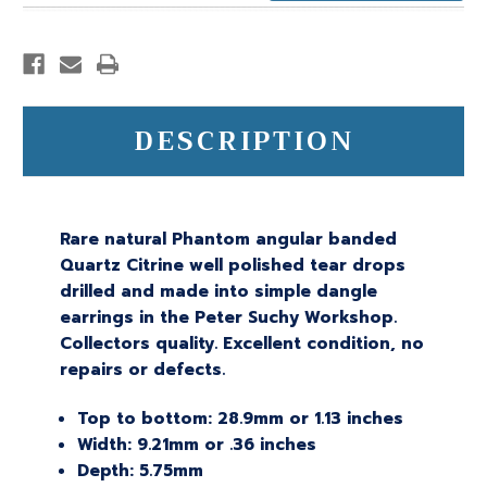
DESCRIPTION
Rare natural Phantom angular banded
Quartz Citrine well polished tear drops
drilled and made into simple dangle
earrings in the Peter Suchy Workshop.
Collectors quality. Excellent condition, no
repairs or defects.
Top to bottom: 28.9mm or 1.13 inches
Width: 9.21mm or .36 inches
Depth: 5.75mm