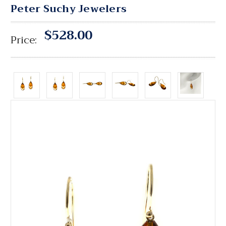
Peter Suchy Jewelers
$528.00
Price: