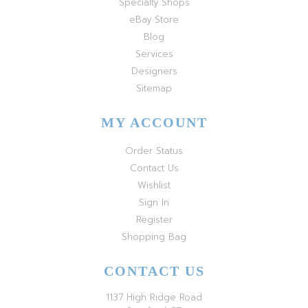
Specialty Shops
eBay Store
Blog
Services
Designers
Sitemap
MY ACCOUNT
Order Status
Contact Us
Wishlist
Sign In
Register
Shopping Bag
CONTACT US
1137 High Ridge Road