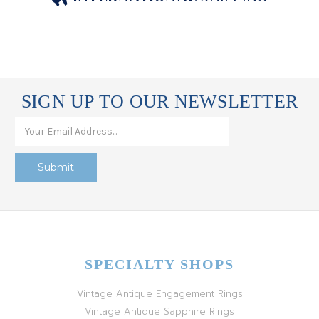
SIGN UP TO OUR NEWSLETTER
SPECIALTY SHOPS
Vintage Antique Engagement Rings
Vintage Antique Sapphire Rings