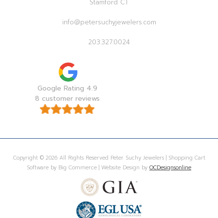
Stamford CT
info@petersuchyjewelers.com
203.327.0024
Google Rating 4.9
8 customer reviews
Copyright © 2026 All Rights Reserved Peter Suchy Jewelers | Shopping Cart
Software by Big Commerce | Website Design by
OCDesignsonline