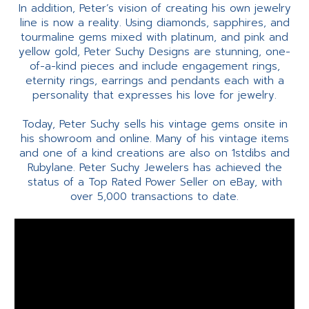
In addition, Peter’s vision of creating his own jewelry
line is now a reality. Using diamonds, sapphires, and
tourmaline gems mixed with platinum, and pink and
yellow gold, Peter Suchy Designs are stunning, one-
of-a-kind pieces and include engagement rings,
eternity rings, earrings and pendants each with a
personality that expresses his love for jewelry.
Today, Peter Suchy sells his vintage gems onsite in
his showroom and online. Many of his vintage items
and one of a kind creations are also on 1stdibs and
Rubylane. Peter Suchy Jewelers has achieved the
status of a Top Rated Power Seller on eBay, with
over 5,000 transactions to date.