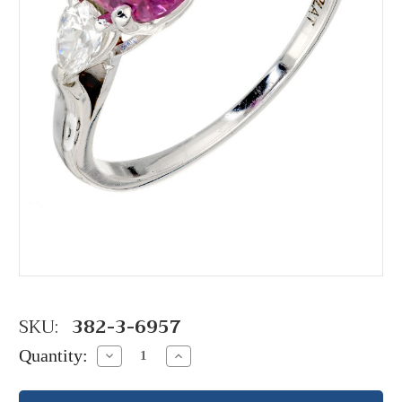
SKU:
382-3-6957
Quantity:
Decrease
Increase
Quantity:
Quantity: