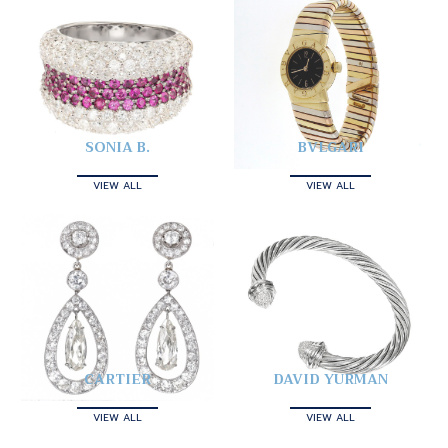
SONIA B.
BVLGARI
VIEW ALL
VIEW ALL
CARTIER
DAVID YURMAN
VIEW ALL
VIEW ALL