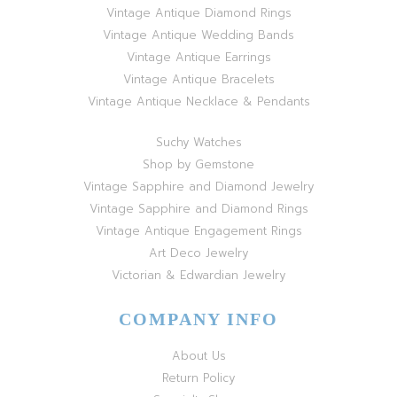
Vintage Antique Diamond Rings
Vintage Antique Wedding Bands
Vintage Antique Earrings
Vintage Antique Bracelets
Vintage Antique Necklace & Pendants
Suchy Watches
Shop by Gemstone
Vintage Sapphire and Diamond Jewelry
Vintage Sapphire and Diamond Rings
Vintage Antique Engagement Rings
Art Deco Jewelry
Victorian & Edwardian Jewelry
COMPANY INFO
About Us
Return Policy