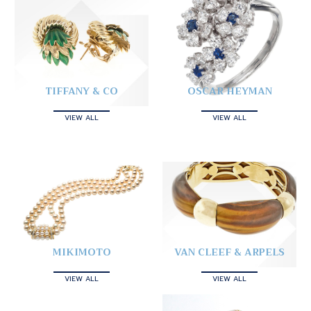
TIFFANY & CO
OSCAR HEYMAN
VIEW ALL
VIEW ALL
MIKIMOTO
VAN CLEEF & ARPELS
VIEW ALL
VIEW ALL