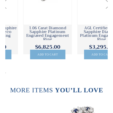
1.06 Carat Diamond
AGL Certified 1.53
Sapphire Platinum
Sapphire Diamond
Engraved Engagement
Platinum Engagement
Ring
Ring
$6,825.00
$3,295.00
ADD TO CART
ADD TO CART
.
MORE ITEMS
YOU’LL LOVE