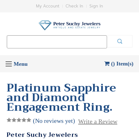
My Account
Check In
Sign In
Search
Keyword:
() Item(s)
Platinum Sapphire
and Diamond
Engagement Ring.
(No reviews yet)
Write a Review
Peter Suchy Jewelers