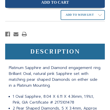
ADD TO WISH LIST
DESCRIPTION
Platinum Sapphire and Diamond engagement ring.
Brilliant Oval, natural pink Sapphire set with
matching pear shaped Diamonds on either side
in a Platinum Mounting.
1 Oval Sapphire, 8.04 X 6.11 X 4.36mm, 1.91ct,
Pink, GIA Certificate # 2175101478
2 Pear Shaped Diamonds, 5 X 3.4mm, Approx