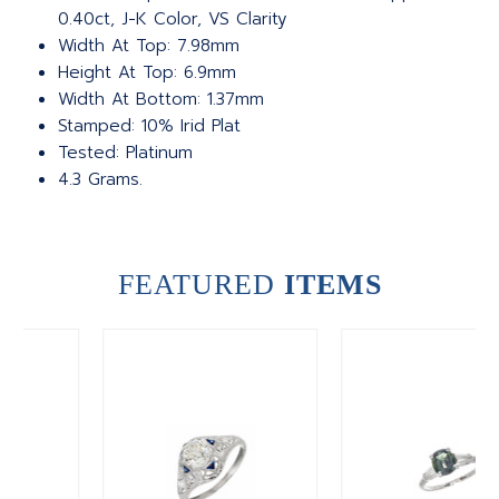
0.40ct, J-K Color, VS Clarity
Width At Top: 7.98mm
Height At Top: 6.9mm
Width At Bottom: 1.37mm
Stamped: 10% Irid Plat
Tested: Platinum
4.3 Grams.
FEATURED
ITEMS