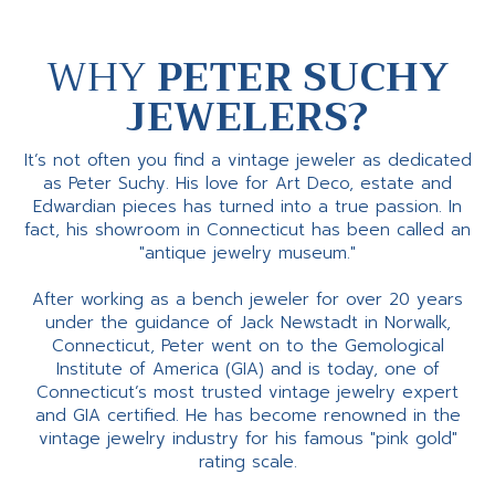
WHY
PETER SUCHY
JEWELERS?
It’s not often you find a vintage jeweler as dedicated
as Peter Suchy. His love for Art Deco, estate and
Edwardian pieces has turned into a true passion. In
fact, his showroom in Connecticut has been called an
"antique jewelry museum."
After working as a bench jeweler for over 20 years
under the guidance of Jack Newstadt in Norwalk,
Connecticut, Peter went on to the Gemological
Institute of America (GIA) and is today, one of
Connecticut’s most trusted vintage jewelry expert
and GIA certified. He has become renowned in the
vintage jewelry industry for his famous "pink gold"
rating scale.