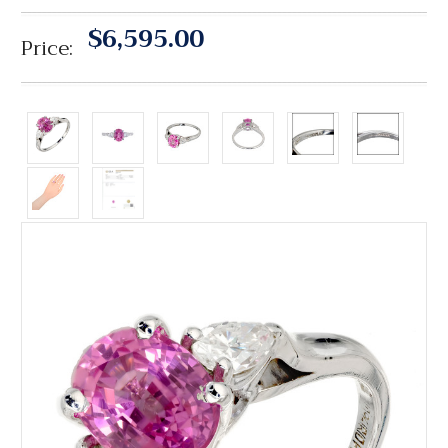
$6,595.00
Price: