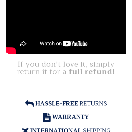
If you don't love it, simply
return it for a
full refund!
HASSLE-FREE
RETURNS
WARRANTY
INTERNATIONAL
SHIPPING