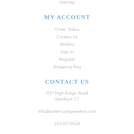
Sitemap
MY ACCOUNT
Order Status
Contact Us
Wishlist
Sign In
Register
Shopping Bag
CONTACT US
1137 High Ridge Road
Stamford CT
info@petersuchyjewelers.com
203.327.0024