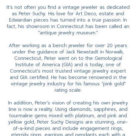
It’s not often you find a vintage jeweler as dedicated
as Peter Suchy. His love for Art Deco, estate and
Edwardian pieces has turned into a true passion. In
fact, his showroom in Connecticut has been called an
"antique jewelry museum."
After working as a bench jeweler for over 20 years
under the guidance of Jack Newstadt in Norwalk,
Connecticut, Peter went on to the Gemological
Institute of America (GIA) and is today, one of
Connecticut’s most trusted vintage jewelry expert
and GIA certified. He has become renowned in the
vintage jewelry industry for his famous "pink gold"
rating scale.
In addition, Peter’s vision of creating his own jewelry
line is now a reality. Using diamonds, sapphires, and
tourmaline gems mixed with platinum, and pink and
yellow gold, Peter Suchy Designs are stunning, one-
of-a-kind pieces and include engagement rings,
eternity rings, earrings and pendants each with a