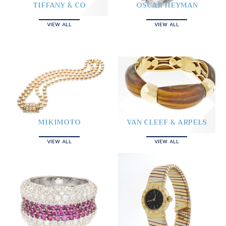
TIFFANY & CO
OSCAR HEYMAN
VIEW ALL
VIEW ALL
MIKIMOTO
VAN CLEEF & ARPELS
VIEW ALL
VIEW ALL