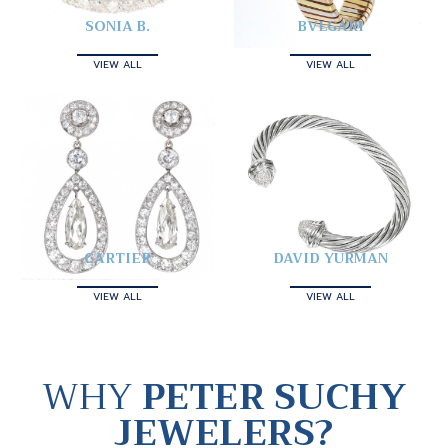
SONIA B.
BVLGARI
VIEW ALL
VIEW ALL
CARTIER
DAVID YURMAN
VIEW ALL
VIEW ALL
WHY
PETER SUCHY
JEWELERS?