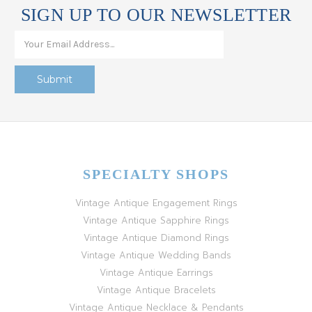
SIGN UP TO OUR NEWSLETTER
SPECIALTY SHOPS
Vintage Antique Engagement Rings
Vintage Antique Sapphire Rings
Vintage Antique Diamond Rings
Vintage Antique Wedding Bands
Vintage Antique Earrings
Vintage Antique Bracelets
Vintage Antique Necklace & Pendants