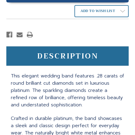
ADD TO WISH LIST
DESCRIPTION
This elegant wedding band features .28 carats of
round brilliant cut diamonds set in luxurious
platinum. The sparkling diamonds create a
refined row of brilliance, offering timeless beauty
and understated sophistication.
Crafted in durable platinum, the band showcases
a sleek and classic design perfect for everyday
wear. The naturally bright white metal enhances