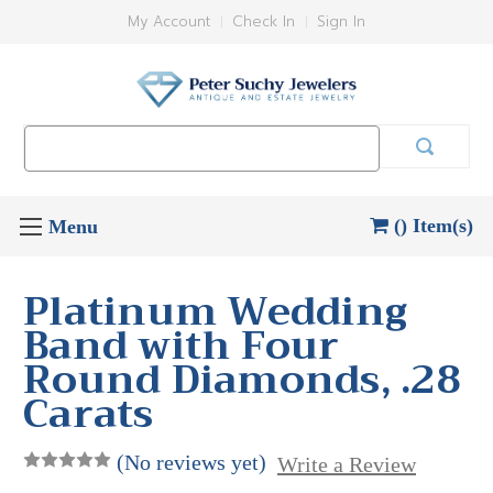
My Account
Check In
Sign In
Search
Keyword:
() Item(s)
Platinum Wedding
Band with Four
Round Diamonds, .28
Carats
(No reviews yet)
Write a Review