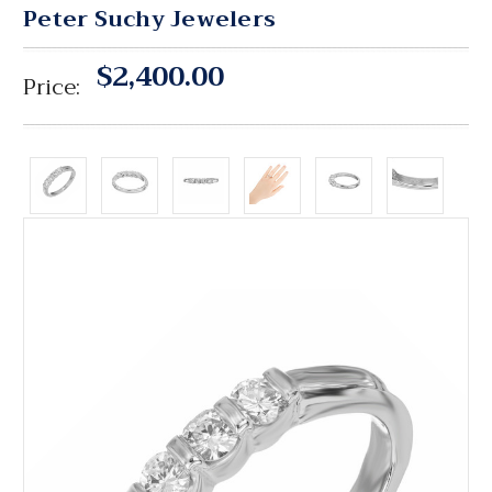
Peter Suchy Jewelers
$2,400.00
Price: