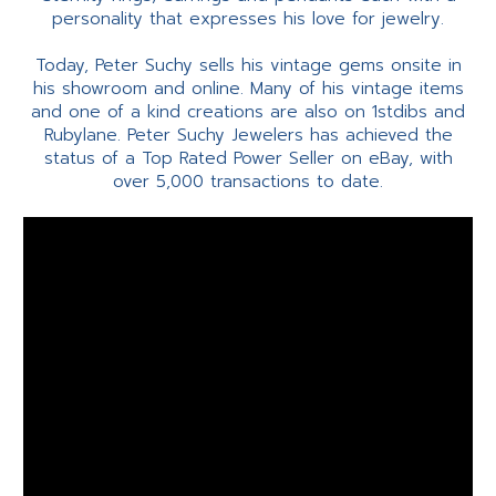
personality that expresses his love for jewelry.
Today, Peter Suchy sells his vintage gems onsite in
his showroom and online. Many of his vintage items
and one of a kind creations are also on 1stdibs and
Rubylane. Peter Suchy Jewelers has achieved the
status of a Top Rated Power Seller on eBay, with
over 5,000 transactions to date.