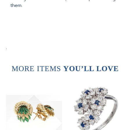
them.
.
MORE ITEMS
YOU’LL LOVE