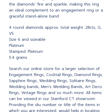
the diamonds’ fire and sparkle, making this ring
an ideal complement to an engagement ring or a
graceful stand-alone band.
4 round diamonds approx. total weight .28cts, G,
VS
Size 6 and sizeable
Platinum
Stamped: Platinum
5.4 grams
Search our online store for a larger selection of
Engagement Rings, Cocktail Rings, Diamond Rings,
Sapphire Rings, Wedding Rings, Solitaire Rings,
Wedding bands, Men’s Wedding Bands, Art Deco
Rings, Vintage Rings and so much more. All items
can be viewed in our Stamford CT showroom.
Providing the sku number or title of the items in
which you are interested, would help in locating