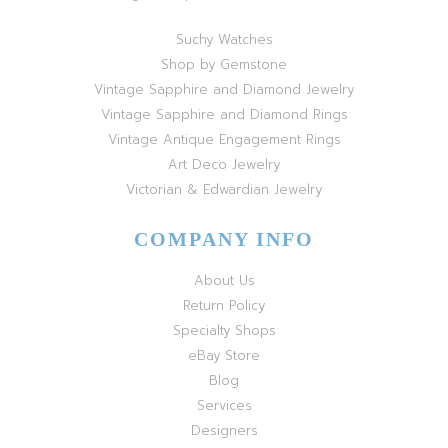
Suchy Watches
Shop by Gemstone
Vintage Sapphire and Diamond Jewelry
Vintage Sapphire and Diamond Rings
Vintage Antique Engagement Rings
Art Deco Jewelry
Victorian & Edwardian Jewelry
COMPANY INFO
About Us
Return Policy
Specialty Shops
eBay Store
Blog
Services
Designers