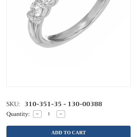
SKU:
310-351-35 - 130-00388
Quantity:
Decrease
Increase
Quantity:
Quantity: