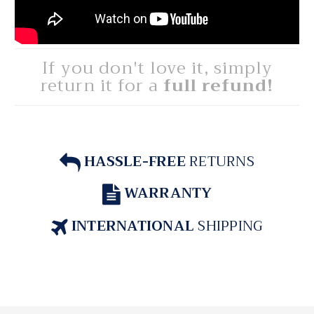
If you don't love it, simply
return it for a
full refund!
HASSLE-FREE
RETURNS
WARRANTY
INTERNATIONAL
SHIPPING