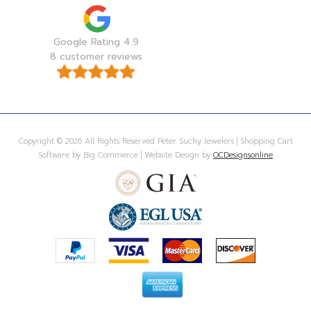
Google Rating 4.9
8 customer reviews
Copyright © 2026 All Rights Reserved Peter Suchy Jewelers | Shopping Cart
Software by Big Commerce | Website Design by
OCDesignsonline