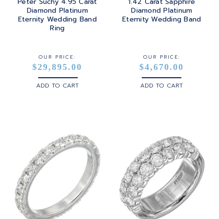
Peter Suchy 4.95 Carat
1.42 Carat Sapphire
Diamond Platinum
Diamond Platinum
Eternity Wedding Band
Eternity Wedding Band
Ring
OUR PRICE:
OUR PRICE:
$29,895.00
$4,670.00
ADD TO CART
ADD TO CART