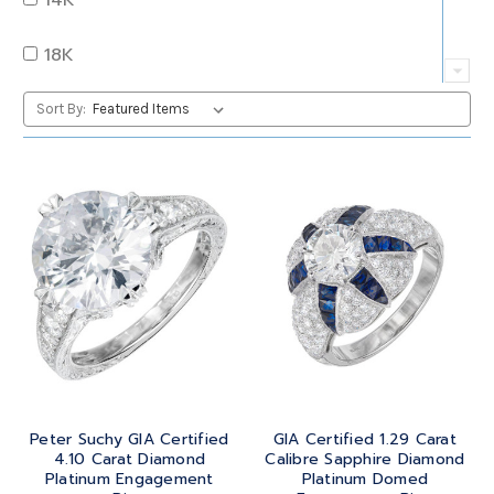
QUARTZ
OVAL
18K
RUBY
PEAR
22K
Sort By:
SAPPHIRE
PRINCESS
24K
TANZANITE
RADIANT
BRASS
TOPAZ
ROUND
GOLD
TOURMALINE
SQUARE
PLATINUM
TURQUOISE
TRANSITION
SILVER
TRILLIANT
Peter Suchy GIA Certified
GIA Certified 1.29 Carat
STEEL
4.10 Carat Diamond
Calibre Sapphire Diamond
Platinum Engagement
Platinum Domed