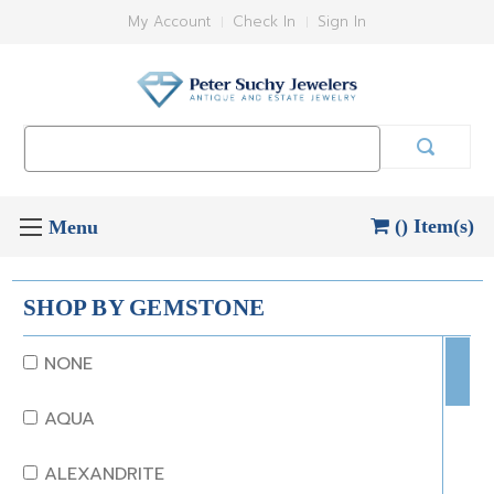
My Account
Check In
Sign In
Search
Keyword:
() Item(s)
SHOP BY GEMSTONE
NONE
AQUA
ALEXANDRITE