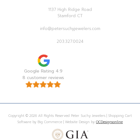
1137 High Ridge Road
Stamford CT
info@petersuchyjewelers.com
203.327.0024
Google Rating 4.9
8 customer reviews
Copyright © 2026 All Rights Reserved Peter Suchy Jewelers | Shopping Cart
Software by Big Commerce | Website Design by
OCDesignsonline