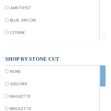
AMETHYST
BLUE ZIRCON
CITRINE
CRYSTAL
CORAL
SHOP BY STONE CUT
DIAMOND
NONE
EMERALD
ASSCHER
GARNET
BAGUETTE
JADE
BRIOLETTE