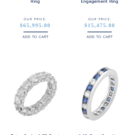
STERLING SILVER
Ring
Engagement Ring
WHITE GOLD
OUR PRICE:
OUR PRICE:
$65,995.00
$15,475.00
YELLOW GOLD
ADD TO CART
ADD TO CART
ROSE GOLD