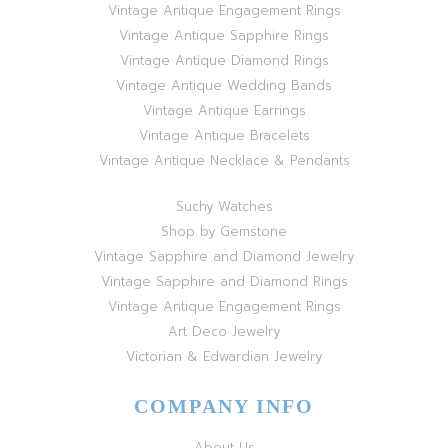
Vintage Antique Engagement Rings
Vintage Antique Sapphire Rings
Vintage Antique Diamond Rings
Vintage Antique Wedding Bands
Vintage Antique Earrings
Vintage Antique Bracelets
Vintage Antique Necklace & Pendants
Suchy Watches
Shop by Gemstone
Vintage Sapphire and Diamond Jewelry
Vintage Sapphire and Diamond Rings
Vintage Antique Engagement Rings
Art Deco Jewelry
Victorian & Edwardian Jewelry
COMPANY INFO
About Us