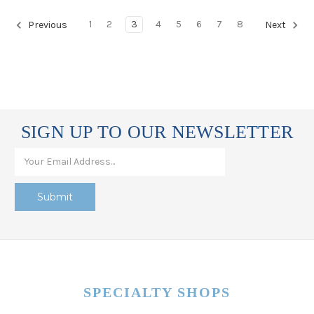
1
2
3
4
5
6
7
8
Previous
Next
SIGN UP TO OUR NEWSLETTER
SPECIALTY SHOPS