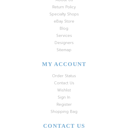
Return Policy
Specialty Shops
eBay Store
Blog
Services
Designers
Sitemap
MY ACCOUNT
Order Status
Contact Us
Wishlist
Sign In
Register
Shopping Bag
CONTACT US