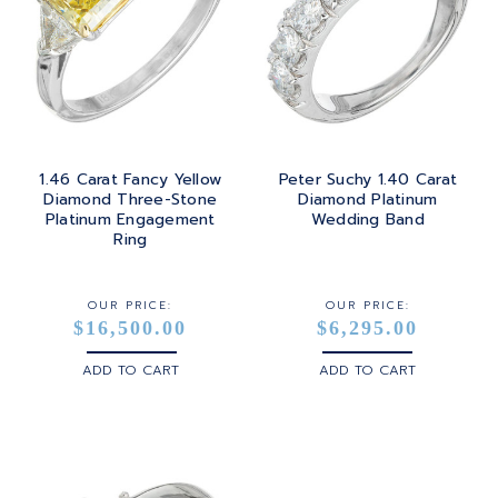
1.46 Carat Fancy Yellow
Peter Suchy 1.40 Carat
Diamond Three-Stone
Diamond Platinum
Platinum Engagement
Wedding Band
Ring
OUR PRICE:
OUR PRICE:
$16,500.00
$6,295.00
ADD TO CART
ADD TO CART