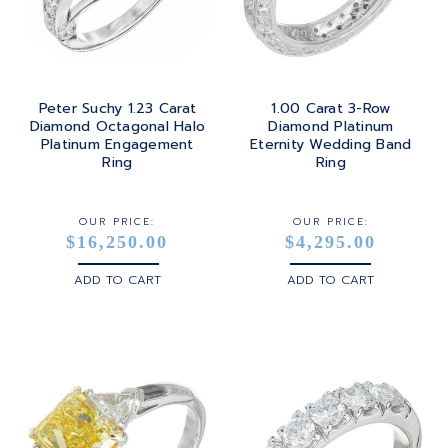
Peter Suchy 1.23 Carat
1.00 Carat 3-Row
Diamond Octagonal Halo
Diamond Platinum
Platinum Engagement
Eternity Wedding Band
Ring
Ring
OUR PRICE:
OUR PRICE:
$16,250.00
$4,295.00
ADD TO CART
ADD TO CART