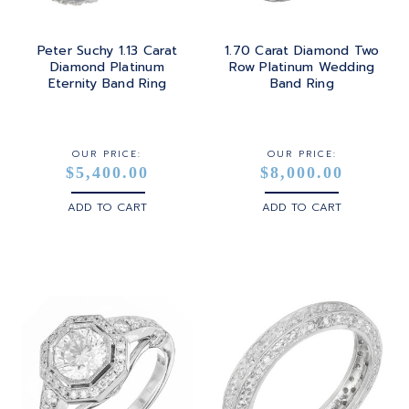
Peter Suchy 1.13 Carat
1.70 Carat Diamond Two
Diamond Platinum
Row Platinum Wedding
Eternity Band Ring
Band Ring
OUR PRICE:
OUR PRICE:
$5,400.00
$8,000.00
ADD TO CART
ADD TO CART