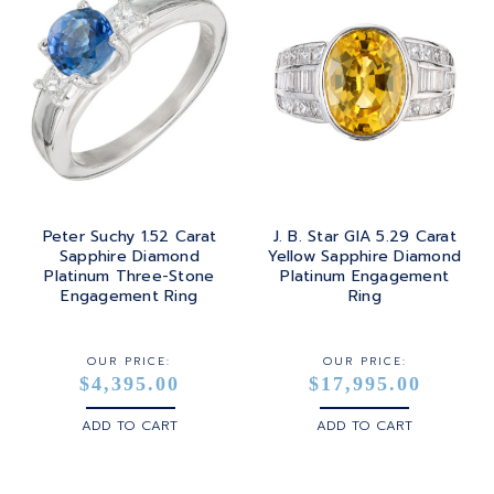
Peter Suchy 1.52 Carat
J. B. Star GIA 5.29 Carat
Sapphire Diamond
Yellow Sapphire Diamond
Platinum Three-Stone
Platinum Engagement
Engagement Ring
Ring
OUR PRICE:
OUR PRICE:
$4,395.00
$17,995.00
ADD TO CART
ADD TO CART