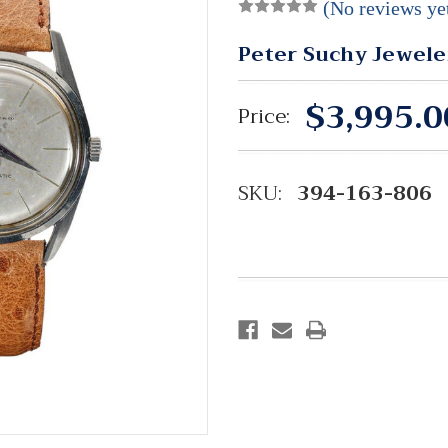
(No reviews ye
Peter Suchy Jewele
$3,995.0
Price:
SKU:
394-163-806