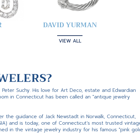
R
DAVID YURMAN
VIEW ALL
WELERS?
s Peter Suchy. His love for Art Deco, estate and Edwardian
room in Connecticut has been called an "antique jewelry
er the guidance of Jack Newstadt in Norwalk, Connecticut,
GIA) and is today, one of Connecticut’s most trusted vintag
d in the vintage jewelry industry for his famous "pink gol