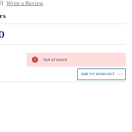
t)
Write a Review
rs
0
Out of stock
ADD TO WISH LIST