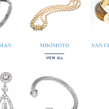
YMAN
MIKIMOTO
VAN C
VIEW ALL