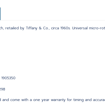
ch, retailed by Tiffany & Co., circa 1960s. Universal micro-r
1 1905350
298
d and come with a one year warranty for timing and accura