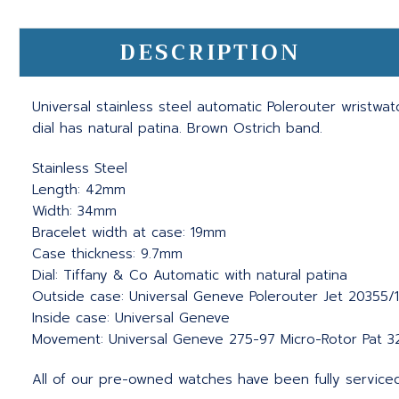
DESCRIPTION
Universal stainless steel automatic Polerouter wristwat
dial has natural patina. Brown Ostrich band.
Stainless Steel
Length: 42mm
Width: 34mm
Bracelet width at case: 19mm
Case thickness: 9.7mm
Dial: Tiffany & Co Automatic with natural patina
Outside case: Universal Geneve Polerouter Jet 20355/
Inside case: Universal Geneve
Movement: Universal Geneve 275-97 Micro-Rotor Pat 3
All of our pre-owned watches have been fully service