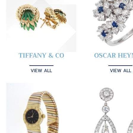
TIFFANY & CO
OSCAR HE
VIEW ALL
VIEW ALL