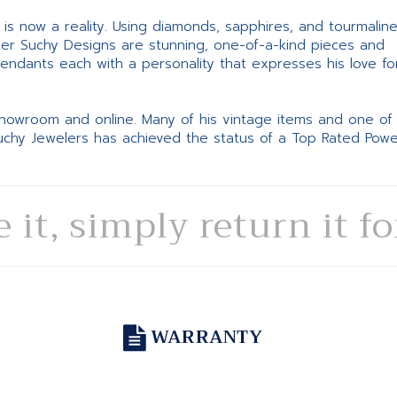
ne is now a reality. Using diamonds, sapphires, and tourmalin
ter Suchy Designs are stunning, one-of-a-kind pieces and
pendants each with a personality that expresses his love fo
 showroom and online. Many of his vintage items and one of
Suchy Jewelers has achieved the status of a Top Rated Pow
e it, simply return it f
WARRANTY