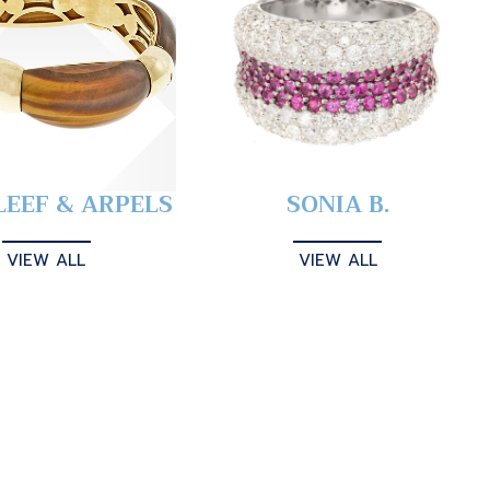
LEEF & ARPELS
SONIA B.
VIEW ALL
VIEW ALL