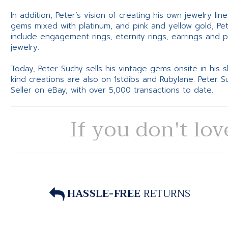
In addition, Peter’s vision of creating his own jewelry li
gems mixed with platinum, and pink and yellow gold, Pe
include engagement rings, eternity rings, earrings and 
jewelry.
Today, Peter Suchy sells his vintage gems onsite in his
kind creations are also on 1stdibs and Rubylane. Peter 
Seller on eBay, with over 5,000 transactions to date.
If you don't lov
HASSLE-FREE
RETURNS