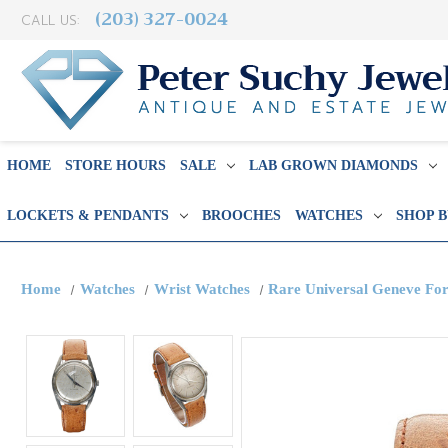
(203) 327-0024
CALL US:
HOME
STORE HOURS
SALE
LAB GROWN DIAMONDS
LOCKETS & PENDANTS
BROOCHES
WATCHES
SHOP 
Home
Watches
Wrist Watches
Rare Universal Geneve For