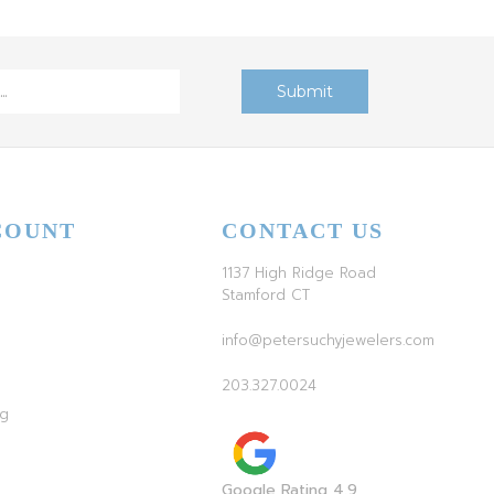
COUNT
CONTACT US
1137 High Ridge Road
Stamford CT
info@petersuchyjewelers.com
203.327.0024
ag
Google Rating 4.9