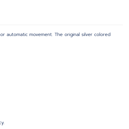
otor automatic movement. The original silver colored
cy.