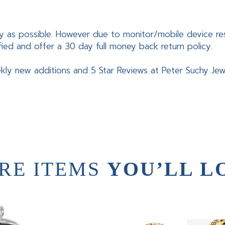
y as possible. However due to monitor/mobile device res
fied and offer a 30 day full money back return policy.
kly new additions and 5 Star Reviews at Peter Suchy Jew
RE ITEMS
YOU’LL L