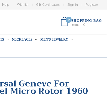
Help
Wishlist
Gift Certificates
Sign in
Register
0
SHOPPING BAG
Items :
0
(
)
TS
NECKLACES
MEN'S JEWELRY
rsal Geneve For
eel Micro Rotor 1960