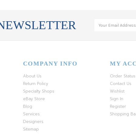
 NEWSLETTER
COMPANY INFO
MY AC
About Us
Order Status
Return Policy
Contact Us
Specialty Shops
Wishlist
eBay Store
Sign In
Blog
Register
Services
Shopping B
Designers
Sitemap