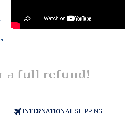
e
r
 a
er
or a
full refund!
INTERNATIONAL
SHIPPING