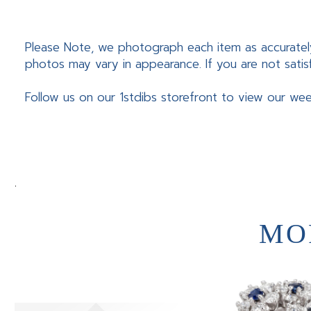
Please Note, we photograph each item as accuratel
photos may vary in appearance. If you are not satis
Follow us on our 1stdibs storefront to view our wee
.
MO