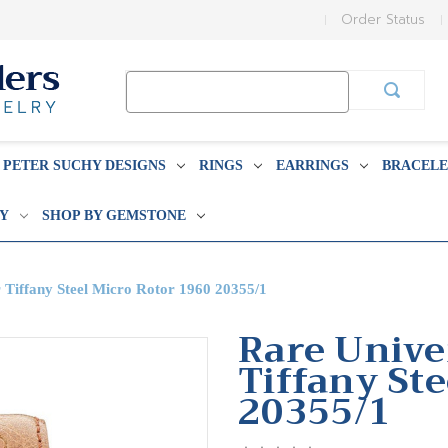
Order Status
Search
Keyword:
PETER SUCHY DESIGNS
RINGS
EARRINGS
BRACELE
BY
SHOP BY GEMSTONE
 Tiffany Steel Micro Rotor 1960 20355/1
Rare Unive
Tiffany St
20355/1