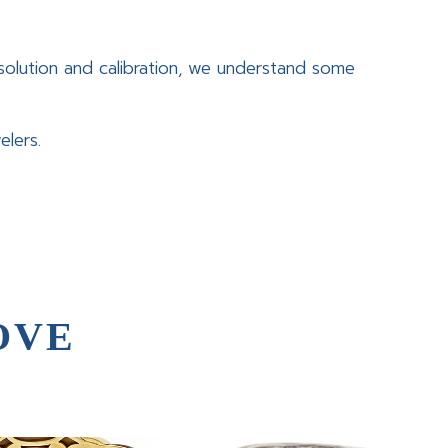
olution and calibration, we understand some
elers.
OVE