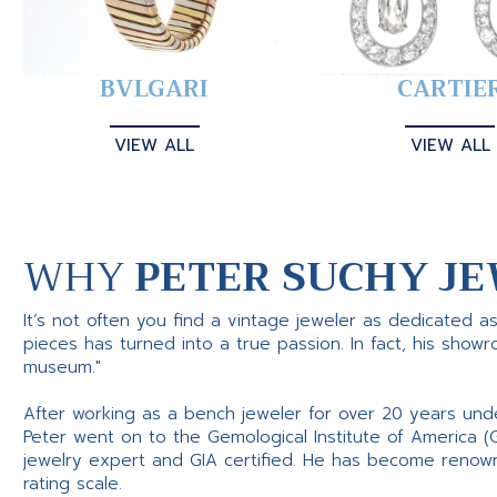
BVLGARI
CARTIE
VIEW ALL
VIEW ALL
WHY
PETER SUCHY JE
It’s not often you find a vintage jeweler as dedicated a
pieces has turned into a true passion. In fact, his show
museum."
After working as a bench jeweler for over 20 years und
Peter went on to the Gemological Institute of America (
jewelry expert and GIA certified. He has become renowne
rating scale.