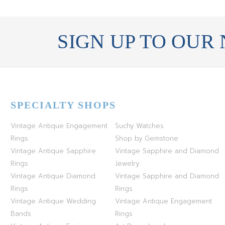
SIGN UP TO OUR
SPECIALTY SHOPS
Vintage Antique Engagement
Suchy Watches
Rings
Shop by Gemstone
Vintage Antique Sapphire
Vintage Sapphire and Diamond
Rings
Jewelry
Vintage Antique Diamond
Vintage Sapphire and Diamond
Rings
Rings
Vintage Antique Wedding
Vintage Antique Engagement
Bands
Rings