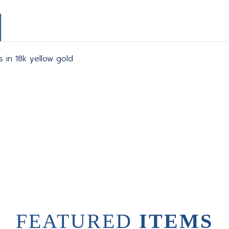
s in 18k yellow gold
FEATURED
ITEMS