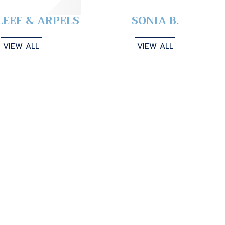
LEEF & ARPELS
SONIA B.
VIEW ALL
VIEW ALL