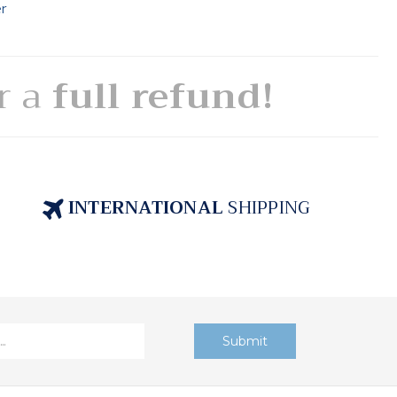
er
or a
full refund!
INTERNATIONAL
SHIPPING