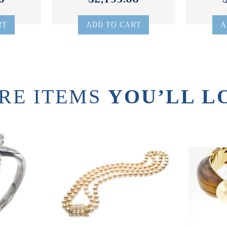
RT
ADD TO CART
A
RE ITEMS
YOU’LL L