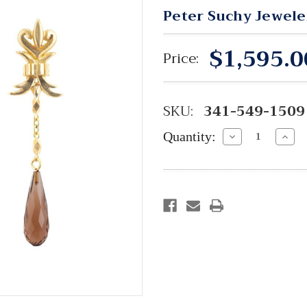
Peter Suchy Jewele
$1,595.0
Price:
SKU:
341-549-1509
Quantity:
Decrease
Incre
Quantity:
Quant