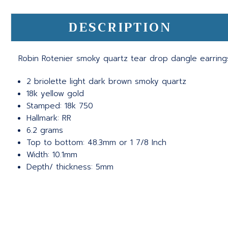
DESCRIPTION
Robin Rotenier smoky quartz tear drop dangle earring
2 briolette light dark brown smoky quartz
18k yellow gold
Stamped: 18k 750
Hallmark: RR
6.2 grams
Top to bottom: 48.3mm or 1 7/8 Inch
Width: 10.1mm
Depth/ thickness: 5mm