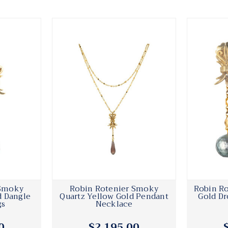
 Smoky
Robin Rotenier Smoky
Robin Ro
d Dangle
Quartz Yellow Gold Pendant
Gold Dr
gs
Necklace
0
$2,195.00