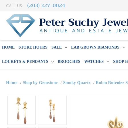
(203) 327-0024
CALL US:
HOME
STORE HOURS
SALE
LAB GROWN DIAMONDS
LOCKETS & PENDANTS
BROOCHES
WATCHES
SHOP 
Home
Shop by Gemstone
Smoky Quartz
Robin Rotenier 