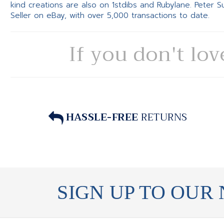
kind creations are also on 1stdibs and Rubylane. Peter 
Seller on eBay, with over 5,000 transactions to date.
If you don't lov
HASSLE-FREE
RETURNS
SIGN UP TO OUR