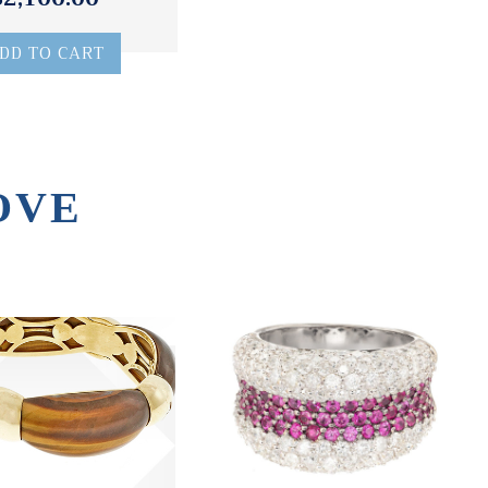
DD TO CART
OVE