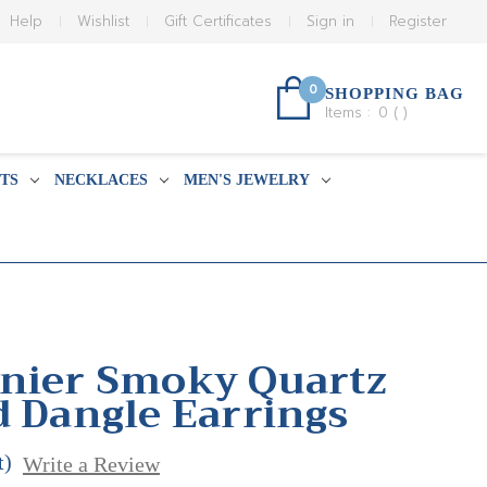
Help
Wishlist
Gift Certificates
Sign in
Register
0
SHOPPING BAG
Items :
0
(
)
TS
NECKLACES
MEN'S JEWELRY
nier Smoky Quartz
d Dangle Earrings
t)
Write a Review