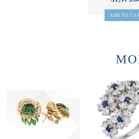
ADD TO CA
.
MO