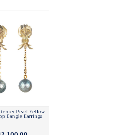
tenier Pearl Yellow
op Dangle Earrings
$2,100.00