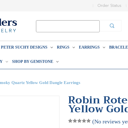
Order Status
Search
Keyword:
PETER SUCHY DESIGNS
RINGS
EARRINGS
BRACELE
BY
SHOP BY GEMSTONE
Smoky Quartz Yellow Gold Dangle Earrings
Robin Rote
Yellow Gol
(No reviews ye