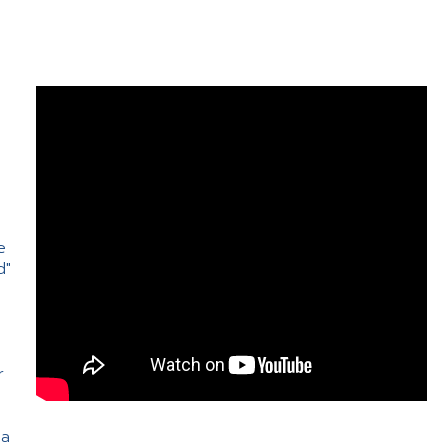
e
d"
e
r
 a