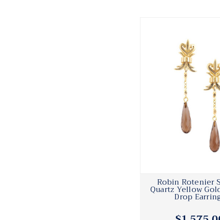
Robin Rotenier
Quartz Yellow Gol
Drop Earrin
$1,575.0