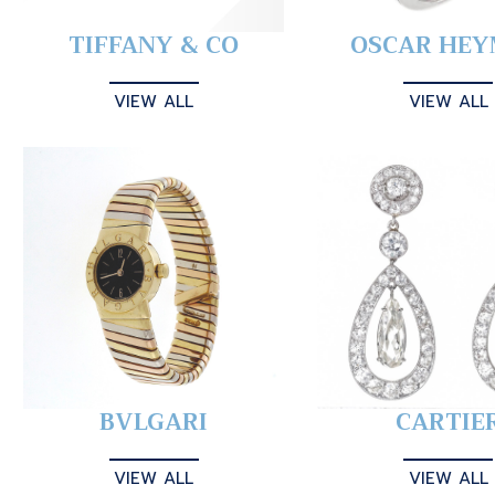
TIFFANY & CO
OSCAR HE
VIEW ALL
VIEW ALL
BVLGARI
CARTIE
VIEW ALL
VIEW ALL