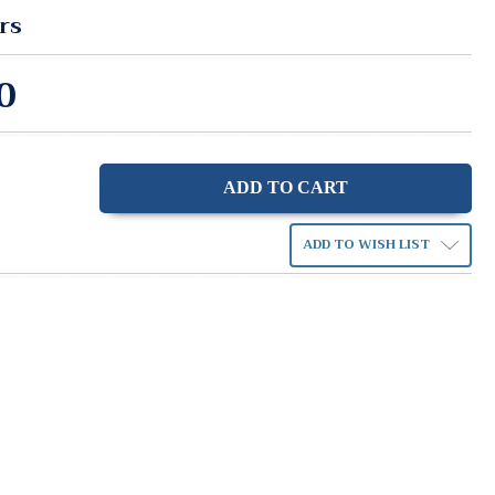
rs
0
ase
ity:
ADD TO WISH LIST