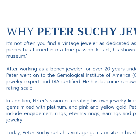
WHY
PETER SUCHY JE
It’s not often you find a vintage jeweler as dedicated a
pieces has turned into a true passion. In fact, his show
museum."
After working as a bench jeweler for over 20 years und
Peter went on to the Gemological Institute of America (
jewelry expert and GIA certified. He has become renowne
rating scale.
In addition, Peter’s vision of creating his own jewelry li
gems mixed with platinum, and pink and yellow gold, Pe
include engagement rings, eternity rings, earrings and 
jewelry.
Today, Peter Suchy sells his vintage gems onsite in his