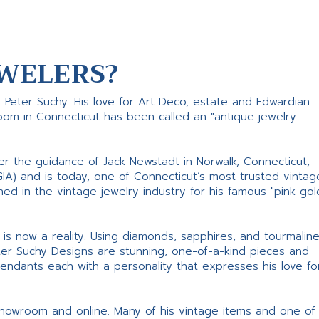
WELERS?
s Peter Suchy. His love for Art Deco, estate and Edwardian
room in Connecticut has been called an "antique jewelry
er the guidance of Jack Newstadt in Norwalk, Connecticut,
GIA) and is today, one of Connecticut’s most trusted vintag
d in the vintage jewelry industry for his famous "pink gol
ne is now a reality. Using diamonds, sapphires, and tourmalin
ter Suchy Designs are stunning, one-of-a-kind pieces and
pendants each with a personality that expresses his love fo
 showroom and online. Many of his vintage items and one of