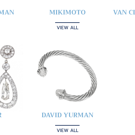
YMAN
MIKIMOTO
VAN C
VIEW ALL
R
DAVID YURMAN
VIEW ALL