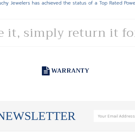
Suchy Jewelers has achieved the status of a Top Rated Pow
e it, simply return it f
WARRANTY
 NEWSLETTER