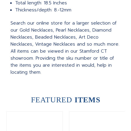
Total length: 18.5 Inches
Thickness/depth: 8.-12mm
Search our online store for a larger selection of
our Gold Necklaces, Pearl Necklaces, Diamond
Necklaces, Beaded Necklaces, Art Deco
Necklaces, Vintage Necklaces and so much more.
All items can be viewed in our Stamford CT
showroom. Providing the sku number or title of
the items you are interested in would, help in
locating them.
FEATURED
ITEMS