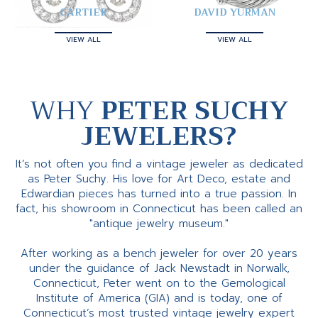
CARTIER
DAVID YURMAN
VIEW ALL
VIEW ALL
WHY
PETER SUCHY
JEWELERS?
It’s not often you find a vintage jeweler as dedicated
as Peter Suchy. His love for Art Deco, estate and
Edwardian pieces has turned into a true passion. In
fact, his showroom in Connecticut has been called an
"antique jewelry museum."
After working as a bench jeweler for over 20 years
under the guidance of Jack Newstadt in Norwalk,
Connecticut, Peter went on to the Gemological
Institute of America (GIA) and is today, one of
Connecticut’s most trusted vintage jewelry expert