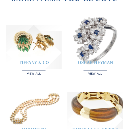
TIFFANY & CO
OSCAR HEYMAN
VIEW ALL
VIEW ALL