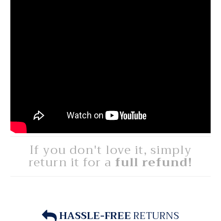
If you don't love it, simply
return it for a
full refund!
HASSLE-FREE
RETURNS