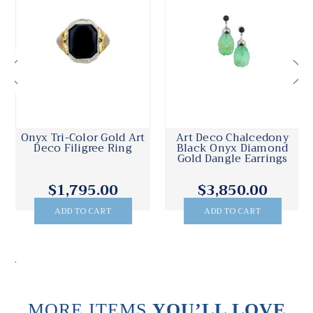
Onyx Tri-Color Gold Art
Art Deco Chalcedony
Deco Filigree Ring
Black Onyx Diamond
Gold Dangle Earrings
$1,795.00
$3,850.00
ADD TO CART
ADD TO CART
.
MORE ITEMS
YOU’LL LOVE