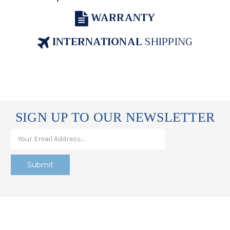
WARRANTY
INTERNATIONAL
SHIPPING
SIGN UP TO OUR NEWSLETTER