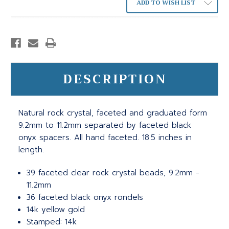
ADD TO WISH LIST
DESCRIPTION
Natural rock crystal, faceted and graduated form
9.2mm to 11.2mm separated by faceted black
onyx spacers. All hand faceted. 18.5 inches in
length.
39 faceted clear rock crystal beads, 9.2mm -
11.2mm
36 faceted black onyx rondels
14k yellow gold
Stamped: 14k