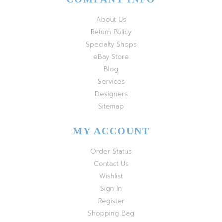
About Us
Return Policy
Specialty Shops
eBay Store
Blog
Services
Designers
Sitemap
MY ACCOUNT
Order Status
Contact Us
Wishlist
Sign In
Register
Shopping Bag