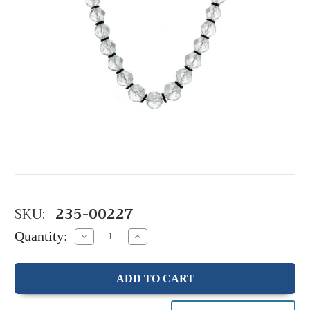
SKU:
235-00227
Quantity:
Decrease
Increase
Quantity:
Quantity: