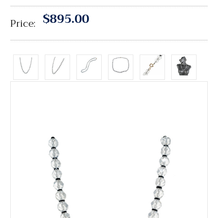
$895.00
Price: