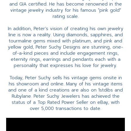
and GIA certified. He has become renowned in the
vintage jewelry industry for his famous "pink gold"
rating scale.
In addition, Peter’s vision of creating his own jewelry
line is now a reality. Using diamonds, sapphires, and
tourmaline gems mixed with platinum, and pink and
yellow gold, Peter Suchy Designs are stunning, one-
of-a-kind pieces and include engagement rings,
eternity rings, earrings and pendants each with a
personality that expresses his love for jewelry.
Today, Peter Suchy sells his vintage gems onsite in
his showroom and online. Many of his vintage items
and one of a kind creations are also on 1stdibs and
Rubylane. Peter Suchy Jewelers has achieved the
status of a Top Rated Power Seller on eBay, with
over 5,000 transactions to date.