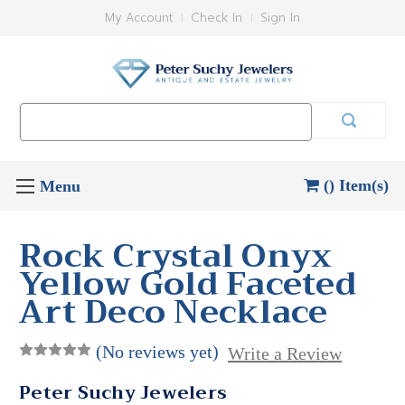
My Account
Check In
Sign In
Search
Keyword:
() Item(s)
Rock Crystal Onyx
Yellow Gold Faceted
Art Deco Necklace
(No reviews yet)
Write a Review
Peter Suchy Jewelers