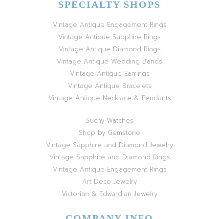
SPECIALTY SHOPS
Vintage Antique Engagement Rings
Vintage Antique Sapphire Rings
Vintage Antique Diamond Rings
Vintage Antique Wedding Bands
Vintage Antique Earrings
Vintage Antique Bracelets
Vintage Antique Necklace & Pendants
Suchy Watches
Shop by Gemstone
Vintage Sapphire and Diamond Jewelry
Vintage Sapphire and Diamond Rings
Vintage Antique Engagement Rings
Art Deco Jewelry
Victorian & Edwardian Jewelry
COMPANY INFO