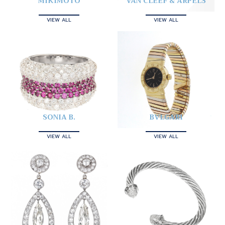
MIKIMOTO
VAN CLEEF & ARPELS
VIEW ALL
VIEW ALL
SONIA B.
BVLGARI
VIEW ALL
VIEW ALL