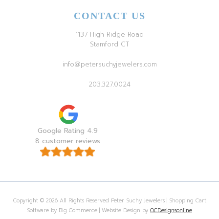
CONTACT US
1137 High Ridge Road
Stamford CT
info@petersuchyjewelers.com
203.327.0024
Google Rating 4.9
8 customer reviews
Copyright © 2026 All Rights Reserved Peter Suchy Jewelers | Shopping Cart
Software by Big Commerce | Website Design by
OCDesignsonline