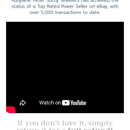
Rubylane. Peter Suchy Jewelers has achieved the
status of a Top Rated Power Seller on eBay, with
over 5,000 transactions to date.
If you don't love it, simply