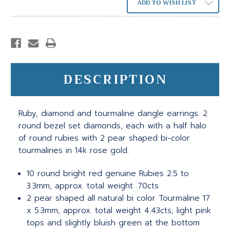
ADD TO WISH LIST
DESCRIPTION
Ruby, diamond and tourmaline dangle earrings. 2
round bezel set diamonds, each with a half halo
of round rubies with 2 pear shaped bi-color
tourmalines in 14k rose gold.
10 round bright red genuine Rubies 2.5 to
3.3mm, approx. total weight .70cts
2 pear shaped all natural bi color Tourmaline 17
x 5.3mm, approx. total weight 4.43cts, light pink
tops and slightly bluish green at the bottom