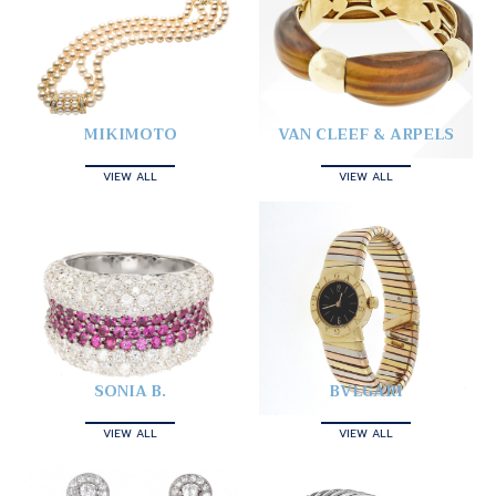
MIKIMOTO
VAN CLEEF & ARPELS
VIEW ALL
VIEW ALL
SONIA B.
BVLGARI
VIEW ALL
VIEW ALL