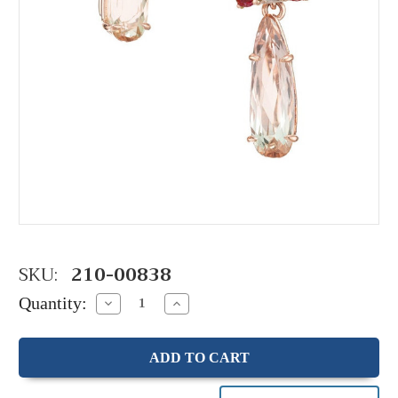
SKU:
210-00838
Quantity:
Decrease
Increase
Quantity:
Quantity: