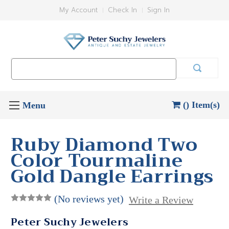
My Account
Check In
Sign In
Search
Keyword:
() Item(s)
Ruby Diamond Two
Color Tourmaline
Gold Dangle Earrings
(No reviews yet)
Write a Review
Peter Suchy Jewelers