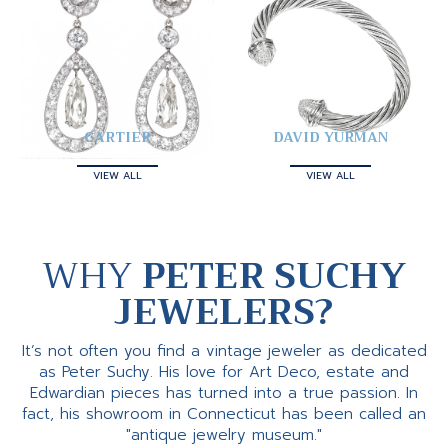
CARTIER
DAVID YURMAN
VIEW ALL
VIEW ALL
WHY
PETER SUCHY
JEWELERS?
It’s not often you find a vintage jeweler as dedicated
as Peter Suchy. His love for Art Deco, estate and
Edwardian pieces has turned into a true passion. In
fact, his showroom in Connecticut has been called an
"antique jewelry museum."