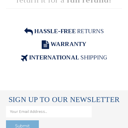
return it for a
full refund!
HASSLE-FREE
RETURNS
WARRANTY
INTERNATIONAL
SHIPPING
SIGN UP TO OUR NEWSLETTER