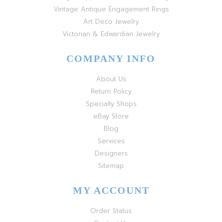
Vintage Antique Engagement Rings
Art Deco Jewelry
Victorian & Edwardian Jewelry
COMPANY INFO
About Us
Return Policy
Specialty Shops
eBay Store
Blog
Services
Designers
Sitemap
MY ACCOUNT
Order Status