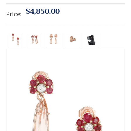
$4,850.00
Price: