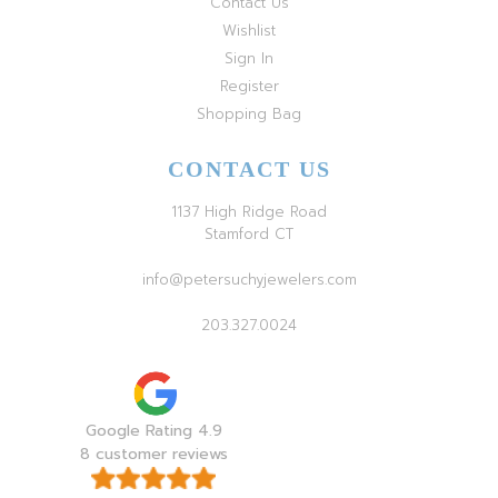
Contact Us
Wishlist
Sign In
Register
Shopping Bag
CONTACT US
1137 High Ridge Road
Stamford CT
info@petersuchyjewelers.com
203.327.0024
Google Rating 4.9
8 customer reviews