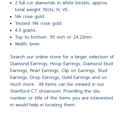
2 full cut diamonds in white bezels, approx.
total weight .10cts, H, VS
14k rose gold
Tested: 14k rose gold
4.3 grams
Top to bottom: .95 inch or 24.23mm
Width: 6mm
Search our online store for a larger selection of
Diamond Earrings, Hoop Earrings, Diamond Stud
Earrings, Pearl Earrings, Clip on Earrings, Stud
Earrings, Drop Earrings, Gold Earrings and so
much more. All items can be viewed in our
Stamford CT showroom. Providing the sku
number or title of the items you are interested
in would help in locating them.