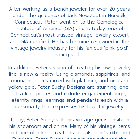
After working as a bench jeweler for over 20 years
under the guidance of Jack Newstadt in Norwalk,
Connecticut, Peter went on to the Gemological
Institute of America (GIA) and is today, one of
Connecticut’s most trusted vintage jewelry expert
and GIA certified. He has become renowned in the
vintage jewelry industry for his famous "pink gold"
rating scale.
In addition, Peter’s vision of creating his own jewelry
line is now a reality. Using diamonds, sapphires, and
tourmaline gems mixed with platinum, and pink and
yellow gold, Peter Suchy Designs are stunning, one-
of-a-kind pieces and include engagement rings,
eternity rings, earrings and pendants each with a
personality that expresses his love for jewelry.
Today, Peter Suchy sells his vintage gems onsite in
his showroom and online. Many of his vintage items
and one of a kind creations are also on 1stdibs and