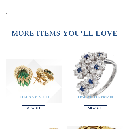
.
MORE ITEMS
YOU’LL LOVE
TIFFANY & CO
OSCAR HEYMAN
VIEW ALL
VIEW ALL