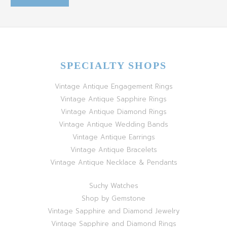
SPECIALTY SHOPS
Vintage Antique Engagement Rings
Vintage Antique Sapphire Rings
Vintage Antique Diamond Rings
Vintage Antique Wedding Bands
Vintage Antique Earrings
Vintage Antique Bracelets
Vintage Antique Necklace & Pendants
Suchy Watches
Shop by Gemstone
Vintage Sapphire and Diamond Jewelry
Vintage Sapphire and Diamond Rings