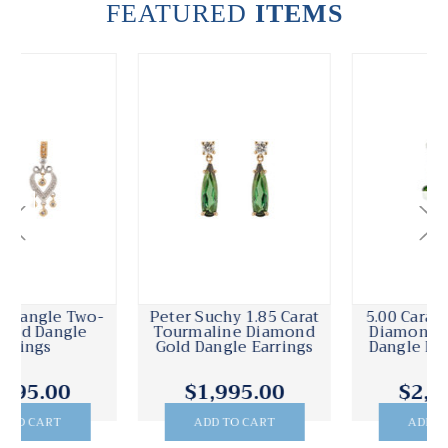
FEATURED
ITEMS
Peter Suchy 1.85 Carat
5.00 Carat Tourmaline
Tourmaline Diamond
Diamond White Gold
Gold Dangle Earrings
Dangle Drop Earrings
$1,995.00
$2,695.00
ADD TO CART
ADD TO CART