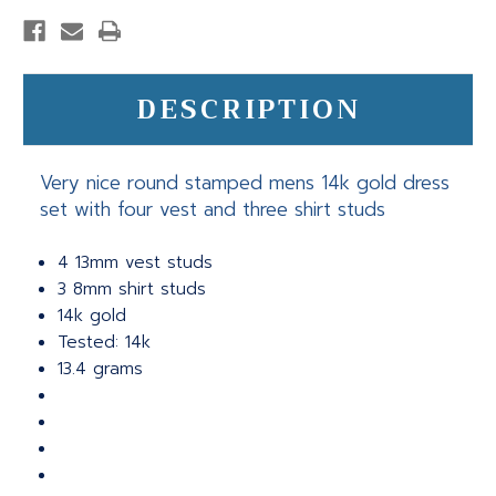
DESCRIPTION
Very nice round stamped mens 14k gold dress
set with four vest and three shirt studs
4 13mm vest studs
3 8mm shirt studs
14k gold
Tested: 14k
13.4 grams