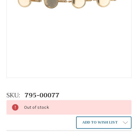
SKU:
795-00077
Out of stock
ADD TO WISH LIST