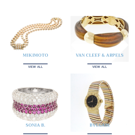
MIKIMOTO
VAN CLEEF & ARPELS
VIEW ALL
VIEW ALL
SONIA B.
BVLGARI