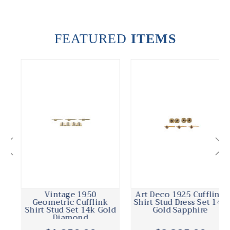
FEATURED
ITEMS
Vintage 1950
Art Deco 1925 Cufflink
Geometric Cufflink
Shirt Stud Dress Set 14k
Shirt Stud Set 14k Gold
Gold Sapphire
Diamond