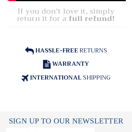
If you don't love it, simply
return it for a
full refund!
HASSLE-FREE
RETURNS
WARRANTY
INTERNATIONAL
SHIPPING
SIGN UP TO OUR NEWSLETTER