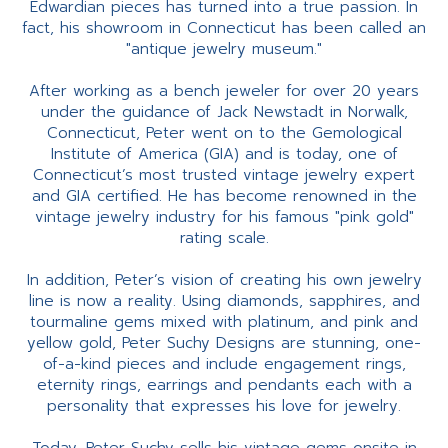
Edwardian pieces has turned into a true passion. In
fact, his showroom in Connecticut has been called an
"antique jewelry museum."
After working as a bench jeweler for over 20 years
under the guidance of Jack Newstadt in Norwalk,
Connecticut, Peter went on to the Gemological
Institute of America (GIA) and is today, one of
Connecticut’s most trusted vintage jewelry expert
and GIA certified. He has become renowned in the
vintage jewelry industry for his famous "pink gold"
rating scale.
In addition, Peter’s vision of creating his own jewelry
line is now a reality. Using diamonds, sapphires, and
tourmaline gems mixed with platinum, and pink and
yellow gold, Peter Suchy Designs are stunning, one-
of-a-kind pieces and include engagement rings,
eternity rings, earrings and pendants each with a
personality that expresses his love for jewelry.