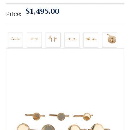
$1,495.00
Price: