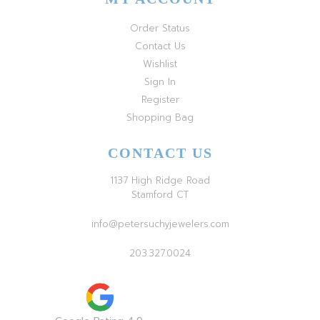
Order Status
Contact Us
Wishlist
Sign In
Register
Shopping Bag
CONTACT US
1137 High Ridge Road
Stamford CT
info@petersuchyjewelers.com
203.327.0024