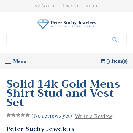
My Account
Check In
Sign In
Search
Keyword:
() Item(s)
Solid 14k Gold Mens
Shirt Stud and Vest
Set
(No reviews yet)
Write a Review
Peter Suchy Jewelers