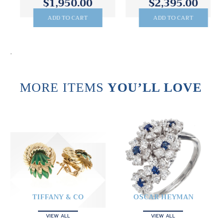
$1,950.00
$2,395.00
ADD TO CART
ADD TO CART
.
MORE ITEMS
YOU’LL LOVE
TIFFANY & CO
OSCAR HEYMAN
VIEW ALL
VIEW ALL