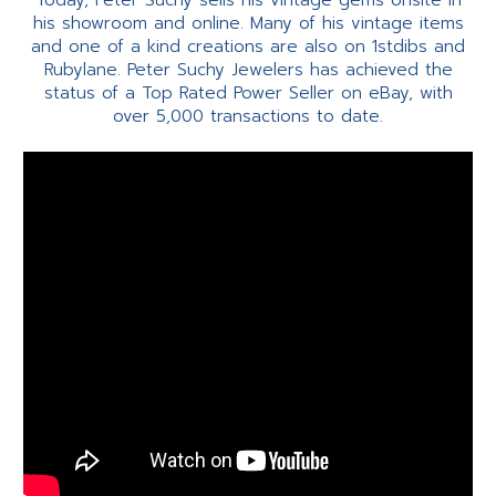
Today, Peter Suchy sells his vintage gems onsite in
his showroom and online. Many of his vintage items
and one of a kind creations are also on 1stdibs and
Rubylane. Peter Suchy Jewelers has achieved the
status of a Top Rated Power Seller on eBay, with
over 5,000 transactions to date.