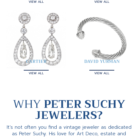
VIEW ALL
VIEW ALL
CARTIER
DAVID YURMAN
VIEW ALL
VIEW ALL
WHY
PETER SUCHY
JEWELERS?
It’s not often you find a vintage jeweler as dedicated
as Peter Suchy. His love for Art Deco, estate and