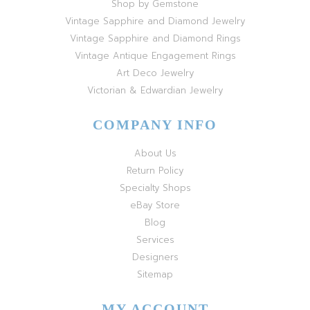
Shop by Gemstone
Vintage Sapphire and Diamond Jewelry
Vintage Sapphire and Diamond Rings
Vintage Antique Engagement Rings
Art Deco Jewelry
Victorian & Edwardian Jewelry
COMPANY INFO
About Us
Return Policy
Specialty Shops
eBay Store
Blog
Services
Designers
Sitemap
MY ACCOUNT