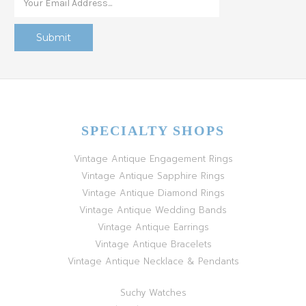
SPECIALTY SHOPS
Vintage Antique Engagement Rings
Vintage Antique Sapphire Rings
Vintage Antique Diamond Rings
Vintage Antique Wedding Bands
Vintage Antique Earrings
Vintage Antique Bracelets
Vintage Antique Necklace & Pendants
Suchy Watches