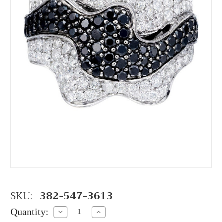
SKU:
382-547-3613
Quantity:
Decrease
Increase
Quantity:
Quantity: