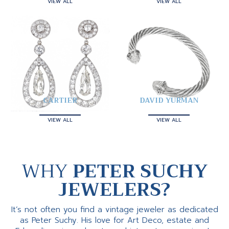
VIEW ALL
VIEW ALL
CARTIER
DAVID YURMAN
VIEW ALL
VIEW ALL
WHY
PETER SUCHY
JEWELERS?
It’s not often you find a vintage jeweler as dedicated
as Peter Suchy. His love for Art Deco, estate and