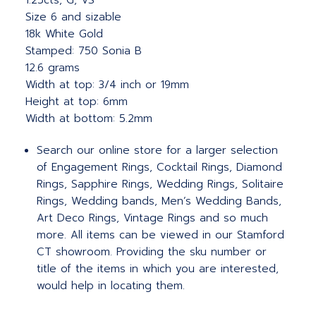
1.25cts, G, VS
Size 6 and sizable
18k White Gold
Stamped: 750 Sonia B
12.6 grams
Width at top: 3/4 inch or 19mm
Height at top: 6mm
Width at bottom: 5.2mm
Search our online store for a larger selection
of Engagement Rings, Cocktail Rings, Diamond
Rings, Sapphire Rings, Wedding Rings, Solitaire
Rings, Wedding bands, Men’s Wedding Bands,
Art Deco Rings, Vintage Rings and so much
more. All items can be viewed in our Stamford
CT showroom. Providing the sku number or
title of the items in which you are interested,
would help in locating them.