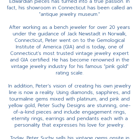
Edwardian pieces has turned into a true passion. In
fact, his showroom in Connecticut has been called an
"antique jewelry museum."
After working as a bench jeweler for over 20 years
under the guidance of Jack Newstadt in Norwalk,
Connecticut, Peter went on to the Gemological
Institute of America (GIA) and is today, one of
Connecticut’s most trusted vintage jewelry expert
and GIA certified. He has become renowned in the
vintage jewelry industry for his famous "pink gold"
rating scale.
In addition, Peter’s vision of creating his own jewelry
line is now a reality. Using diamonds, sapphires, and
tourmaline gems mixed with platinum, and pink and
yellow gold, Peter Suchy Designs are stunning, one-
of-a-kind pieces and include engagement rings,
eternity rings, earrings and pendants each with a
personality that expresses his love for jewelry.
Today, Peter Suchy sells his vintage gems onsite in