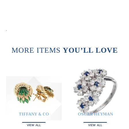
.
MORE ITEMS
YOU’LL LOVE
TIFFANY & CO
OSCAR HEYMAN
VIEW ALL
VIEW ALL