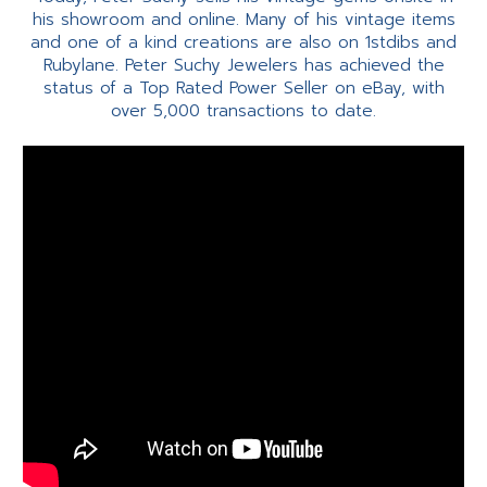
his showroom and online. Many of his vintage items
and one of a kind creations are also on 1stdibs and
Rubylane. Peter Suchy Jewelers has achieved the
status of a Top Rated Power Seller on eBay, with
over 5,000 transactions to date.