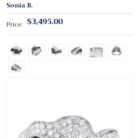
Sonia B.
$3,495.00
Price: