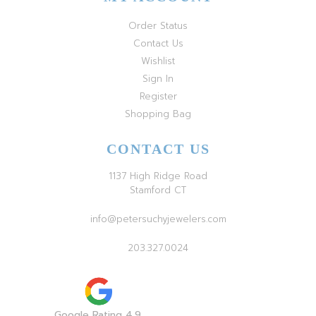
Order Status
Contact Us
Wishlist
Sign In
Register
Shopping Bag
CONTACT US
1137 High Ridge Road
Stamford CT
info@petersuchyjewelers.com
203.327.0024
Google Rating 4.9