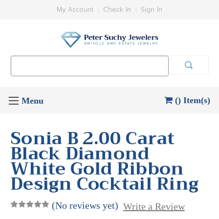
My Account
Check In
Sign In
Search
Keyword:
() Item(s)
Sonia B 2.00 Carat
Black Diamond
White Gold Ribbon
Design Cocktail Ring
(No reviews yet)
Write a Review