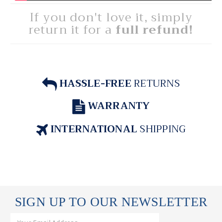
If you don't love it, simply
return it for a
full refund!
HASSLE-FREE
RETURNS
WARRANTY
INTERNATIONAL
SHIPPING
SIGN UP TO OUR NEWSLETTER