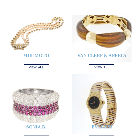
MIKIMOTO
VAN CLEEF & ARPELS
VIEW ALL
VIEW ALL
SONIA B.
BVLGARI