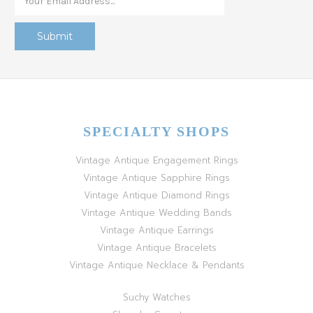
SPECIALTY SHOPS
Vintage Antique Engagement Rings
Vintage Antique Sapphire Rings
Vintage Antique Diamond Rings
Vintage Antique Wedding Bands
Vintage Antique Earrings
Vintage Antique Bracelets
Vintage Antique Necklace & Pendants
Suchy Watches