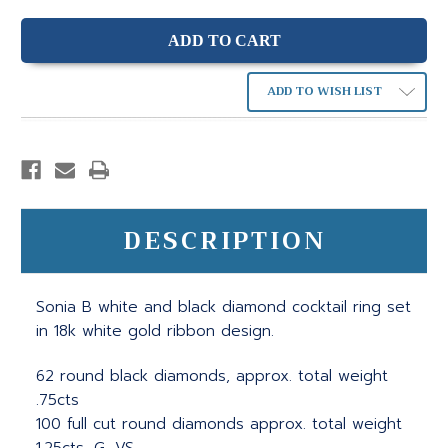
ADD TO WISH LIST
DESCRIPTION
Sonia B white and black diamond cocktail ring set
in 18k white gold ribbon design.
62 round black diamonds, approx. total weight
.75cts
100 full cut round diamonds approx. total weight