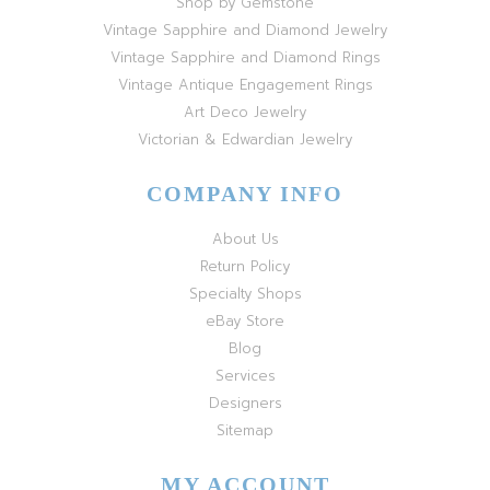
Shop by Gemstone
Vintage Sapphire and Diamond Jewelry
Vintage Sapphire and Diamond Rings
Vintage Antique Engagement Rings
Art Deco Jewelry
Victorian & Edwardian Jewelry
COMPANY INFO
About Us
Return Policy
Specialty Shops
eBay Store
Blog
Services
Designers
Sitemap
MY ACCOUNT