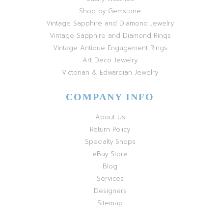
Shop by Gemstone
Vintage Sapphire and Diamond Jewelry
Vintage Sapphire and Diamond Rings
Vintage Antique Engagement Rings
Art Deco Jewelry
Victorian & Edwardian Jewelry
COMPANY INFO
About Us
Return Policy
Specialty Shops
eBay Store
Blog
Services
Designers
Sitemap