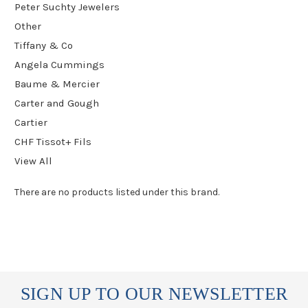
Peter Suchty Jewelers
Other
Tiffany & Co
Angela Cummings
Baume & Mercier
Carter and Gough
Cartier
CHF Tissot+ Fils
View All
There are no products listed under this brand.
SIGN UP TO OUR NEWSLETTER