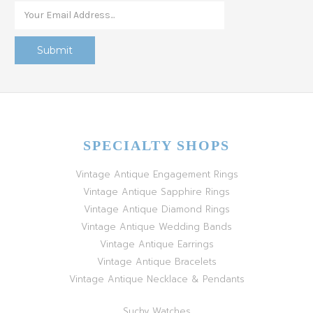
SPECIALTY SHOPS
Vintage Antique Engagement Rings
Vintage Antique Sapphire Rings
Vintage Antique Diamond Rings
Vintage Antique Wedding Bands
Vintage Antique Earrings
Vintage Antique Bracelets
Vintage Antique Necklace & Pendants
Suchy Watches