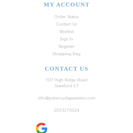
MY ACCOUNT
Order Status
Contact Us
Wishlist
Sign In
Register
Shopping Bag
CONTACT US
1137 High Ridge Road
Stamford CT
info@petersuchyjewelers.com
203.327.0024