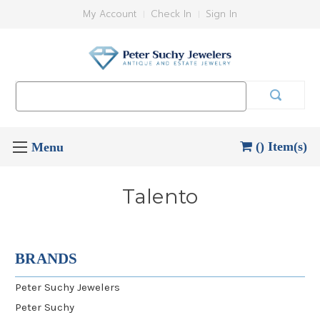
My Account
Check In
Sign In
Search
Keyword:
() Item(s)
Talento
BRANDS
Peter Suchy Jewelers
Peter Suchy