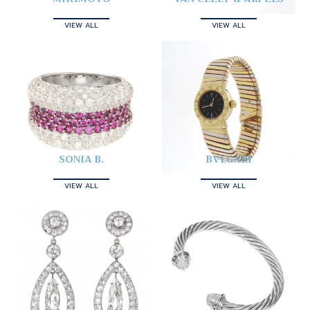
VIEW ALL
VIEW ALL
SONIA B.
BVLGARI
VIEW ALL
VIEW ALL