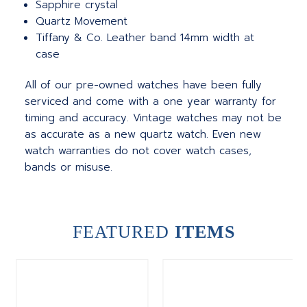
Sapphire crystal
Quartz Movement
Tiffany & Co. Leather band 14mm width at
case
All of our pre-owned watches have been fully
serviced and come with a one year warranty for
timing and accuracy. Vintage watches may not be
as accurate as a new quartz watch. Even new
watch warranties do not cover watch cases,
bands or misuse.
FEATURED
ITEMS