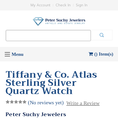
My Account
Check In
Sign In
Search
Keyword:
() Item(s)
Tiffany & Co. Atlas
Sterling Silver
Quartz Watch
(No reviews yet)
Write a Review
Peter Suchy Jewelers