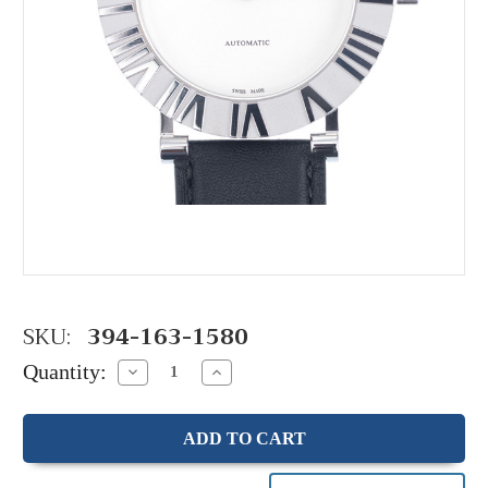
SKU:
394-163-1580
Quantity:
Decrease
Increase
Quantity:
Quantity: