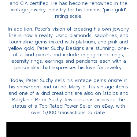
and GIA certified. He has become renowned in the
vintage jewelry industry for his famous "pink gold"
rating scale.
In addition, Peter’s vision of creating his own jewelry
line is now a reality. Using diamonds, sapphires, and
tourmaline gems mixed with platinum, and pink and
yellow gold, Peter Suchy Designs are stunning, one-
of-a-kind pieces and include engagement rings,
eternity rings, earrings and pendants each with a
personality that expresses his love for jewelry.
Today, Peter Suchy sells his vintage gems onsite in
his showroom and online. Many of his vintage items
and one of a kind creations are also on 1stdibs and
Rubylane. Peter Suchy Jewelers has achieved the
status of a Top Rated Power Seller on eBay, with
over 5,000 transactions to date.