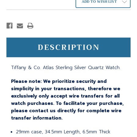
ADD TO WISH LIST
DESCRIPTION
Tiffany & Co. Atlas Sterling Silver Quartz Watch.
Please note: We prioritize security and
simplicity in your transactions, therefore we
exclusively only accept wire transfers for all
watch purchases. To facilitate your purchase,
please contact us directly for complete wire
transfer information.
29mm case, 34.5mm Length, 6.5mm Thick