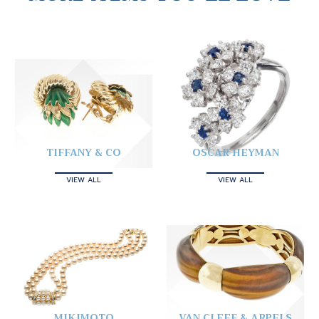
TIFFANY & CO
OSCAR HEYMAN
VIEW ALL
VIEW ALL
MIKIMOTO
VAN CLEEF & ARPELS