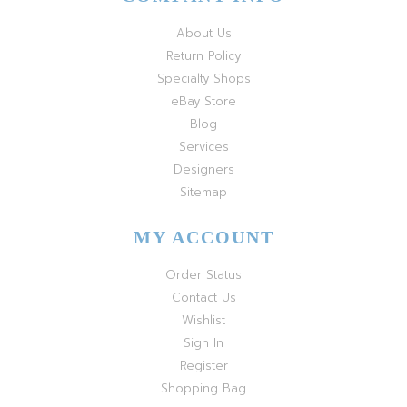
About Us
Return Policy
Specialty Shops
eBay Store
Blog
Services
Designers
Sitemap
MY ACCOUNT
Order Status
Contact Us
Wishlist
Sign In
Register
Shopping Bag