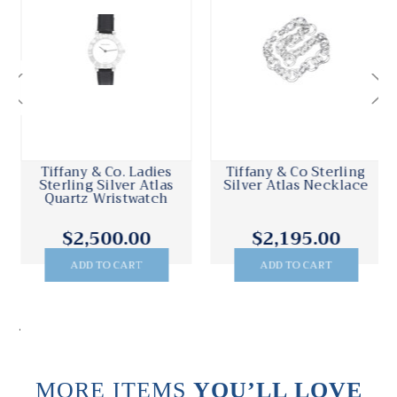
Tiffany & Co. Ladies
Tiffany & Co Sterling
Sterling Silver Atlas
Silver Atlas Necklace
Quartz Wristwatch
$2,500.00
$2,195.00
ADD TO CART
ADD TO CART
.
MORE ITEMS
YOU’LL LOVE