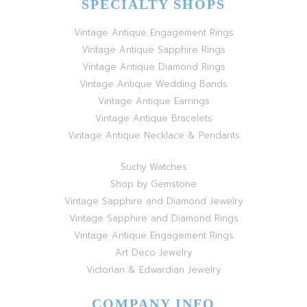
SPECIALTY SHOPS
Vintage Antique Engagement Rings
Vintage Antique Sapphire Rings
Vintage Antique Diamond Rings
Vintage Antique Wedding Bands
Vintage Antique Earrings
Vintage Antique Bracelets
Vintage Antique Necklace & Pendants
Suchy Watches
Shop by Gemstone
Vintage Sapphire and Diamond Jewelry
Vintage Sapphire and Diamond Rings
Vintage Antique Engagement Rings
Art Deco Jewelry
Victorian & Edwardian Jewelry
COMPANY INFO