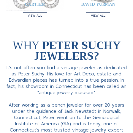
CARTIER
DAVID YURMAN
VIEW ALL
VIEW ALL
WHY
PETER SUCHY
JEWELERS?
It’s not often you find a vintage jeweler as dedicated
as Peter Suchy. His love for Art Deco, estate and
Edwardian pieces has turned into a true passion. In
fact, his showroom in Connecticut has been called an
"antique jewelry museum."
After working as a bench jeweler for over 20 years
under the guidance of Jack Newstadt in Norwalk,
Connecticut, Peter went on to the Gemological
Institute of America (GIA) and is today, one of
Connecticut’s most trusted vintage jewelry expert