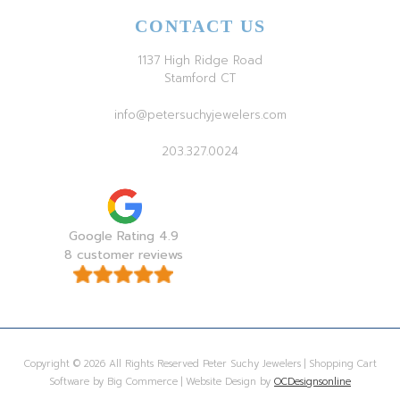
CONTACT US
1137 High Ridge Road
Stamford CT
info@petersuchyjewelers.com
203.327.0024
Google Rating 4.9
8 customer reviews
Copyright © 2026 All Rights Reserved Peter Suchy Jewelers | Shopping Cart
Software by Big Commerce | Website Design by
OCDesignsonline