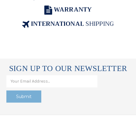
WARRANTY
INTERNATIONAL
SHIPPING
SIGN UP TO OUR NEWSLETTER