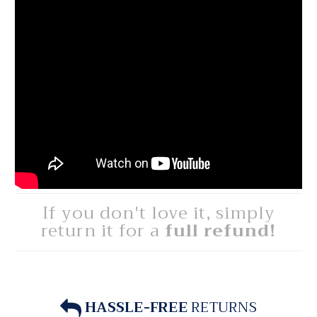
If you don't love it, simply
return it for a
full refund!
HASSLE-FREE
RETURNS