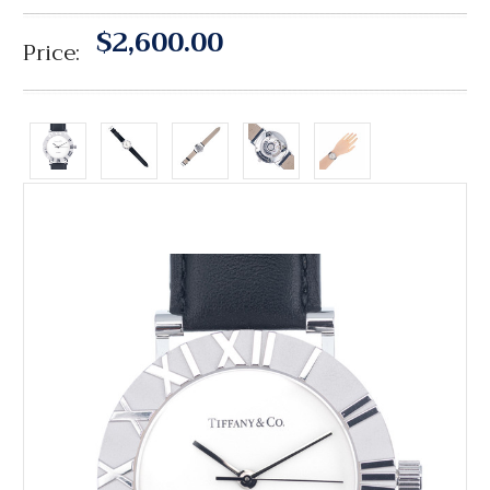
$2,600.00
Price: