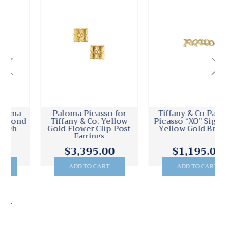
Paloma Picasso for
Tiffany & Co Paloma
Tiffany & Co. Yellow
Picasso “XO” Signature
Gold Flower Clip Post
Yellow Gold Brooch
Earrings
$3,395.00
$1,195.00
ADD TO CART
ADD TO CART
.