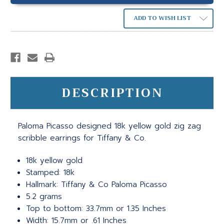
ADD TO WISH LIST
DESCRIPTION
Paloma Picasso designed 18k yellow gold zig zag
scribble earrings for Tiffany & Co.
18k yellow gold
Stamped: 18k
Hallmark: Tiffany & Co Paloma Picasso
5.2 grams
Top to bottom: 33.7mm or 1.35 Inches
Width: 15.7mm or .61 Inches