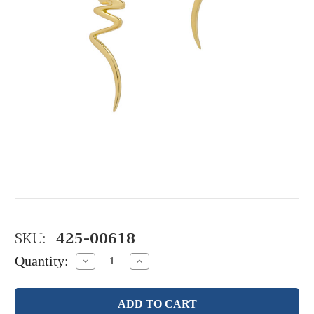
SKU:
425-00618
Quantity:
Decrease
Increase
Quantity:
Quantity: