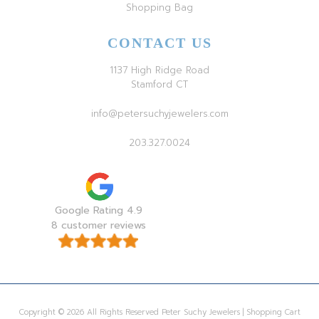
Shopping Bag
CONTACT US
1137 High Ridge Road
Stamford CT
info@petersuchyjewelers.com
203.327.0024
Google Rating 4.9
8 customer reviews
Copyright © 2026 All Rights Reserved Peter Suchy Jewelers | Shopping Cart