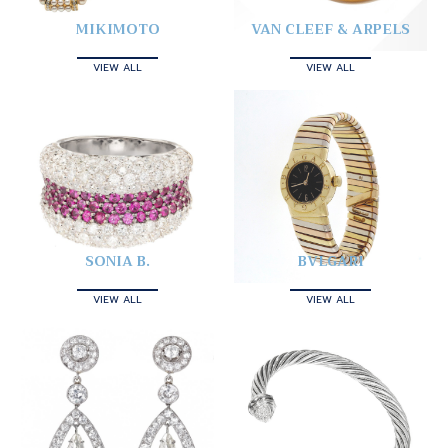
MIKIMOTO
VAN CLEEF & ARPELS
VIEW ALL
VIEW ALL
SONIA B.
BVLGARI
VIEW ALL
VIEW ALL