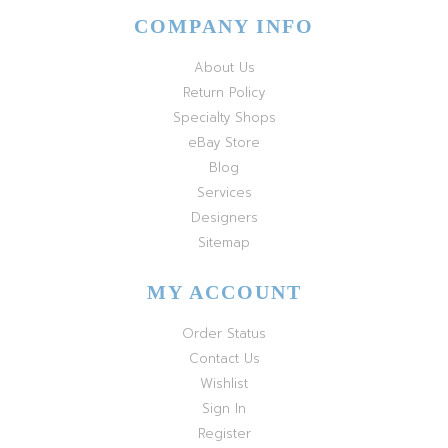
COMPANY INFO
About Us
Return Policy
Specialty Shops
eBay Store
Blog
Services
Designers
Sitemap
MY ACCOUNT
Order Status
Contact Us
Wishlist
Sign In
Register