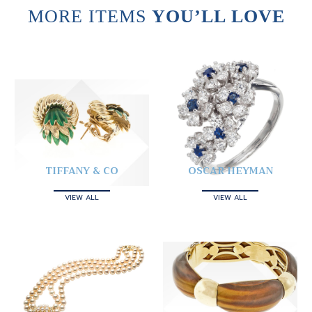
MORE ITEMS
YOU’LL LOVE
TIFFANY & CO
OSCAR HEYMAN
VIEW ALL
VIEW ALL