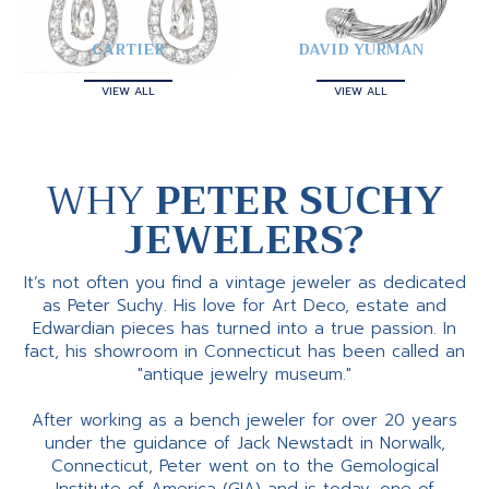
CARTIER
DAVID YURMAN
VIEW ALL
VIEW ALL
WHY
PETER SUCHY
JEWELERS?
It’s not often you find a vintage jeweler as dedicated
as Peter Suchy. His love for Art Deco, estate and
Edwardian pieces has turned into a true passion. In
fact, his showroom in Connecticut has been called an
"antique jewelry museum."
After working as a bench jeweler for over 20 years
under the guidance of Jack Newstadt in Norwalk,
Connecticut, Peter went on to the Gemological