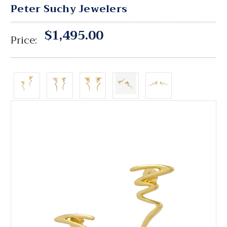
Peter Suchy Jewelers
$1,495.00
Price: