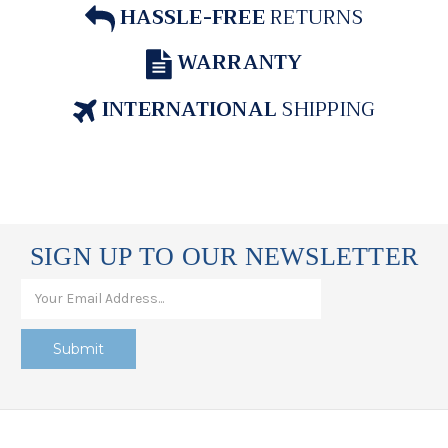
HASSLE-FREE
RETURNS
WARRANTY
INTERNATIONAL
SHIPPING
SIGN UP TO OUR NEWSLETTER