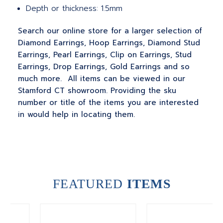
Depth or thickness: 1.5mm
Search our online store for a larger selection of
Diamond Earrings, Hoop Earrings, Diamond Stud
Earrings, Pearl Earrings, Clip on Earrings, Stud
Earrings, Drop Earrings, Gold Earrings and so
much more. All items can be viewed in our
Stamford CT showroom. Providing the sku
number or title of the items you are interested
in would help in locating them.
FEATURED
ITEMS