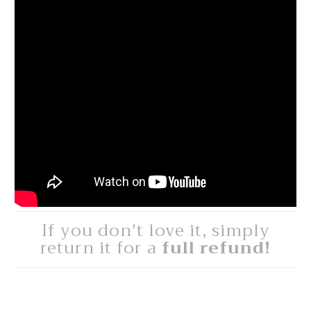
If you don't love it, simply
return it for a
full refund!