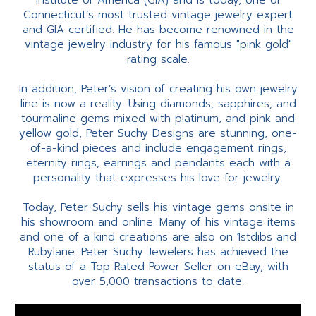
Institute of America (GIA) and is today, one of
Connecticut’s most trusted vintage jewelry expert
and GIA certified. He has become renowned in the
vintage jewelry industry for his famous "pink gold"
rating scale.
In addition, Peter’s vision of creating his own jewelry
line is now a reality. Using diamonds, sapphires, and
tourmaline gems mixed with platinum, and pink and
yellow gold, Peter Suchy Designs are stunning, one-
of-a-kind pieces and include engagement rings,
eternity rings, earrings and pendants each with a
personality that expresses his love for jewelry.
Today, Peter Suchy sells his vintage gems onsite in
his showroom and online. Many of his vintage items
and one of a kind creations are also on 1stdibs and
Rubylane. Peter Suchy Jewelers has achieved the
status of a Top Rated Power Seller on eBay, with
over 5,000 transactions to date.