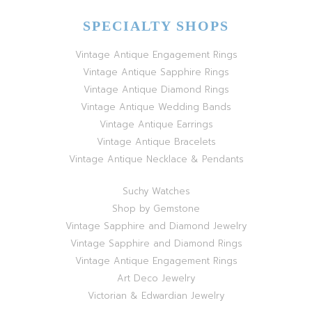
SPECIALTY SHOPS
Vintage Antique Engagement Rings
Vintage Antique Sapphire Rings
Vintage Antique Diamond Rings
Vintage Antique Wedding Bands
Vintage Antique Earrings
Vintage Antique Bracelets
Vintage Antique Necklace & Pendants
Suchy Watches
Shop by Gemstone
Vintage Sapphire and Diamond Jewelry
Vintage Sapphire and Diamond Rings
Vintage Antique Engagement Rings
Art Deco Jewelry
Victorian & Edwardian Jewelry