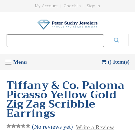
My Account
Check In
Sign In
Search
Keyword:
() Item(s)
Tiffany & Co. Paloma
Picasso Yellow Gold
Zig Zag Scribble
Earrings
(No reviews yet)
Write a Review