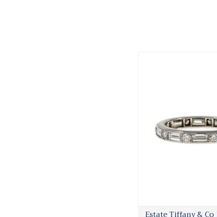
Estate Tiffany & Co