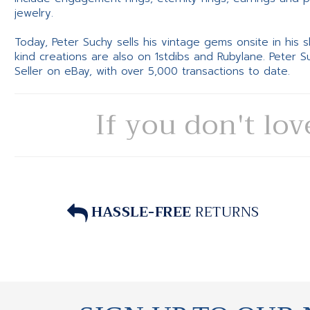
jewelry.
Today, Peter Suchy sells his vintage gems onsite in his
kind creations are also on 1stdibs and Rubylane. Peter 
Seller on eBay, with over 5,000 transactions to date.
If you don't lov
HASSLE-FREE
RETURNS