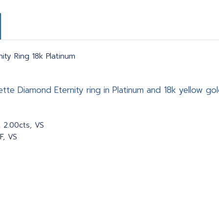
ty Ring 18k Platinum
te Diamond Eternity ring in Platinum and 18k yellow gold
 2.00cts, VS
F, VS