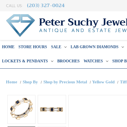
(203) 327-0024
CALL US:
HOME
STORE HOURS
SALE
LAB GROWN DIAMONDS
LOCKETS & PENDANTS
BROOCHES
WATCHES
SHOP 
Home
Shop By
Shop by Precious Metal
Yellow Gold
Tif