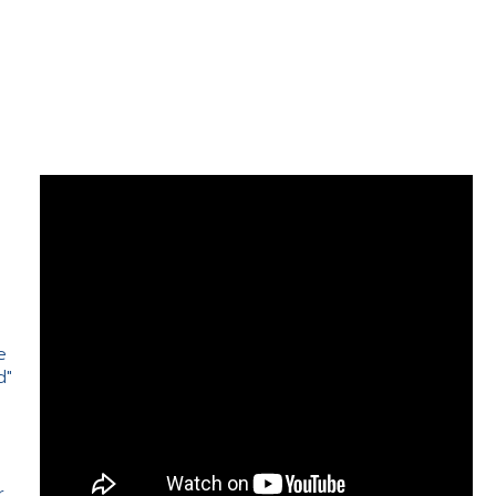
e
d"
e
r