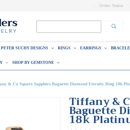
Order Status
Search
Keyword:
PETER SUCHY DESIGNS
RINGS
EARRINGS
BRACELE
BY
SHOP BY GEMSTONE
fany & Co Square Sapphire Baguette Diamond Eternity Ring 18k Pl
Tiffany & 
Baguette D
18k Plati