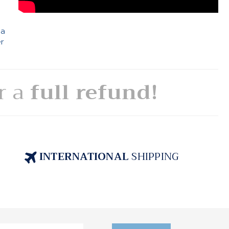
 a
er
or a
full refund!
INTERNATIONAL
SHIPPING