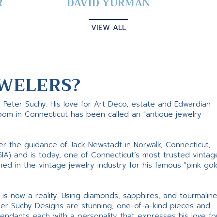
R
DAVID YURMAN
VIEW ALL
WELERS?
s Peter Suchy. His love for Art Deco, estate and Edwardian
room in Connecticut has been called an "antique jewelry
er the guidance of Jack Newstadt in Norwalk, Connecticut,
GIA) and is today, one of Connecticut’s most trusted vintag
d in the vintage jewelry industry for his famous "pink gol
ne is now a reality. Using diamonds, sapphires, and tourmalin
ter Suchy Designs are stunning, one-of-a-kind pieces and
pendants each with a personality that expresses his love fo