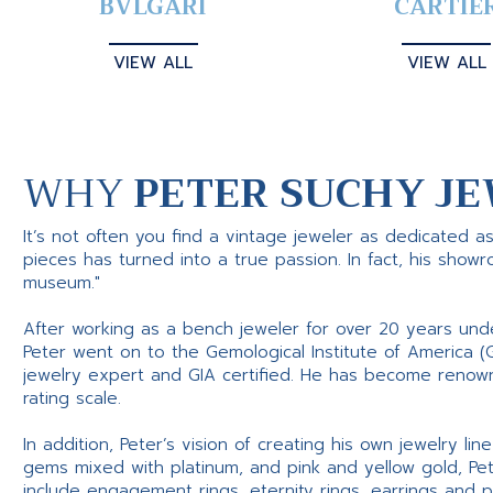
BVLGARI
CARTIE
VIEW ALL
VIEW ALL
WHY
PETER SUCHY JE
It’s not often you find a vintage jeweler as dedicated a
pieces has turned into a true passion. In fact, his show
museum."
After working as a bench jeweler for over 20 years und
Peter went on to the Gemological Institute of America (
jewelry expert and GIA certified. He has become renowne
rating scale.
In addition, Peter’s vision of creating his own jewelry li
gems mixed with platinum, and pink and yellow gold, Pe
include engagement rings, eternity rings, earrings and 