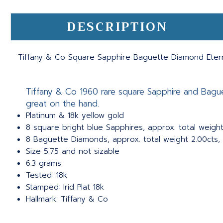
DESCRIPTION
Tiffany & Co Square Sapphire Baguette Diamond Eterni
Tiffany & Co 1960 rare square Sapphire and Baguet
great on the hand.
Platinum & 18k yellow gold
8 square bright blue Sapphires, approx. total weight
8 Baguette Diamonds, approx. total weight 2.00cts, 
Size 5.75 and not sizable
6.3 grams
Tested: 18k
Stamped: Irid Plat 18k
Hallmark: Tiffany & Co