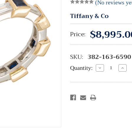
(No reviews ye
Tiffany & Co
$8,995.0
Price:
SKU:
382-163-6590
Quantity:
Decrease
Incre
Quantity:
Quant