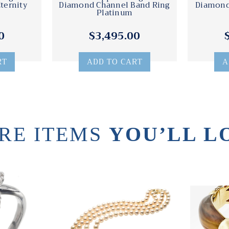
ternity
Diamond Channel Band Ring
Diamond
Platinum
0
$3,495.00
RT
ADD TO CART
A
RE ITEMS
YOU’LL L