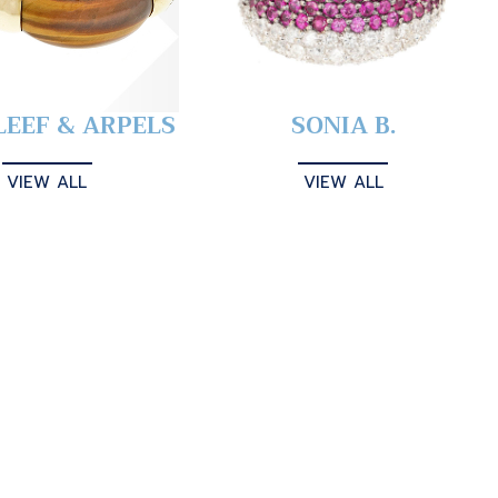
LEEF & ARPELS
SONIA B.
VIEW ALL
VIEW ALL