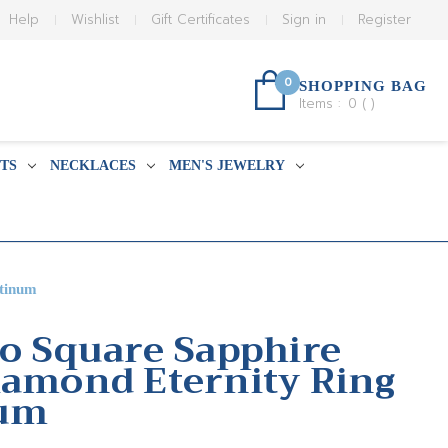
Help
Wishlist
Gift Certificates
Sign in
Register
0
SHOPPING BAG
Items :
0
(
)
TS
NECKLACES
MEN'S JEWELRY
atinum
Co Square Sapphire
iamond Eternity Ring
num