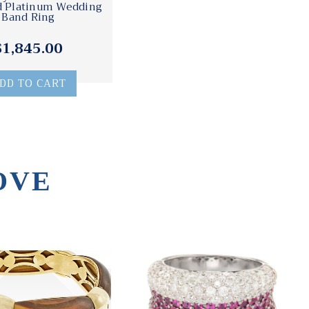
 Platinum Wedding
Band Ring
$1,845.00
DD TO CART
OVE