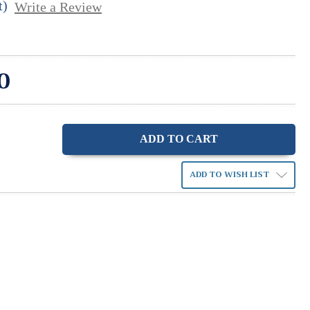
t)
Write a Review
0
ase
ity:
ADD TO WISH LIST