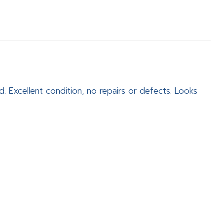
. Excellent condition, no repairs or defects. Looks