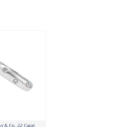
ny & Co. .22 Carat