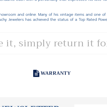
 showroom and online. Many of his vintage items and one of
Suchy Jewelers has achieved the status of a Top Rated Pow
e it, simply return it f
WARRANTY