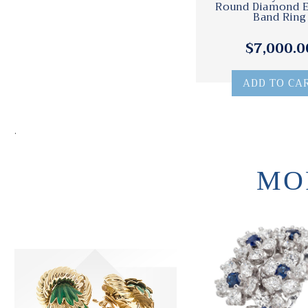
Round Diamond E
Band Ring
$7,000.0
ADD TO CA
.
MO