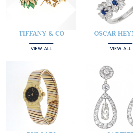
TIFFANY & CO
OSCAR HE
VIEW ALL
VIEW ALL