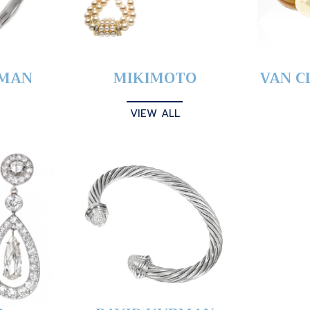
YMAN
MIKIMOTO
VAN C
VIEW ALL