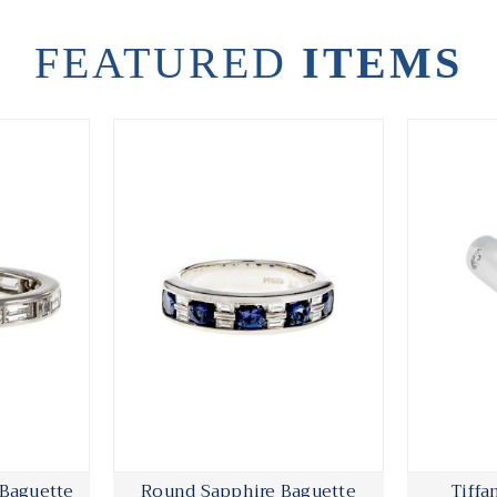
FEATURED
ITEMS
 Baguette
Round Sapphire Baguette
Tiffa