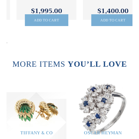
$1,995.00
$1,400.00
ADD TO CART
ADD TO CART
.
MORE ITEMS
YOU’LL LOVE
TIFFANY & CO
OSCAR HEYMAN