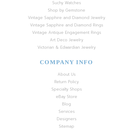
Suchy Watches
Shop by Gemstone
Vintage Sapphire and Diamond Jewelry
Vintage Sapphire and Diamond Rings
Vintage Antique Engagement Rings
Art Deco Jewelry
Victorian & Edwardian Jewelry
COMPANY INFO
About Us
Return Policy
Specialty Shops
eBay Store
Blog
Services
Designers
Sitemap