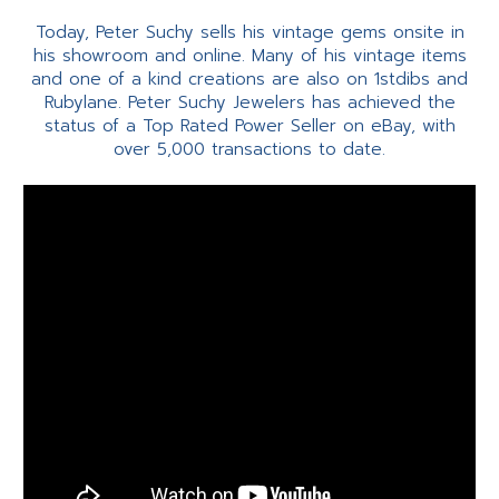
Today, Peter Suchy sells his vintage gems onsite in
his showroom and online. Many of his vintage items
and one of a kind creations are also on 1stdibs and
Rubylane. Peter Suchy Jewelers has achieved the
status of a Top Rated Power Seller on eBay, with
over 5,000 transactions to date.