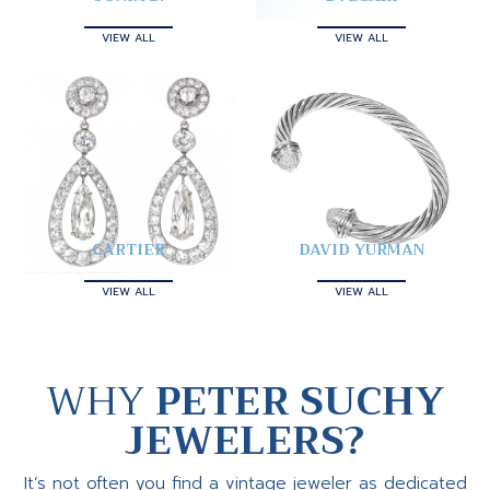
VIEW ALL
VIEW ALL
CARTIER
DAVID YURMAN
VIEW ALL
VIEW ALL
WHY
PETER SUCHY
JEWELERS?
It’s not often you find a vintage jeweler as dedicated