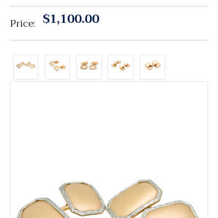
$1,100.00
Price: