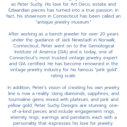
as Peter Suchy. His love for Art Deco, estate and
Edwardian pieces has turned into a true passion. In
fact, his showroom in Connecticut has been called an
"antique jewelry museum."
After working as a bench jeweler for over 20 years
under the guidance of Jack Newstadt in Norwalk,
Connecticut, Peter went on to the Gemological
Institute of America (GIA) and is today, one of
Connecticut’s most trusted vintage jewelry expert
and GIA certified. He has become renowned in the
vintage jewelry industry for his famous "pink gold"
rating scale.
In addition, Peter’s vision of creating his own jewelry
line is now a reality. Using diamonds, sapphires, and
tourmaline gems mixed with platinum, and pink and
yellow gold, Peter Suchy Designs are stunning, one-
of-a-kind pieces and include engagement rings,
eternity rings, earrings and pendants each with a
personality that expresses his love for jewelry.