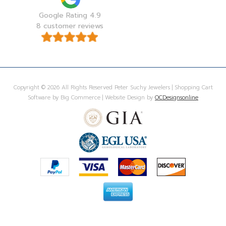
Google Rating 4.9
8 customer reviews
Copyright © 2026 All Rights Reserved Peter Suchy Jewelers | Shopping Cart
Software by Big Commerce | Website Design by
OCDesignsonline