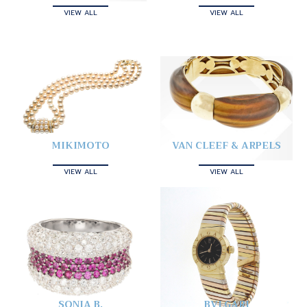
VIEW ALL
VIEW ALL
MIKIMOTO
VAN CLEEF & ARPELS
VIEW ALL
VIEW ALL
SONIA B.
BVLGARI