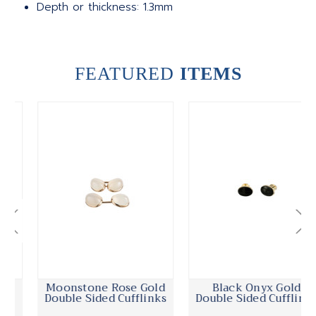
Depth or thickness: 1.3mm
FEATURED
ITEMS
Moonstone Rose Gold
Black Onyx Gold
Double Sided Cufflinks
Double Sided Cufflinks