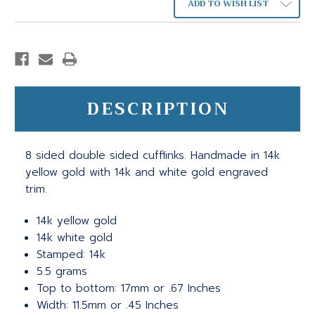
ADD TO WISH LIST
DESCRIPTION
8 sided double sided cufflinks. Handmade in 14k
yellow gold with 14k and white gold engraved
trim.
14k yellow gold
14k white gold
Stamped: 14k
5.5 grams
Top to bottom: 17mm or .67 Inches
Width: 11.5mm or .45 Inches