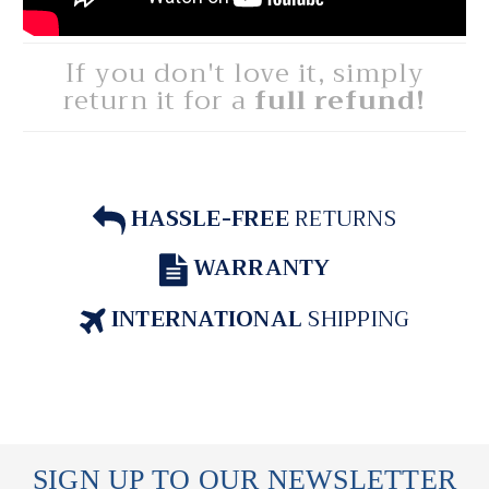
If you don't love it, simply
return it for a
full refund!
HASSLE-FREE
RETURNS
WARRANTY
INTERNATIONAL
SHIPPING
SIGN UP TO OUR NEWSLETTER