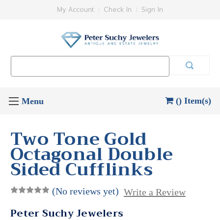
My Account
Check In
Sign In
Search
Keyword:
() Item(s)
Two Tone Gold
Octagonal Double
Sided Cufflinks
(No reviews yet)
Write a Review
Peter Suchy Jewelers