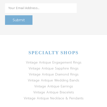
SPECIALTY SHOPS
Vintage Antique Engagement Rings
Vintage Antique Sapphire Rings
Vintage Antique Diamond Rings
Vintage Antique Wedding Bands
Vintage Antique Earrings
Vintage Antique Bracelets
Vintage Antique Necklace & Pendants