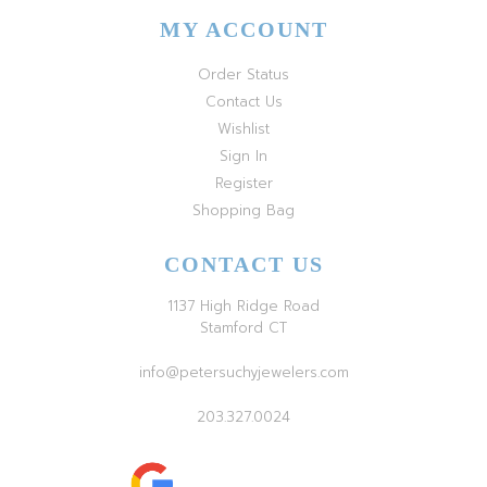
MY ACCOUNT
Order Status
Contact Us
Wishlist
Sign In
Register
Shopping Bag
CONTACT US
1137 High Ridge Road
Stamford CT
info@petersuchyjewelers.com
203.327.0024