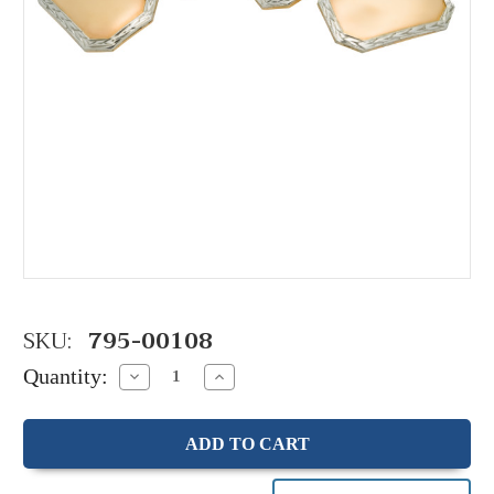
SKU:
795-00108
Quantity:
Decrease
Increase
Quantity:
Quantity: