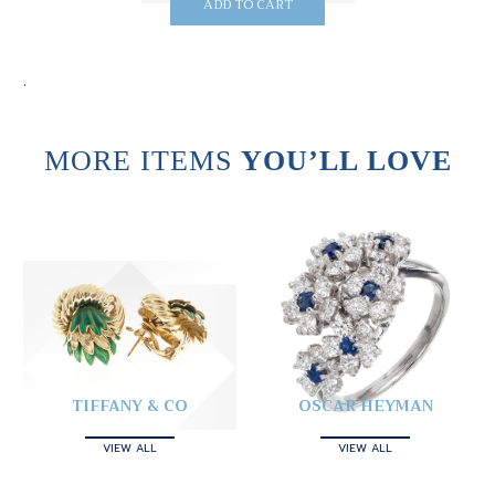
ADD TO CART
.
MORE ITEMS
YOU’LL LOVE
TIFFANY & CO
OSCAR HEYMAN
VIEW ALL
VIEW ALL