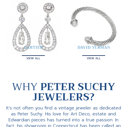
CARTIER
DAVID YURMAN
VIEW ALL
VIEW ALL
WHY
PETER SUCHY
JEWELERS?
It’s not often you find a vintage jeweler as dedicated
as Peter Suchy. His love for Art Deco, estate and
Edwardian pieces has turned into a true passion. In
fact, his showroom in Connecticut has been called an