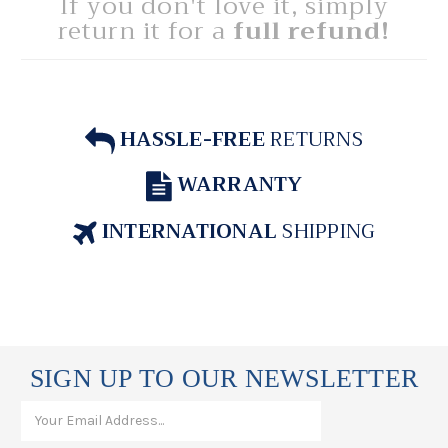
If you don't love it, simply
return it for a
full refund!
HASSLE-FREE
RETURNS
WARRANTY
INTERNATIONAL
SHIPPING
SIGN UP TO OUR NEWSLETTER