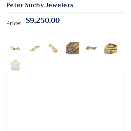
Peter Suchy Jewelers
$9,250.00
Price: