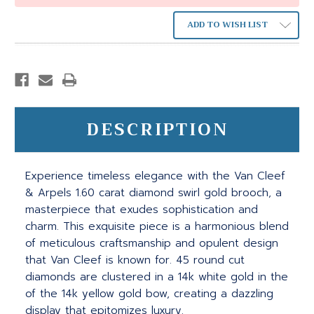
ADD TO WISH LIST
DESCRIPTION
Experience timeless elegance with the Van Cleef
& Arpels 1.60 carat diamond swirl gold brooch, a
masterpiece that exudes sophistication and
charm. This exquisite piece is a harmonious blend
of meticulous craftsmanship and opulent design
that Van Cleef is known for. 45 round cut
diamonds are clustered in a 14k white gold in the
of the 14k yellow gold bow, creating a dazzling
display that epitomizes luxury.