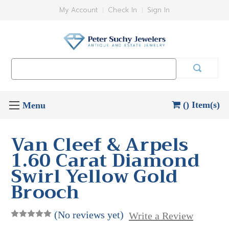
My Account
Check In
Sign In
Search
Keyword:
() Item(s)
Van Cleef & Arpels
1.60 Carat Diamond
Swirl Yellow Gold
Brooch
(No reviews yet)
Write a Review