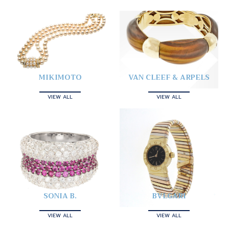
MIKIMOTO
VAN CLEEF & ARPELS
VIEW ALL
VIEW ALL
SONIA B.
BVLGARI
VIEW ALL
VIEW ALL