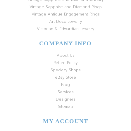
Vintage Sapphire and Diamond Rings
Vintage Antique Engagement Rings
Art Deco Jewelry
Victorian & Edwardian Jewelry
COMPANY INFO
About Us
Return Policy
Specialty Shops
eBay Store
Blog
Services
Designers
Sitemap
MY ACCOUNT