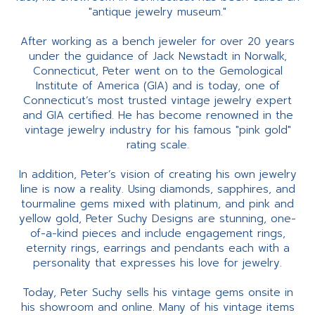
"antique jewelry museum."
After working as a bench jeweler for over 20 years
under the guidance of Jack Newstadt in Norwalk,
Connecticut, Peter went on to the Gemological
Institute of America (GIA) and is today, one of
Connecticut’s most trusted vintage jewelry expert
and GIA certified. He has become renowned in the
vintage jewelry industry for his famous "pink gold"
rating scale.
In addition, Peter’s vision of creating his own jewelry
line is now a reality. Using diamonds, sapphires, and
tourmaline gems mixed with platinum, and pink and
yellow gold, Peter Suchy Designs are stunning, one-
of-a-kind pieces and include engagement rings,
eternity rings, earrings and pendants each with a
personality that expresses his love for jewelry.
Today, Peter Suchy sells his vintage gems onsite in
his showroom and online. Many of his vintage items