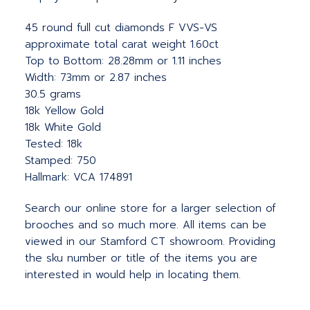
45 round full cut diamonds F VVS-VS
approximate total carat weight 1.60ct
Top to Bottom: 28.28mm or 1.11 inches
Width: 73mm or 2.87 inches
30.5 grams
18k Yellow Gold
18k White Gold
Tested: 18k
Stamped: 750
Hallmark: VCA 174891
Search our online store for a larger selection of
brooches and so much more. All items can be
viewed in our Stamford CT showroom. Providing
the sku number or title of the items you are
interested in would help in locating them.