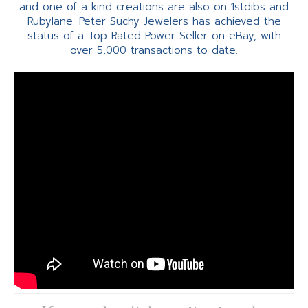
and one of a kind creations are also on 1stdibs and
Rubylane. Peter Suchy Jewelers has achieved the
status of a Top Rated Power Seller on eBay, with
over 5,000 transactions to date.