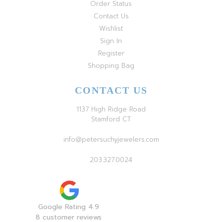
Order Status
Contact Us
Wishlist
Sign In
Register
Shopping Bag
CONTACT US
1137 High Ridge Road
Stamford CT
info@petersuchyjewelers.com
203.327.0024
Google Rating 4.9
8 customer reviews