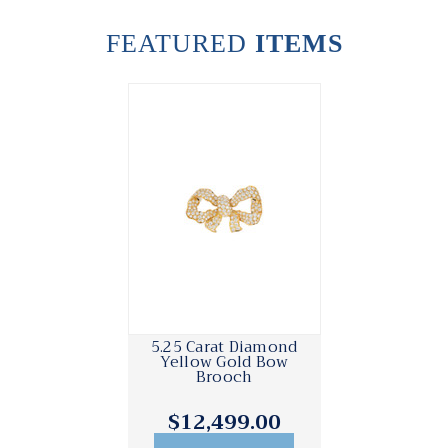
FEATURED
ITEMS
5.25 Carat Diamond
Yellow Gold Bow
Brooch
$12,499.00