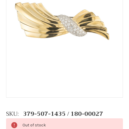
SKU:
379-507-1435 / 180-00027
Out of stock