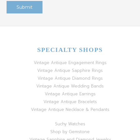
SPECIALTY SHOPS
Vintage Antique Engagement Rings
Vintage Antique Sapphire Rings
Vintage Antique Diamond Rings
Vintage Antique Wedding Bands
Vintage Antique Earrings
Vintage Antique Bracelets
Vintage Antique Necklace & Pendants
Suchy Watches
Shop by Gemstone
Vintage Sapphire and Diamond Jewelry