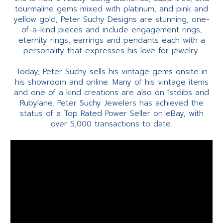
tourmaline gems mixed with platinum, and pink and
yellow gold, Peter Suchy Designs are stunning, one-
of-a-kind pieces and include engagement rings,
eternity rings, earrings and pendants each with a
personality that expresses his love for jewelry.
Today, Peter Suchy sells his vintage gems onsite in
his showroom and online. Many of his vintage items
and one of a kind creations are also on 1stdibs and
Rubylane. Peter Suchy Jewelers has achieved the
status of a Top Rated Power Seller on eBay, with
over 5,000 transactions to date.