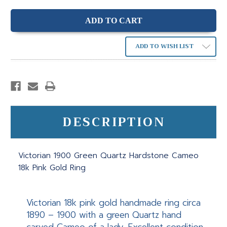
ADD TO WISH LIST
DESCRIPTION
Victorian 1900 Green Quartz Hardstone Cameo
18k Pink Gold Ring
Victorian 18k pink gold handmade ring circa
1890 – 1900 with a green Quartz hand