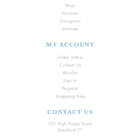
Blog
Services
Designers
Sitemap
MY ACCOUNT
Order Status
Contact Us
Wishlist
Sign In
Register
Shopping Bag
CONTACT US
1137 High Ridge Road
Stamford CT