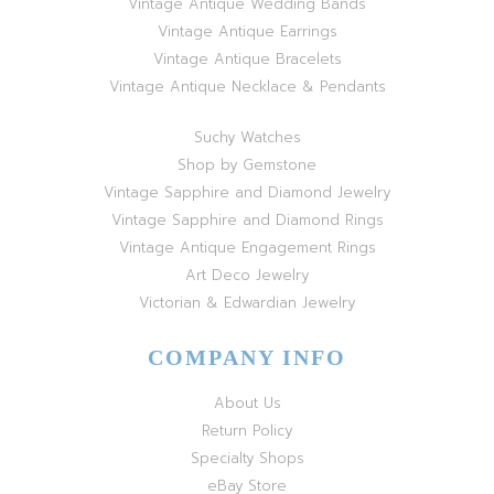
Vintage Antique Wedding Bands
Vintage Antique Earrings
Vintage Antique Bracelets
Vintage Antique Necklace & Pendants
Suchy Watches
Shop by Gemstone
Vintage Sapphire and Diamond Jewelry
Vintage Sapphire and Diamond Rings
Vintage Antique Engagement Rings
Art Deco Jewelry
Victorian & Edwardian Jewelry
COMPANY INFO
About Us
Return Policy
Specialty Shops
eBay Store