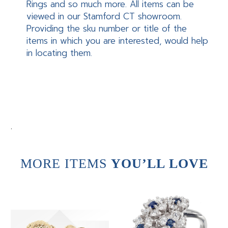
Rings and so much more. All items can be
viewed in our Stamford CT showroom.
Providing the sku number or title of the
items in which you are interested, would help
in locating them.
.
MORE ITEMS
YOU’LL LOVE