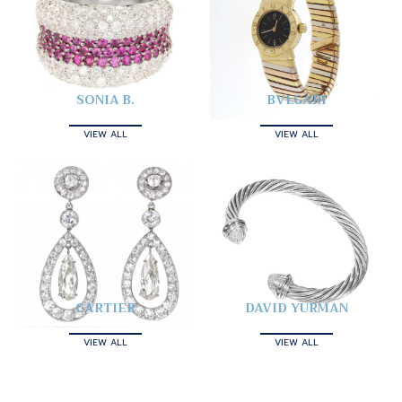
SONIA B.
BVLGARI
VIEW ALL
VIEW ALL
CARTIER
DAVID YURMAN
VIEW ALL
VIEW ALL