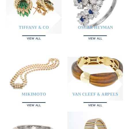
TIFFANY & CO
OSCAR HEYMAN
VIEW ALL
VIEW ALL
MIKIMOTO
VAN CLEEF & ARPELS
VIEW ALL
VIEW ALL