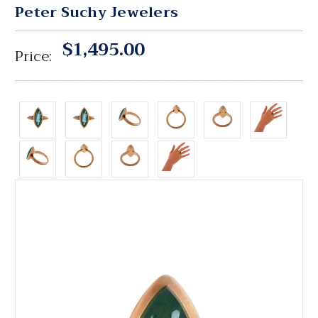
Peter Suchy Jewelers
$1,495.00
Price: