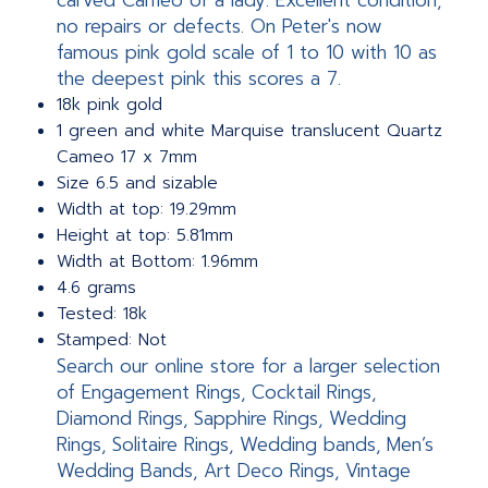
carved Cameo of a lady. Excellent condition,
no repairs or defects. On Peter's now
famous pink gold scale of 1 to 10 with 10 as
the deepest pink this scores a 7.
18k pink gold
1 green and white Marquise translucent Quartz
Cameo 17 x 7mm
Size 6.5 and sizable
Width at top: 19.29mm
Height at top: 5.81mm
Width at Bottom: 1.96mm
4.6 grams
Tested: 18k
Stamped: Not
Search our online store for a larger selection
of Engagement Rings, Cocktail Rings,
Diamond Rings, Sapphire Rings, Wedding
Rings, Solitaire Rings, Wedding bands, Men’s
Wedding Bands, Art Deco Rings, Vintage