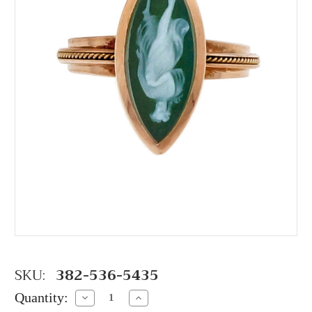
SKU:
382-536-5435
Quantity:
Decrease
Increase
Quantity:
Quantity: