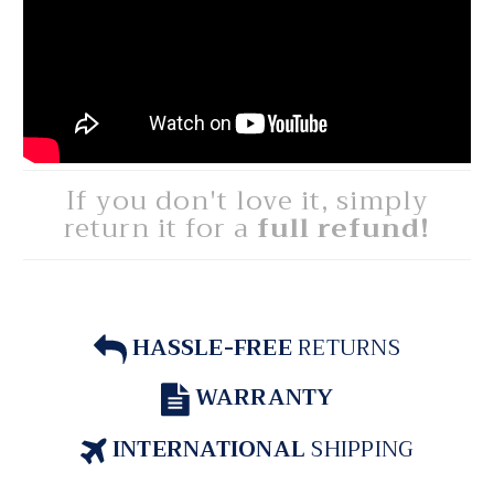
If you don't love it, simply
return it for a
full refund!
HASSLE-FREE
RETURNS
WARRANTY
INTERNATIONAL
SHIPPING