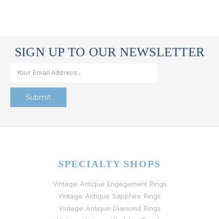
SIGN UP TO OUR NEWSLETTER
SPECIALTY SHOPS
Vintage Antique Engagement Rings
Vintage Antique Sapphire Rings
Vintage Antique Diamond Rings