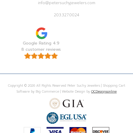
info@petersuchyjewelers.com
203.327.0024
Google Rating 4.9
8 customer reviews
Copyright © 2026 All Rights Reserved Peter Suchy Jewelers | Shopping Cart
Software by Big Commerce | Website Design by
OCDesignsonline