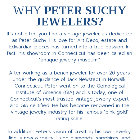
WHY
PETER SUCHY
JEWELERS?
It’s not often you find a vintage jeweler as dedicated
as Peter Suchy. His love for Art Deco, estate and
Edwardian pieces has turned into a true passion. In
fact, his showroom in Connecticut has been called an
"antique jewelry museum."
After working as a bench jeweler for over 20 years
under the guidance of Jack Newstadt in Norwalk,
Connecticut, Peter went on to the Gemological
Institute of America (GIA) and is today, one of
Connecticut’s most trusted vintage jewelry expert
and GIA certified. He has become renowned in the
vintage jewelry industry for his famous "pink gold"
rating scale.
In addition, Peter’s vision of creating his own jewelry
line is now a reality. Using diamonds, sapphires, and