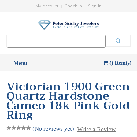
My Account
Check In
Sign In
Search
Keyword:
() Item(s)
Victorian 1900 Green
Quartz Hardstone
Cameo 18k Pink Gold
Ring
(No reviews yet)
Write a Review