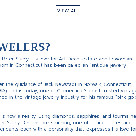
VIEW ALL
WELERS?
s Peter Suchy. His love for Art Deco, estate and Edwardian
room in Connecticut has been called an "antique jewelry
er the guidance of Jack Newstadt in Norwalk, Connecticut,
GIA) and is today, one of Connecticut’s most trusted vintag
d in the vintage jewelry industry for his famous "pink gol
ne is now a reality. Using diamonds, sapphires, and tourmalin
ter Suchy Designs are stunning, one-of-a-kind pieces and
pendants each with a personality that expresses his love fo