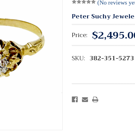
(No reviews ye
Peter Suchy Jewele
$2,495.0
Price:
SKU:
382-351-5273