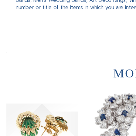
bands, Men’s Wedding Bands, Art Deco Rings, Vin
number or title of the items in which you are inte
.
MO