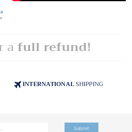
 a
er
or a
full refund!
INTERNATIONAL
SHIPPING