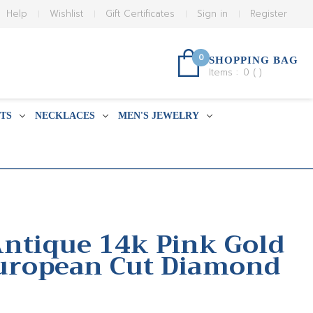
Help
Wishlist
Gift Certificates
Sign in
Register
0
SHOPPING BAG
Items :
0
(
)
TS
NECKLACES
MEN'S JEWELRY
Antique 14k Pink Gold
European Cut Diamond