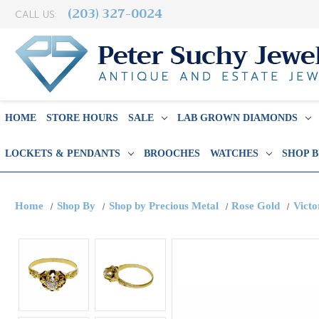
(203) 327-0024
CALL US:
HOME
STORE HOURS
SALE
LAB GROWN DIAMONDS
LOCKETS & PENDANTS
BROOCHES
WATCHES
SHOP 
Home
Shop By
Shop by Precious Metal
Rose Gold
Victo