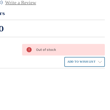
t)
Write a Review
rs
0
Out of stock
ADD TO WISH LIST