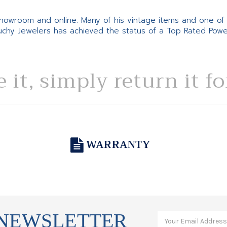
 showroom and online. Many of his vintage items and one of
Suchy Jewelers has achieved the status of a Top Rated Pow
e it, simply return it f
WARRANTY
 NEWSLETTER