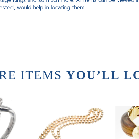
tage Rings and so much more. All items can be viewed 
rested, would help in locating them.
RE ITEMS
YOU’LL L