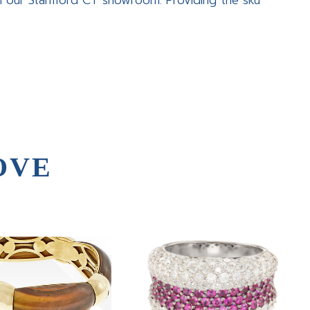
in our Stamford CT showroom. Providing the sku
OVE