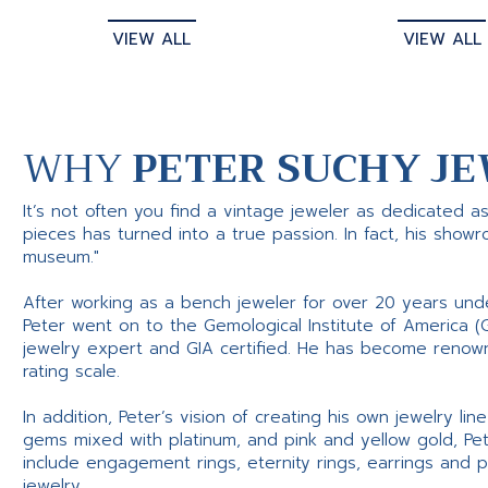
VIEW ALL
VIEW ALL
WHY
PETER SUCHY JE
It’s not often you find a vintage jeweler as dedicated a
pieces has turned into a true passion. In fact, his show
museum."
After working as a bench jeweler for over 20 years und
Peter went on to the Gemological Institute of America (
jewelry expert and GIA certified. He has become renowne
rating scale.
In addition, Peter’s vision of creating his own jewelry li
gems mixed with platinum, and pink and yellow gold, Pe
include engagement rings, eternity rings, earrings and 
jewelry.