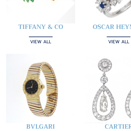
TIFFANY & CO
OSCAR HE
VIEW ALL
VIEW ALL
BVLGARI
CARTIE