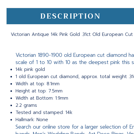
DESCRIPTION
Victorian Antique 14k Pink Gold .31ct Old European Cu
Victorian 1890-1900 old European cut diamond han
scale of 1 to 10 with 10 as the deepest pink this sc
14k pink gold
1 old European cut diamond, approx. total weight .31
Width at top: 8.1mm
Height at top: 7.5mm
Width at Bottom: 1.9mm
2.2 grams
Tested and stamped: 14k
Hallmark: None
Search our online store for a larger selection of