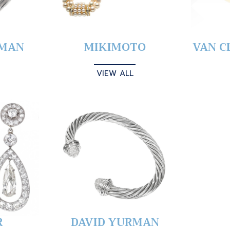
YMAN
MIKIMOTO
VAN C
VIEW ALL
R
DAVID YURMAN