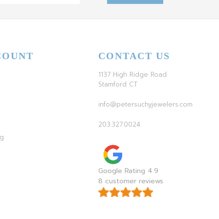
COUNT
CONTACT US
1137 High Ridge Road
Stamford CT
info@petersuchyjewelers.com
203.327.0024
ag
Google Rating 4.9
8 customer reviews