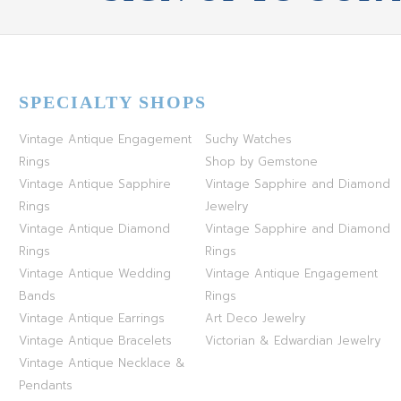
SPECIALTY SHOPS
Vintage Antique Engagement
Suchy Watches
Rings
Shop by Gemstone
Vintage Antique Sapphire
Vintage Sapphire and Diamond
Rings
Jewelry
Vintage Antique Diamond
Vintage Sapphire and Diamond
Rings
Rings
Vintage Antique Wedding
Vintage Antique Engagement
Bands
Rings
Vintage Antique Earrings
Art Deco Jewelry
Vintage Antique Bracelets
Victorian & Edwardian Jewelry
Vintage Antique Necklace &
Pendants