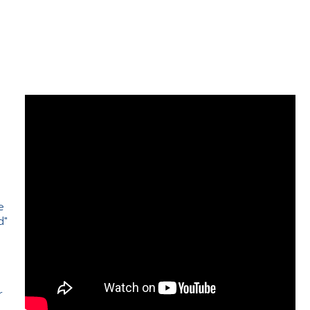
e
d"
e
r