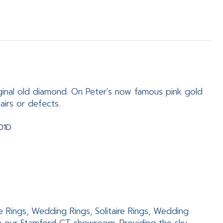
ginal old diamond. On Peter's now famous pink gold
airs or defects.
801D
e Rings, Wedding Rings, Solitaire Rings, Wedding