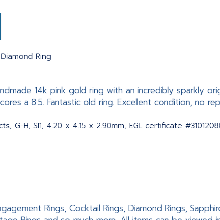
t Diamond Ring
dmade 14k pink gold ring with an incredibly sparkly ori
ores a 8.5. Fantastic old ring. Excellent condition, no rep
cts, G-H, SI1, 4.20 x 4.15 x 2.90mm, EGL certificate #310120
 Engagement Rings, Cocktail Rings, Diamond Rings, Sapphir