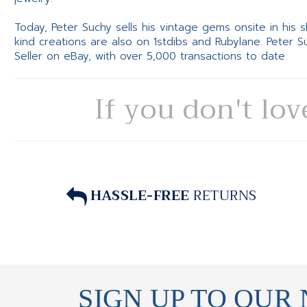
Today, Peter Suchy sells his vintage gems onsite in his
kind creations are also on 1stdibs and Rubylane. Peter 
Seller on eBay, with over 5,000 transactions to date.
If you don't lov
HASSLE-FREE
RETURNS
SIGN UP TO OUR