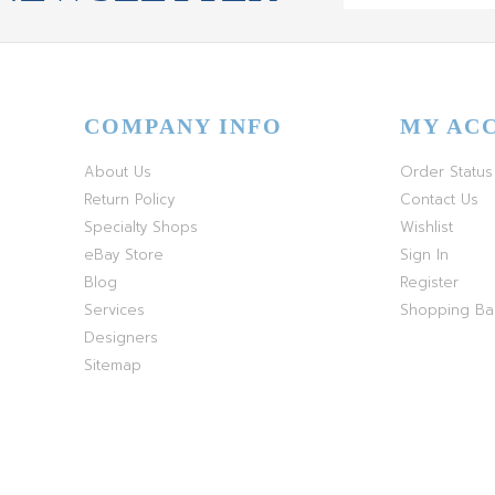
COMPANY INFO
MY AC
About Us
Order Status
Return Policy
Contact Us
Specialty Shops
Wishlist
eBay Store
Sign In
Blog
Register
Services
Shopping B
Designers
Sitemap