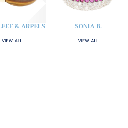
LEEF & ARPELS
SONIA B.
VIEW ALL
VIEW ALL