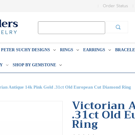
Order Status
Search
Keyword:
PETER SUCHY DESIGNS
RINGS
EARRINGS
BRACELE
BY
SHOP BY GEMSTONE
rian Antique 14k Pink Gold .31ct Old European Cut Diamond Ring
Victorian 
.31ct Old 
Ring