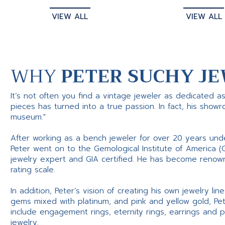
VIEW ALL
VIEW ALL
WHY
PETER SUCHY JE
It’s not often you find a vintage jeweler as dedicated a
pieces has turned into a true passion. In fact, his show
museum."
After working as a bench jeweler for over 20 years und
Peter went on to the Gemological Institute of America (
jewelry expert and GIA certified. He has become renowne
rating scale.
In addition, Peter’s vision of creating his own jewelry li
gems mixed with platinum, and pink and yellow gold, Pe
include engagement rings, eternity rings, earrings and 
jewelry.