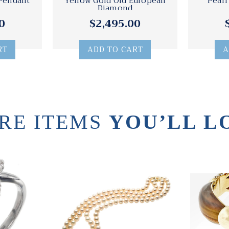
 Pendant
Yellow Gold Old European
Pearl
Diamond
0
$2,495.00
RT
ADD TO CART
A
RE ITEMS
YOU’LL L