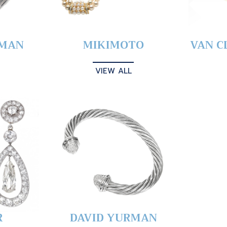
YMAN
MIKIMOTO
VAN C
VIEW ALL
R
DAVID YURMAN