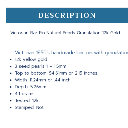
DESCRIPTION
Victorian Bar Pin Natural Pearls Granulation 12k Gold
Victorian 1850’s handmade bar pin with granulatio
12k yellow gold
3 seed pearls 1 – 1.5mm
Top to bottom: 54.61mm or 2.15 inches
Width: 11.24mm or .44 inch
Depth: 5.26mm
4.1 grams
Tested: 12k
Stamped: Not