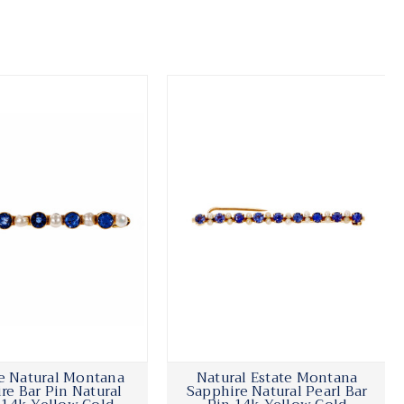
e Natural Montana
Natural Estate Montana
re Bar Pin Natural
Sapphire Natural Pearl Bar