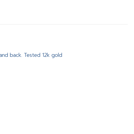
t and back. Tested 12k gold