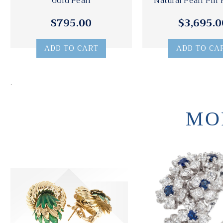
Gold Pearl
Natural Pearl Pin
$795.00
$3,695.0
ADD TO CART
ADD TO CA
.
MO