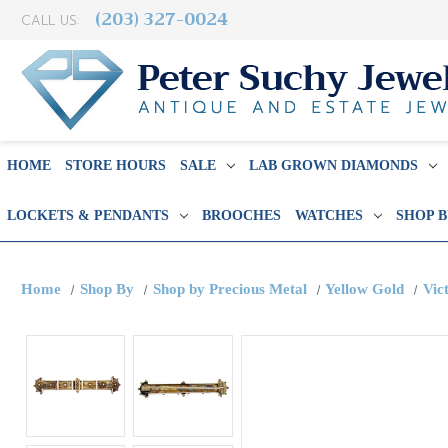
(203) 327-0024
CALL US:
HOME
STORE HOURS
SALE
LAB GROWN DIAMONDS
LOCKETS & PENDANTS
BROOCHES
WATCHES
SHOP 
Home
Shop By
Shop by Precious Metal
Yellow Gold
Vic