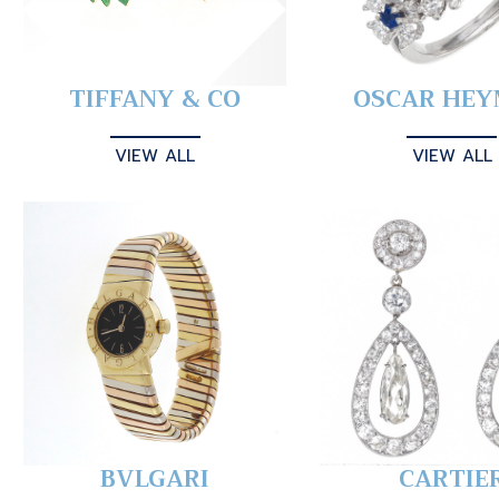
TIFFANY & CO
OSCAR HE
VIEW ALL
VIEW ALL
BVLGARI
CARTIE