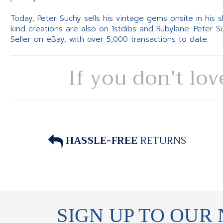
Today, Peter Suchy sells his vintage gems onsite in his
kind creations are also on 1stdibs and Rubylane. Peter 
Seller on eBay, with over 5,000 transactions to date.
If you don't lov
HASSLE-FREE
RETURNS
SIGN UP TO OUR