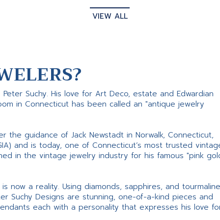
VIEW ALL
WELERS?
s Peter Suchy. His love for Art Deco, estate and Edwardian
room in Connecticut has been called an "antique jewelry
er the guidance of Jack Newstadt in Norwalk, Connecticut,
GIA) and is today, one of Connecticut’s most trusted vintag
d in the vintage jewelry industry for his famous "pink gol
ne is now a reality. Using diamonds, sapphires, and tourmalin
ter Suchy Designs are stunning, one-of-a-kind pieces and
pendants each with a personality that expresses his love fo