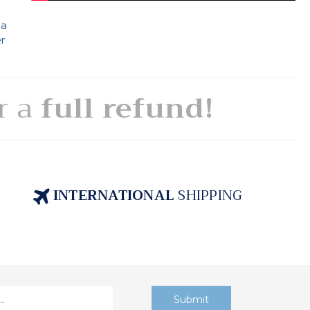
 a
er
or a
full refund!
INTERNATIONAL
SHIPPING