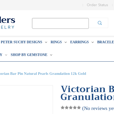
Order Status
Search
Keyword:
PETER SUCHY DESIGNS
RINGS
EARRINGS
BRACELE
BY
SHOP BY GEMSTONE
torian Bar Pin Natural Pearls Granulation 12k Gold
Victorian B
Granulatio
(No reviews ye