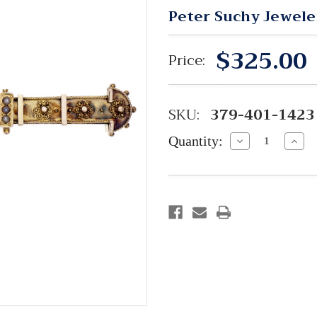
Peter Suchy Jewele
$325.00
Price:
SKU:
379-401-1423
Quantity:
Decrease
Incre
Quantity:
Quant