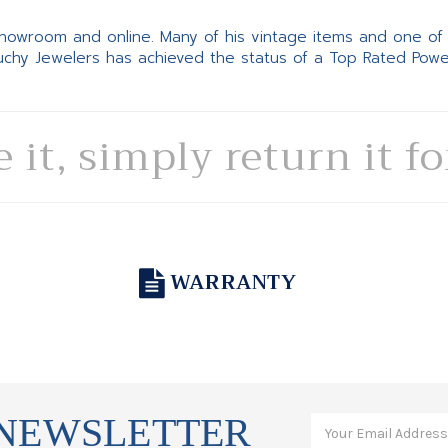
 showroom and online. Many of his vintage items and one of
Suchy Jewelers has achieved the status of a Top Rated Pow
e it, simply return it f
WARRANTY
 NEWSLETTER