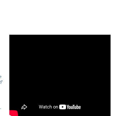
e
d"
e
r