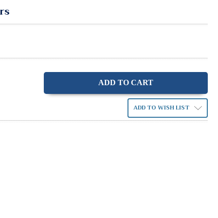
rs
ase
ity:
ADD TO WISH LIST