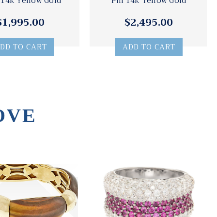
 14k Yellow Gold
Pin 14k Yellow Gold
$1,995.00
$2,495.00
DD TO CART
ADD TO CART
OVE