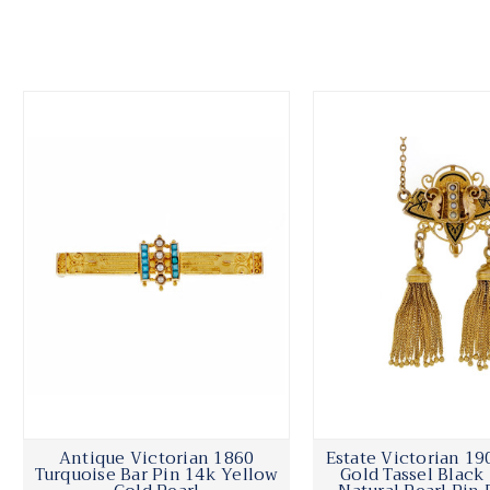
Antique Victorian 1860
Estate Victorian 19
Turquoise Bar Pin 14k Yellow
Gold Tassel Blac