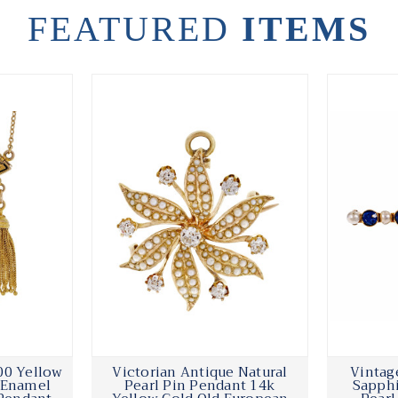
FEATURED
ITEMS
00 Yellow
Victorian Antique Natural
Vintag
k Enamel
Pearl Pin Pendant 14k
Sapphi