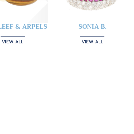
LEEF & ARPELS
SONIA B.
VIEW ALL
VIEW ALL