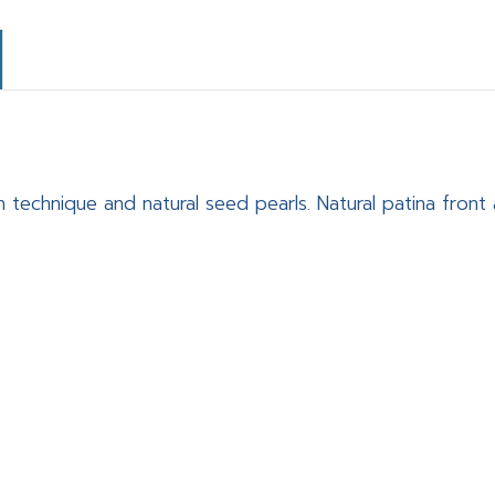
n technique and natural seed pearls. Natural patina fron