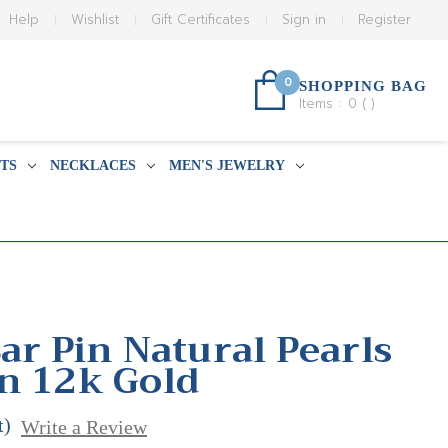
Help
Wishlist
Gift Certificates
Sign in
Register
0
SHOPPING BAG
Items :
0
(
)
TS
NECKLACES
MEN'S JEWELRY
ar Pin Natural Pearls
n 12k Gold
t)
Write a Review