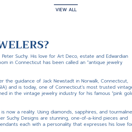
VIEW ALL
WELERS?
s Peter Suchy. His love for Art Deco, estate and Edwardian
room in Connecticut has been called an "antique jewelry
er the guidance of Jack Newstadt in Norwalk, Connecticut,
GIA) and is today, one of Connecticut’s most trusted vintag
d in the vintage jewelry industry for his famous "pink gol
ne is now a reality. Using diamonds, sapphires, and tourmalin
ter Suchy Designs are stunning, one-of-a-kind pieces and
pendants each with a personality that expresses his love fo