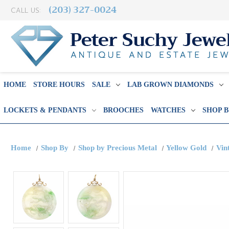
(203) 327-0024
CALL US:
HOME
STORE HOURS
SALE
LAB GROWN DIAMONDS
LOCKETS & PENDANTS
BROOCHES
WATCHES
SHOP 
Home
Shop By
Shop by Precious Metal
Yellow Gold
Vin