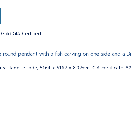
 Gold GIA Certified
ge round pendant with a fish carving on one side and a D
ral Jadeite Jade, 51.64 x 51.62 x 8.92mm, GIA certificate #