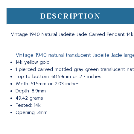
DESCRIPTION
Vintage 1940 Natural Jadeite Jade Carved Pendant 14k
Vintage 1940 natural translucent Jadeite Jade lar
14k yellow gold
1 pierced carved mottled gray green translucent natu
Top to bottom: 68.59mm or 2.7 inches
Width: 51.5mm or 2.03 inches
Depth: 8.9mm
49.42 grams
Tested: 14k
Opening: 3mm