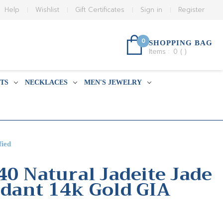
Help
Wishlist
Gift Certificates
Sign in
Register
0
SHOPPING BAG
Items :
0
(
)
TS
NECKLACES
MEN'S JEWELRY
fied
40 Natural Jadeite Jade
dant 14k Gold GIA