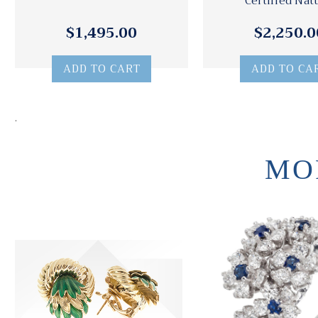
Certified Nat
$1,495.00
$2,250.0
ADD TO CART
ADD TO CA
.
MO