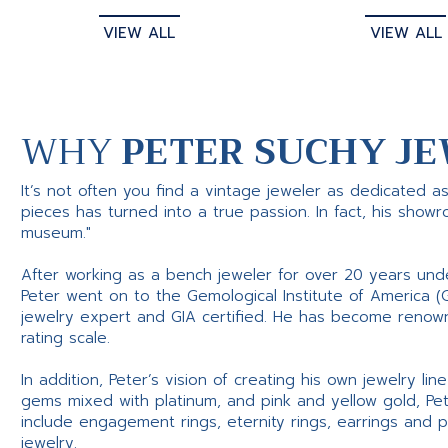
VIEW ALL
VIEW ALL
WHY
PETER SUCHY JE
It’s not often you find a vintage jeweler as dedicated a
pieces has turned into a true passion. In fact, his show
museum."
After working as a bench jeweler for over 20 years und
Peter went on to the Gemological Institute of America (
jewelry expert and GIA certified. He has become renowne
rating scale.
In addition, Peter’s vision of creating his own jewelry li
gems mixed with platinum, and pink and yellow gold, Pe
include engagement rings, eternity rings, earrings and 
jewelry.