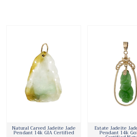
Natural Carved Jadeite Jade
Estate Jadeite Jad
Pendant 14k GIA Certified
Pendant 14k Go