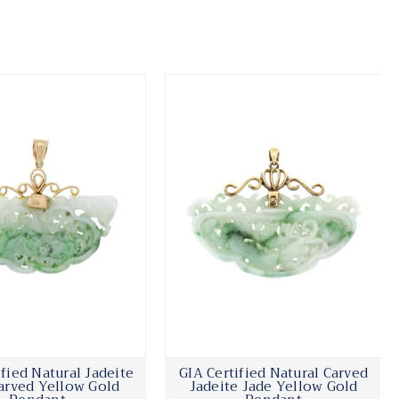
ified Natural Jadeite
GIA Certified Natural Carved
arved Yellow Gold
Jadeite Jade Yellow Gold