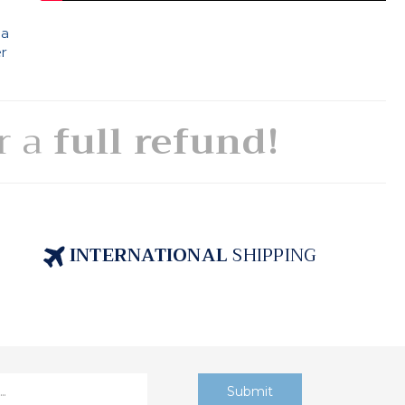
 a
er
or a
full refund!
INTERNATIONAL
SHIPPING