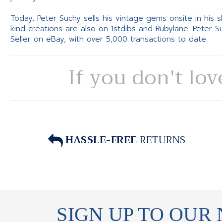
Today, Peter Suchy sells his vintage gems onsite in his
kind creations are also on 1stdibs and Rubylane. Peter 
Seller on eBay, with over 5,000 transactions to date.
If you don't lov
HASSLE-FREE
RETURNS
SIGN UP TO OUR