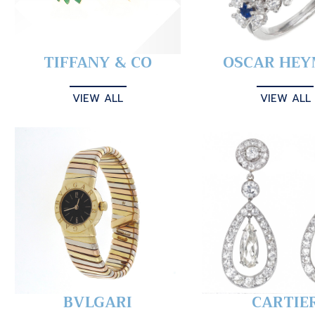
TIFFANY & CO
OSCAR HE
VIEW ALL
VIEW ALL
BVLGARI
CARTIE