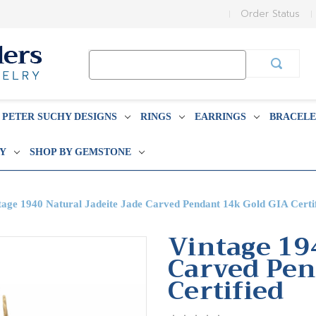
Order Status
Search
Keyword:
PETER SUCHY DESIGNS
RINGS
EARRINGS
BRACELE
BY
SHOP BY GEMSTONE
tage 1940 Natural Jadeite Jade Carved Pendant 14k Gold GIA Certi
Vintage 19
Carved Pen
Certified