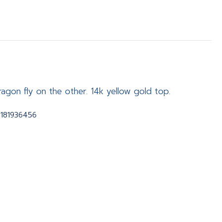
ragon fly on the other. 14k yellow gold top.
2181936456