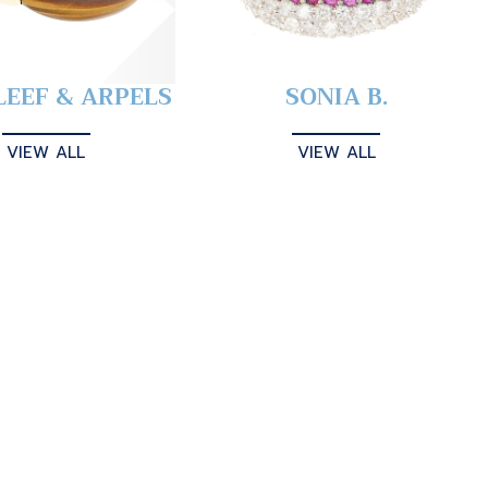
LEEF & ARPELS
SONIA B.
VIEW ALL
VIEW ALL