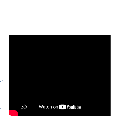
e
d"
e
r