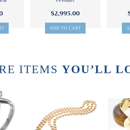
ural
Pendant
0
$2,995.00
RT
ADD TO CART
A
RE ITEMS
YOU’LL L