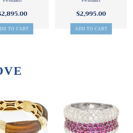
Pendant
Pendant
$2,895.00
$2,995.00
DD TO CART
ADD TO CART
OVE