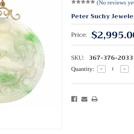
(No reviews ye
Peter Suchy Jewele
$2,995.0
Price:
SKU:
367-376-2033
Quantity:
Decrease
Incre
Quantity:
Quant