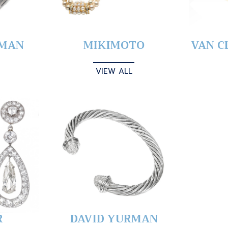
YMAN
MIKIMOTO
VAN C
VIEW ALL
R
DAVID YURMAN