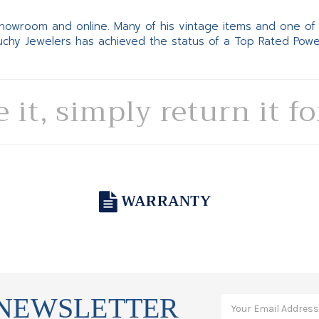
 showroom and online. Many of his vintage items and one of
Suchy Jewelers has achieved the status of a Top Rated Pow
e it, simply return it f
WARRANTY
 NEWSLETTER