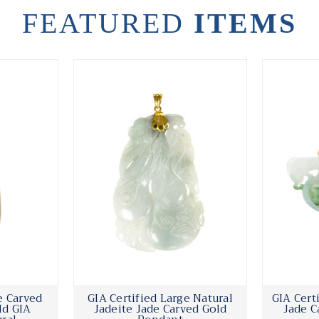
FEATURED
ITEMS
e Carved
GIA Certified Large Natural
GIA Cert
ld GIA
Jadeite Jade Carved Gold
Jade C