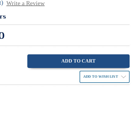
t)
Write a Review
rs
0
ase
ity:
ADD TO WISH LIST