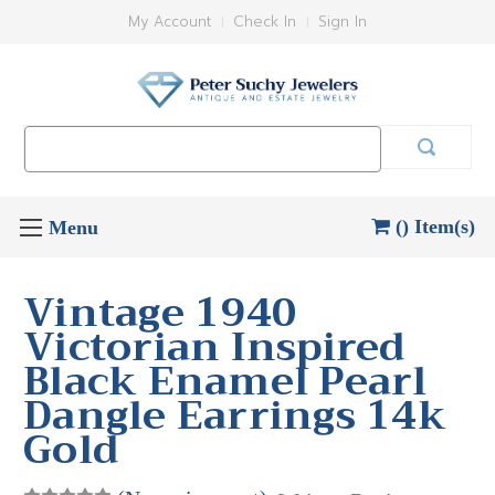
My Account
Check In
Sign In
Search
Keyword:
() Item(s)
Vintage 1940
Victorian Inspired
Black Enamel Pearl
Dangle Earrings 14k
Gold