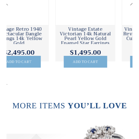
Vintage Estate
Vintage 1930 Victorian
Victorian 14k Natural
Revival 14k Yellow Gold
Pearl Yellow Gold
Cultured Pearl Dangle
Enamel Star Earrings
Earrings
$1,495.00
$950.00
ADD TO CART
ADD TO CART
.
MORE ITEMS
YOU’LL LOVE