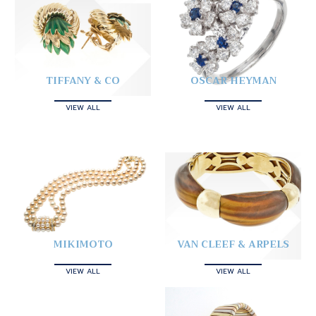
TIFFANY & CO
OSCAR HEYMAN
VIEW ALL
VIEW ALL
MIKIMOTO
VAN CLEEF & ARPELS
VIEW ALL
VIEW ALL