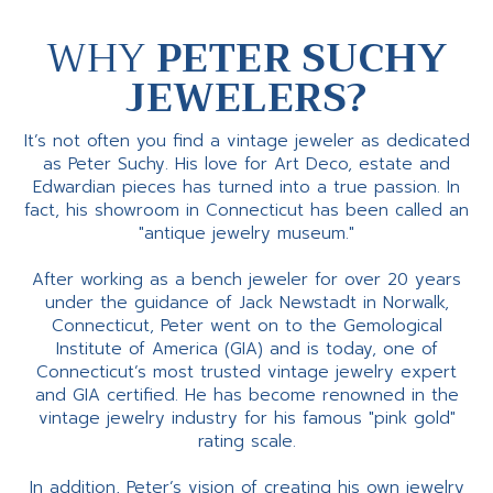
WHY
PETER SUCHY
JEWELERS?
It’s not often you find a vintage jeweler as dedicated
as Peter Suchy. His love for Art Deco, estate and
Edwardian pieces has turned into a true passion. In
fact, his showroom in Connecticut has been called an
"antique jewelry museum."
After working as a bench jeweler for over 20 years
under the guidance of Jack Newstadt in Norwalk,
Connecticut, Peter went on to the Gemological
Institute of America (GIA) and is today, one of
Connecticut’s most trusted vintage jewelry expert
and GIA certified. He has become renowned in the
vintage jewelry industry for his famous "pink gold"
rating scale.
In addition, Peter’s vision of creating his own jewelry