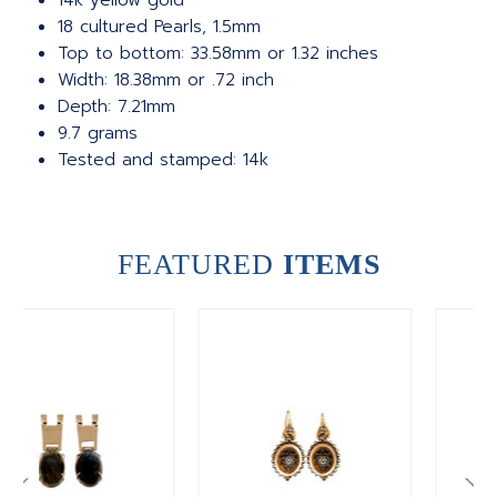
14k yellow gold
18 cultured Pearls, 1.5mm
Top to bottom: 33.58mm or 1.32 inches
Width: 18.38mm or .72 inch
Depth: 7.21mm
9.7 grams
Tested and stamped: 14k
FEATURED
ITEMS