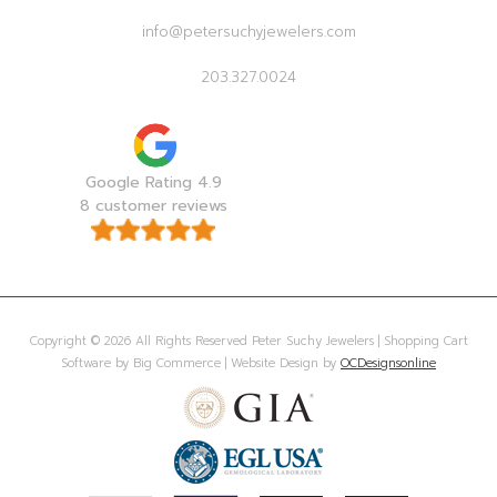
info@petersuchyjewelers.com
203.327.0024
Google Rating 4.9
8 customer reviews
Copyright © 2026 All Rights Reserved Peter Suchy Jewelers | Shopping Cart
Software by Big Commerce | Website Design by
OCDesignsonline