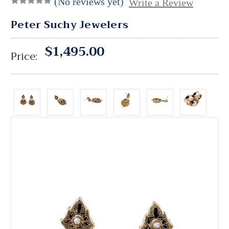
(No reviews yet)
Write a Review
Peter Suchy Jewelers
$1,495.00
Price: