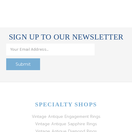
SIGN UP TO OUR NEWSLETTER
SPECIALTY SHOPS
Vintage Antique Engagement Rings
Vintage Antique Sapphire Rings
Vintage Antique Diamond Rings