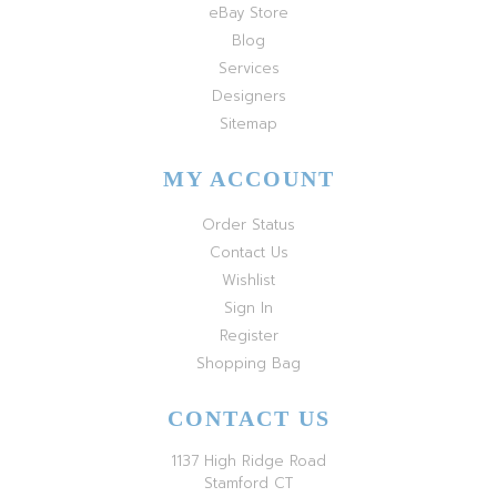
eBay Store
Blog
Services
Designers
Sitemap
MY ACCOUNT
Order Status
Contact Us
Wishlist
Sign In
Register
Shopping Bag
CONTACT US
1137 High Ridge Road
Stamford CT