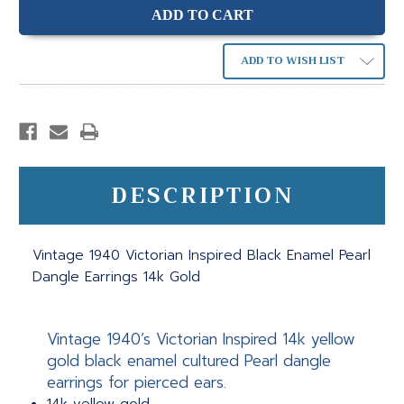
ADD TO WISH LIST
DESCRIPTION
Vintage 1940 Victorian Inspired Black Enamel Pearl
Dangle Earrings 14k Gold
Vintage 1940’s Victorian Inspired 14k yellow
gold black enamel cultured Pearl dangle
earrings for pierced ears.