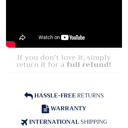
If you don't love it, simply
return it for a
full refund!
HASSLE-FREE
RETURNS
WARRANTY
INTERNATIONAL
SHIPPING