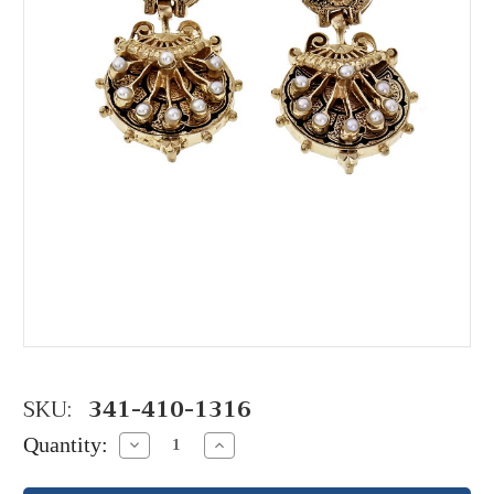
SKU:
341-410-1316
Quantity:
Decrease
Increase
Quantity:
Quantity: