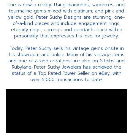
line is now a reality. Using diamonds, sapphires, and
tourmaline gems mixed with platinum, and pink and
yellow gold, Peter Suchy Designs are stunning, one-
of-a-kind pieces and include engagement rings,
eternity rings, earrings and pendants each with a
personality that expresses his love for jewelry.
Today, Peter Suchy sells his vintage gems onsite in
his showroom and online. Many of his vintage items
and one of a kind creations are also on 1stdibs and
Rubylane. Peter Suchy Jewelers has achieved the
status of a Top Rated Power Seller on eBay, with
over 5,000 transactions to date.