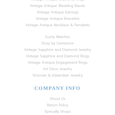
Vintage Antique Wedding Bands
Vintage Antique Earrings
Vintage Antique Bracelets
Vintage Antique Necklace & Pendants
Suchy Watches
Shop by Gemstone
Vintage Sapphire and Diamond Jewelry
Vintage Sapphire and Diamond Rings
Vintage Antique Engagement Rings
Art Deco Jewelry
Victorian & Edwardian Jewelry
COMPANY INFO
About Us
Return Policy
Specialty Shops