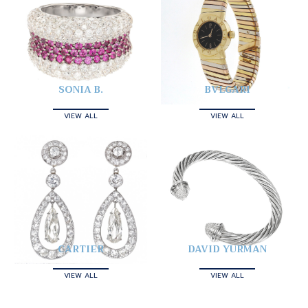
SONIA B.
BVLGARI
VIEW ALL
VIEW ALL
CARTIER
DAVID YURMAN
VIEW ALL
VIEW ALL