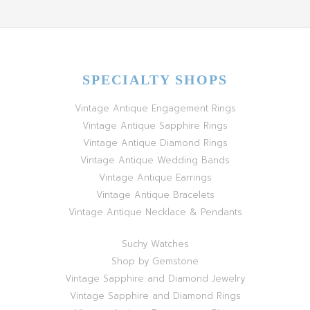
SPECIALTY SHOPS
Vintage Antique Engagement Rings
Vintage Antique Sapphire Rings
Vintage Antique Diamond Rings
Vintage Antique Wedding Bands
Vintage Antique Earrings
Vintage Antique Bracelets
Vintage Antique Necklace & Pendants
Suchy Watches
Shop by Gemstone
Vintage Sapphire and Diamond Jewelry
Vintage Sapphire and Diamond Rings