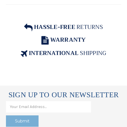
HASSLE-FREE
RETURNS
WARRANTY
INTERNATIONAL
SHIPPING
SIGN UP TO OUR NEWSLETTER