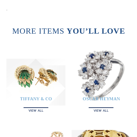
.
MORE ITEMS
YOU’LL LOVE
TIFFANY & CO
OSCAR HEYMAN
VIEW ALL
VIEW ALL