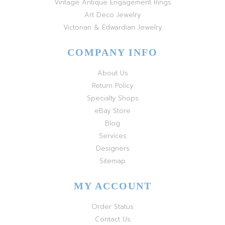
Vintage Antique Engagement Rings
Art Deco Jewelry
Victorian & Edwardian Jewelry
COMPANY INFO
About Us
Return Policy
Specialty Shops
eBay Store
Blog
Services
Designers
Sitemap
MY ACCOUNT
Order Status
Contact Us