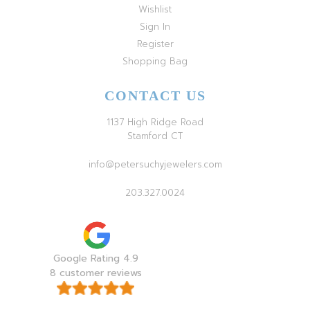
Wishlist
Sign In
Register
Shopping Bag
CONTACT US
1137 High Ridge Road
Stamford CT
info@petersuchyjewelers.com
203.327.0024
Google Rating 4.9
8 customer reviews