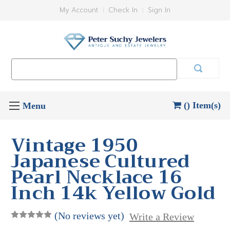
My Account
Check In
Sign In
Search
Keyword:
() Item(s)
Vintage 1950
Japanese Cultured
Pearl Necklace 16
Inch 14k Yellow Gold
(No reviews yet)
Write a Review