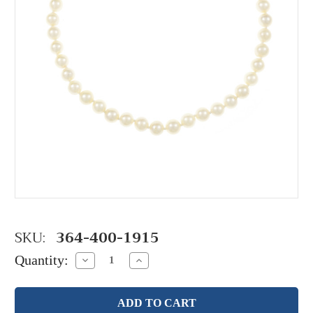
SKU:
364-400-1915
Quantity:
Decrease
Increase
Quantity:
Quantity: