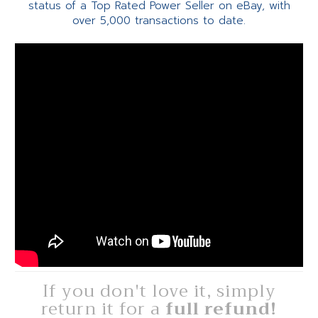
status of a Top Rated Power Seller on eBay, with
over 5,000 transactions to date.
If you don't love it, simply
return it for a
full refund!