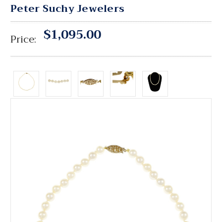
Peter Suchy Jewelers
$1,095.00
Price: