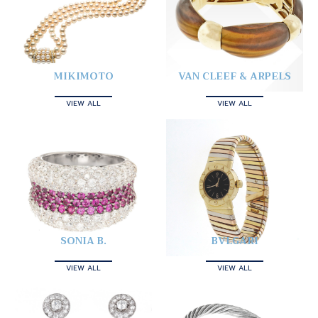
MIKIMOTO
VAN CLEEF & ARPELS
VIEW ALL
VIEW ALL
SONIA B.
BVLGARI
VIEW ALL
VIEW ALL