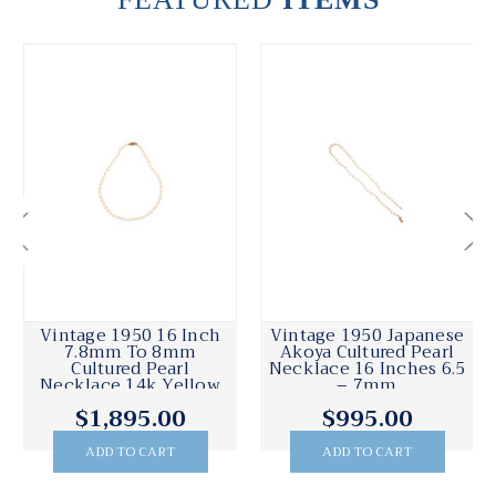
Vintage 1950 16 Inch
Vintage 1950 Japanese
7.8mm To 8mm
Akoya Cultured Pearl
Cultured Pearl
Necklace 16 Inches 6.5
Necklace 14k Yellow
– 7mm
Gold Catch
$1,895.00
$995.00
ADD TO CART
ADD TO CART