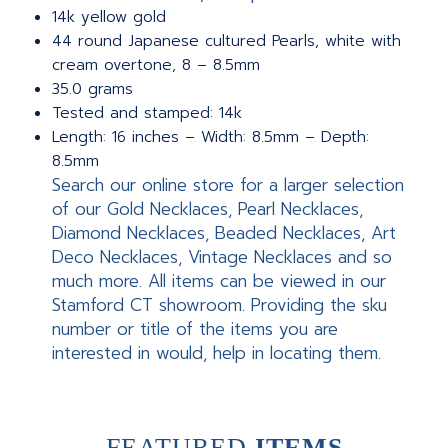
14k yellow gold
44 round Japanese cultured Pearls, white with
cream overtone, 8 – 8.5mm
35.0 grams
Tested and stamped: 14k
Length: 16 inches – Width: 8.5mm – Depth:
8.5mm
Search our online store for a larger selection
of our Gold Necklaces, Pearl Necklaces,
Diamond Necklaces, Beaded Necklaces, Art
Deco Necklaces, Vintage Necklaces and so
much more. All items can be viewed in our
Stamford CT showroom. Providing the sku
number or title of the items you are
interested in would, help in locating them.
FEATURED
ITEMS