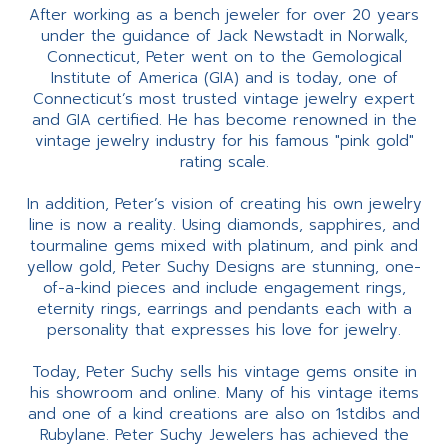
After working as a bench jeweler for over 20 years
under the guidance of Jack Newstadt in Norwalk,
Connecticut, Peter went on to the Gemological
Institute of America (GIA) and is today, one of
Connecticut’s most trusted vintage jewelry expert
and GIA certified. He has become renowned in the
vintage jewelry industry for his famous "pink gold"
rating scale.
In addition, Peter’s vision of creating his own jewelry
line is now a reality. Using diamonds, sapphires, and
tourmaline gems mixed with platinum, and pink and
yellow gold, Peter Suchy Designs are stunning, one-
of-a-kind pieces and include engagement rings,
eternity rings, earrings and pendants each with a
personality that expresses his love for jewelry.
Today, Peter Suchy sells his vintage gems onsite in
his showroom and online. Many of his vintage items
and one of a kind creations are also on 1stdibs and
Rubylane. Peter Suchy Jewelers has achieved the