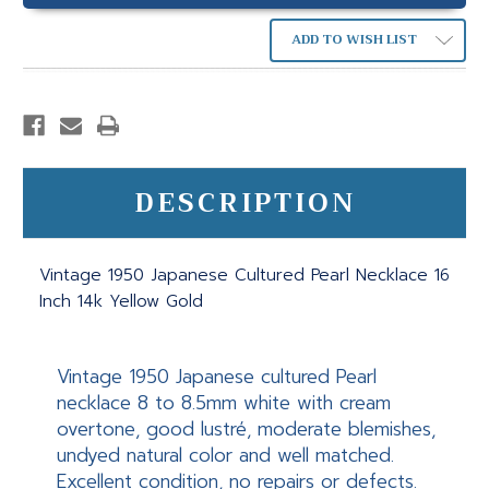
ADD TO WISH LIST
DESCRIPTION
Vintage 1950 Japanese Cultured Pearl Necklace 16
Inch 14k Yellow Gold
Vintage 1950 Japanese cultured Pearl
necklace 8 to 8.5mm white with cream
overtone, good lustré, moderate blemishes,
undyed natural color and well matched.
Excellent condition, no repairs or defects.