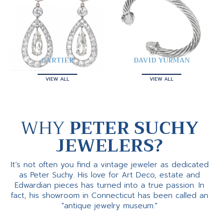
CARTIER
DAVID YURMAN
VIEW ALL
VIEW ALL
WHY
PETER SUCHY
JEWELERS?
It’s not often you find a vintage jeweler as dedicated
as Peter Suchy. His love for Art Deco, estate and
Edwardian pieces has turned into a true passion. In
fact, his showroom in Connecticut has been called an
"antique jewelry museum."