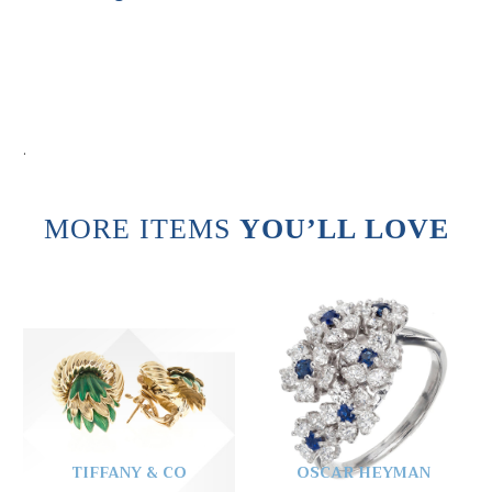
.
MORE ITEMS
YOU’LL LOVE
TIFFANY & CO
OSCAR HEYMAN