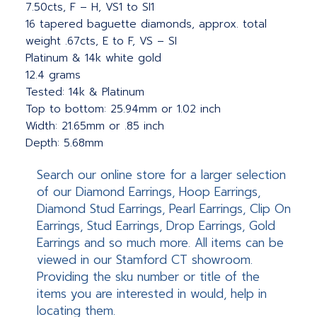
7.50cts, F – H, VS1 to SI1
16 tapered baguette diamonds, approx. total
weight .67cts, E to F, VS – SI
Platinum & 14k white gold
12.4 grams
Tested: 14k & Platinum
Top to bottom: 25.94mm or 1.02 inch
Width: 21.65mm or .85 inch
Depth: 5.68mm
Search our online store for a larger selection
of our Diamond Earrings, Hoop Earrings,
Diamond Stud Earrings, Pearl Earrings, Clip On
Earrings, Stud Earrings, Drop Earrings, Gold
Earrings and so much more. All items can be
viewed in our Stamford CT showroom.
Providing the sku number or title of the
items you are interested in would, help in
locating them.