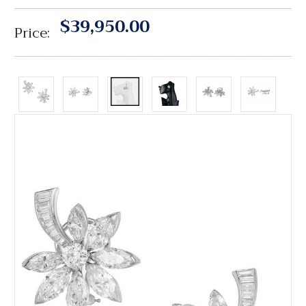
$39,950.00
Price: