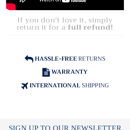
If you don't love it, simply
return it for a
full refund!
HASSLE-FREE
RETURNS
WARRANTY
INTERNATIONAL
SHIPPING
SIGN UP TO OUR NEWSLETTER