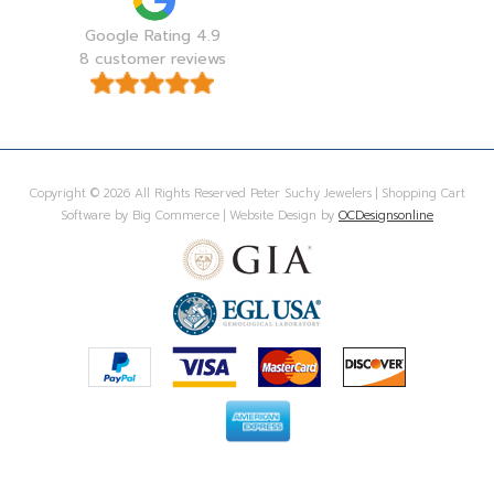
Google Rating 4.9
8 customer reviews
Copyright © 2026 All Rights Reserved Peter Suchy Jewelers | Shopping Cart
Software by Big Commerce | Website Design by
OCDesignsonline