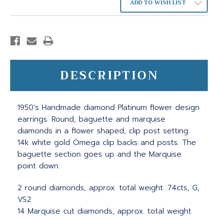
ADD TO WISH LIST
DESCRIPTION
1950's Handmade diamond Platinum flower design
earrings. Round, baguette and marquise
diamonds in a flower shaped, clip post setting.
14k white gold Omega clip backs and posts. The
baguette section goes up and the Marquise
point down.
2 round diamonds, approx. total weight .74cts, G,
VS2
14 Marquise cut diamonds, approx. total weight