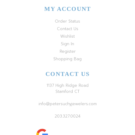
MY ACCOUNT
Order Status
Contact Us
Wishlist
Sign In
Register
Shopping Bag
CONTACT US
1137 High Ridge Road
Stamford CT
info@petersuchyjewelers.com
203.327.0024