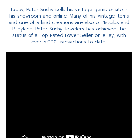
Today, Peter Suchy sells his vintage gems onsite in
his showroom and online. Many of his vintage items
and one of a kind creations are also on 1stdibs and
Rubylane. Peter Suchy Jewelers has achieved the
status of a Top Rated Power Seller on eBay, with
over 5,000 transactions to date.