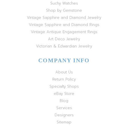
Suchy Watches
Shop by Gemstone
Vintage Sapphire and Diamond Jewelry
Vintage Sapphire and Diamond Rings
Vintage Antique Engagement Rings
Art Deco Jewelry
Victorian & Edwardian Jewelry
COMPANY INFO
About Us
Return Policy
Specialty Shops
eBay Store
Blog
Services
Designers
Sitemap