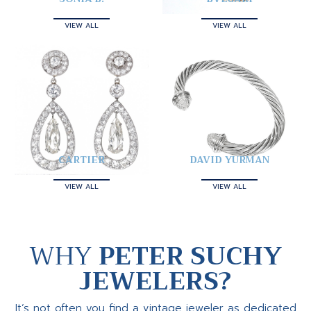
VIEW ALL
VIEW ALL
CARTIER
DAVID YURMAN
VIEW ALL
VIEW ALL
WHY
PETER SUCHY
JEWELERS?
It’s not often you find a vintage jeweler as dedicated