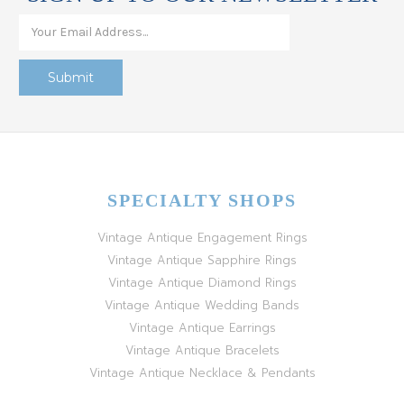
SPECIALTY SHOPS
Vintage Antique Engagement Rings
Vintage Antique Sapphire Rings
Vintage Antique Diamond Rings
Vintage Antique Wedding Bands
Vintage Antique Earrings
Vintage Antique Bracelets
Vintage Antique Necklace & Pendants