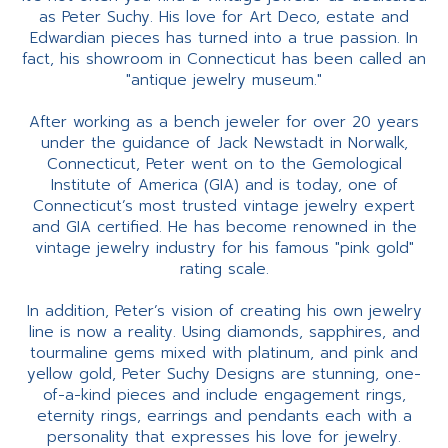
as Peter Suchy. His love for Art Deco, estate and
Edwardian pieces has turned into a true passion. In
fact, his showroom in Connecticut has been called an
"antique jewelry museum."
After working as a bench jeweler for over 20 years
under the guidance of Jack Newstadt in Norwalk,
Connecticut, Peter went on to the Gemological
Institute of America (GIA) and is today, one of
Connecticut’s most trusted vintage jewelry expert
and GIA certified. He has become renowned in the
vintage jewelry industry for his famous "pink gold"
rating scale.
In addition, Peter’s vision of creating his own jewelry
line is now a reality. Using diamonds, sapphires, and
tourmaline gems mixed with platinum, and pink and
yellow gold, Peter Suchy Designs are stunning, one-
of-a-kind pieces and include engagement rings,
eternity rings, earrings and pendants each with a
personality that expresses his love for jewelry.