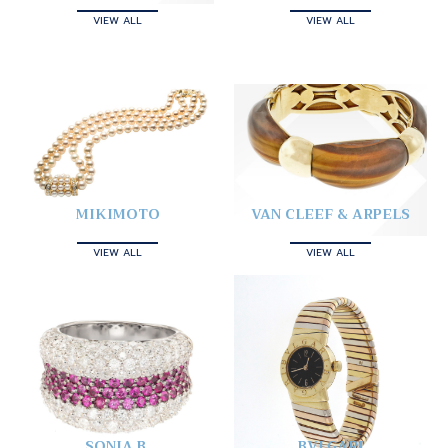
VIEW ALL
VIEW ALL
MIKIMOTO
VAN CLEEF & ARPELS
VIEW ALL
VIEW ALL
SONIA B.
BVLGARI