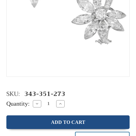
SKU:
343-351-273
Quantity:
Decrease
Increase
Quantity:
Quantity: