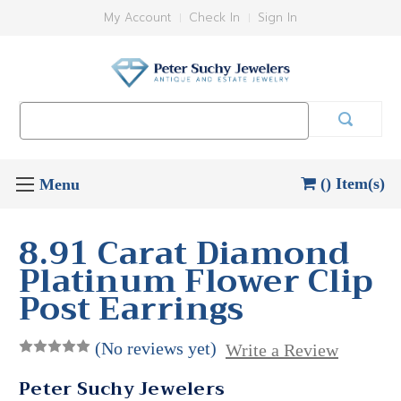
My Account
Check In
Sign In
Search
Keyword:
() Item(s)
8.91 Carat Diamond
Platinum Flower Clip
Post Earrings
(No reviews yet)
Write a Review
Peter Suchy Jewelers