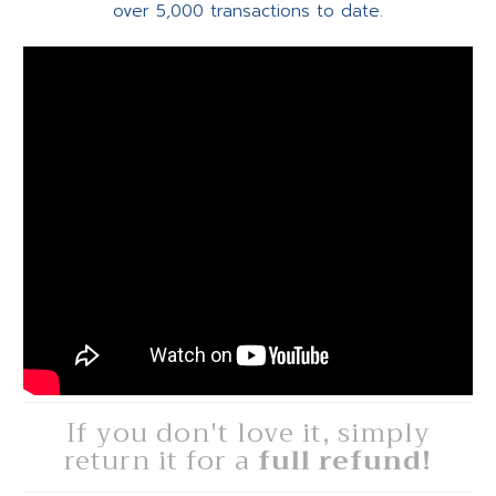
over 5,000 transactions to date.
If you don't love it, simply
return it for a
full refund!