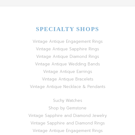
SPECIALTY SHOPS
Vintage Antique Engagement Rings
Vintage Antique Sapphire Rings
Vintage Antique Diamond Rings
Vintage Antique Wedding Bands
Vintage Antique Earrings
Vintage Antique Bracelets
Vintage Antique Necklace & Pendants
Suchy Watches
Shop by Gemstone
Vintage Sapphire and Diamond Jewelry
Vintage Sapphire and Diamond Rings
Vintage Antique Engagement Rings