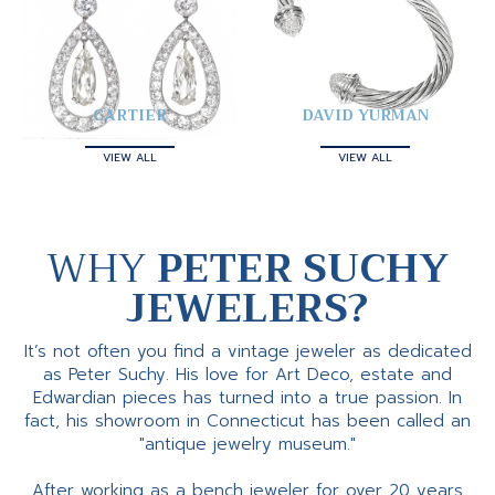
CARTIER
DAVID YURMAN
VIEW ALL
VIEW ALL
WHY
PETER SUCHY
JEWELERS?
It’s not often you find a vintage jeweler as dedicated
as Peter Suchy. His love for Art Deco, estate and
Edwardian pieces has turned into a true passion. In
fact, his showroom in Connecticut has been called an
"antique jewelry museum."
After working as a bench jeweler for over 20 years