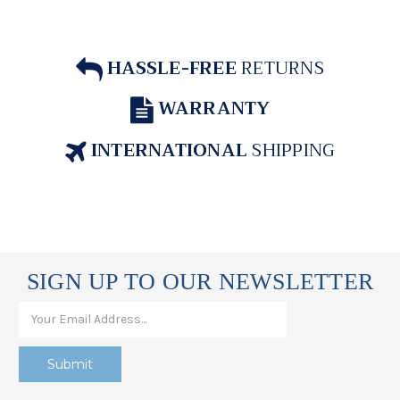
HASSLE-FREE
RETURNS
WARRANTY
INTERNATIONAL
SHIPPING
SIGN UP TO OUR NEWSLETTER