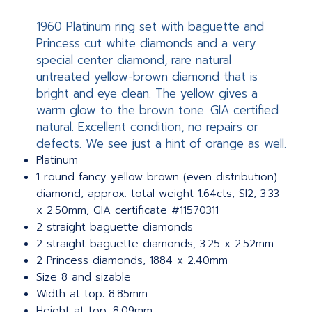
1960 Platinum ring set with baguette and
Princess cut white diamonds and a very
special center diamond, rare natural
untreated yellow-brown diamond that is
bright and eye clean. The yellow gives a
warm glow to the brown tone. GIA certified
natural. Excellent condition, no repairs or
defects. We see just a hint of orange as well.
Platinum
1 round fancy yellow brown (even distribution)
diamond, approx. total weight 1.64cts, SI2, 3.33
x 2.50mm, GIA certificate #11570311
2 straight baguette diamonds
2 straight baguette diamonds, 3.25 x 2.52mm
2 Princess diamonds, 1884 x 2.40mm
Size 8 and sizable
Width at top: 8.85mm
Height at top: 8.09mm