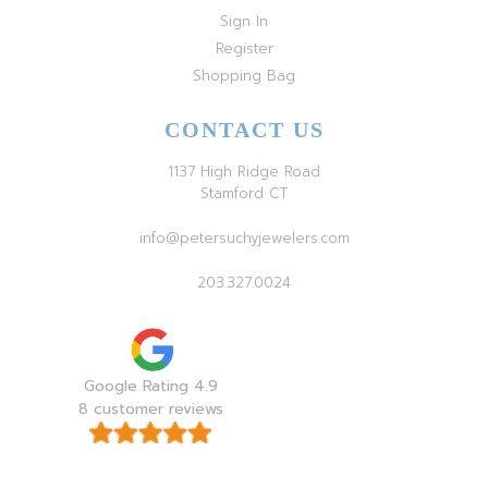
Sign In
Register
Shopping Bag
CONTACT US
1137 High Ridge Road
Stamford CT
info@petersuchyjewelers.com
203.327.0024
Google Rating 4.9
8 customer reviews