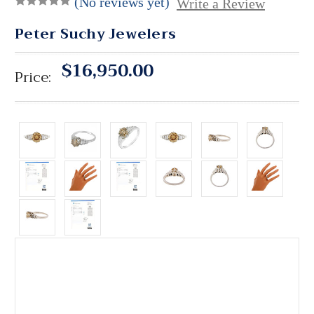
(No reviews yet)
Write a Review
Peter Suchy Jewelers
$16,950.00
Price: