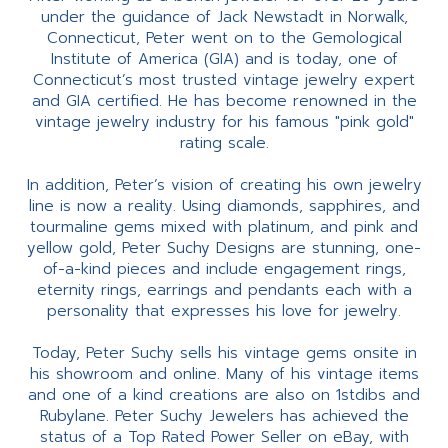
under the guidance of Jack Newstadt in Norwalk,
Connecticut, Peter went on to the Gemological
Institute of America (GIA) and is today, one of
Connecticut’s most trusted vintage jewelry expert
and GIA certified. He has become renowned in the
vintage jewelry industry for his famous "pink gold"
rating scale.
In addition, Peter’s vision of creating his own jewelry
line is now a reality. Using diamonds, sapphires, and
tourmaline gems mixed with platinum, and pink and
yellow gold, Peter Suchy Designs are stunning, one-
of-a-kind pieces and include engagement rings,
eternity rings, earrings and pendants each with a
personality that expresses his love for jewelry.
Today, Peter Suchy sells his vintage gems onsite in
his showroom and online. Many of his vintage items
and one of a kind creations are also on 1stdibs and
Rubylane. Peter Suchy Jewelers has achieved the
status of a Top Rated Power Seller on eBay, with