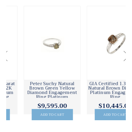
Peter Suchy Natural
GIA Certified 1.37 Carat
Brown Green Yellow
Natural Brown Diamond
Diamond Engagement
Platinum Engagement
Ring Platinum
Ring
$9,595.00
$10,445.00
ADD TO CART
ADD TO CART