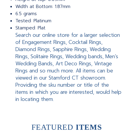
Width at Bottom: 1.87mm
6.5 grams
Tested: Platinum
Stamped: Plat
Search our online store for a larger selection
of Engagement Rings, Cocktail Rings,
Diamond Rings, Sapphire Rings, Wedding
Rings, Solitaire Rings, Wedding bands, Men’s
Wedding Bands, Art Deco Rings, Vintage
Rings and so much more. All items can be
viewed in our Stamford CT showroom.
Providing the sku number or title of the
items in which you are interested, would help
in locating them.
FEATURED
ITEMS