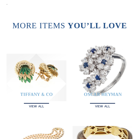
.
MORE ITEMS
YOU’LL LOVE
TIFFANY & CO
OSCAR HEYMAN
VIEW ALL
VIEW ALL