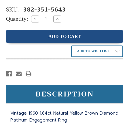
SKU:
382-351-5643
Quantity:
Decrease
Increase
Quantity:
Quantity:
ADD TO WISH LIST
DESCRIPTION
Vintage 1960 1.64ct Natural Yellow Brown Diamond
Platinum Engagement Ring