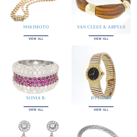
MIKIMOTO
VAN CLEEF & ARPELS
VIEW ALL
VIEW ALL
SONIA B.
BVLGARI
VIEW ALL
VIEW ALL