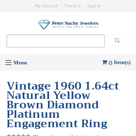
My Account
Check In
Sign In
Search
Keyword:
() Item(s)
Vintage 1960 1.64ct
Natural Yellow
Brown Diamond
Platinum
Engagement Ring