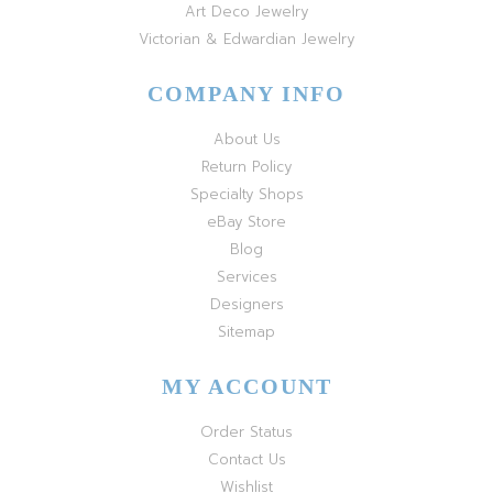
Art Deco Jewelry
Victorian & Edwardian Jewelry
COMPANY INFO
About Us
Return Policy
Specialty Shops
eBay Store
Blog
Services
Designers
Sitemap
MY ACCOUNT
Order Status
Contact Us
Wishlist