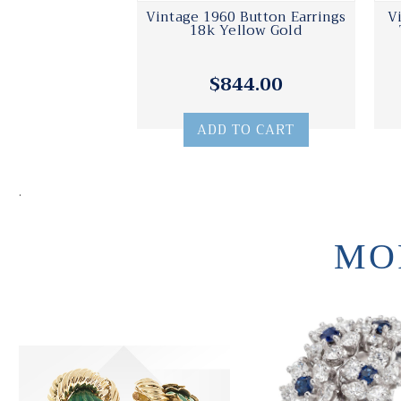
Vintage 1960 Button Earrings
V
18k Yellow Gold
$844.00
ADD TO CART
.
MO