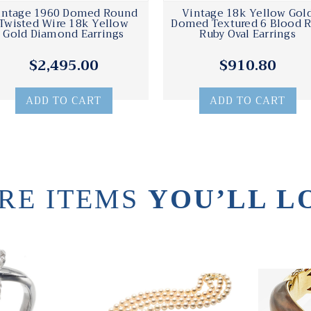
intage 1960 Domed Round
Vintage 18k Yellow Gol
Twisted Wire 18k Yellow
Domed Textured 6 Blood 
Gold Diamond Earrings
Ruby Oval Earrings
$2,495.00
$910.80
ADD TO CART
ADD TO CART
RE ITEMS
YOU’LL L