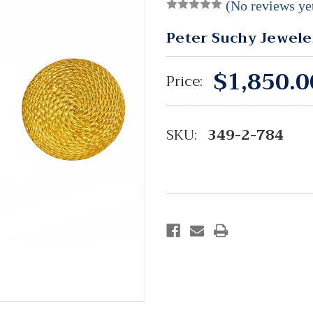
(No reviews ye
Peter Suchy Jewele
$1,850.0
Price:
SKU:
349-2-784