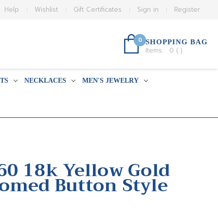
Help
Wishlist
Gift Certificates
Sign in
Register
0
SHOPPING BAG
Items :
0
(
)
TS
NECKLACES
MEN'S JEWELRY
60 18k Yellow Gold
omed Button Style