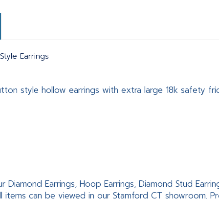
tyle Earrings
on style hollow earrings with extra large 18k safety fric
ur Diamond Earrings, Hoop Earrings, Diamond Stud Earrings,
ll items can be viewed in our Stamford CT showroom. Pro