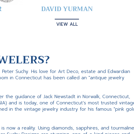
R
DAVID YURMAN
VIEW ALL
WELERS?
s Peter Suchy. His love for Art Deco, estate and Edwardian
room in Connecticut has been called an "antique jewelry
er the guidance of Jack Newstadt in Norwalk, Connecticut,
GIA) and is today, one of Connecticut’s most trusted vintag
d in the vintage jewelry industry for his famous "pink gol
ne is now a reality. Using diamonds, sapphires, and tourmalin