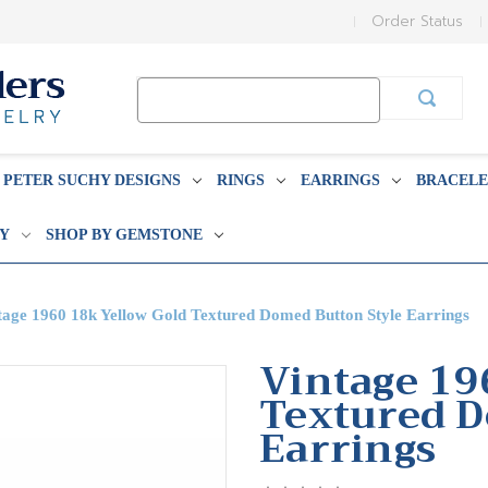
Order Status
Search
Keyword:
PETER SUCHY DESIGNS
RINGS
EARRINGS
BRACELE
BY
SHOP BY GEMSTONE
tage 1960 18k Yellow Gold Textured Domed Button Style Earrings
Vintage 19
Textured D
Earrings