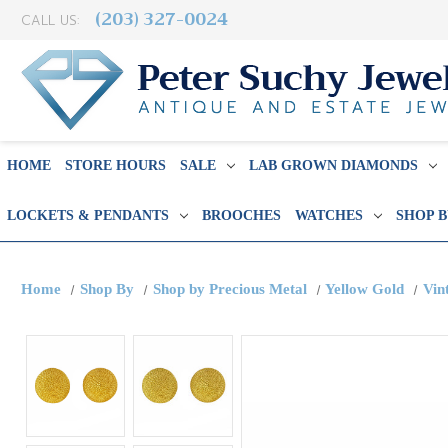
(203) 327-0024
CALL US:
HOME
STORE HOURS
SALE
LAB GROWN DIAMONDS
LOCKETS & PENDANTS
BROOCHES
WATCHES
SHOP 
Home
Shop By
Shop by Precious Metal
Yellow Gold
Vin