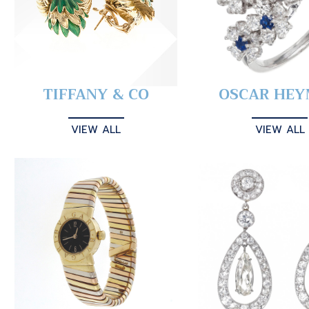
TIFFANY & CO
OSCAR HE
VIEW ALL
VIEW ALL