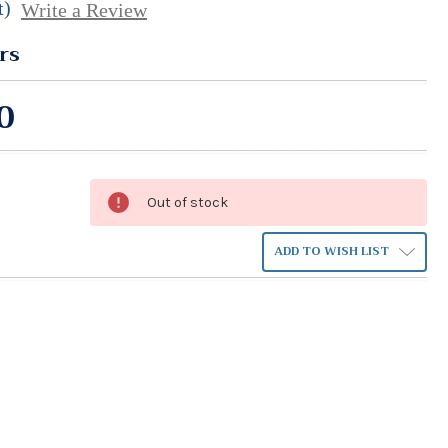
t)
Write a Review
rs
0
Out of stock
ADD TO WISH LIST