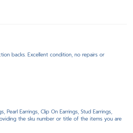
tion backs. Excellent condition, no repairs or
 Pearl Earrings, Clip On Earrings, Stud Earrings,
viding the sku number or title of the items you are