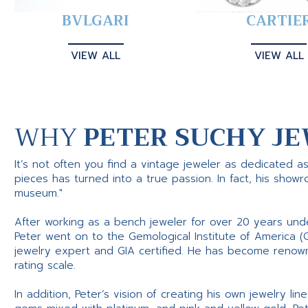
BVLGARI
CARTIE
VIEW ALL
VIEW ALL
WHY
PETER SUCHY JE
It’s not often you find a vintage jeweler as dedicated a
pieces has turned into a true passion. In fact, his show
museum."
After working as a bench jeweler for over 20 years und
Peter went on to the Gemological Institute of America (
jewelry expert and GIA certified. He has become renowne
rating scale.
In addition, Peter’s vision of creating his own jewelry li