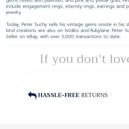
gems mixed with platinum, and pink and yellow gold, Pe
include engagement rings, eternity rings, earrings and 
jewelry.
Today, Peter Suchy sells his vintage gems onsite in his
kind creations are also on 1stdibs and Rubylane. Peter 
Seller on eBay, with over 5,000 transactions to date.
If you don't lov
HASSLE-FREE
RETURNS