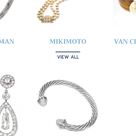
YMAN
MIKIMOTO
VAN C
VIEW ALL