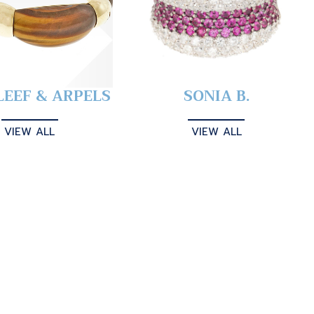
LEEF & ARPELS
SONIA B.
VIEW ALL
VIEW ALL