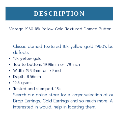
DESCRIPTION
Vintage 1960 18k Yellow Gold Textured Domed Button S
Classic domed textured 18k yellow gold 1960’s butt
defects.
18k yellow gold
Top to bottom: 19.98mm or .79 inch
Width: 19.98mm or .79 inch
Depth: 8.56mm
19.5 grams
Tested and stamped: 18k
Search our online store for a larger selection of o
Drop Earrings, Gold Earrings and so much more. A
interested in would, help in locating them.