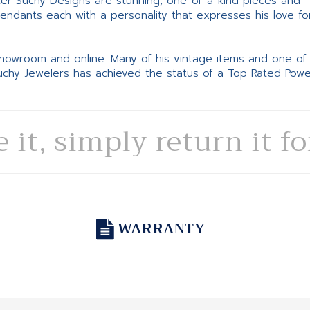
ter Suchy Designs are stunning, one-of-a-kind pieces and
pendants each with a personality that expresses his love fo
 showroom and online. Many of his vintage items and one of
Suchy Jewelers has achieved the status of a Top Rated Pow
e it, simply return it f
WARRANTY