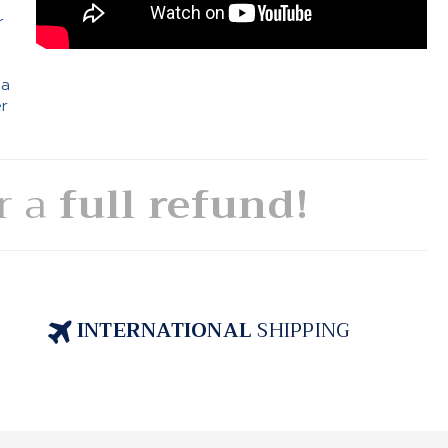
r
 a
er
or a
full refund!
INTERNATIONAL
SHIPPING