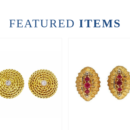
FEATURED
ITEMS