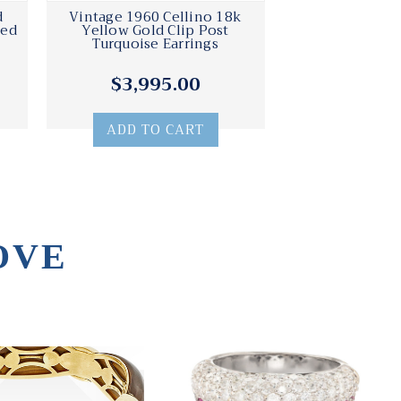
d
Vintage 1960 Cellino 18k
Red
Yellow Gold Clip Post
Turquoise Earrings
$3,995.00
ADD TO CART
OVE