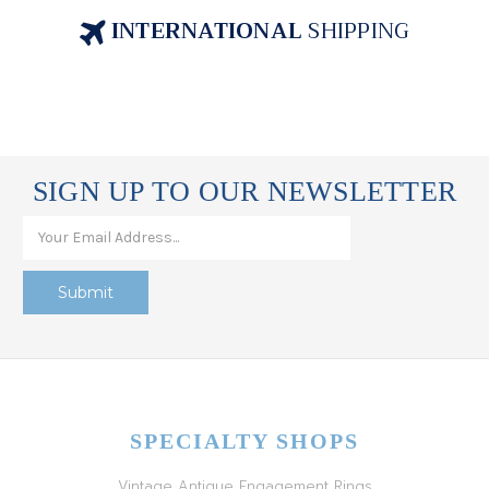
INTERNATIONAL
SHIPPING
SIGN UP TO OUR NEWSLETTER
SPECIALTY SHOPS
Vintage Antique Engagement Rings