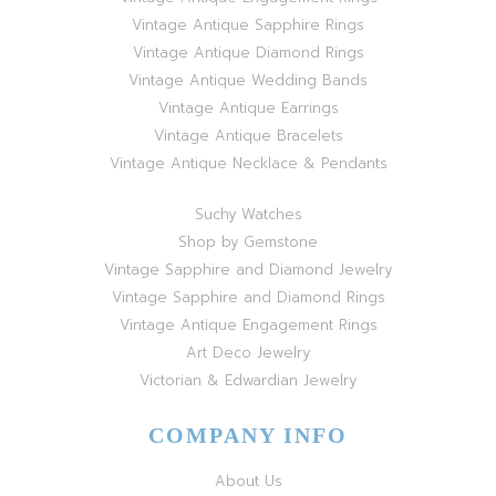
Vintage Antique Sapphire Rings
Vintage Antique Diamond Rings
Vintage Antique Wedding Bands
Vintage Antique Earrings
Vintage Antique Bracelets
Vintage Antique Necklace & Pendants
Suchy Watches
Shop by Gemstone
Vintage Sapphire and Diamond Jewelry
Vintage Sapphire and Diamond Rings
Vintage Antique Engagement Rings
Art Deco Jewelry
Victorian & Edwardian Jewelry
COMPANY INFO
About Us