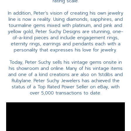
rating scale.
In addition, Peter’s vision of creating his own jewelry
line is now a reality. Using diamonds, sapphires, and
tourmaline gems mixed with platinum, and pink and
yellow gold, Peter Suchy Designs are stunning, one-
of-a-kind pieces and include engagement rings,
eternity rings, earrings and pendants each with a
personality that expresses his love for jewelry.
Today, Peter Suchy sells his vintage gems onsite in
his showroom and online. Many of his vintage items
and one of a kind creations are also on 1stdibs and
Rubylane. Peter Suchy Jewelers has achieved the
status of a Top Rated Power Seller on eBay, with
over 5,000 transactions to date.