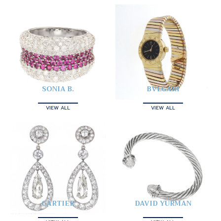
SONIA B.
BVLGARI
VIEW ALL
VIEW ALL
CARTIER
DAVID YURMAN