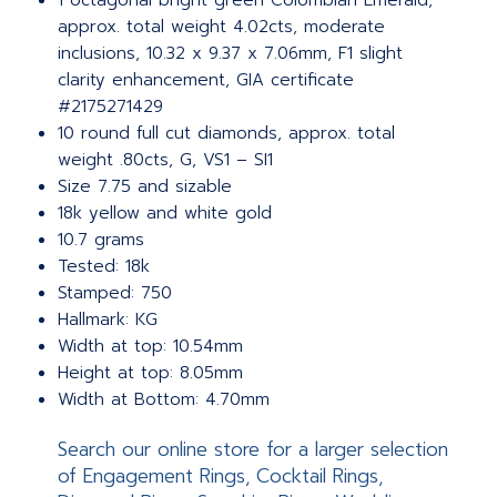
1 octagonal bright green Colombian Emerald,
approx. total weight 4.02cts, moderate
inclusions, 10.32 x 9.37 x 7.06mm, F1 slight
clarity enhancement, GIA certificate
#2175271429
10 round full cut diamonds, approx. total
weight .80cts, G, VS1 – SI1
Size 7.75 and sizable
18k yellow and white gold
10.7 grams
Tested: 18k
Stamped: 750
Hallmark: KG
Width at top: 10.54mm
Height at top: 8.05mm
Width at Bottom: 4.70mm
Search our online store for a larger selection
of Engagement Rings, Cocktail Rings,