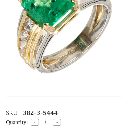
SKU:
382-3-5444
Quantity:
Decrease
Increase
Quantity:
Quantity: