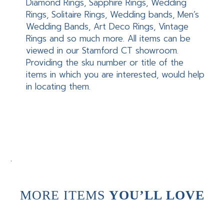
Diamond Rings, Sapphire Rings, Wedding
Rings, Solitaire Rings, Wedding bands, Men’s
Wedding Bands, Art Deco Rings, Vintage
Rings and so much more. All items can be
viewed in our Stamford CT showroom.
Providing the sku number or title of the
items in which you are interested, would help
in locating them.
.
MORE ITEMS
YOU’LL LOVE