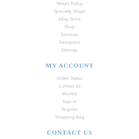
Return Policy
Specialty Shops
eBay Store
Blog
Services
Designers
Sitemap
MY ACCOUNT
Order Status
Contact Us
Wishlist
Sign In
Register
Shopping Bag
CONTACT US