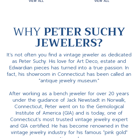
VIEW ALL
VIEW ALL
WHY
PETER SUCHY
JEWELERS?
It’s not often you find a vintage jeweler as dedicated
as Peter Suchy. His love for Art Deco, estate and
Edwardian pieces has turned into a true passion. In
fact, his showroom in Connecticut has been called an
"antique jewelry museum."
After working as a bench jeweler for over 20 years
under the guidance of Jack Newstadt in Norwalk,
Connecticut, Peter went on to the Gemological
Institute of America (GIA) and is today, one of
Connecticut’s most trusted vintage jewelry expert
and GIA certified. He has become renowned in the
vintage jewelry industry for his famous "pink gold"