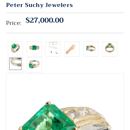
Peter Suchy Jewelers
$27,000.00
Price: