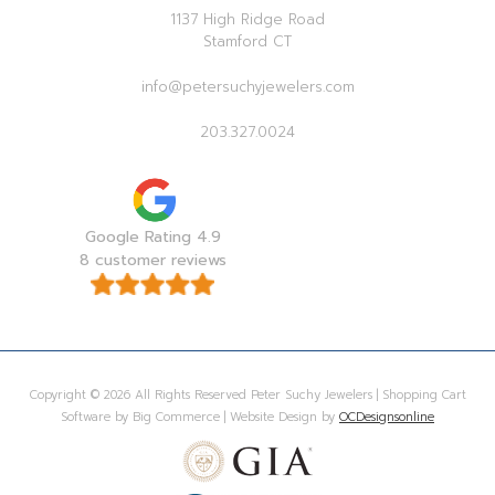
1137 High Ridge Road
Stamford CT
info@petersuchyjewelers.com
203.327.0024
Google Rating 4.9
8 customer reviews
Copyright © 2026 All Rights Reserved Peter Suchy Jewelers | Shopping Cart
Software by Big Commerce | Website Design by
OCDesignsonline