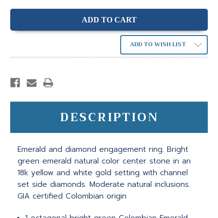
ADD TO WISH LIST
DESCRIPTION
Emerald and diamond engagement ring. Bright
green emerald natural color center stone in an
18k yellow and white gold setting with channel
set side diamonds. Moderate natural inclusions.
GIA certified Colombian origin