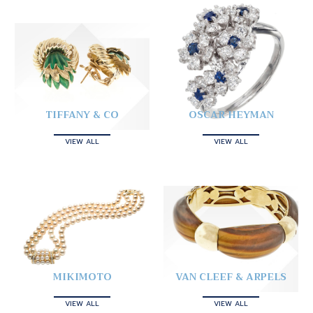
TIFFANY & CO
OSCAR HEYMAN
VIEW ALL
VIEW ALL
MIKIMOTO
VAN CLEEF & ARPELS
VIEW ALL
VIEW ALL