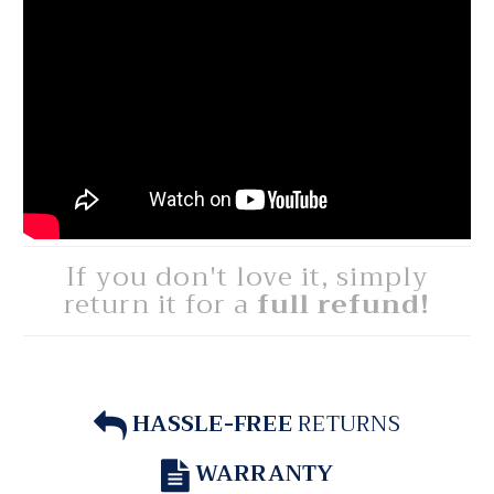
If you don't love it, simply
return it for a
full refund!
HASSLE-FREE
RETURNS
WARRANTY