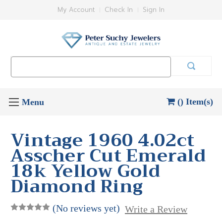
My Account
Check In
Sign In
Search
Keyword:
() Item(s)
Vintage 1960 4.02ct
Asscher Cut Emerald
18k Yellow Gold
Diamond Ring
(No reviews yet)
Write a Review