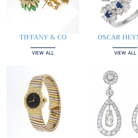
TIFFANY & CO
OSCAR HE
VIEW ALL
VIEW ALL