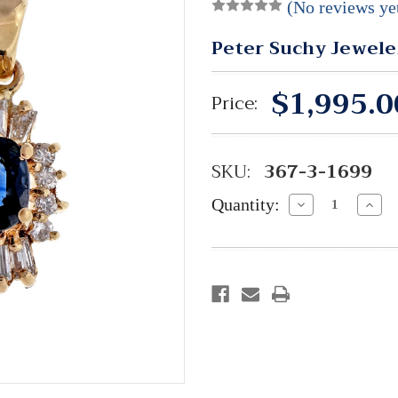
(No reviews ye
Peter Suchy Jewele
$1,995.0
Price:
SKU:
367-3-1699
Quantity:
Decrease
Incre
Quantity:
Quant