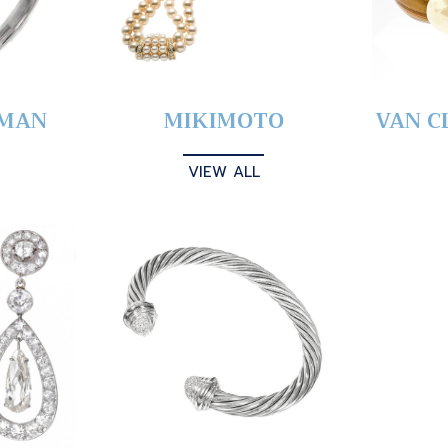
YMAN
MIKIMOTO
VAN C
VIEW ALL