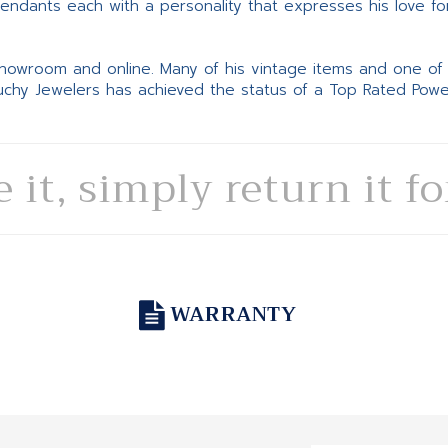
pendants each with a personality that expresses his love fo
 showroom and online. Many of his vintage items and one of
Suchy Jewelers has achieved the status of a Top Rated Pow
e it, simply return it f
WARRANTY