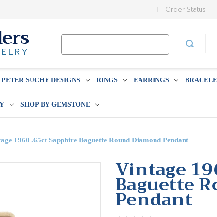
Order Status
Search
Keyword:
PETER SUCHY DESIGNS
RINGS
EARRINGS
BRACELE
BY
SHOP BY GEMSTONE
tage 1960 .65ct Sapphire Baguette Round Diamond Pendant
Vintage 19
Baguette 
Pendant