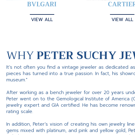
BVLGARI
CARTIE
VIEW ALL
VIEW ALL
WHY
PETER SUCHY JE
It’s not often you find a vintage jeweler as dedicated a
pieces has turned into a true passion. In fact, his show
museum."
After working as a bench jeweler for over 20 years und
Peter went on to the Gemological Institute of America (
jewelry expert and GIA certified. He has become renowne
rating scale.
In addition, Peter’s vision of creating his own jewelry li
gems mixed with platinum, and pink and yellow gold, Pe