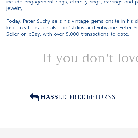
include engagement rings, eternity rings, earrings and 
jewelry.
Today, Peter Suchy sells his vintage gems onsite in his
kind creations are also on 1stdibs and Rubylane. Peter 
Seller on eBay, with over 5,000 transactions to date.
If you don't lov
HASSLE-FREE
RETURNS