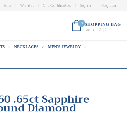
Help
Wishlist
Gift Certificates
Sign in
Register
0
SHOPPING BAG
Items :
0
(
)
TS
NECKLACES
MEN'S JEWELRY
60 .65ct Sapphire
Round Diamond