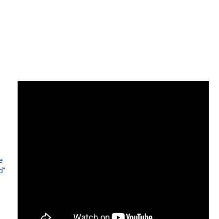
e
d"
e