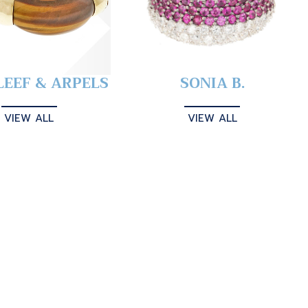
LEEF & ARPELS
SONIA B.
VIEW ALL
VIEW ALL