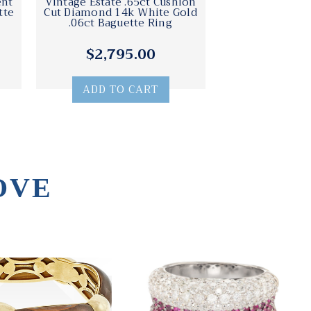
ent
Vintage Estate .65ct Cushion
tte
Cut Diamond 14k White Gold
.06ct Baguette Ring
$2,795.00
ADD TO CART
OVE