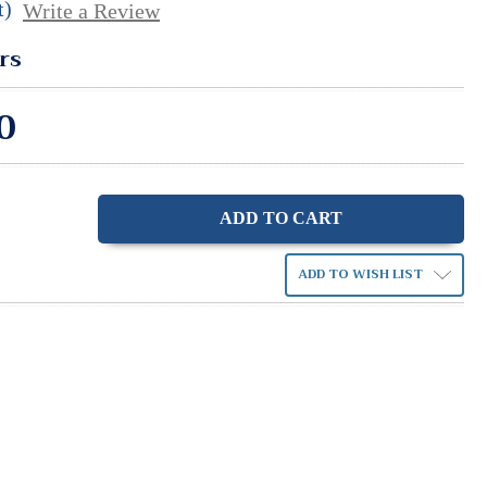
t)
Write a Review
rs
0
ase
ity:
ADD TO WISH LIST