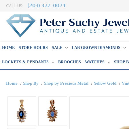
(203) 327-0024
CALL US:
HOME
STORE HOURS
SALE
LAB GROWN DIAMONDS
LOCKETS & PENDANTS
BROOCHES
WATCHES
SHOP 
Home
Shop By
Shop by Precious Metal
Yellow Gold
Vin