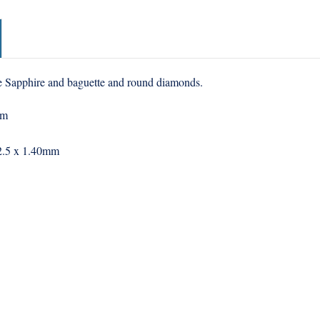
ne Sapphire and baguette and round diamonds.
mm
, 2.5 x 1.40mm