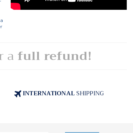
r
 a
er
or a
full refund!
INTERNATIONAL
SHIPPING