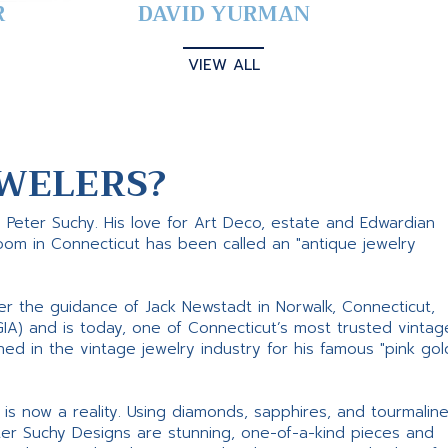
R
DAVID YURMAN
VIEW ALL
WELERS?
s Peter Suchy. His love for Art Deco, estate and Edwardian
room in Connecticut has been called an "antique jewelry
er the guidance of Jack Newstadt in Norwalk, Connecticut,
GIA) and is today, one of Connecticut’s most trusted vintag
d in the vintage jewelry industry for his famous "pink gol
ne is now a reality. Using diamonds, sapphires, and tourmalin
ter Suchy Designs are stunning, one-of-a-kind pieces and