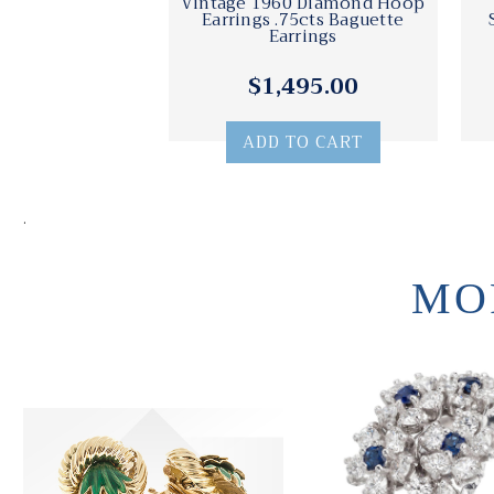
Vintage 1960 Diamond Hoop
Earrings .75cts Baguette
Earrings
$1,495.00
ADD TO CART
.
MO