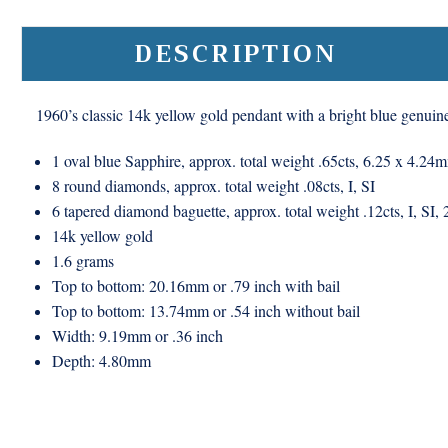
DESCRIPTION
1960’s classic 14k yellow gold pendant with a bright blue genui
1 oval blue Sapphire, approx. total weight .65cts, 6.25 x 4.24
8 round diamonds, approx. total weight .08cts, I, SI
6 tapered diamond baguette, approx. total weight .12cts, I, SI
14k yellow gold
1.6 grams
Top to bottom: 20.16mm or .79 inch with bail
Top to bottom: 13.74mm or .54 inch without bail
Width: 9.19mm or .36 inch
Depth: 4.80mm