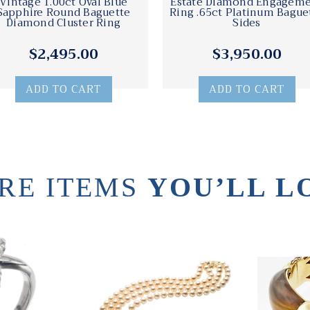
Vintage 1.00ct Oval Blue
Estate Diamond Engagem
Sapphire Round Baguette
Ring .65ct Platinum Bague
Diamond Cluster Ring
Sides
$2,495.00
$3,950.00
ADD TO CART
ADD TO CART
RE ITEMS
YOU’LL L