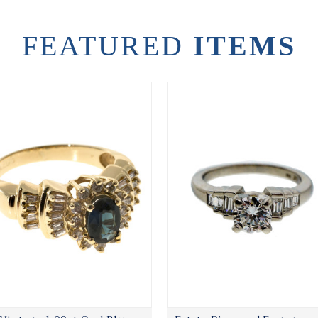
FEATURED
ITEMS