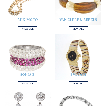
MIKIMOTO
VAN CLEEF & ARPELS
VIEW ALL
VIEW ALL
SONIA B.
BVLGARI
VIEW ALL
VIEW ALL