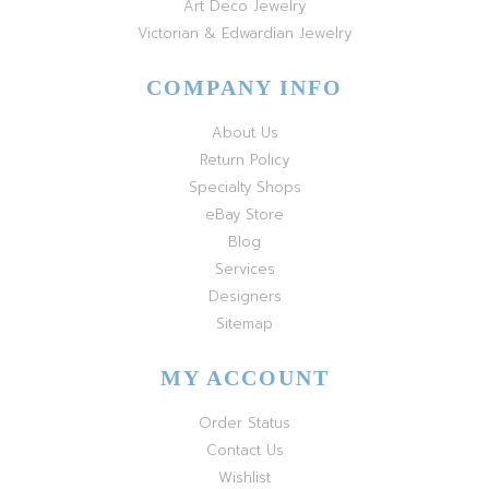
Art Deco Jewelry
Victorian & Edwardian Jewelry
COMPANY INFO
About Us
Return Policy
Specialty Shops
eBay Store
Blog
Services
Designers
Sitemap
MY ACCOUNT
Order Status
Contact Us
Wishlist