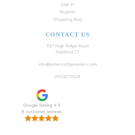
Sign In
Register
Shopping Bag
CONTACT US
1137 High Ridge Road
Stamford CT
info@petersuchyjewelers.com
203.327.0024
Google Rating 4.9
8 customer reviews