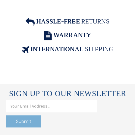
HASSLE-FREE
RETURNS
WARRANTY
INTERNATIONAL
SHIPPING
SIGN UP TO OUR NEWSLETTER