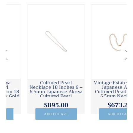
Cultured Pearl
Vintage Estate 18 Inch
Necklace 18 Inches 6 –
Japanese Akoya
6.5mm Japanese Akoya
Cultured Pearl 58 6 To
Cultured Pearl
6.5mm Necklace
$895.00
$673.20
ADD TO CART
ADD TO CART