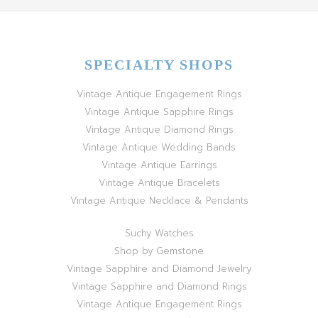
SPECIALTY SHOPS
Vintage Antique Engagement Rings
Vintage Antique Sapphire Rings
Vintage Antique Diamond Rings
Vintage Antique Wedding Bands
Vintage Antique Earrings
Vintage Antique Bracelets
Vintage Antique Necklace & Pendants
Suchy Watches
Shop by Gemstone
Vintage Sapphire and Diamond Jewelry
Vintage Sapphire and Diamond Rings
Vintage Antique Engagement Rings