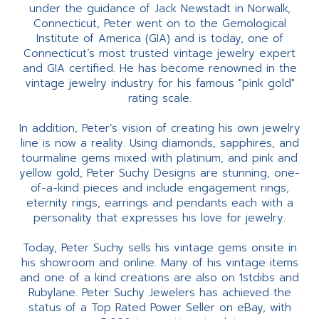
under the guidance of Jack Newstadt in Norwalk,
Connecticut, Peter went on to the Gemological
Institute of America (GIA) and is today, one of
Connecticut’s most trusted vintage jewelry expert
and GIA certified. He has become renowned in the
vintage jewelry industry for his famous "pink gold"
rating scale.
In addition, Peter’s vision of creating his own jewelry
line is now a reality. Using diamonds, sapphires, and
tourmaline gems mixed with platinum, and pink and
yellow gold, Peter Suchy Designs are stunning, one-
of-a-kind pieces and include engagement rings,
eternity rings, earrings and pendants each with a
personality that expresses his love for jewelry.
Today, Peter Suchy sells his vintage gems onsite in
his showroom and online. Many of his vintage items
and one of a kind creations are also on 1stdibs and
Rubylane. Peter Suchy Jewelers has achieved the
status of a Top Rated Power Seller on eBay, with