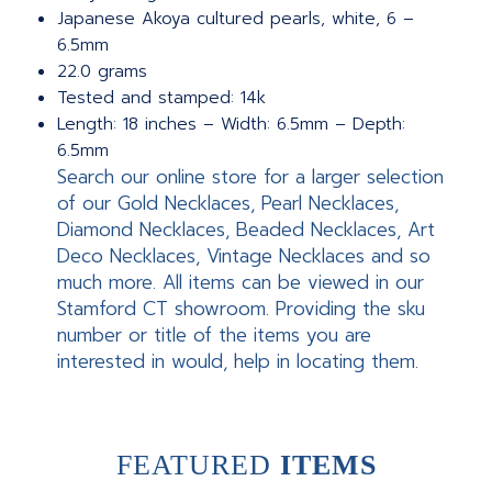
Japanese Akoya cultured pearls, white, 6 –
6.5mm
22.0 grams
Tested and stamped: 14k
Length: 18 inches – Width: 6.5mm – Depth:
6.5mm
Search our online store for a larger selection
of our Gold Necklaces, Pearl Necklaces,
Diamond Necklaces, Beaded Necklaces, Art
Deco Necklaces, Vintage Necklaces and so
much more. All items can be viewed in our
Stamford CT showroom. Providing the sku
number or title of the items you are
interested in would, help in locating them.
FEATURED
ITEMS