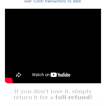
over 5,000 transactions to date.
If you don't love it, simply
return it for a
full refund!