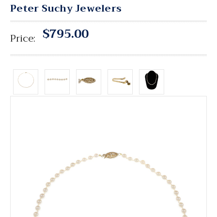
Peter Suchy Jewelers
$795.00
Price: