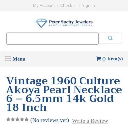
My Account
Check In
Sign In
Search
Keyword:
() Item(s)
Vintage 1960 Culture
Akoya Pearl Necklace
6 – 6.5mm 14k Gold
18 Inch
(No reviews yet)
Write a Review