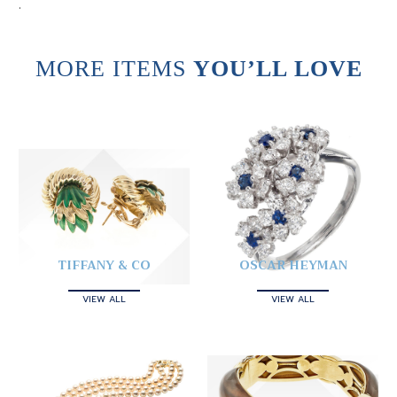
.
MORE ITEMS
YOU’LL LOVE
TIFFANY & CO
OSCAR HEYMAN
VIEW ALL
VIEW ALL