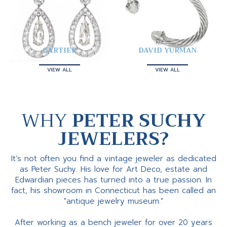
CARTIER
DAVID YURMAN
VIEW ALL
VIEW ALL
WHY
PETER SUCHY
JEWELERS?
It’s not often you find a vintage jeweler as dedicated
as Peter Suchy. His love for Art Deco, estate and
Edwardian pieces has turned into a true passion. In
fact, his showroom in Connecticut has been called an
"antique jewelry museum."
After working as a bench jeweler for over 20 years