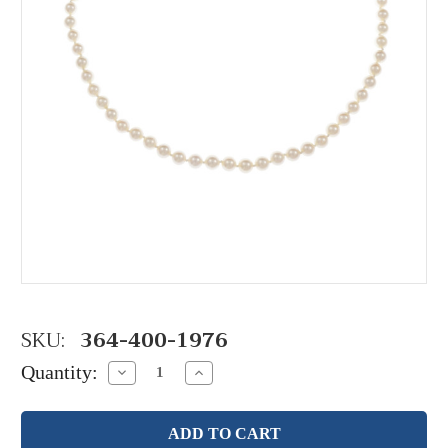
SKU:
364-400-1976
Quantity:
Decrease
Increase
Quantity:
Quantity: