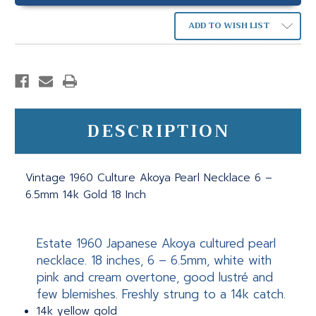
ADD TO WISH LIST
DESCRIPTION
Vintage 1960 Culture Akoya Pearl Necklace 6 –
6.5mm 14k Gold 18 Inch
Estate 1960 Japanese Akoya cultured pearl
necklace. 18 inches, 6 – 6.5mm, white with
pink and cream overtone, good lustré and
few blemishes. Freshly strung to a 14k catch.
14k yellow gold