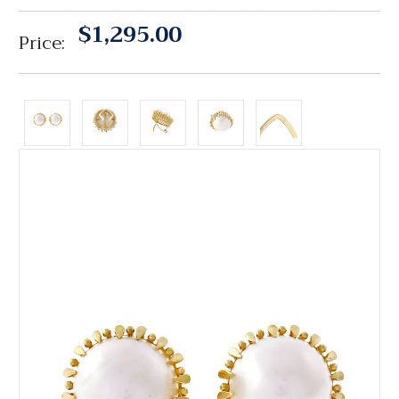
$1,295.00
Price: