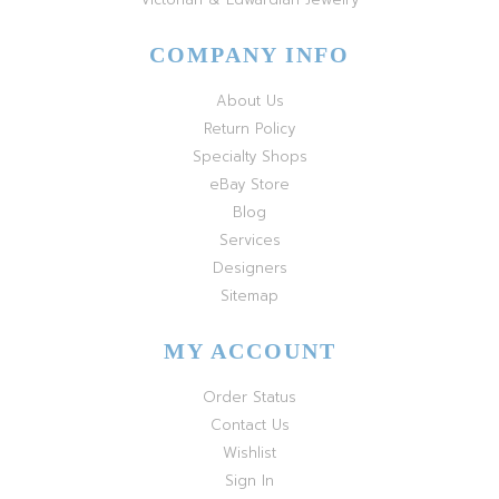
COMPANY INFO
About Us
Return Policy
Specialty Shops
eBay Store
Blog
Services
Designers
Sitemap
MY ACCOUNT
Order Status
Contact Us
Wishlist
Sign In