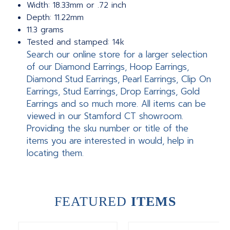
Width: 18.33mm or .72 inch
Depth: 11.22mm
11.3 grams
Tested and stamped: 14k
Search our online store for a larger selection
of our Diamond Earrings, Hoop Earrings,
Diamond Stud Earrings, Pearl Earrings, Clip On
Earrings, Stud Earrings, Drop Earrings, Gold
Earrings and so much more. All items can be
viewed in our Stamford CT showroom.
Providing the sku number or title of the
items you are interested in would, help in
locating them.
FEATURED
ITEMS