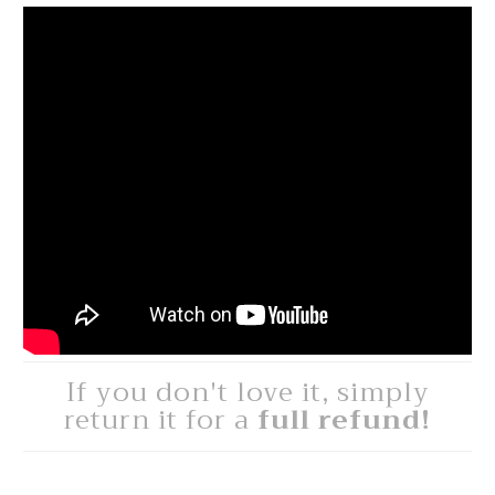
If you don't love it, simply
return it for a
full refund!