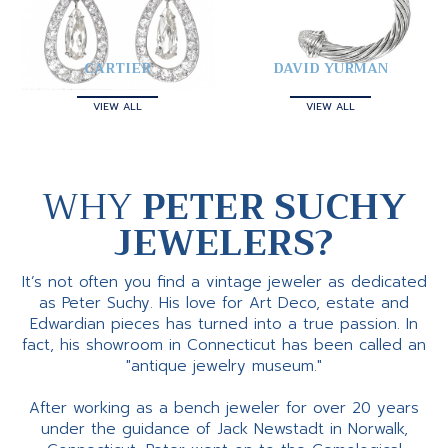
CARTIER
DAVID YURMAN
VIEW ALL
VIEW ALL
WHY
PETER SUCHY
JEWELERS?
It’s not often you find a vintage jeweler as dedicated
as Peter Suchy. His love for Art Deco, estate and
Edwardian pieces has turned into a true passion. In
fact, his showroom in Connecticut has been called an
"antique jewelry museum."
After working as a bench jeweler for over 20 years
under the guidance of Jack Newstadt in Norwalk,