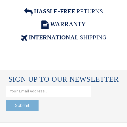
HASSLE-FREE
RETURNS
WARRANTY
INTERNATIONAL
SHIPPING
SIGN UP TO OUR NEWSLETTER