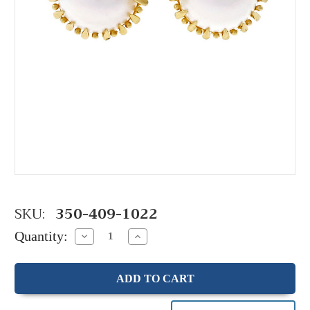
SKU:
350-409-1022
Quantity:
Decrease
Increase
Quantity:
Quantity: