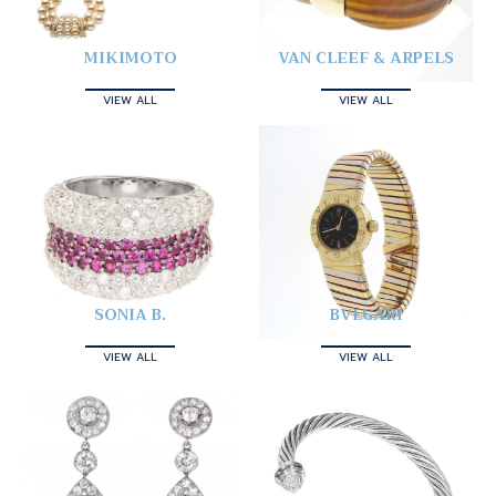
MIKIMOTO
VAN CLEEF & ARPELS
VIEW ALL
VIEW ALL
SONIA B.
BVLGARI
VIEW ALL
VIEW ALL