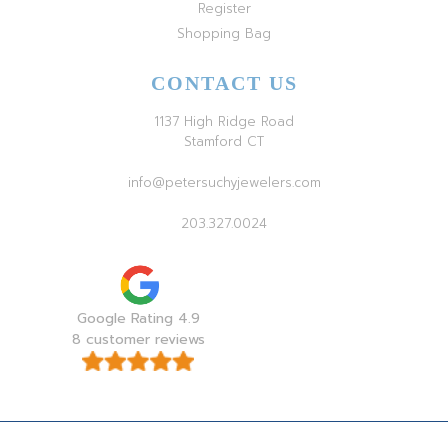
Register
Shopping Bag
CONTACT US
1137 High Ridge Road
Stamford CT
info@petersuchyjewelers.com
203.327.0024
Google Rating 4.9
8 customer reviews