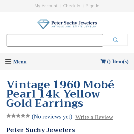
My Account
Check In
Sign In
Search
Keyword:
() Item(s)
Vintage 1960 Mobé
Pearl 14k Yellow
Gold Earrings
(No reviews yet)
Write a Review
Peter Suchy Jewelers