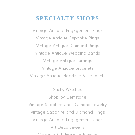
SPECIALTY SHOPS
Vintage Antique Engagement Rings
Vintage Antique Sapphire Rings
Vintage Antique Diamond Rings
Vintage Antique Wedding Bands
Vintage Antique Earrings
Vintage Antique Bracelets
Vintage Antique Necklace & Pendants
Suchy Watches
Shop by Gemstone
Vintage Sapphire and Diamond Jewelry
Vintage Sapphire and Diamond Rings
Vintage Antique Engagement Rings
Art Deco Jewelry
Victorian & Edwardian Jewelry