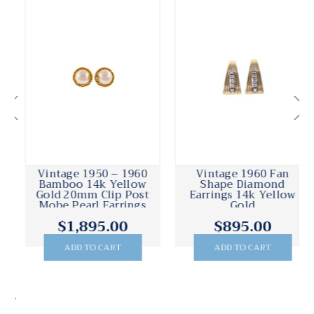
Vintage 1950 – 1960
Vintage 1960 Fan
Bamboo 14k Yellow
Shape Diamond
Gold 20mm Clip Post
Earrings 14k Yellow
Mobe Pearl Earrings
Gold
$1,895.00
$895.00
ADD TO CART
ADD TO CART
.