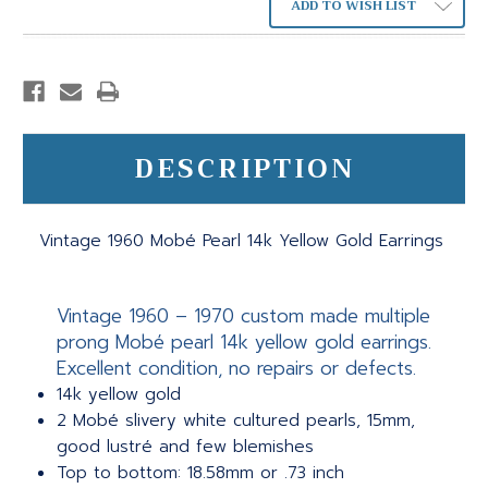
ADD TO WISH LIST
DESCRIPTION
Vintage 1960 Mobé Pearl 14k Yellow Gold Earrings
Vintage 1960 – 1970 custom made multiple
prong Mobé pearl 14k yellow gold earrings.
Excellent condition, no repairs or defects.
14k yellow gold
2 Mobé slivery white cultured pearls, 15mm,
good lustré and few blemishes
Top to bottom: 18.58mm or .73 inch