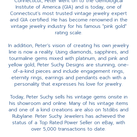
Connecticut, Peter went on to the Gemological
Institute of America (GIA) and is today, one of
Connecticut’s most trusted vintage jewelry expert
and GIA certified. He has become renowned in the
vintage jewelry industry for his famous "pink gold"
rating scale.
In addition, Peter’s vision of creating his own jewelry
line is now a reality. Using diamonds, sapphires, and
tourmaline gems mixed with platinum, and pink and
yellow gold, Peter Suchy Designs are stunning, one-
of-a-kind pieces and include engagement rings,
eternity rings, earrings and pendants each with a
personality that expresses his love for jewelry.
Today, Peter Suchy sells his vintage gems onsite in
his showroom and online. Many of his vintage items
and one of a kind creations are also on 1stdibs and
Rubylane. Peter Suchy Jewelers has achieved the
status of a Top Rated Power Seller on eBay, with
over 5,000 transactions to date.