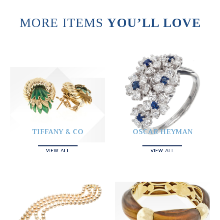
MORE ITEMS
YOU’LL LOVE
TIFFANY & CO
OSCAR HEYMAN
VIEW ALL
VIEW ALL