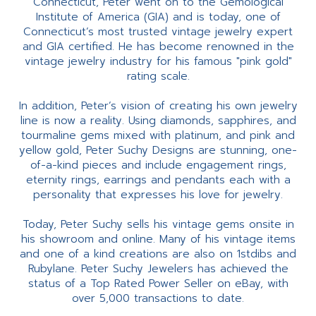
Connecticut, Peter went on to the Gemological
Institute of America (GIA) and is today, one of
Connecticut’s most trusted vintage jewelry expert
and GIA certified. He has become renowned in the
vintage jewelry industry for his famous "pink gold"
rating scale.
In addition, Peter’s vision of creating his own jewelry
line is now a reality. Using diamonds, sapphires, and
tourmaline gems mixed with platinum, and pink and
yellow gold, Peter Suchy Designs are stunning, one-
of-a-kind pieces and include engagement rings,
eternity rings, earrings and pendants each with a
personality that expresses his love for jewelry.
Today, Peter Suchy sells his vintage gems onsite in
his showroom and online. Many of his vintage items
and one of a kind creations are also on 1stdibs and
Rubylane. Peter Suchy Jewelers has achieved the
status of a Top Rated Power Seller on eBay, with
over 5,000 transactions to date.