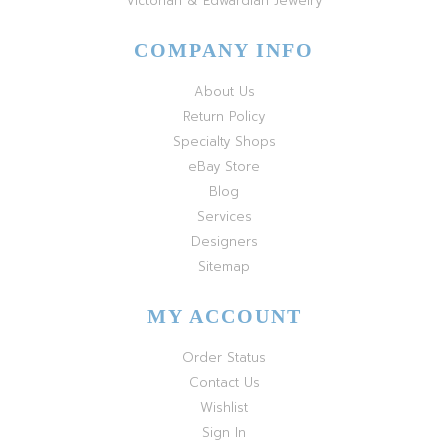
Victorian & Edwardian Jewelry
COMPANY INFO
About Us
Return Policy
Specialty Shops
eBay Store
Blog
Services
Designers
Sitemap
MY ACCOUNT
Order Status
Contact Us
Wishlist
Sign In