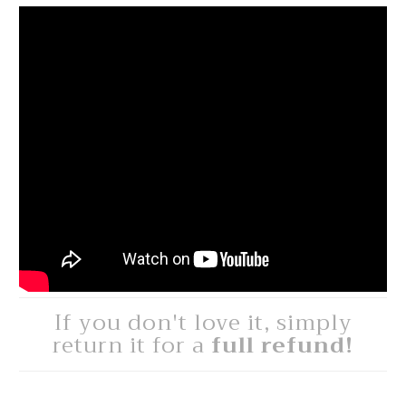
If you don't love it, simply
return it for a
full refund!