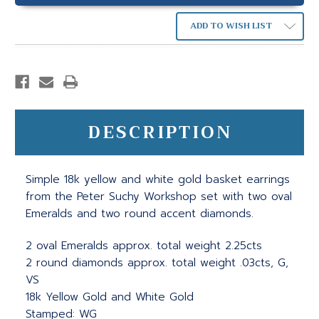
ADD TO WISH LIST
DESCRIPTION
Simple 18k yellow and white gold basket earrings
from the Peter Suchy Workshop set with two oval
Emeralds and two round accent diamonds.
2 oval Emeralds approx. total weight 2.25cts
2 round diamonds approx. total weight .03cts, G,
VS
18k Yellow Gold and White Gold
Stamped: WG