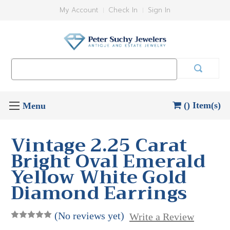
My Account
Check In
Sign In
Search
Keyword:
() Item(s)
Vintage 2.25 Carat
Bright Oval Emerald
Yellow White Gold
Diamond Earrings
(No reviews yet)
Write a Review