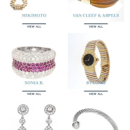
MIKIMOTO
VAN CLEEF & ARPELS
VIEW ALL
VIEW ALL
SONIA B.
BVLGARI
VIEW ALL
VIEW ALL