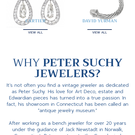
CARTIER
DAVID YURMAN
VIEW ALL
VIEW ALL
WHY
PETER SUCHY
JEWELERS?
It’s not often you find a vintage jeweler as dedicated
as Peter Suchy. His love for Art Deco, estate and
Edwardian pieces has turned into a true passion. In
fact, his showroom in Connecticut has been called an
"antique jewelry museum."
After working as a bench jeweler for over 20 years
under the guidance of Jack Newstadt in Norwalk,