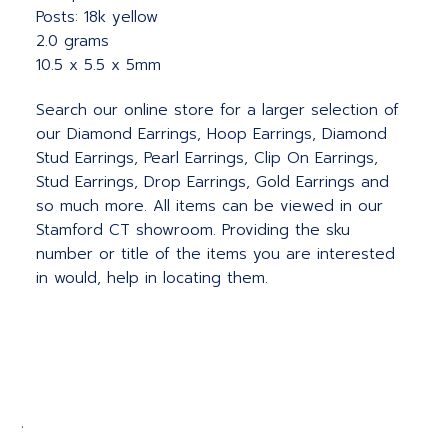
Posts: 18k yellow
2.0 grams
10.5 x 5.5 x 5mm
Search our online store for a larger selection of
our Diamond Earrings, Hoop Earrings, Diamond
Stud Earrings, Pearl Earrings, Clip On Earrings,
Stud Earrings, Drop Earrings, Gold Earrings and
so much more. All items can be viewed in our
Stamford CT showroom. Providing the sku
number or title of the items you are interested
in would, help in locating them.
.