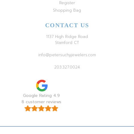
Register
Shopping Bag
CONTACT US
1137 High Ridge Road
Stamford CT
info@petersuchyjewelers.com
203.327.0024
Google Rating 4.9
8 customer reviews