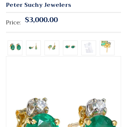
Peter Suchy Jewelers
$3,000.00
Price: