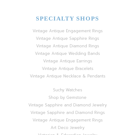
SPECIALTY SHOPS
Vintage Antique Engagement Rings
Vintage Antique Sapphire Rings
Vintage Antique Diamond Rings
Vintage Antique Wedding Bands
Vintage Antique Earrings
Vintage Antique Bracelets
Vintage Antique Necklace & Pendants
Suchy Watches
Shop by Gemstone
Vintage Sapphire and Diamond Jewelry
Vintage Sapphire and Diamond Rings
Vintage Antique Engagement Rings
Art Deco Jewelry