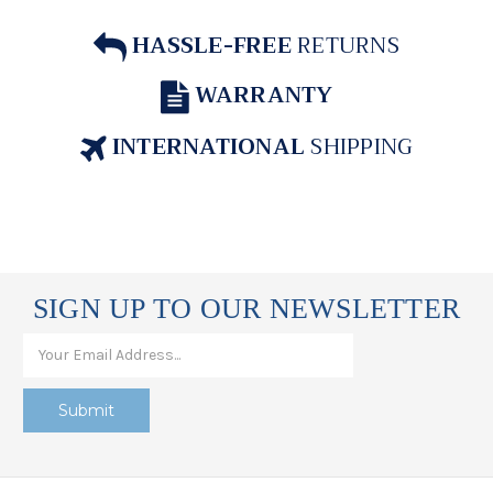
HASSLE-FREE
RETURNS
WARRANTY
INTERNATIONAL
SHIPPING
SIGN UP TO OUR NEWSLETTER