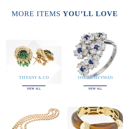
MORE ITEMS
YOU’LL LOVE
TIFFANY & CO
OSCAR HEYMAN
VIEW ALL
VIEW ALL