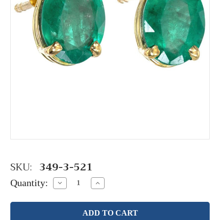
SKU:
349-3-521
Quantity:
Decrease
Increase
Quantity:
Quantity: