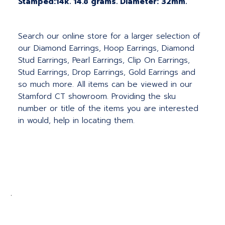
Stamped:14k. 14.8 grams. Diameter: 32mm.
Search our online store for a larger selection of
our Diamond Earrings, Hoop Earrings, Diamond
Stud Earrings, Pearl Earrings, Clip On Earrings,
Stud Earrings, Drop Earrings, Gold Earrings and
so much more. All items can be viewed in our
Stamford CT showroom. Providing the sku
number or title of the items you are interested
in would, help in locating them.
.