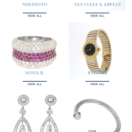
MIKIMOTO
VAN CLEEF & ARPELS
VIEW ALL
VIEW ALL
SONIA B.
BVLGARI
VIEW ALL
VIEW ALL