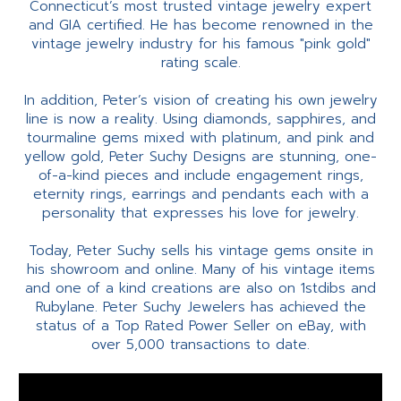
Connecticut’s most trusted vintage jewelry expert
and GIA certified. He has become renowned in the
vintage jewelry industry for his famous "pink gold"
rating scale.
In addition, Peter’s vision of creating his own jewelry
line is now a reality. Using diamonds, sapphires, and
tourmaline gems mixed with platinum, and pink and
yellow gold, Peter Suchy Designs are stunning, one-
of-a-kind pieces and include engagement rings,
eternity rings, earrings and pendants each with a
personality that expresses his love for jewelry.
Today, Peter Suchy sells his vintage gems onsite in
his showroom and online. Many of his vintage items
and one of a kind creations are also on 1stdibs and
Rubylane. Peter Suchy Jewelers has achieved the
status of a Top Rated Power Seller on eBay, with
over 5,000 transactions to date.