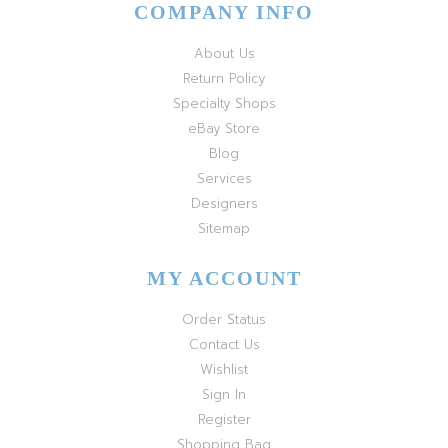
COMPANY INFO
About Us
Return Policy
Specialty Shops
eBay Store
Blog
Services
Designers
Sitemap
MY ACCOUNT
Order Status
Contact Us
Wishlist
Sign In
Register
Shopping Bag