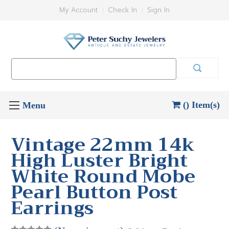
My Account
Check In
Sign In
Search
Keyword:
() Item(s)
Vintage 22mm 14k
High Luster Bright
White Round Mobe
Pearl Button Post
Earrings