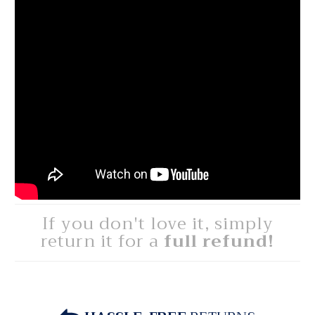
If you don't love it, simply
return it for a
full refund!