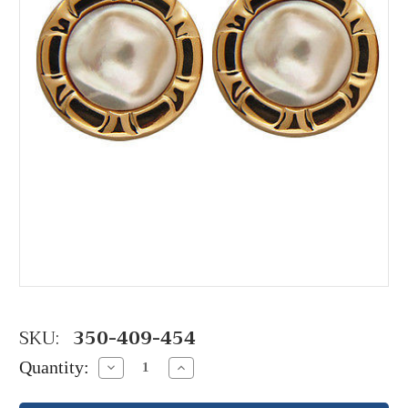
SKU:
350-409-454
Quantity:
Decrease
Increase
Quantity:
Quantity: