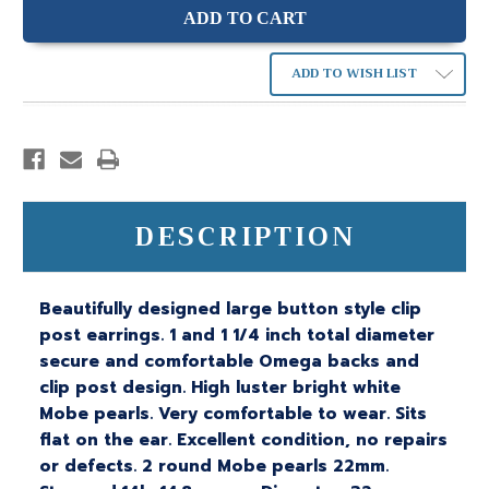
ADD TO WISH LIST
DESCRIPTION
Beautifully designed large button style clip
post earrings. 1 and 1 1/4 inch total diameter
secure and comfortable Omega backs and
clip post design. High luster bright white
Mobe pearls. Very comfortable to wear. Sits
flat on the ear. Excellent condition, no repairs
or defects. 2 round Mobe pearls 22mm.