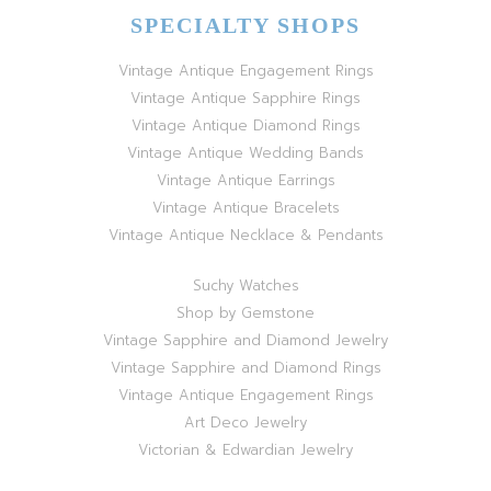
SPECIALTY SHOPS
Vintage Antique Engagement Rings
Vintage Antique Sapphire Rings
Vintage Antique Diamond Rings
Vintage Antique Wedding Bands
Vintage Antique Earrings
Vintage Antique Bracelets
Vintage Antique Necklace & Pendants
Suchy Watches
Shop by Gemstone
Vintage Sapphire and Diamond Jewelry
Vintage Sapphire and Diamond Rings
Vintage Antique Engagement Rings
Art Deco Jewelry
Victorian & Edwardian Jewelry