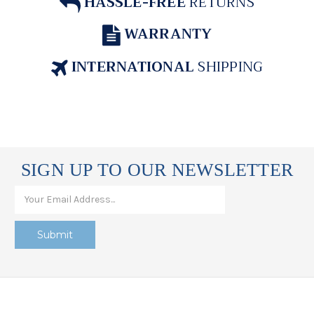
HASSLE-FREE
RETURNS
WARRANTY
INTERNATIONAL
SHIPPING
SIGN UP TO OUR NEWSLETTER