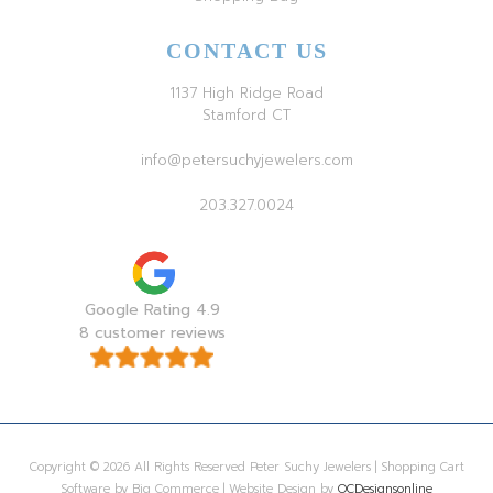
CONTACT US
1137 High Ridge Road
Stamford CT
info@petersuchyjewelers.com
203.327.0024
Google Rating 4.9
8 customer reviews
Copyright © 2026 All Rights Reserved Peter Suchy Jewelers | Shopping Cart
Software by Big Commerce | Website Design by
OCDesignsonline