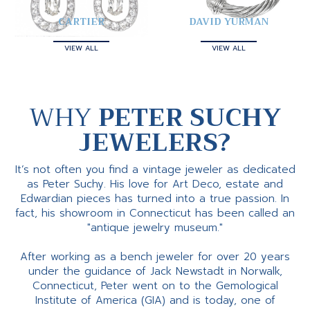
CARTIER
DAVID YURMAN
VIEW ALL
VIEW ALL
WHY
PETER SUCHY
JEWELERS?
It’s not often you find a vintage jeweler as dedicated
as Peter Suchy. His love for Art Deco, estate and
Edwardian pieces has turned into a true passion. In
fact, his showroom in Connecticut has been called an
"antique jewelry museum."
After working as a bench jeweler for over 20 years
under the guidance of Jack Newstadt in Norwalk,
Connecticut, Peter went on to the Gemological
Institute of America (GIA) and is today, one of