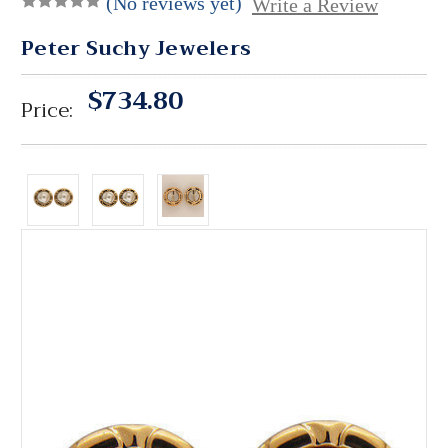
(No reviews yet)
Write a Review
Peter Suchy Jewelers
$734.80
Price: