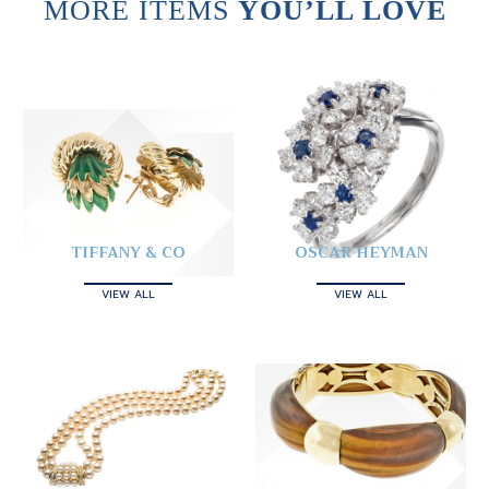
MORE ITEMS
YOU’LL LOVE
TIFFANY & CO
OSCAR HEYMAN
VIEW ALL
VIEW ALL