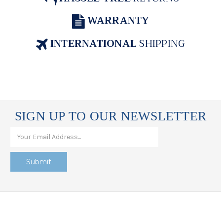
WARRANTY
INTERNATIONAL
SHIPPING
SIGN UP TO OUR NEWSLETTER