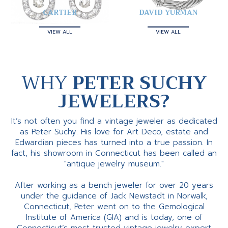
CARTIER
DAVID YURMAN
VIEW ALL
VIEW ALL
WHY
PETER SUCHY
JEWELERS?
It’s not often you find a vintage jeweler as dedicated
as Peter Suchy. His love for Art Deco, estate and
Edwardian pieces has turned into a true passion. In
fact, his showroom in Connecticut has been called an
"antique jewelry museum."
After working as a bench jeweler for over 20 years
under the guidance of Jack Newstadt in Norwalk,
Connecticut, Peter went on to the Gemological
Institute of America (GIA) and is today, one of