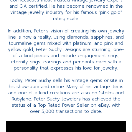
Connecticut’s most trusted vintage jewelry expert
and GIA certified. He has become renowned in the
vintage jewelry industry for his famous "pink gold"
rating scale.
In addition, Peter’s vision of creating his own jewelry
line is now a reality. Using diamonds, sapphires, and
tourmaline gems mixed with platinum, and pink and
yellow gold, Peter Suchy Designs are stunning, one-
of-a-kind pieces and include engagement rings,
eternity rings, earrings and pendants each with a
personality that expresses his love for jewelry.
Today, Peter Suchy sells his vintage gems onsite in
his showroom and online. Many of his vintage items
and one of a kind creations are also on 1stdibs and
Rubylane. Peter Suchy Jewelers has achieved the
status of a Top Rated Power Seller on eBay, with
over 5,000 transactions to date.