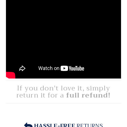
If you don't love it, simply
return it for a
full refund!
HASSLE-FREE
RETURNS