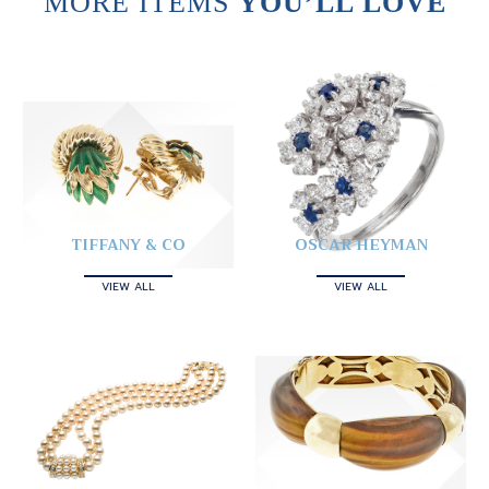
MORE ITEMS
YOU’LL LOVE
TIFFANY & CO
OSCAR HEYMAN
VIEW ALL
VIEW ALL