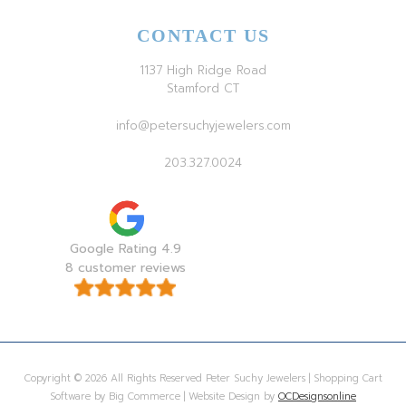
CONTACT US
1137 High Ridge Road
Stamford CT
info@petersuchyjewelers.com
203.327.0024
Google Rating 4.9
8 customer reviews
Copyright © 2026 All Rights Reserved Peter Suchy Jewelers | Shopping Cart
Software by Big Commerce | Website Design by
OCDesignsonline