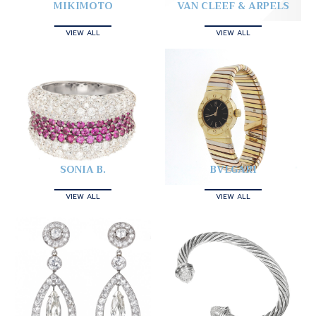
MIKIMOTO
VAN CLEEF & ARPELS
VIEW ALL
VIEW ALL
SONIA B.
BVLGARI
VIEW ALL
VIEW ALL