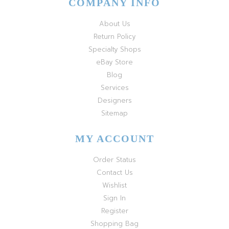
COMPANY INFO
About Us
Return Policy
Specialty Shops
eBay Store
Blog
Services
Designers
Sitemap
MY ACCOUNT
Order Status
Contact Us
Wishlist
Sign In
Register
Shopping Bag