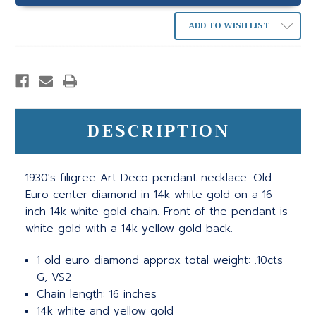
ADD TO WISH LIST
DESCRIPTION
1930's filigree Art Deco pendant necklace. Old
Euro center diamond in 14k white gold on a 16
inch 14k white gold chain. Front of the pendant is
white gold with a 14k yellow gold back.
1 old euro diamond approx total weight: .10cts
G, VS2
Chain length: 16 inches
14k white and yellow gold