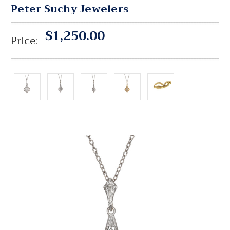
Peter Suchy Jewelers
$1,250.00
Price: