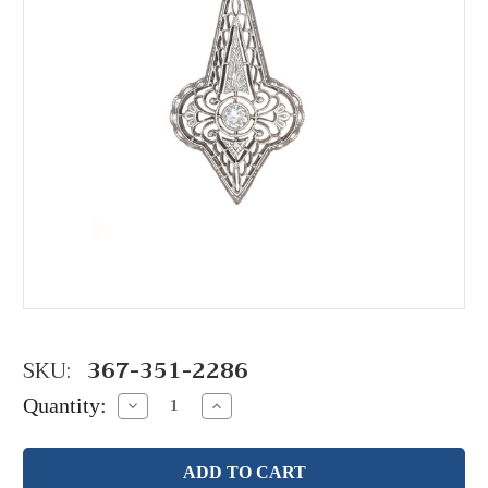
SKU:
367-351-2286
Quantity:
Decrease
Increase
Quantity:
Quantity: