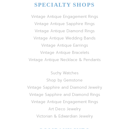
SPECIALTY SHOPS
Vintage Antique Engagement Rings
Vintage Antique Sapphire Rings
Vintage Antique Diamond Rings
Vintage Antique Wedding Bands
Vintage Antique Earrings
Vintage Antique Bracelets
Vintage Antique Necklace & Pendants
Suchy Watches
Shop by Gemstone
Vintage Sapphire and Diamond Jewelry
Vintage Sapphire and Diamond Rings
Vintage Antique Engagement Rings
Art Deco Jewelry
Victorian & Edwardian Jewelry