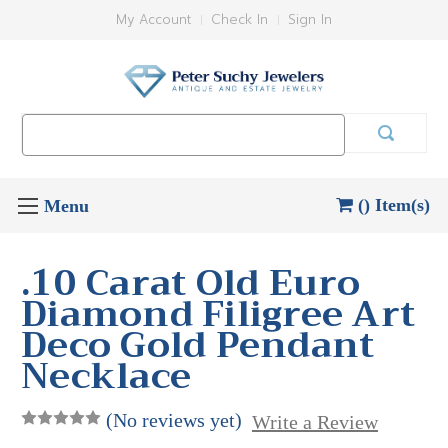
My Account
Check In
Sign In
Search
Keyword:
() Item(s)
.10 Carat Old Euro
Diamond Filigree Art
Deco Gold Pendant
Necklace
(No reviews yet)
Write a Review