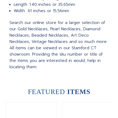
Length: 1.40 inches or 35.65mm
Width: .61 inches or 15.56mm
Search our online store for a larger selection of
our Gold Necklaces, Pearl Necklaces, Diamond
Necklaces, Beaded Necklaces, Art Deco
Necklaces, Vintage Necklaces and so much more.
All items can be viewed in our Stamford CT
showroom. Providing the sku number or title of
the items you are interested in would, help in
locating them.
FEATURED
ITEMS