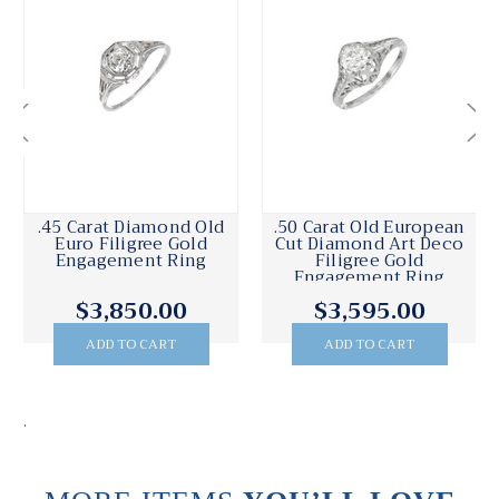
.45 Carat Diamond Old
.50 Carat Old European
Euro Filigree Gold
Cut Diamond Art Deco
Engagement Ring
Filigree Gold
Engagement Ring
$3,850.00
$3,595.00
ADD TO CART
ADD TO CART
.