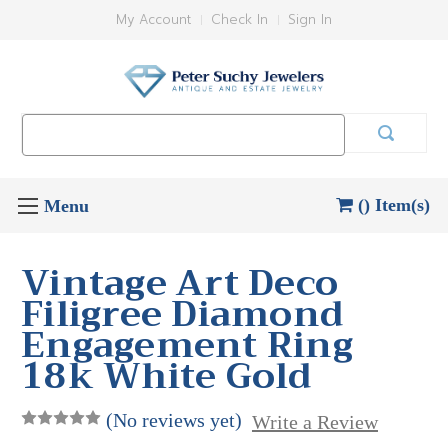
My Account
Check In
Sign In
Search
Keyword:
() Item(s)
Vintage Art Deco
Filigree Diamond
Engagement Ring
18k White Gold
(No reviews yet)
Write a Review