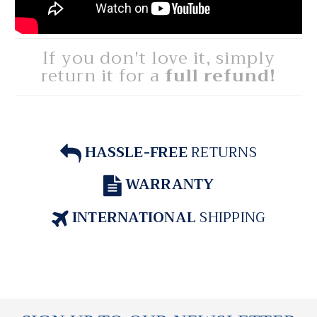
If you don't love it, simply
return it for a
full refund!
HASSLE-FREE
RETURNS
WARRANTY
INTERNATIONAL
SHIPPING