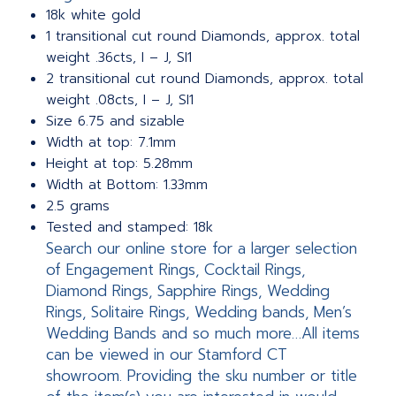
18k white gold
1 transitional cut round Diamonds, approx. total
weight .36cts, I – J, SI1
2 transitional cut round Diamonds, approx. total
weight .08cts, I – J, SI1
Size 6.75 and sizable
Width at top: 7.1mm
Height at top: 5.28mm
Width at Bottom: 1.33mm
2.5 grams
Tested and stamped: 18k
Search our online store for a larger selection
of Engagement Rings, Cocktail Rings,
Diamond Rings, Sapphire Rings, Wedding
Rings, Solitaire Rings, Wedding bands, Men’s
Wedding Bands and so much more…All items
can be viewed in our Stamford CT
showroom. Providing the sku number or title