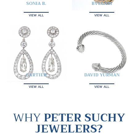
SONIA B.
BVLGARI
VIEW ALL
VIEW ALL
CARTIER
DAVID YURMAN
VIEW ALL
VIEW ALL
WHY
PETER SUCHY
JEWELERS?