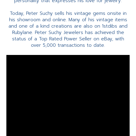
personality that expresses his love for jewelry.
Today, Peter Suchy sells his vintage gems onsite in
his showroom and online. Many of his vintage items
and one of a kind creations are also on 1stdibs and
Rubylane. Peter Suchy Jewelers has achieved the
status of a Top Rated Power Seller on eBay, with
over 5,000 transactions to date.