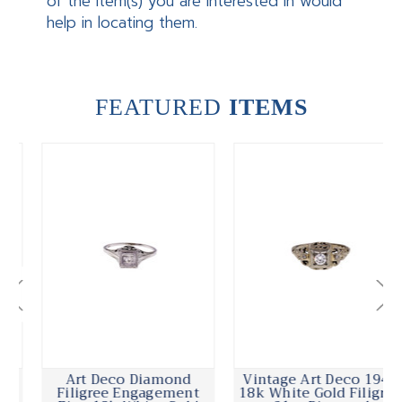
of the item(s) you are interested in would
help in locating them.
FEATURED
ITEMS
Art Deco Diamond
Vintage Art Deco 1940
Filigree Engagement
18k White Gold Filigree