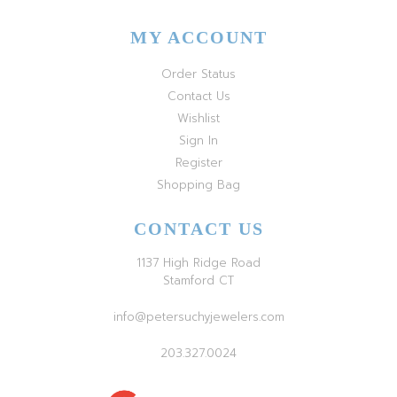
MY ACCOUNT
Order Status
Contact Us
Wishlist
Sign In
Register
Shopping Bag
CONTACT US
1137 High Ridge Road
Stamford CT
info@petersuchyjewelers.com
203.327.0024