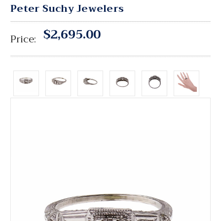
Peter Suchy Jewelers
$2,695.00
Price: