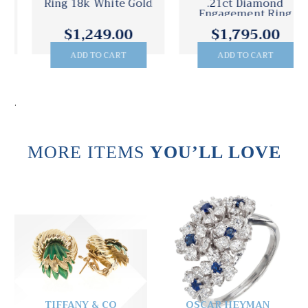
Ring 18k White Gold
.21ct Diamond
Engagement Ring
$1,249.00
$1,795.00
ADD TO CART
ADD TO CART
.
MORE ITEMS
YOU’LL LOVE
TIFFANY & CO
OSCAR HEYMAN