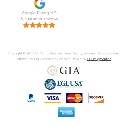
Google Rating 4.9
8 customer reviews
Copyright © 2026 All Rights Reserved Peter Suchy Jewelers | Shopping Cart
Software by Big Commerce | Website Design by
OCDesignsonline