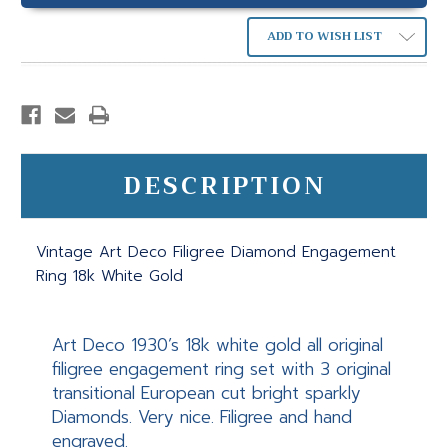
ADD TO WISH LIST
DESCRIPTION
Vintage Art Deco Filigree Diamond Engagement
Ring 18k White Gold
Art Deco 1930’s 18k white gold all original
filigree engagement ring set with 3 original
transitional European cut bright sparkly
Diamonds. Very nice. Filigree and hand
engraved.