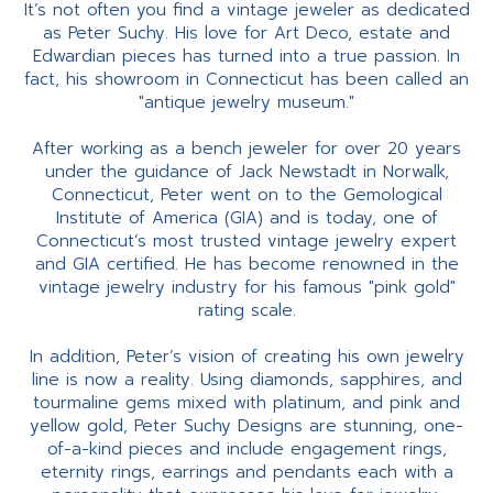
It’s not often you find a vintage jeweler as dedicated
as Peter Suchy. His love for Art Deco, estate and
Edwardian pieces has turned into a true passion. In
fact, his showroom in Connecticut has been called an
"antique jewelry museum."
After working as a bench jeweler for over 20 years
under the guidance of Jack Newstadt in Norwalk,
Connecticut, Peter went on to the Gemological
Institute of America (GIA) and is today, one of
Connecticut’s most trusted vintage jewelry expert
and GIA certified. He has become renowned in the
vintage jewelry industry for his famous "pink gold"
rating scale.
In addition, Peter’s vision of creating his own jewelry
line is now a reality. Using diamonds, sapphires, and
tourmaline gems mixed with platinum, and pink and
yellow gold, Peter Suchy Designs are stunning, one-
of-a-kind pieces and include engagement rings,
eternity rings, earrings and pendants each with a