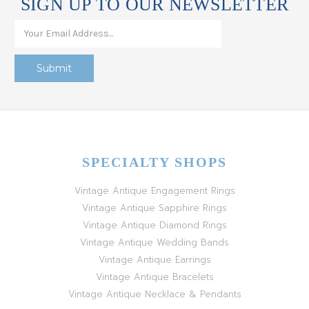
SIGN UP TO OUR NEWSLETTER
SPECIALTY SHOPS
Vintage Antique Engagement Rings
Vintage Antique Sapphire Rings
Vintage Antique Diamond Rings
Vintage Antique Wedding Bands
Vintage Antique Earrings
Vintage Antique Bracelets
Vintage Antique Necklace & Pendants