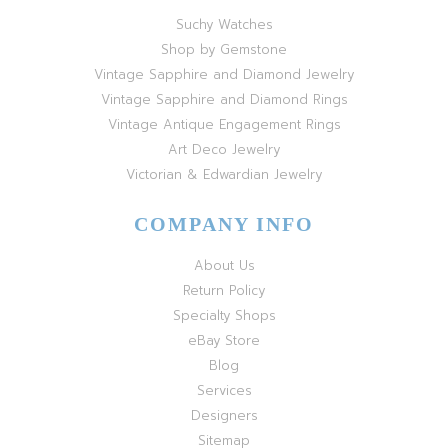
Suchy Watches
Shop by Gemstone
Vintage Sapphire and Diamond Jewelry
Vintage Sapphire and Diamond Rings
Vintage Antique Engagement Rings
Art Deco Jewelry
Victorian & Edwardian Jewelry
COMPANY INFO
About Us
Return Policy
Specialty Shops
eBay Store
Blog
Services
Designers
Sitemap