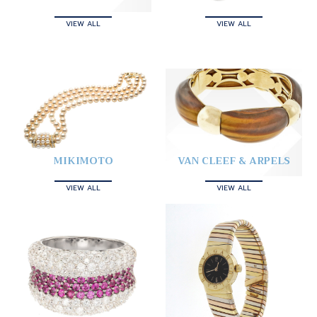
VIEW ALL
VIEW ALL
MIKIMOTO
VAN CLEEF & ARPELS
VIEW ALL
VIEW ALL