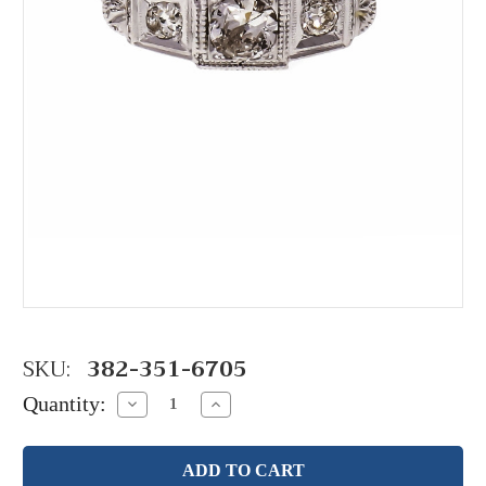
SKU:
382-351-6705
Quantity:
Decrease
Increase
Quantity:
Quantity: