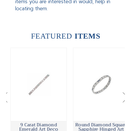
items you are interested in would, help in
locating them.
FEATURED
ITEMS
9 Carat Diamond
Round Diamond Square
Emerald Art Deco
Sapphire Hinged Art