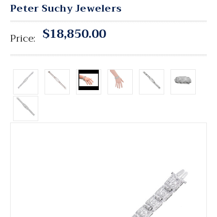
Peter Suchy Jewelers
$18,850.00
Price: