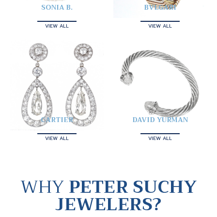
SONIA B.
BVLGARI
VIEW ALL
VIEW ALL
CARTIER
DAVID YURMAN
VIEW ALL
VIEW ALL
WHY
PETER SUCHY
JEWELERS?