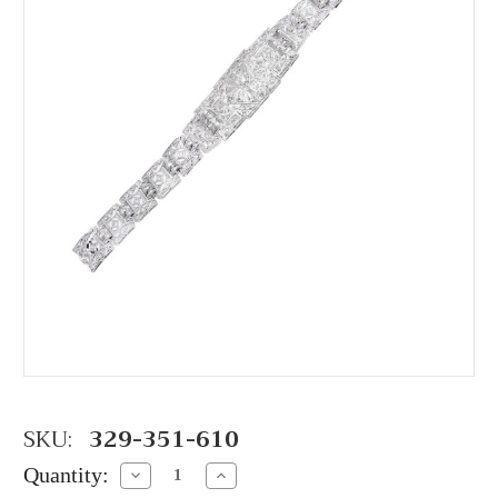
SKU:
329-351-610
Quantity:
Decrease
Increase
Quantity:
Quantity: