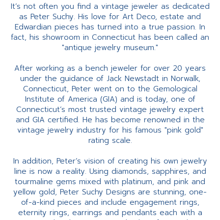
It’s not often you find a vintage jeweler as dedicated
as Peter Suchy. His love for Art Deco, estate and
Edwardian pieces has turned into a true passion. In
fact, his showroom in Connecticut has been called an
"antique jewelry museum."
After working as a bench jeweler for over 20 years
under the guidance of Jack Newstadt in Norwalk,
Connecticut, Peter went on to the Gemological
Institute of America (GIA) and is today, one of
Connecticut’s most trusted vintage jewelry expert
and GIA certified. He has become renowned in the
vintage jewelry industry for his famous "pink gold"
rating scale.
In addition, Peter’s vision of creating his own jewelry
line is now a reality. Using diamonds, sapphires, and
tourmaline gems mixed with platinum, and pink and
yellow gold, Peter Suchy Designs are stunning, one-
of-a-kind pieces and include engagement rings,
eternity rings, earrings and pendants each with a