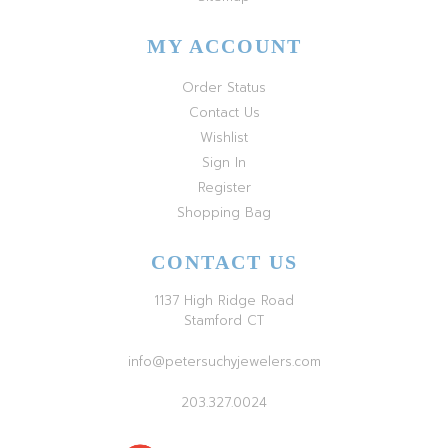
MY ACCOUNT
Order Status
Contact Us
Wishlist
Sign In
Register
Shopping Bag
CONTACT US
1137 High Ridge Road
Stamford CT
info@petersuchyjewelers.com
203.327.0024