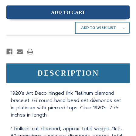
ADD TO WISH LIST
DESCRIPTION
1920's Art Deco hinged link Platinum diamond
bracelet. 63 round hand bead set diamonds set
in platinum with pierced tops. Circa 1920's. 7.75
inches in length.
1 brilliant cut diamond, approx. total weight .11cts.